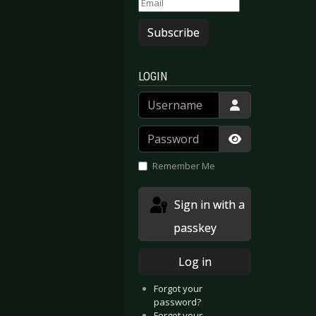
Subscribe
LOGIN
Username
Password
Show Passwor
Remember Me
Sign in with a
passkey
Log in
Forgot your
password?
Forgot your