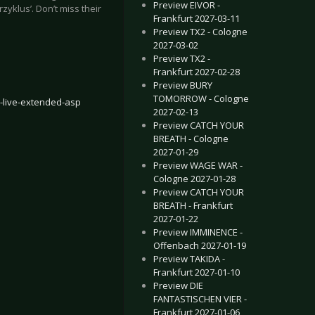
Preview EIVOR -
rzyklus’. Don’t miss their
Frankfurt 2027-03-11
Preview TX2 - Cologne
2027-03-02
Preview TX2 -
Frankfurt 2027-02-28
Preview BURY
TOMORROW - Cologne
-live-extended-asp
2027-02-13
Preview CATCH YOUR
BREATH - Cologne
2027-01-29
Preview WAGE WAR -
Cologne 2027-01-28
Preview CATCH YOUR
BREATH - Frankfurt
2027-01-22
Preview IMMINENCE -
Offenbach 2027-01-19
Preview TAKIDA -
Frankfurt 2027-01-10
Preview DIE
FANTASTISCHEN VIER -
Frankfurt 2027-01-06