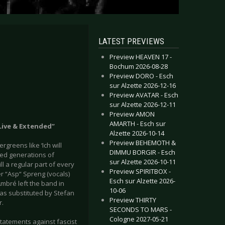
LATEST PREVIEWS
Preview HEAVEN 17 -
Bochum 2026-08-28
Preview DORO - Esch
sur Alzette 2026-12-16
Preview AVATAR - Esch
sur Alzette 2026-12-11
Preview AMON
AMARTH - Esch sur
Live & Extended”
Alzette 2026-10-14
Preview BEHEMOTH &
rgreens like ‘Ich will
DIMMU BORGIR - Esch
ed generations of
sur Alzette 2026-10-11
l a regular part of every
Preview SPIRITBOX -
r “Asp“ Spreng (vocals)
Esch sur Alzette 2026-
Ambré left the band in
10-06
s substituted by Stefan
Preview THIRTY
r.
SECONDS TO MARS -
Cologne 2027-05-21
 statements against fascist