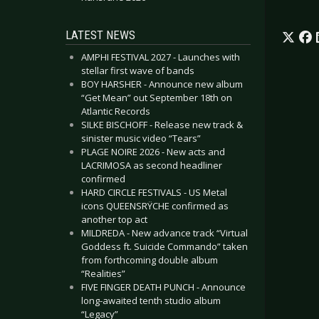
LATEST NEWS
AMPHI FESTIVAL 2027 - Launches with
stellar first wave of bands
BOY HARSHER - Announce new album
“Get Mean” out September 18th on
Atlantic Records
SILKE BISCHOFF - Release new track &
sinister music video “Tears”
PLAGE NOIRE 2026 - New acts and
LACRIMOSA as second headliner
confirmed
HARD CIRCLE FESTIVALS - US Metal
icons QUEENSRŸCHE confirmed as
another top act
MILDREDA - New advance track “Virtual
Goddess ft. Suicide Commando” taken
from forthcoming double album
“Realities”
FIVE FINGER DEATH PUNCH - Announce
long-awaited tenth studio album
“Legacy”