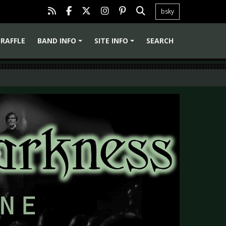
bsky
RAFFLE
BAND INFO
SITE INFO
SEARCH
+
+