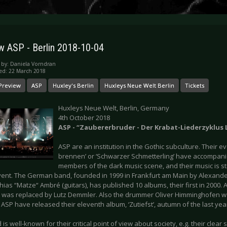
w ASP - Berlin 2018-10-04
 by:
Daniela Vorndran
ed: 22 March 2018
Preview
ASP
Huxley's Berlin
Huxleys Neue Welt Berlin
Tickets
Huxleys Neue Welt, Berlin, Germany
4th October 2018
ASP - “Zaubererbruder - Der Krabat-Liederzyklus 
ASP are an institution in the Gothic subculture. Their eve
brennen’ or ‘Schwarzer Schmetterling’ have accompani
members of the dark music scene, and their music is stil
vent. The German band, founded in 1999 in Frankfurt am Main by Alexande
ias “Matze“ Ambré (guitars), has published 10 albums, their first in 2000. 
 was replaced by Lutz Demmler. Also the drummer Oliver Himminghofen wa
ASP have released their eleventh album, ‘Zutiefst’, autumn of the last yea
is well-known for their critical point of view about society, e.g. their clear