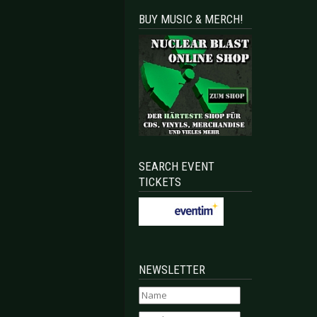
BUY MUSIC & MERCH!
SEARCH EVENT
TICKETS
NEWSLETTER