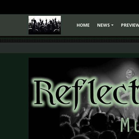
HOME
NEWS
PREVIE
+