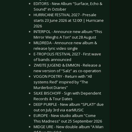
EDITORS - New Album “Surface, Echo &
Sound” in October
HURRICANE FESTIVAL 2027 - Presale
starts 23 June 2026 at 12:00! | Hurricane
2026
INTERPOL - Announce new album “This
Mirror Weighs A Ton” out 28 August
MILDREDA - Announce new album &
release lyric video single
E-TROPOLIS FESTIVAL 2027 - First wave
of bands announced
ZWEITE JUGEND & EMMON - Release a
new version of “Salz” as co-operation
VOGON POETRY - Return with “All
systems Red” inspired by “The
Murderbot Diaries”
SILKE BISCHOFF - Sign with Dependent
Records & Tour Dates
DEEP PURPLE - New album “SPLAT!” due
out on July 3rd via earMUSIC
EUROPE - New studio album “Come
This Madness” out 25 September 2026
MIDGE URE - New double album “A Man