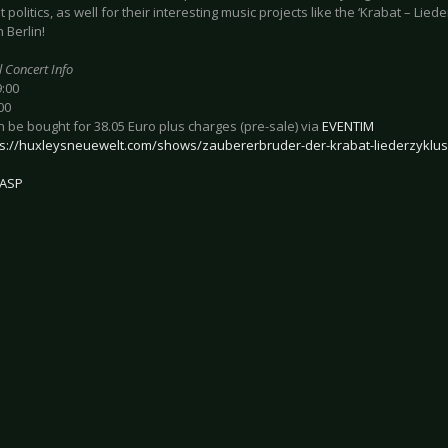
t politics, as well for their interesting music projects like the ‘Krabat – Liede
n Berlin!
l Concert Info
9:00
00
n be bought for 38.05 Euro plus charges (pre-sale) via
EVENTIM
ps://huxleysneuewelt.com/shows/zaubererbruder-der-krabat-liederzyklus
ASP