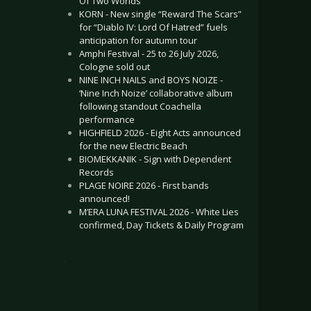
Of Two Worlds”
KORN - New single “Reward The Scars”
for “Diablo IV: Lord Of Hatred” fuels
anticipation for autumn tour
Amphi Festival - 25 to 26 July 2026,
Cologne sold out
NINE INCH NAILS and BOYS NOIZE -
‘Nine Inch Noize’ collaborative album
following standout Coachella
performance
HIGHFIELD 2026 - Eight Acts announced
for the new Electric Beach
BIOMEKKANIK - Sign with Dependent
Records
PLAGE NOIRE 2026 - First bands
announced!
M’ERA LUNA FESTIVAL 2026 - White Lies
confirmed, Day Tickets & Daily Program
.