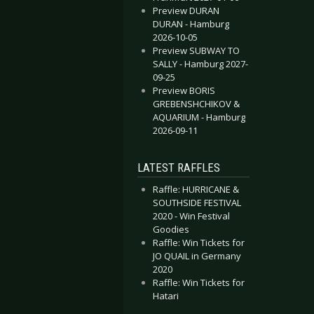
Preview DURAN
TIS - Berlin 2018-11-09
IMORDIAL - Leipzig 2018-04-20
DURAN - Hamburg
2026-10-05
Preview SUBWAY TO
SALLY - Hamburg 2027-
09-25
Preview BORIS
GREBENSHCHIKOV &
AQUARIUM - Hamburg
2026-09-11
LATEST RAFFLES
Raffle: HURRICANE &
SOUTHSIDE FESTIVAL
2020 - Win Festival
Goodies
Raffle: Win Tickets for
JO QUAIL in Germany
2020
Raffle: Win Tickets for
Hatari