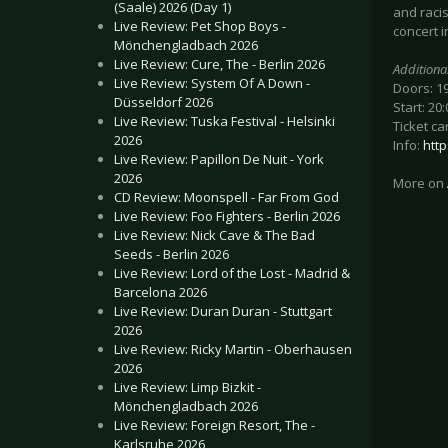
(Saale) 2026 (Day 1)
and racis
Live Review: Pet Shop Boys -
concert i
Mönchengladbach 2026
Live Review: Cure, The - Berlin 2026
Additiona
Live Review: System Of A Down -
Doors: 1
Düsseldorf 2026
Start: 20:
Live Review: Tuska Festival - Helsinki
Ticket ca
2026
Info:
htt
Live Review: Papillon De Nuit - York
2026
More on
CD Review: Moonspell - Far From God
Live Review: Foo Fighters - Berlin 2026
Live Review: Nick Cave & The Bad
Seeds - Berlin 2026
Live Review: Lord of the Lost - Madrid &
Barcelona 2026
Live Review: Duran Duran - Stuttgart
2026
Live Review: Ricky Martin - Oberhausen
2026
Live Review: Limp Bizkit -
Mönchengladbach 2026
Live Review: Foreign Resort, The -
Karlsruhe 2026