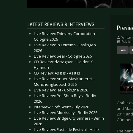
LATEST REVIEWS & INTERVIEWS
Previe
Live Review: Thievery Corporation -
Written
Cologne 2026
Publish
Live Review: In Extremo - Esslingen
2026
Live
Live Review: Seal - Cologne 2026
CD Review: dArtagnan - Helden X
Hymnen
CD Review: As It Is - As It Is
Live Review: AnnenMayKantereit -
Mönchengladbach 2026
Live Review: Jet - Cologne 2026
Live Review: Pet Shop Boys - Berlin
2026
Gothic e
Interview: Soft Scent - July 2026
und Matth
Live Review: Morrissey - Berlin 2026
2011 and
Live Review: Bridge City Sinners - Berlin
Günther. 
2026
Live Review: Eastside Festival - Halle
The band 