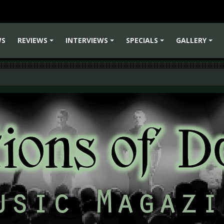
WS
REVIEWS
INTERVIEWS
SPECIALS
GALLERY
+
+
+
+