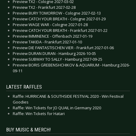
Preview TX2 - Cologne 2027-03-02
Preview TX2 - Frankfurt 2027-02-28
Preview BURY TOMORROW - Cologne 2027-02-13
Preview CATCH YOUR BREATH - Cologne 2027-01-29
Preview WAGE WAR - Cologne 2027-01-28
Preview CATCH YOUR BREATH - Frankfurt 2027-01-22
Preview IMMINENCE - Offenbach 2027-01-19
Preview TAKIDA - Frankfurt 2027-01-10
Preview DIE FANTASTISCHEN VIER - Frankfurt 2027-01-06
Preview DURAN DURAN - Hamburg 2026-10-05
Preview SUBWAY TO SALLY - Hamburg 2027-09-25
Preview BORIS GREBENSHCHIKOV & AQUARIUM - Hamburg 2026-
09-11
LATEST RAFFLES
Raffle: HURRICANE & SOUTHSIDE FESTIVAL 2020 - Win Festival
Goodies
Raffle: Win Tickets for JO QUAIL in Germany 2020
Raffle: Win Tickets for Hatari
BUY MUSIC & MERCH!