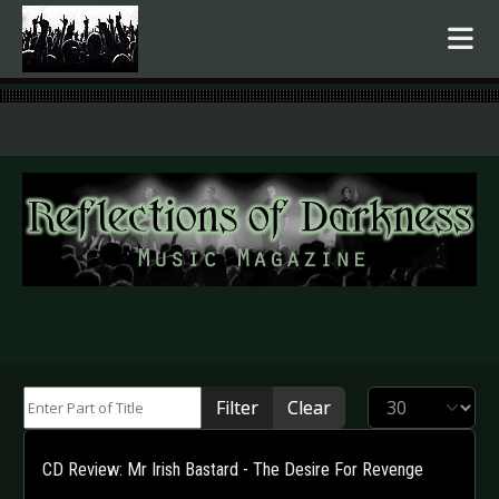
.
Enter Part of Title
Display #
Filter
Clear
CD Review: Mr Irish Bastard - The Desire For Revenge