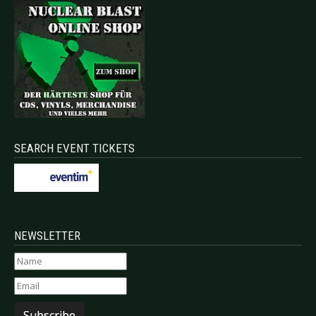
SEARCH EVENT TICKETS
NEWSLETTER
Subscribe