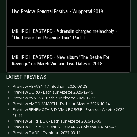
Live Review: Feuertal Festival - Wuppertal 2019
MR. IRISH BASTARD - Adrenalin-charged melancholy -
“The Desire For Revenge Tour” Part II
MR. IRISH BASTARD - New album "The Desire For
Revenge" on March 2nd and Live Dates in 2018
LATEST PREVIEWS
Preview HEAVEN 17 - Bochum 2026-08-28
Preview DORO - Esch sur Alzette 2026-12-16
Preview AVATAR - Esch sur Alzette 2026-12-11
Preview AMON AMARTH - Esch sur Alzette 2026-10-14
Preview BEHEMOTH & DIMMU BORGIR - Esch sur Alzette 2026-
10-11
Preview SPIRITBOX - Esch sur Alzette 2026-10-06
Preview THIRTY SECONDS TO MARS - Cologne 2027-05-21
Preview EIVOR - Frankfurt 2027-03-11