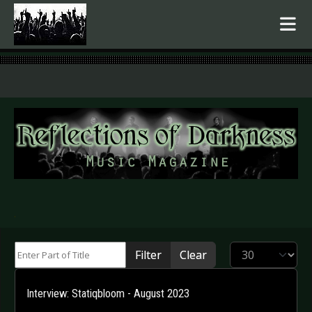
.
Enter Part of Title
Display #
Filter
Clear
Interview: Statiqbloom - August 2023