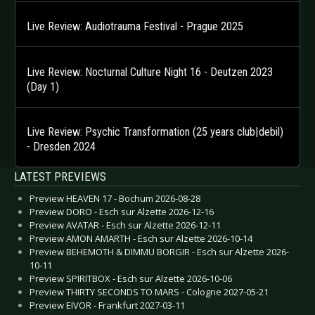
Live Review: Audiotrauma Festival - Prague 2025
Live Review: Nocturnal Culture Night 16 - Deutzen 2023
(Day 1)
Live Review: Psychic Transformation (25 years club|debil)
- Dresden 2024
LATEST PREVIEWS
Preview HEAVEN 17 - Bochum 2026-08-28
Preview DORO - Esch sur Alzette 2026-12-16
Preview AVATAR - Esch sur Alzette 2026-12-11
Preview AMON AMARTH - Esch sur Alzette 2026-10-14
Preview BEHEMOTH & DIMMU BORGIR - Esch sur Alzette 2026-
10-11
Preview SPIRITBOX - Esch sur Alzette 2026-10-06
Preview THIRTY SECONDS TO MARS - Cologne 2027-05-21
Preview EIVOR - Frankfurt 2027-03-11