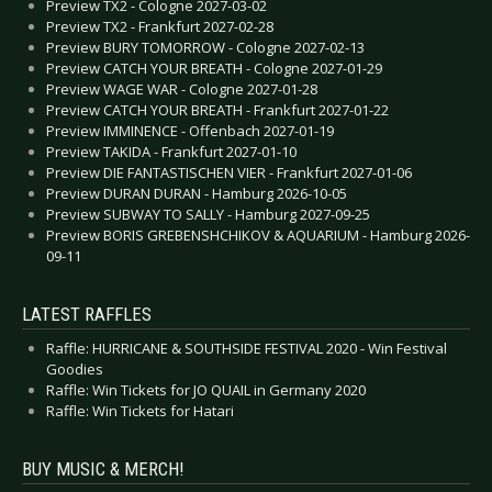
Preview TX2 - Cologne 2027-03-02
Preview TX2 - Frankfurt 2027-02-28
Preview BURY TOMORROW - Cologne 2027-02-13
Preview CATCH YOUR BREATH - Cologne 2027-01-29
Preview WAGE WAR - Cologne 2027-01-28
Preview CATCH YOUR BREATH - Frankfurt 2027-01-22
Preview IMMINENCE - Offenbach 2027-01-19
Preview TAKIDA - Frankfurt 2027-01-10
Preview DIE FANTASTISCHEN VIER - Frankfurt 2027-01-06
Preview DURAN DURAN - Hamburg 2026-10-05
Preview SUBWAY TO SALLY - Hamburg 2027-09-25
Preview BORIS GREBENSHCHIKOV & AQUARIUM - Hamburg 2026-
09-11
LATEST RAFFLES
Raffle: HURRICANE & SOUTHSIDE FESTIVAL 2020 - Win Festival
Goodies
Raffle: Win Tickets for JO QUAIL in Germany 2020
Raffle: Win Tickets for Hatari
BUY MUSIC & MERCH!