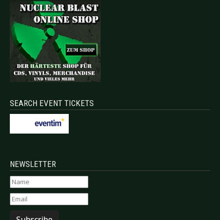
SEARCH EVENT TICKETS
NEWSLETTER
Subscribe