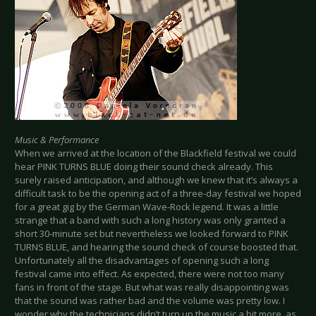
Music & Performance
When we arrived at the location of the Blackfield festival we could
hear PINK TURNS BLUE doing their sound check already. This
surely raised anticipation, and although we knew that it’s always a
difficult task to be the opening act of a three-day festival we hoped
for a great gig by the German Wave-Rock legend. It was a little
strange that a band with such a long history was only granted a
short 30-minute set but nevertheless we looked forward to PINK
TURNS BLUE, and hearing the sound check of course boosted that.
Unfortunately all the disadvantages of opening such a long
festival came into effect. As expected, there were not too many
fans in front of the stage. But what was really disappointing was
that the sound was rather bad and the volume was pretty low. I
wonder why the technicians didn’t turn up the music a bit more, as