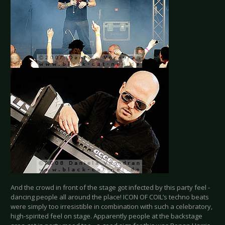
And the crowd in front of the stage got infected by this party feel -
dancing people all around the place! ICON OF COIL’s techno beats
were simply too irresistible in combination with such a celebratory,
high-spirited feel on stage. Apparently people at the backstage