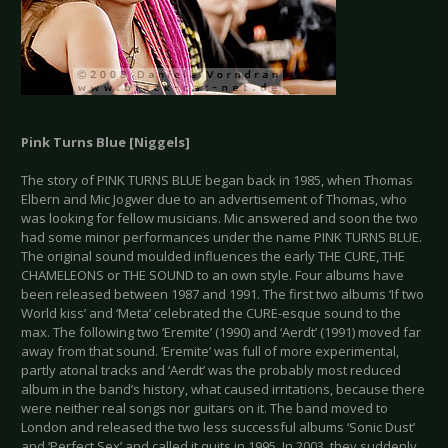
Pink Turns Blue [Niggels]
The story of PINK TURNS BLUE began back in 1985, when Thomas
Elbern and Mic Jogwer due to an advertisement of Thomas, who
was looking for fellow musicians. Mic answered and soon the two
had some minor performances under the name PINK TURNS BLUE.
The original sound moulded influences the early THE CURE, THE
CHAMELEONS or THE SOUND to an own style. Four albums have
been released between 1987 and 1991. The first two albums ‘If two
World kiss’ and ‘Meta’ celebrated the CURE-esque sound to the
max. The following two ‘Eremite’ (1990) and ‘Aerdt’ (1991) moved far
away from that sound. ‘Eremite’ was full of more experimental,
partly atonal tracks and ‘Aerdt’ was the probably most reduced
album in the band’s history, what caused irritations, because there
were neither real songs nor guitars on it. The band moved to
London and released the two less successful albums ‘Sonic Dust’
and ‘Perfect Sex’ and called it quits in 1995. In 2003, they suddenly