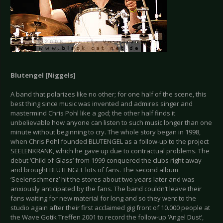
Blutengel [
Niggels
]
A band that polarizes like no other; for one half of the scene, this
best thing since music was invented and admires singer and
mastermind Chris Pohl like a god; the other half finds it
unbelievable how anyone can listen to such music longer than one
minute without beginning to cry. The whole story began in 1998,
when Chris Pohl founded BLUTENGEL as a follow-up to the project
SEELENKRANK, which he gave up due to contractual problems. The
debut ‘Child of Glass’ from 1999 conquered the clubs right away
and brought BLUTENGEL lots of fans. The second album
‘Seelenschmerz’ hit the stores about two years later and was
anxiously anticipated by the fans. The band couldn’t leave their
fans waiting for new material for long and so they went to the
studio again after their first acclaimed gig front of 10.000 people at
the Wave Gotik Treffen 2001 to record the follow-up ‘Angel Dust’,