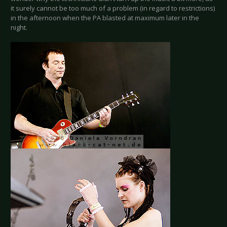
it surely cannot be too much of a problem (in regard to restrictions)
in the afternoon when the PA blasted at maximum later in the
night.