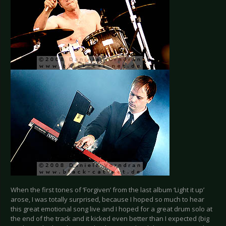
When the first tones of ‘Forgiven’ from the last album ‘Light it up’
arose, I was totally surprised, because I hoped so much to hear
this great emotional song live and I hoped for a great drum solo at
the end of the track and it kicked even better than I expected (big