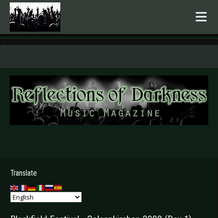
.
Translate