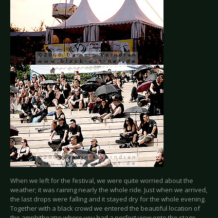
When we left for the festival, we were quite worried about the
weather; it was raining nearly the whole ride. Just when we arrived,
the last drops were falling and it stayed dry for the whole evening.
Together with a black crowd we entered the beautiful location of
the amphitheatre where you had a perfect view onto the stage