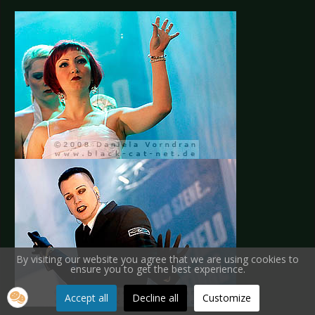
By visiting our website you agree that we are using cookies to
ensure you to get the best experience.
Accept all
Decline all
Customize