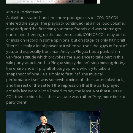
Music & Performance
A playback started, and the three protagonists of ICON OF COIL
entered the stage. The playback continued (at a nice loud volume, I
may add) and the first thing our three friends did was starting to
dance and cheering up the audience a bit. ICON OF COIL may be hit
or miss on record in some opinions, but on stage it’s only hit hit hit!
There’s simply a lot of power to it when you see the guys in front of
you, and especially front man Andy La Plegua has a punk-ish in-
yer-face attitude which provokes the audience to take part in this
wild party-attack. And La Plegua simply doesn’t stop moving during
the entire show - I pity all photographers who try to take a
snapshoot of him! He’s simply to fast! *g* The musical
performance itself was somewhat minimal - the started playback,
and the rest of the set left the impression that the parts played
actually live were a little limited, to say the least. Not that ICON OF
COIL tried to hide that - their attitude was rather “Hey, more time to
party then!”