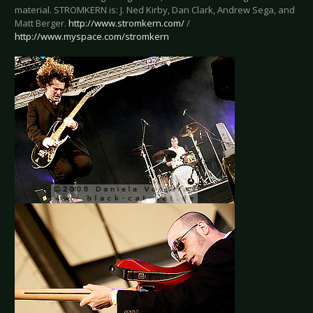
material. STROMKERN is: J. Ned Kirby, Dan Clark, Andrew Sega, and
Matt Berger.
http://www.stromkern.com/
/
http://www.myspace.com/stromkern