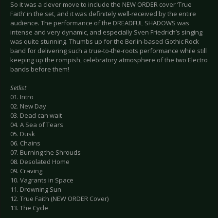
So it was a clever move to include the NEW ORDER cover ‘True
Faith’ in the set, and it was definitely well-received by the entire
audience. The performance of the DREADFUL SHADOWS was
intense and very dynamic, and especially Sven Friedrich’s singing
was quite stunning. Thumbs up for the Berlin-based Gothic Rock
band for delivering such a true-to-the-roots performance while still
keeping up the rompish, celebratory atmosphere of the two Electro
bands before them!
Setlist
01. Intro
02. New Day
03. Dead can wait
04. A Sea of Tears
05. Dusk
06. Chains
07. Burning the Shrouds
08. Desolated Home
09. Craving
10. Vagrants in Space
11. Drowning Sun
12. True Faith (NEW ORDER Cover)
13. The Cycle