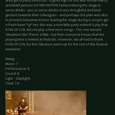
area got in party mood too - a good sign for this was Ronan Harris
and Mark Jackson (of VNV NATION fame) entering the stage to
serve drinks - yes, to serve drinks! A very thoughtful and kind
gesture towards their colleagues - and perhaps the plan was also
to prevent Sebastian Komor leaving the stage during a song to get
a fresh beer! *g* Yes, this was a nice little party indeed! A pity that
ICON OF COIL did not play a few more songs - I for one missed
‘Situations like These’ a little - but then everyone knows that the
playing time is limited at festivals. However, we all had to thank
ICON OF COIL for this fabulous warm-up for the rest of the festival
weekend.
Rating
Music: 7
Performance: 8
Sound: 8
Light: - (daylight)
Total: 7.6