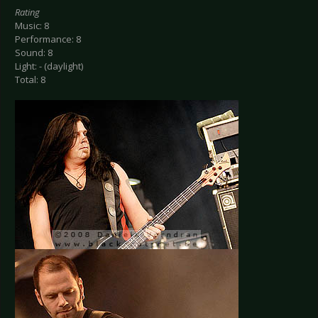
Rating
Music: 8
Performance: 8
Sound: 8
Light: - (daylight)
Total: 8