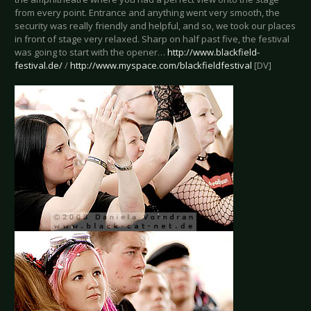
from every point. Entrance and anything went very smooth, the
security was really friendly and helpful, and so, we took our places
in front of stage very relaxed. Sharp on half past five, the festival
was going to start with the opener…
http://www.blackfield-
festival.de/
/
http://www.myspace.com/blackfieldfestival
[DV]