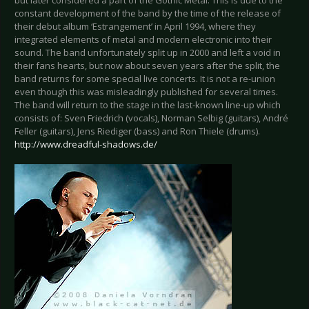
but later considered a part of the Gothic Metal. This is due to the
constant development of the band by the time of the release of
their debut album ‘Estrangement’ in April 1994, where they
integrated elements of metal and modern electronic into their
sound. The band unfortunately split up in 2000 and left a void in
their fans hearts, but now about seven years after the split, the
band returns for some special live concerts. It is not a re-union
even though this was misleadingly published for several times.
The band will return to the stage in the last-known line-up which
consists of: Sven Friedrich (vocals), Norman Selbig (guitars), André
Feller (guitars), Jens Riediger (bass) and Ron Thiele (drums).
http://www.dreadful-shadows.de/