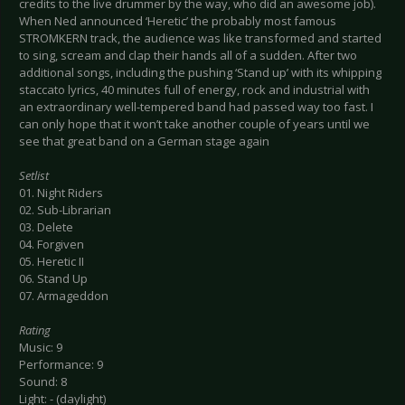
credits to the live drummer by the way, who did an awesome job).
When Ned announced ‘Heretic’ the probably most famous
STROMKERN track, the audience was like transformed and started
to sing, scream and clap their hands all of a sudden. After two
additional songs, including the pushing ‘Stand up’ with its whipping
staccato lyrics, 40 minutes full of energy, rock and industrial with
an extraordinary well-tempered band had passed way too fast. I
can only hope that it won’t take another couple of years until we
see that great band on a German stage again
Setlist
01. Night Riders
02. Sub-Librarian
03. Delete
04. Forgiven
05. Heretic II
06. Stand Up
07. Armageddon
Rating
Music: 9
Performance: 9
Sound: 8
Light: - (daylight)