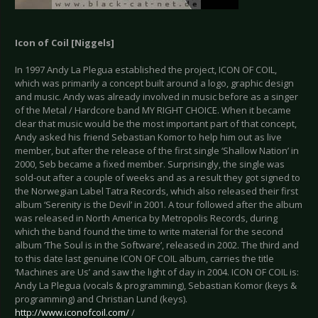
Icon of Coil [
Niggels
]
In 1997 Andy La Plegua established the project, ICON OF COIL,
which was primarily a concept built around a logo, graphic design
and music. Andy was already involved in music before as a singer
of the Metal / Hardcore band MY RIGHT CHOICE. When it became
clear that music would be the most important part of that concept,
Andy asked his friend Sebastian Komor to help him out as live
member, but after the release of the first single ‘Shallow Nation’ in
2000, Seb became a fixed member. Surprisingly, the single was
sold-out after a couple of weeks and as a result they got signed to
the Norwegian Label Tatra Records, which also released their first
album ‘Serenity is the Devil’ in 2001. A tour followed after the album
was released in North America by Metropolis Records, during
which the band found the time to write material for the second
album ‘The Soul is in the Software’, released in 2002. The third and
to this date last genuine ICON OF COIL album, carries the title
‘Machines are Us’ and saw the light of day in 2004. ICON OF COIL is:
Andy La Plegua (vocals & programming), Sebastian Komor (keys &
programming) and Christian Lund (keys).
http://www.iconofcoil.com/
/