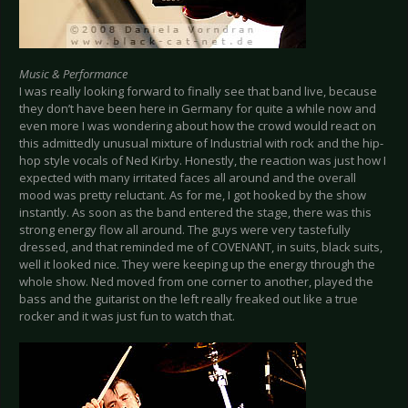
Music & Performance
I was really looking forward to finally see that band live, because
they don’t have been here in Germany for quite a while now and
even more I was wondering about how the crowd would react on
this admittedly unusual mixture of Industrial with rock and the hip-
hop style vocals of Ned Kirby. Honestly, the reaction was just how I
expected with many irritated faces all around and the overall
mood was pretty reluctant. As for me, I got hooked by the show
instantly. As soon as the band entered the stage, there was this
strong energy flow all around. The guys were very tastefully
dressed, and that reminded me of COVENANT, in suits, black suits,
well it looked nice. They were keeping up the energy through the
whole show. Ned moved from one corner to another, played the
bass and the guitarist on the left really freaked out like a true
rocker and it was just fun to watch that.