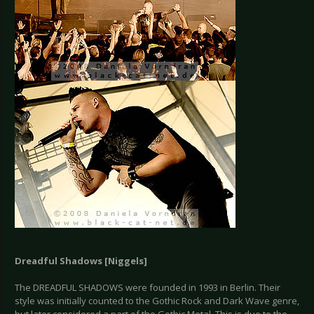
Dreadful Shadows [
Niggels
]
The DREADFUL SHADOWS were founded in 1993 in Berlin. Their
style was initially counted to the Gothic Rock and Dark Wave genre,