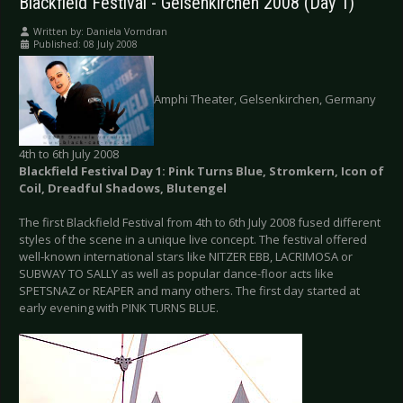
Blackfield Festival - Gelsenkirchen 2008 (Day 1)
Written by:
Daniela Vorndran
Published: 08 July 2008
Amphi Theater, Gelsenkirchen, Germany
4th to 6th July 2008
Blackfield Festival Day 1: Pink Turns Blue, Stromkern, Icon of
Coil, Dreadful Shadows, Blutengel
The first Blackfield Festival from 4th to 6th July 2008 fused different
styles of the scene in a unique live concept. The festival offered
well-known international stars like NITZER EBB, LACRIMOSA or
SUBWAY TO SALLY as well as popular dance-floor acts like
SPETSNAZ or REAPER and many others. The first day started at
early evening with PINK TURNS BLUE.