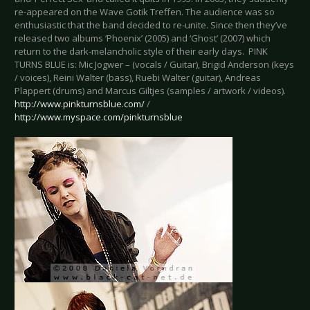
re-appeared on the Wave Gotik Treffen. The audience was so
enthusiastic that the band decided to re-unite. Since then they’ve
released two albums ‘Phoenix’ (2005) and ‘Ghost’ (2007) which
return to the dark-melancholic style of their early days. PINK
TURNS BLUE is: Mic Jogwer – (vocals / Guitar), Brigid Anderson (keys
/ voices), Reini Walter (bass), Ruebi Walter (guitar), Andreas
Plappert (drums) and Marcus Giltjes (samples / artwork / videos).
http://www.pinkturnsblue.com/
/
http://www.myspace.com/pinkturnsblue