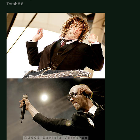
Total: 8.8