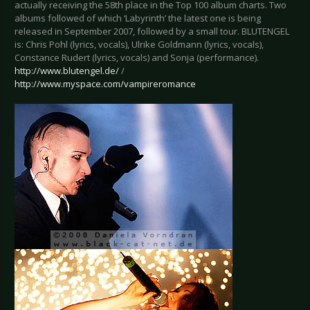
actually receiving the 58th place in the Top 100 album charts. Two
albums followed of which ‘Labyrinth’ the latest one is being
released in September 2007, followed by a small tour. BLUTENGEL
is: Chris Pohl (lyrics, vocals), Ulrike Goldmann (lyrics, vocals),
Constance Rudert (lyrics, vocals) and Sonja (performance).
http://www.blutengel.de/
/
http://www.myspace.com/vampireromance