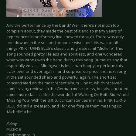
And the performance by the band? Well, there’s not much too
complain about, they made the best of it and so many years of
experiences in performing live showed through. There was only
one downer in the set, performance-wise, and this was of all
things PINK TURNS BLUE’s classic and greatest hit ‘Michelle’. This
song sounded pretty lifeless and spiritless, and one wondered
what was wrong with the band during this song. Rumours say that
especially vocalist Mic Jogwer is less than happy to perform this
track over and over again – and surprise, surprise, the next song
in the set sounded sharp and powerful again. The short set
concentrated on the most recent album ‘Ghost’, which received
some raving reviews in the German music press, but also included
some more classics like the wonderful ‘Walking On Both Sides’ and
‘Missing You’. With the difficult circumstances in mind, PINK TURNS
BLUE did still a great job, and I for one forgive them messing up
‘Michelle’ a bit.
Rating
Music: 8
Performance: 8