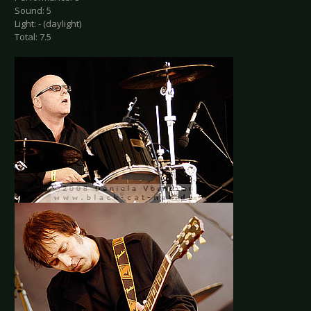
Sound: 5
Light: - (daylight)
Total: 7.5