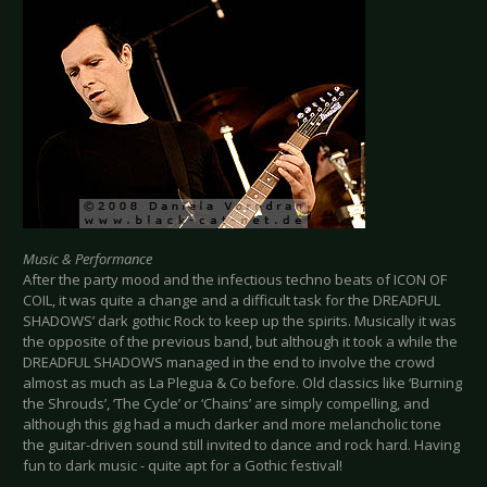
Music & Performance
After the party mood and the infectious techno beats of ICON OF
COIL, it was quite a change and a difficult task for the DREADFUL
SHADOWS’ dark gothic Rock to keep up the spirits. Musically it was
the opposite of the previous band, but although it took a while the
DREADFUL SHADOWS managed in the end to involve the crowd
almost as much as La Plegua & Co before. Old classics like ‘Burning
the Shrouds’, ‘The Cycle’ or ‘Chains’ are simply compelling, and
although this gig had a much darker and more melancholic tone
the guitar-driven sound still invited to dance and rock hard. Having
fun to dark music - quite apt for a Gothic festival!