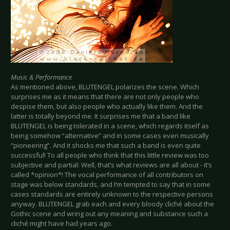
Music & Performance
As mentioned above, BLUTENGEL polarizes the scene. Which
surprises me as it means that there are not only people who
despise them, but also people who actually like them. And the
latter is totally beyond me. It surprises me that a band like
BLUTENGEL is being tolerated in a scene, which regards itself as
being somehow “alternative” and in some cases even musically
“pioneering”. And it shocks me that such a band is even quite
successful! To all people who think that this little review was too
subjective and partial: Well, that’s what reviews are all about - it’s
called *opinion*! The vocal performance of all contributors on
stage was below standards, and I’m tempted to say that in some
cases standards are entirely unknown to the respective persons
anyway. BLUTENGEL grab each and every bloody cliché about the
Gothic scene and wring out any meaning and substance such a
cliché might have had years ago.