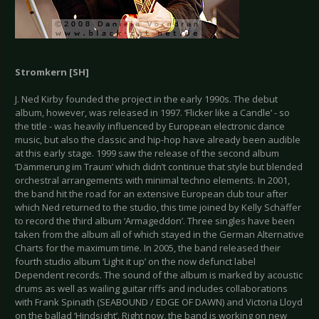
Stromkern [SH]
J. Ned Kirby founded the project in the early 1990s. The debut
album, however, was released in 1997. ‘Flicker like a Candle’ - so
the title - was heavily influenced by European electronic dance
music, but also the classic and hip-hop have already been audible
at this early stage. 1999 saw the release of the second album
‘Dämmerung im Traum’ which didn’t continue that style but blended
orchestral arrangements with minimal techno elements. In 2001,
the band hit the road for an extensive European club tour after
which Ned returned to the studio, this time joined by Kelly Schäffer
to record the third album ‘Armageddon’. Three singles have been
taken from the album all of which stayed in the German Alternative
Charts for the maximum time. In 2005, the band released their
fourth studio album ‘Light it up’ on the now defunct label
Dependent records. The sound of the album is marked by acoustic
drums as well as wailing guitar riffs and includes collaborations
with Frank Spinath (SEABOUND / EDGE OF DAWN) and Victoria Lloyd
on the ballad ‘Hindsight’. Right now, the band is working on new