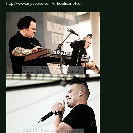
http://www.myspace.com/officialiconofcoil