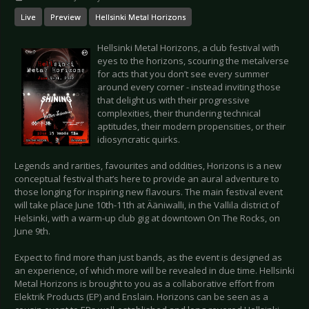
Live
Preview
Hellsinki Metal Horizons
Hellsinki Metal Horizons, a club festival with
eyes to the horizons, scouring the metalverse
for acts that you don’t see every summer
around every corner - instead inviting those
that delight us with their progressive
complexities, their thundering technical
aptitudes, their modern propensities, or their
idiosyncratic quirks.
Legends and rarities, favourites and oddities, Horizons is a new
conceptual festival that’s here to provide an aural adventure to
those longing for inspiring new flavours. The main festival event
will take place June 10th-11th at Ääniwalli, in the Vallila district of
Helsinki, with a warm-up club gig at downtown On The Rocks, on
June 9th.
Expect to find more than just bands, as the event is designed as
an experience, of which more will be revealed in due time. Hellsinki
Metal Horizons is brought to you as a collaborative effort from
Elektrik Products (EP) and Enslain. Horizons can be seen as a