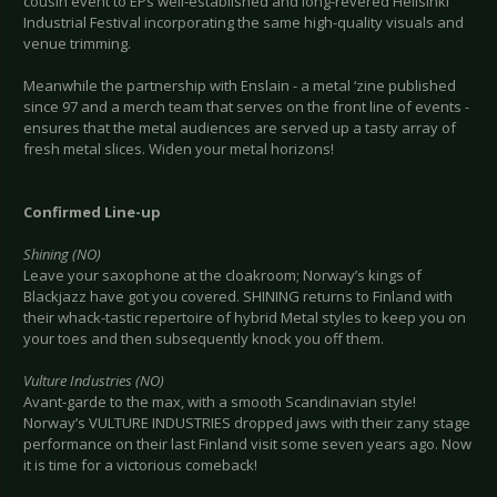
cousin event to EPs well-established and long-revered Hellsinki
Industrial Festival incorporating the same high-quality visuals and
venue trimming.
Meanwhile the partnership with Enslain - a metal ‘zine published
since 97 and a merch team that serves on the front line of events -
ensures that the metal audiences are served up a tasty array of
fresh metal slices. Widen your metal horizons!
Confirmed Line-up
Shining (NO)
Leave your saxophone at the cloakroom; Norway’s kings of
Blackjazz have got you covered. SHINING returns to Finland with
their whack-tastic repertoire of hybrid Metal styles to keep you on
your toes and then subsequently knock you off them.
Vulture Industries (NO)
Avant-garde to the max, with a smooth Scandinavian style!
Norway’s VULTURE INDUSTRIES dropped jaws with their zany stage
performance on their last Finland visit some seven years ago. Now
it is time for a victorious comeback!