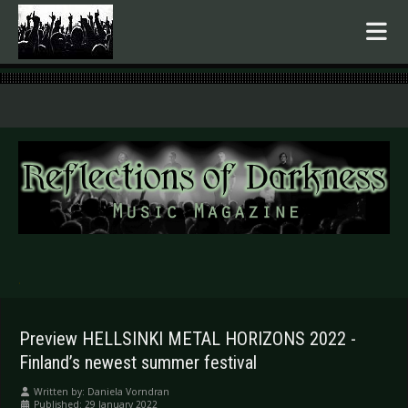
.
Preview HELLSINKI METAL HORIZONS 2022 -
Finland’s newest summer festival
Written by:
Daniela Vorndran
Published: 29 January 2022