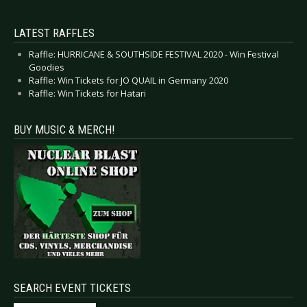
LATEST RAFFLES
Raffle: HURRICANE & SOUTHSIDE FESTIVAL 2020 - Win Festival
Goodies
Raffle: Win Tickets for JO QUAIL in Germany 2020
Raffle: Win Tickets for Hatari
BUY MUSIC & MERCH!
SEARCH EVENT TICKETS