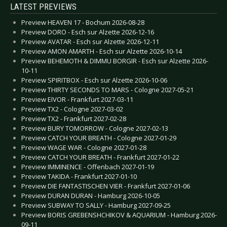
LATEST PREVIEWS
Preview HEAVEN 17 - Bochum 2026-08-28
Preview DORO - Esch sur Alzette 2026-12-16
Preview AVATAR - Esch sur Alzette 2026-12-11
Preview AMON AMARTH - Esch sur Alzette 2026-10-14
Preview BEHEMOTH & DIMMU BORGIR - Esch sur Alzette 2026-
10-11
Preview SPIRITBOX - Esch sur Alzette 2026-10-06
Preview THIRTY SECONDS TO MARS - Cologne 2027-05-21
Preview EIVOR - Frankfurt 2027-03-11
Preview TX2 - Cologne 2027-03-02
Preview TX2 - Frankfurt 2027-02-28
Preview BURY TOMORROW - Cologne 2027-02-13
Preview CATCH YOUR BREATH - Cologne 2027-01-29
Preview WAGE WAR - Cologne 2027-01-28
Preview CATCH YOUR BREATH - Frankfurt 2027-01-22
Preview IMMINENCE - Offenbach 2027-01-19
Preview TAKIDA - Frankfurt 2027-01-10
Preview DIE FANTASTISCHEN VIER - Frankfurt 2027-01-06
Preview DURAN DURAN - Hamburg 2026-10-05
Preview SUBWAY TO SALLY - Hamburg 2027-09-25
Preview BORIS GREBENSHCHIKOV & AQUARIUM - Hamburg 2026-
09-11