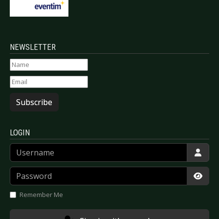
NEWSLETTER
Subscribe
LOGIN
Username
Password
Show
Remember Me