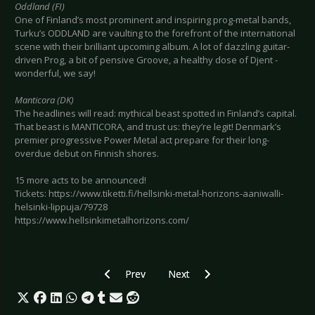
Oddland (FI)
One of Finland’s most prominent and inspiring prog-metal bands,
Turku’s ODDLAND are vaulting to the forefront of the international
scene with their brilliant upcoming album. A lot of dazzling guitar-
driven Prog, a bit of pensive Groove, a healthy dose of Djent -
wonderful, we say!
Manticora (DK)
The headlines will read: mythical beast spotted in Finland’s capital.
That beast is MANTICORA, and trust us: they’re legit! Denmark’s
premier progressive Power Metal act prepare for their long-
overdue debut on Finnish shores.
15 more acts to be announced!
Tickets: https://www.tiketti.fi/hellsinki-metal-horizons-aaniwalli-
helsinki-lippuja/79728
https://www.hellsinkimetalhorizons.com/
Previous article: Preview BOY HARSHER - Colo
Next article: Preview GODSMACK
Prev
Next