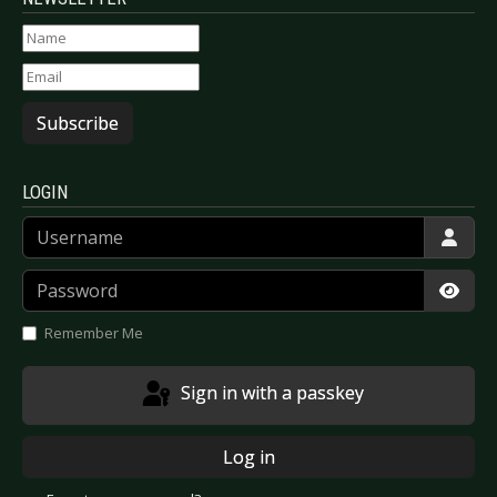
Subscribe
LOGIN
Username
Password
Show
Remember Me
Sign in with a passkey
Log in