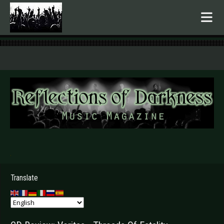
.
Translate