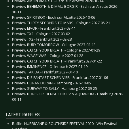
Preview AMON AMARTH - Esch sur Alzette 2026-10-14
Preview BEHEMOTH & DIMMU BORGIR - Esch sur Alzette 2026-
10-11
Preview SPIRITBOX - Esch sur Alzette 2026-10-06
Preview THIRTY SECONDS TO MARS - Cologne 2027-05-21
Preview EIVOR - Frankfurt 2027-03-11
Preview TX2 - Cologne 2027-03-02
Preview TX2 - Frankfurt 2027-02-28
Preview BURY TOMORROW - Cologne 2027-02-13
Preview CATCH YOUR BREATH - Cologne 2027-01-29
Preview WAGE WAR - Cologne 2027-01-28
Preview CATCH YOUR BREATH - Frankfurt 2027-01-22
Preview IMMINENCE - Offenbach 2027-01-19
Preview TAKIDA - Frankfurt 2027-01-10
Preview DIE FANTASTISCHEN VIER - Frankfurt 2027-01-06
Preview DURAN DURAN - Hamburg 2026-10-05
Preview SUBWAY TO SALLY - Hamburg 2027-09-25
Preview BORIS GREBENSHCHIKOV & AQUARIUM - Hamburg 2026-
09-11
LATEST RAFFLES
Raffle: HURRICANE & SOUTHSIDE FESTIVAL 2020 - Win Festival