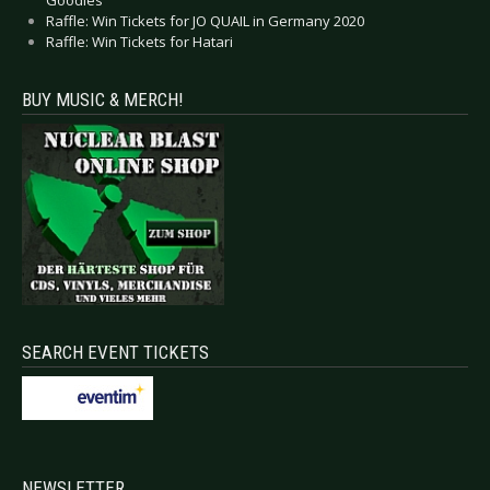
Goodies
Raffle: Win Tickets for JO QUAIL in Germany 2020
Raffle: Win Tickets for Hatari
BUY MUSIC & MERCH!
SEARCH EVENT TICKETS
NEWSLETTER