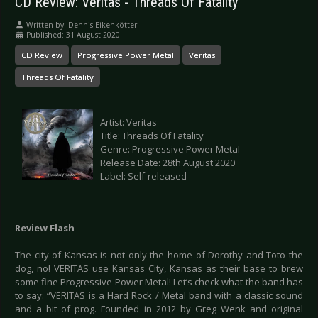
CD Review: Veritas - Threads Of Fatality
Written by:
Dennis Eikenkötter
Published: 31 August 2020
CD Review
Progressive Power Metal
Veritas
Threads Of Fatality
Artist: Veritas
Title: Threads Of Fatality
Genre: Progressive Power Metal
Release Date: 28th August 2020
Label: Self-released
Review Flash
The city of Kansas is not only the home of Dorothy and Toto the
dog, no! VERITAS use Kansas City, Kansas as their base to brew
some fine Progressive Power Metal! Let’s check what the band has
to say: “VERITAS is a Hard Rock / Metal band with a classic sound
and a bit of prog. Founded in 2012 by Greg Wenk and original