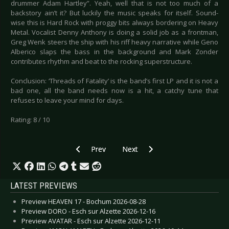
drummer Adam Hartley”. Yeah, well that is not too much of a
backstory ain’t it? But luckily the music speaks for itself. Sound-
wise this is Hard Rock with proggy bits always bordering on Heavy
Metal. Vocalist Denny Anthony is doing a solid job as a frontman,
Greg Wenk steers the ship with his riff heavy narrative while Geno
Alberico slaps the bass in the background and Mark Zonder
contributes rhythm and beat to the rocking superstructure.
Conclusion: ‘Threads of Fatality’ is the band’s first LP and it is not a
bad one, all the band needs now is a hit, a catchy tune that
refuses to leave your mind for days.
Rating: 8 / 10
Previous article: CD Review: Raven - Metal City
Next article: CD Review: Mirror -
Prev
Next
LATEST PREVIEWS
Preview HEAVEN 17 - Bochum 2026-08-28
Preview DORO - Esch sur Alzette 2026-12-16
Preview AVATAR - Esch sur Alzette 2026-12-11