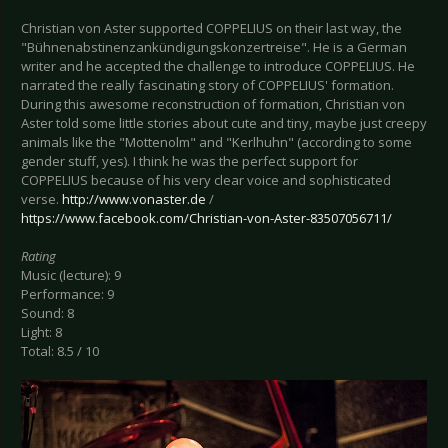
Christian von Aster supported COPPELIUS on their last way, the
"Bühnenabstinenzankündigungskonzertreise". He is a German
writer and he accepted the challenge to introduce COPPELIUS. He
narrated the really fascinating story of COPPELIUS' formation.
During this awesome reconstruction of formation, Christian von
Aster told some little stories about cute and tiny, maybe just creepy
animals like the "Mottenolm" and "Kerlhuhn" (according to some
gender stuff, yes). I think he was the perfect support for
COPPELIUS because of his very clear voice and sophisticated
verse.
http://www.vonaster.de
/
https://www.facebook.com/Christian-von-Aster-83507056711/
Rating
Music (lecture): 9
Performance: 9
Sound: 8
Light: 8
Total: 8.5 / 10