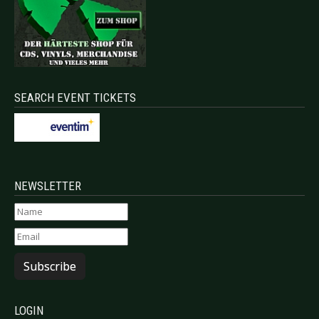
SEARCH EVENT TICKETS
NEWSLETTER
Subscribe
LOGIN