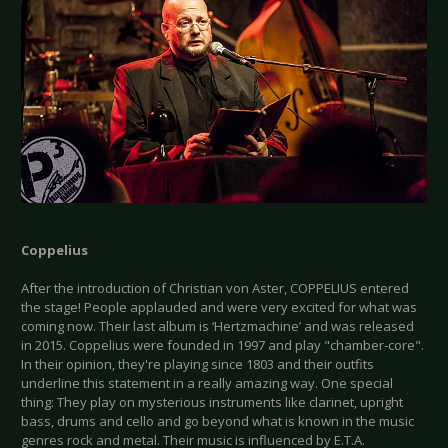
Coppelius
After the introduction of Christian von Aster, COPPELIUS entered
the stage! People applauded and were very excited for what was
coming now. Their last album is ‘Hertzmachine’ and was released
in 2015. Coppelius were founded in 1997 and play "chamber-core".
In their opinion, they're playing since 1803 and their outfits
underline this statement in a really amazing way. One special
thing: They play on mysterious instruments like clarinet, upright
bass, drums and cello and go beyond what is known in the music
genres rock and metal. Their music is influenced by E.T.A.