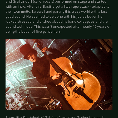
and Graf Lindorf (cello, vocals) performed on stage and started
with an intro. After this, Bastille got a little rage attack - adapted to
their tour motto: farewell and parting this crazy world with a last
good sound. He seemed to be done with his job as butler, he
looked stressed and bitched about his band colleagues and the
sound technique. This wasn't unexpected after nearly 19 years of
being the butler of five gentlemen.
Songs like ‘Der Advokat’, ‘Schöne Augen’ and ‘Rather be dead’