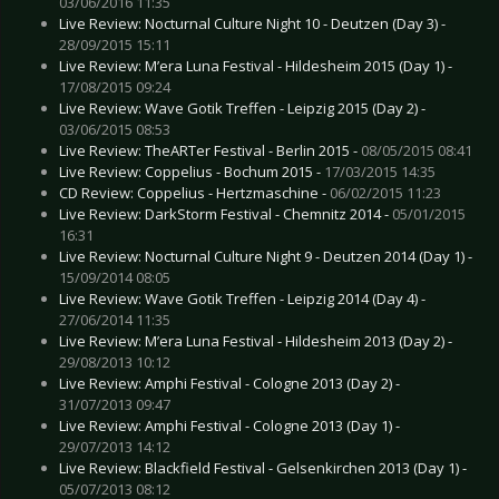
03/06/2016 11:35
Live Review: Nocturnal Culture Night 10 - Deutzen (Day 3) -
28/09/2015 15:11
Live Review: M’era Luna Festival - Hildesheim 2015 (Day 1) -
17/08/2015 09:24
Live Review: Wave Gotik Treffen - Leipzig 2015 (Day 2) -
03/06/2015 08:53
Live Review: TheARTer Festival - Berlin 2015 -
08/05/2015 08:41
Live Review: Coppelius - Bochum 2015 -
17/03/2015 14:35
CD Review: Coppelius - Hertzmaschine -
06/02/2015 11:23
Live Review: DarkStorm Festival - Chemnitz 2014 -
05/01/2015
16:31
Live Review: Nocturnal Culture Night 9 - Deutzen 2014 (Day 1) -
15/09/2014 08:05
Live Review: Wave Gotik Treffen - Leipzig 2014 (Day 4) -
27/06/2014 11:35
Live Review: M’era Luna Festival - Hildesheim 2013 (Day 2) -
29/08/2013 10:12
Live Review: Amphi Festival - Cologne 2013 (Day 2) -
31/07/2013 09:47
Live Review: Amphi Festival - Cologne 2013 (Day 1) -
29/07/2013 14:12
Live Review: Blackfield Festival - Gelsenkirchen 2013 (Day 1) -
05/07/2013 08:12