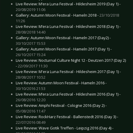
Live Review: M’era Luna Festival - Hildesheim 2019 (Day 1) -
20/08/2019 11:06
Gallery: Autumn Moon Festival - Hameln 2018 -
23/10/2018
11:26
Live Review: M’era Luna Festival - Hildesheim 2018 (Day 1) -
28/08/2018 14:40
Gallery: Autumn Moon Festival - Hameln 2017 (Day2) -
30/10/2017 15:53
Gallery: Autumn Moon Festival - Hameln 2017 (Day 1) -
26/10/2017 15:24
Live Review: Nocturnal Culture Night 12 - Deutzen 2017 (Day 2)
-
22/09/2017 11:30
Live Review: M'era Luna Festival - Hildesheim 2017 (Day 1) -
28/08/2017 10:52
Live Review: Autumn Moon Festival - Hameln 2016 -
30/10/2016 21:53
Live Review: M’era Luna Festival - Hildesheim 2016 (Day 1) -
26/08/2016 12:20
Live Review: Amphi Festival - Cologne 2016 (Day 2) -
05/08/2016 11:47
Live Review: RockHarz Festival - Ballenstedt 2016 (Day 3) -
22/07/2016 08:49
Live Review: Wave Gotik Treffen - Leipzig 2016 (Day 4) -