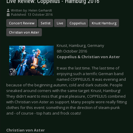
Live Review: Coppelius - Hamburg 2016
Written by:
Helen Gerhardt
Published: 13 October 2016
Concert Review
Setlist
Live
Coppelius
Knust Hamburg
Christian von Aster
Knust, Hamburg, Germany
6th October 2016
Coppelius & Christian von Aster
It was the last time. The last time of
enjoying such a terrific German band
named COPPELIUS. It was evening and
because of the beginning autumn, cold and dark outside. People
sneaked around corners with the same target: Knust, Hamburg!
They didn't want to miss that great pleasure, COPPELIUS combined
with Christian von Aster as support. Many people wore really fitting
clothes for this event: something in the direction of steam-punk
and - of course - top hats and frock coats!
Christian von Aster