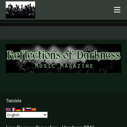
.
Translate