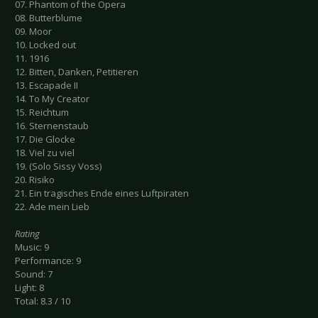
07. Phantom of the Opera
08. Butterblume
09. Moor
10. Locked out
11. 1916
12. Bitten, Danken, Petitieren
13. Escapade II
14. To My Creator
15. Reichtum
16. Sternenstaub
17. Die Glocke
18. Viel zu viel
19. (Solo Sissy Voss)
20. Risiko
21. Ein tragisches Ende eines Luftpiraten
22. Ade mein Lieb
Rating
Music: 9
Performance: 9
Sound: 7
Light: 8
Total: 8.3 / 10