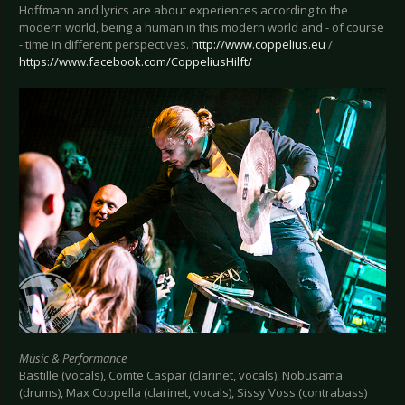
Hoffmann and lyrics are about experiences according to the
modern world, being a human in this modern world and - of course
- time in different perspectives.
http://www.coppelius.eu
/
https://www.facebook.com/CoppeliusHilft/
Music & Performance
Bastille (vocals), Comte Caspar (clarinet, vocals), Nobusama
(drums), Max Coppella (clarinet, vocals), Sissy Voss (contrabass)