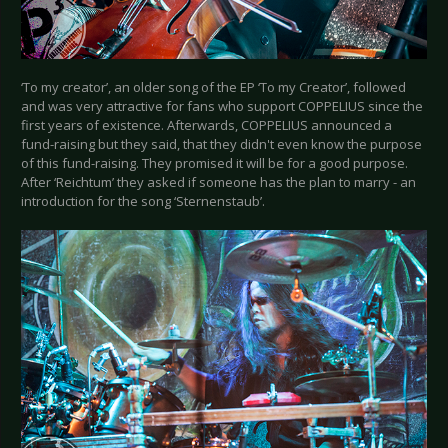
‘To my creator’, an older song of the EP ‘To my Creator’, followed
and was very attractive for fans who support COPPELIUS since the
first years of existence. Afterwards, COPPELIUS announced a
fund-raising but they said, that they didn't even know the purpose
of this fund-raising. They promised it will be for a good purpose.
After ‘Reichtum’ they asked if someone has the plan to marry - an
introduction for the song ‘Sternenstaub’.