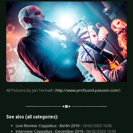
All Pictures by Jan Termath (
http://www.profound-passion.com/
)
See also (all categories):
Live Review: Coppelius - Berlin 2019 -
10/02/2020 10:05
Interview: Coppelius - December 2019 -
06/02/2020 13:00