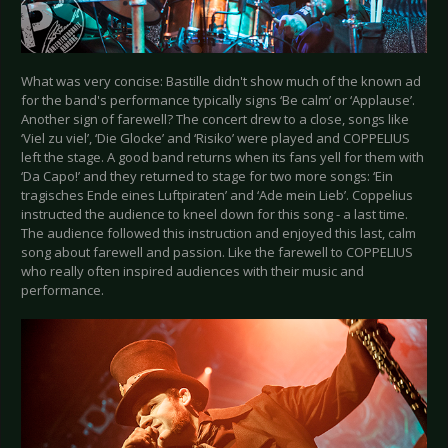
What was very concise: Bastille didn't show much of the known ad
for the band's performance typically signs ‘Be calm’ or ‘Applause’.
Another sign of farewell? The concert drew to a close, songs like
‘Viel zu viel’, ‘Die Glocke’ and ‘Risiko’ were played and COPPELIUS
left the stage. A good band returns when its fans yell for them with
‘Da Capo!’ and they returned to stage for two more songs: ‘Ein
tragisches Ende eines Luftpiraten’ and ‘Ade mein Lieb’. Coppelius
instructed the audience to kneel down for this song - a last time.
The audience followed this instruction and enjoyed this last, calm
song about farewell and passion. Like the farewell to COPPELIUS
who really often inspired audiences with their music and
performance.