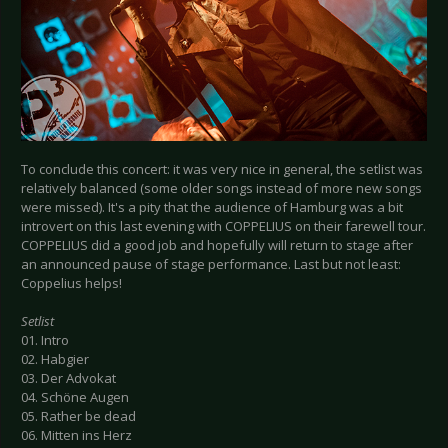
To conclude this concert: it was very nice in general, the setlist was
relatively balanced (some older songs instead of more new songs
were missed). It's a pity that the audience of Hamburg was a bit
introvert on this last evening with COPPELIUS on their farewell tour.
COPPELIUS did a good job and hopefully will return to stage after
an announced pause of stage performance. Last but not least:
Coppelius helps!
Setlist
01. Intro
02. Habgier
03. Der Advokat
04. Schöne Augen
05. Rather be dead
06. Mitten ins Herz