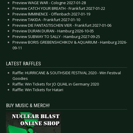
Preview WAGE WAR - Cologne 2027-01-28
Preview CATCH YOUR BREATH - Frankfurt 2027-01-22
Preview IMMINENCE - Offenbach 2027-01-19
Preview TAKIDA - Frankfurt 2027-01-10
Preview DIE FANTASTISCHEN VIER - Frankfurt 2027-01-06
Preview DURAN DURAN - Hamburg 2026-10-05
Preview SUBWAY TO SALLY - Hamburg 2027-09-25
Preview BORIS GREBENSHCHIKOV & AQUARIUM - Hamburg 2026-
09-11
LATEST RAFFLES
Raffle: HURRICANE & SOUTHSIDE FESTIVAL 2020 - Win Festival
Goodies
Raffle: Win Tickets for JO QUAIL in Germany 2020
Raffle: Win Tickets for Hatari
BUY MUSIC & MERCH!