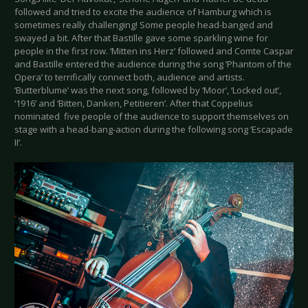
followed and tried to excite the audience of Hamburg which is
sometimes really challenging! Some people head-banged and
swayed a bit. After that Bastille gave some sparkling wine for
people in the first row. ‘Mitten ins Herz’ followed and Comte Caspar
and Bastille entered the audience during the song ‘Phantom of the
Opera’ to terrifically connect both, audience and artists.
‘Butterblume’ was the next song, followed by ‘Moor’, ‘Locked out’,
‘1916’ and ‘Bitten, Danken, Petitieren’. After that Coppelius
nominated five people of the audience to support themselves on
stage with a head-bang-action during the following song ‘Escapade
II’.