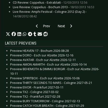
CD Review: Coppelius - Extrablatt -
12/03/2013 12:56
Live Review: Coppelius - Bochum 2013 -
18/02/2013 16:53
Live Review: Amphi Festival - Cologne 2012 (Day 2) -
14/08/2012 08:42
Previous article: Live Review: Birdy - Oberhaus
Next article: Live Review: Berlin
Prev
Next
LATEST PREVIEWS
Preview HEAVEN 17 - Bochum 2026-08-28
Preview DORO - Esch sur Alzette 2026-12-16
Preview AVATAR - Esch sur Alzette 2026-12-11
Preview AMON AMARTH - Esch sur Alzette 2026-10-14
Preview BEHEMOTH & DIMMU BORGIR - Esch sur Alzette 2026-
10-11
Preview SPIRITBOX - Esch sur Alzette 2026-10-06
Preview THIRTY SECONDS TO MARS - Cologne 2027-05-21
Preview EIVOR - Frankfurt 2027-03-11
Preview TX2 - Cologne 2027-03-02
Preview TX2 - Frankfurt 2027-02-28
Preview BURY TOMORROW - Cologne 2027-02-13
Preview CATCH YOUR BREATH - Cologne 2027-01-29