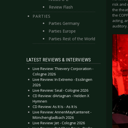
risk and
Review Flash
the thea
the COPP
PARTIES
acting, a
Parties Germany
auditory.
Parties Europe
Parties Rest of the World
LATEST REVIEWS & INTERVIEWS
Live Review: Thievery Corporation -
Cologne 2026
Live Review: In Extremo - Esslingen
2026
Live Review: Seal - Cologne 2026
CD Review: dArtagnan - Helden X
Hymnen
CD Review: As It Is - As It Is
Live Review: AnnenMayKantereit -
Mönchengladbach 2026
Live Review: Jet - Cologne 2026