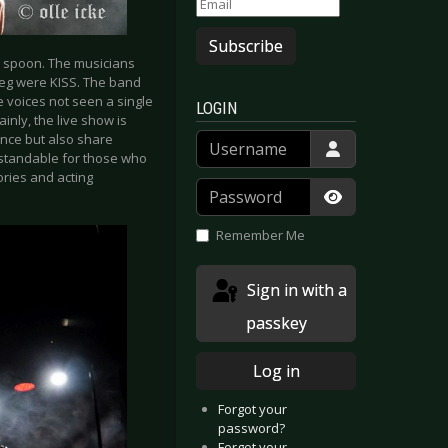
Subscribe
no spoon. The musicians
ieg were KISS. The band
e voices not seen a single
LOGIN
inly, the live show is
Username
nce but also share
erstandable for those who
ories and acting
Password
Show Passwor
Remember Me
Sign in with a
passkey
Log in
Forgot your
password?
Forgot your