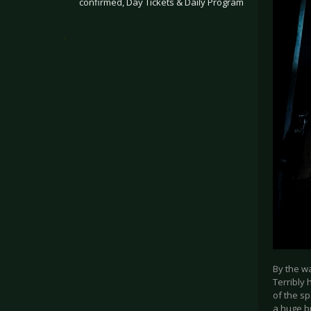
confirmed, Day Tickets & Daily Program
.
By the wa
Terribly 
of the sp
a huge b