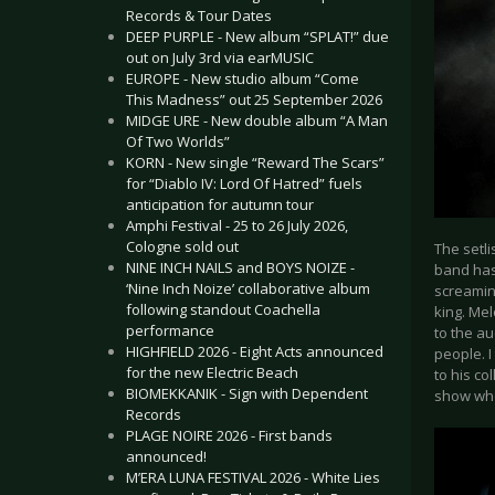
Records & Tour Dates
DEEP PURPLE - New album “SPLAT!” due
out on July 3rd via earMUSIC
EUROPE - New studio album “Come
This Madness” out 25 September 2026
MIDGE URE - New double album “A Man
Of Two Worlds”
KORN - New single “Reward The Scars”
for “Diablo IV: Lord Of Hatred” fuels
anticipation for autumn tour
Amphi Festival - 25 to 26 July 2026,
Cologne sold out
The setl
NINE INCH NAILS and BOYS NOIZE -
band has
‘Nine Inch Noize’ collaborative album
screaming
following standout Coachella
king. Me
performance
to the au
HIGHFIELD 2026 - Eight Acts announced
people. 
for the new Electric Beach
to his co
BIOMEKKANIK - Sign with Dependent
show wh
Records
PLAGE NOIRE 2026 - First bands
announced!
M’ERA LUNA FESTIVAL 2026 - White Lies