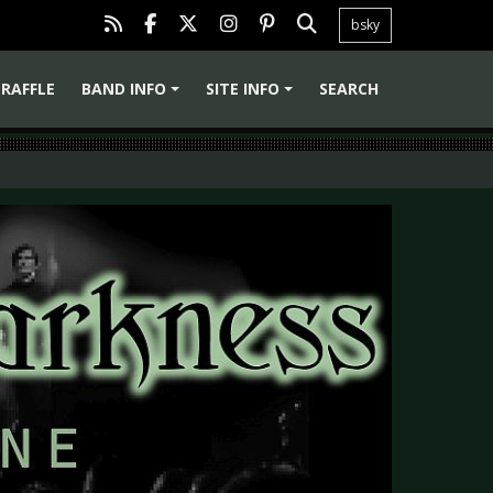
bsky
RAFFLE
BAND INFO
SITE INFO
SEARCH
+
+