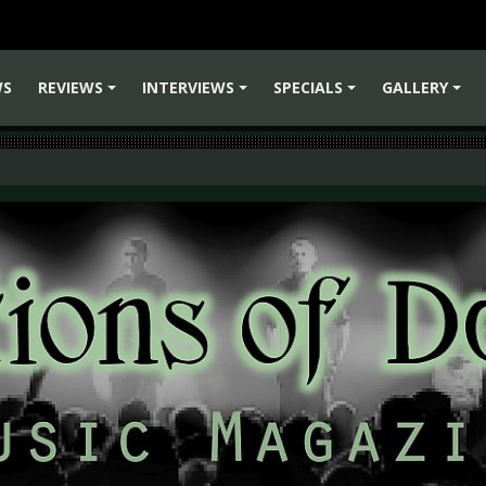
WS
REVIEWS
INTERVIEWS
SPECIALS
GALLERY
+
+
+
+