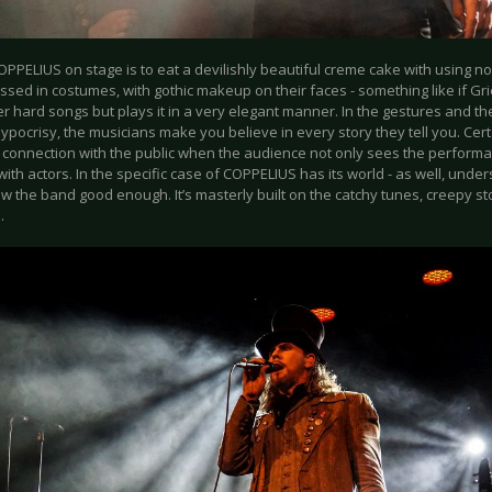
OPPELIUS on stage is to eat a devilishly beautiful creme cake with using 
ssed in costumes, with gothic makeup on their faces - something like if Gr
r hard songs but plays it in a very elegant manner. In the gestures and th
ypocrisy, the musicians make you believe in every story they tell you. Certa
 connection with the public when the audience not only sees the performa
with actors. In the specific case of COPPELIUS has its world - as well, und
w the band good enough. It’s masterly built on the catchy tunes, creepy st
a.