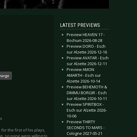
LATEST PREVIEWS
Preview HEAVEN 17 -
Bochum 2026-08-28
Preview DORO - Esch
sur Alzette 2026-12-16
Preview AVATAR - Esch
sur Alzette 2026-12-11
Preview AMON
AMARTH - Esch sur
trange
Alzette 2026-10-14
Preview BEHEMOTH &
DIMMU BORGIR - Esch
sur Alzette 2026-10-11
Preview SPIRITBOX -
Esch sur Alzette 2026-
10-06
us
Preview THIRTY
SECONDS TO MARS -
or the first of his plays,
Cologne 2027-05-21
s, so none were willing to