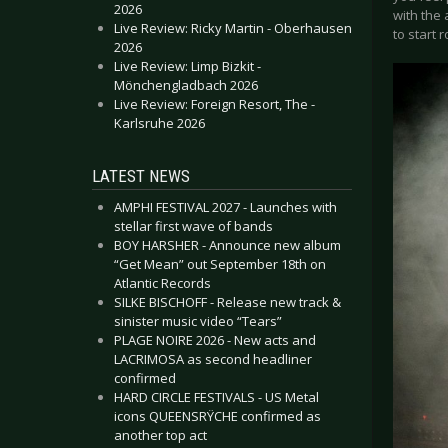
2026
with the 
Live Review: Ricky Martin - Oberhausen
to start 
2026
Live Review: Limp Bizkit -
Mönchengladbach 2026
Live Review: Foreign Resort, The -
Karlsruhe 2026
LATEST NEWS
AMPHI FESTIVAL 2027 - Launches with
stellar first wave of bands
BOY HARSHER - Announce new album
“Get Mean” out September 18th on
Atlantic Records
SILKE BISCHOFF - Release new track &
sinister music video “Tears”
PLAGE NOIRE 2026 - New acts and
LACRIMOSA as second headliner
confirmed
HARD CIRCLE FESTIVALS - US Metal
icons QUEENSRŸCHE confirmed as
another top act