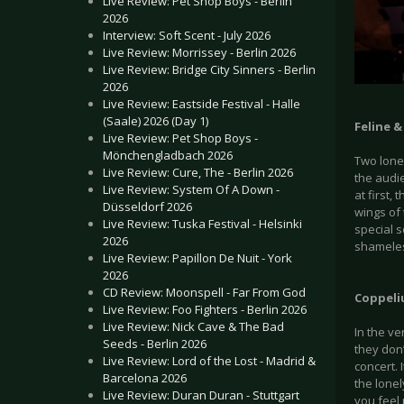
Live Review: Pet Shop Boys - Berlin
2026
Interview: Soft Scent - July 2026
Live Review: Morrissey - Berlin 2026
Live Review: Bridge City Sinners - Berlin
2026
Live Review: Eastside Festival - Halle
(Saale) 2026 (Day 1)
Feline 
Live Review: Pet Shop Boys -
Mönchengladbach 2026
Two lonel
Live Review: Cure, The - Berlin 2026
the audi
Live Review: System Of A Down -
at first,
Düsseldorf 2026
wings of 
Live Review: Tuska Festival - Helsinki
special s
2026
shameles
Live Review: Papillon De Nuit - York
2026
CD Review: Moonspell - Far From God
Coppeli
Live Review: Foo Fighters - Berlin 2026
Live Review: Nick Cave & The Bad
In the ve
Seeds - Berlin 2026
they don’
Live Review: Lord of the Lost - Madrid &
concert. 
Barcelona 2026
the lonel
Live Review: Duran Duran - Stuttgart
you feel 