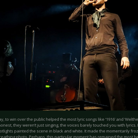
y, to win over the public helped the most lyric songs like ‘1916’ and ‘Welthe
honest, they weren’t just singing, the voices barely touched you with lyrics. 
otlights painted the scene in black and white. It made the momentarily fro
reathing photo. Perhaps, this particular moment has remained the most beau