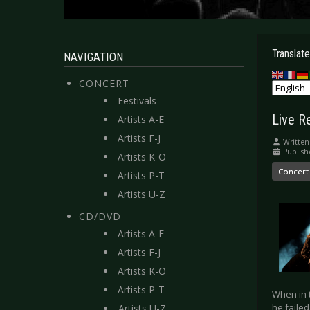
Translate
NAVIGATION
CONCERT
Festivals
Live R
Artists A-E
Artists F-J
Written
Publish
Artists K-O
Concert
Artists P-T
Artists U-Z
CD/DVD
Artists A-E
Artists F-J
Artists K-O
Artists P-T
When in t
he faile
Artists U-Z