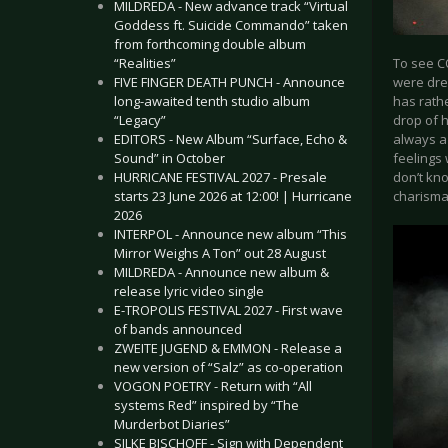
MILDREDA - New advance track “Virtual
Goddess ft. Suicide Commando” taken
from forthcoming double album
To see C
“Realities”
were dre
FIVE FINGER DEATH PUNCH - Announce
has rathe
long-awaited tenth studio album
drop of h
“Legacy”
always a
EDITORS - New Album “Surface, Echo &
feelings 
Sound” in October
don’t kno
HURRICANE FESTIVAL 2027 - Presale
charism
starts 23 June 2026 at 12:00! | Hurricane
2026
INTERPOL - Announce new album “This
Mirror Weighs A Ton” out 28 August
MILDREDA - Announce new album &
release lyric video single
E-TROPOLIS FESTIVAL 2027 - First wave
of bands announced
ZWEITE JUGEND & EMMON - Release a
new version of “Salz” as co-operation
VOGON POETRY - Return with “All
systems Red” inspired by “The
Murderbot Diaries”
SILKE BISCHOFF - Sign with Dependent