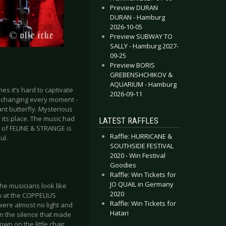
Preview DURAN
DURAN - Hamburg
2026-10-05
Preview SUBWAY TO
SALLY - Hamburg 2027-
09-25
Preview BORIS
GREBENSHCHIKOV &
AQUARIUM - Hamburg
s it’s hard to captivate
2026-09-11
s changing every moment -
ant butterfly. Mysterious
r its place. The music had
LATEST RAFFLES
e of FELINE & STRANGE is
Raffle: HURRICANE &
ul.
SOUTHSIDE FESTIVAL
2020 - Win Festival
Goodies
Raffle: Win Tickets for
JO QUAIL in Germany
he musicians look like
2020
ow at the COPPELIUS
Raffle: Win Tickets for
 were almost no light and
Hatari
in the silence that made
wn on the little chair