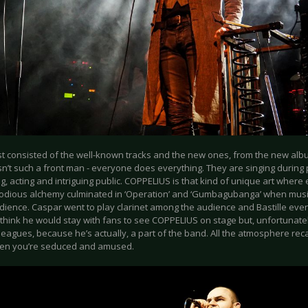
ist consisted of the well-known tracks and the new ones, from the new alb
n’t such a front man - everyone does everything. They are singing during 
, acting and intriguing public. COPPELIUS is that kind of unique art where
lodious alchemy culminated in ‘Operation’ and ‘Gumbagubanga’ when musi
dience. Caspar went to play clarinet among the audience and Bastille even
I think he would stay with fans to see COPPELIUS on stage but, unfortunate
lleagues, because he’s actually, a part of the band. All the atmosphere rec
en you’re seduced and amused.