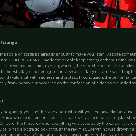
& Strange
y people on stage it’s already enough to make you listen. Despite sometime
ence, FELINE & STRANGE made the people keep staring at them. Feline wa
 this little woman became a singing warrior, the next she looked like an eleg
the finest silk give to her figure the view of the fairy creature searching fo
ound - wild a bit, with sadness and protest. In conclusion, the performanc
sly frank behaviour bordered on the confession of a deeply wounded so
us
ry beginning, you can’t be sure about what will you see now. Not because t
t know what to do, but because the stage isn’t a place for the regular sh
It’s rather the theatrical one: everything was covered by the curtain, there
y cello had a bit tragic look through the red mist. Everything was drowning 
pain on the edge of your seat. Finally, Bastille appeared on stage, he sat do