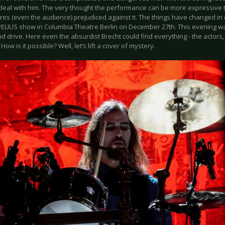
 deal with him. The very thought the performance can be more expressive 
tres (even the audience) prejudiced against it. The things have changed i
ELIUS show in Columbia Theatre Berlin on December 27th. This evening wa
nd drive. Here even the absurdist Brecht could find everything - the actors
 How is it possible? Well, let’s lift a cover of mystery.