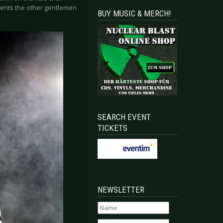
presents the other gentlemen
BUY MUSIC & MERCH!
SEARCH EVENT
TICKETS
NEWSLETTER