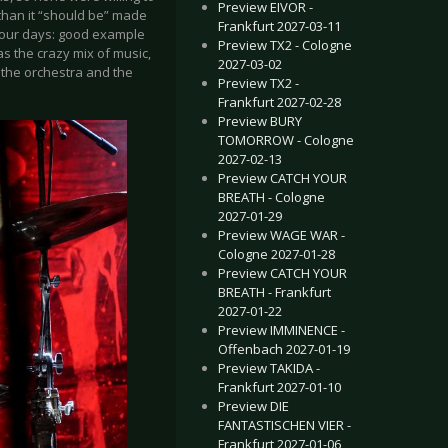
Preview EIVOR -
than it “should be” made
Frankfurt 2027-03-11
n our days: good example
Preview TX2 - Cologne
s the crazy mix of music,
2027-03-02
, the orchestra and the
Preview TX2 -
Frankfurt 2027-02-28
Preview BURY
TOMORROW - Cologne
2027-02-13
Preview CATCH YOUR
BREATH - Cologne
2027-01-29
Preview WAGE WAR -
Cologne 2027-01-28
Preview CATCH YOUR
BREATH - Frankfurt
2027-01-22
Preview IMMINENCE -
Offenbach 2027-01-19
Preview TAKIDA -
Frankfurt 2027-01-10
Preview DIE
FANTASTISCHEN VIER -
Frankfurt 2027-01-06