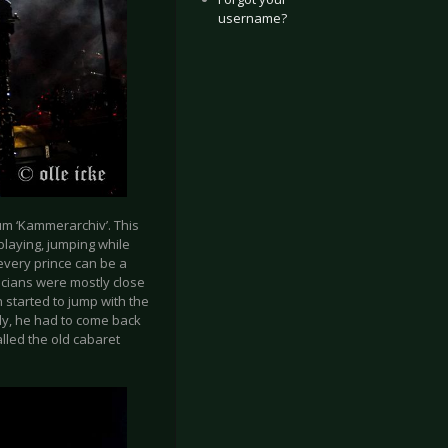
username?
um ‘Kammerarchiv’. This
playing, jumping while
 every prince can be a
cians were mostly close
 started to jump with the
ly, he had to come back
alled the old cabaret