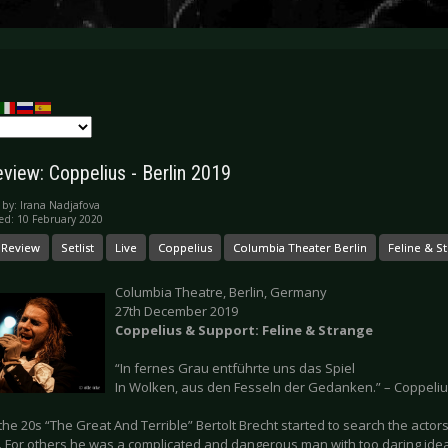
eview: Coppelius - Berlin 2019
 by:
Irana Nadjafova
ed: 10 February 2020
 Review
Setlist
Live
Coppelius
Columbia Theater Berlin
Feline & S
Columbia Theatre, Berlin, Germany
27th December 2019
Coppelius & Support: Feline & Strange
“In fernes Grau entführte uns das Spiel
In Wolken, aus den Fesseln der Gedanken.” – Coppeli
he 20s “The Great And Terrible” Bertolt Brecht started to search the actors f
d. For others he was a complicated and dangerous man with too daring idea