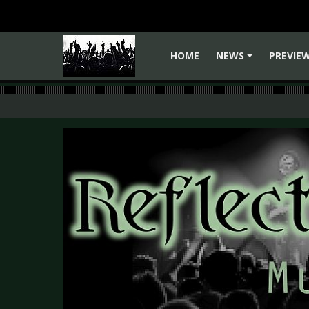
HOME
NEWS
PREVIE
+