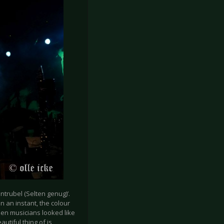
ntrubel (Selten genug)’.
In an instant, the colour
zen musicians looked like
tiful thing of is