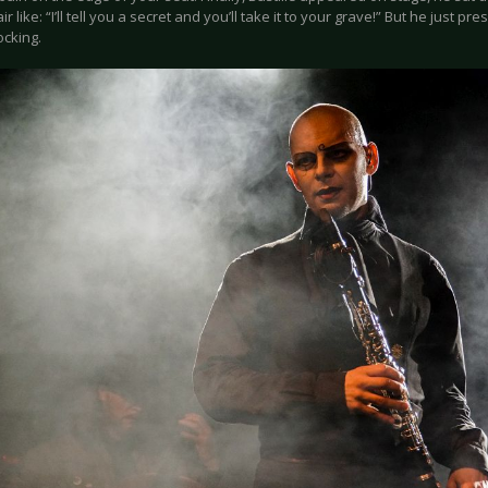
air like: “I’ll tell you a secret and you’ll take it to your grave!” But he just 
rocking.