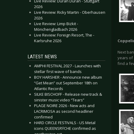
Live Review: Duran Duran - Stuttgart
2026
Live Review: Ricky Martin - Oberhausen
2026
Live Review: Limp Bizkit -
Mönchengladbach 2026
Live Review: Foreign Resort, The -
Karlsruhe 2026
Coppeli
Next ban
LATEST NEWS
years of
find a fe
AMPHI FESTIVAL 2027 - Launches with
stellar first wave of bands
BOY HARSHER - Announce new album
“Get Mean” out September 18th on
Atlantic Records
SILKE BISCHOFF - Release new track &
sinister music video “Tears”
PLAGE NOIRE 2026 - New acts and
LACRIMOSA as second headliner
confirmed
HARD CIRCLE FESTIVALS - US Metal
icons QUEENSRŸCHE confirmed as