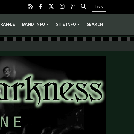
bsky
RAFFLE
BAND INFO
SITE INFO
SEARCH
+
+