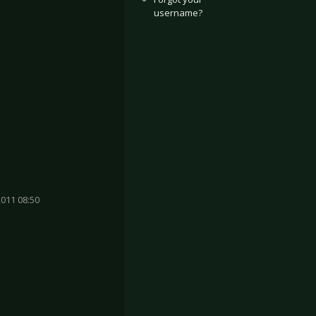
username?
011 08:50
 Cologne 2023
os Ramazzotti - Oberhausen 2023