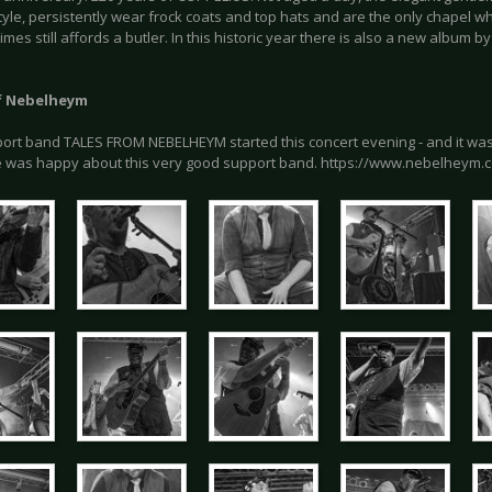
style, persistently wear frock coats and top hats and are the only chapel w
mes still affords a butler. In this historic year there is also a new album b
f Nebelheym
ort band TALES FROM NEBELHEYM started this concert evening - and it was 
 was happy about this very good support band. https://www.nebelheym.