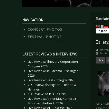
Translate
NAVIGATION
CONCERT PHOTOS
FESTIVAL PHOTOS
Galler
Written
LATEST REVIEWS & INTERVIEWS
Publish
Live
Live Review: Thievery Corporation -
Cologne 2026
Live Review: In Extremo - Esslingen
2026
Live Review: Seal - Cologne 2026
CD Review: dArtagnan - Helden X
Hymnen
CD Review: As It Is - As It Is
Live Review: AnnenMayKantereit -
Mönchengladbach 2026
long hist
Live Review: Jet - Cologne 2026
a histor