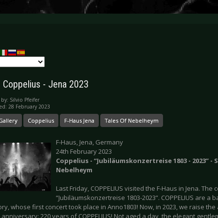
y: Coppelius - Jena 2023
 by:
Silvio Pfeifer
ed: 28 February 2023
Gallery
Coppelius
F-Haus Jena
Tales Of Nebelheym
F-Haus, Jena, Germany
24th February 2023
Coppelius - “Jubiläumskonzertreise 1803 - 2023” - 
Nebelheym
Last Friday, COPPELIUS visited the F-Haus in Jena. The 
“Jubiläumskonzertreise 1803-2023”. COPPELIUS are a b
ory, whose first concert took place in Anno1803! Now, in 2023, we raise the 
ic anniversary: 220 years of COPPELIUS! Not aged a day, the elegant gent