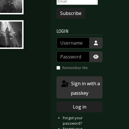
Subscribe
LOGIN
Username
Password
Show Passwor
Remember Me
Sign in with a
passkey
Log in
Forgot your
password?
Forgot your