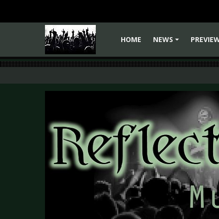
HOME
NEWS
PREVIE
+