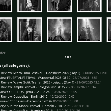
ifer
 (all categories):
e Review: M’era Luna Festival - Hildesheim 2025 (Day 3) -
23/08/2025 17:03
view FEUERTAL FESTIVAL - Wuppertal 2025-08-30 -
28/07/2025 16:53
e Review: Wave Gotik Treffen 2025 - Leipzig (Day 1) -
21/06/2025 13:24
e Review: Amphi Festival - Cologne 2023 (Day 2) -
06/08/2023 15:34
view COPPELIUS - Jena 2023-02-24 -
10/01/2023 11:05
e Review: Coppelius - Berlin 2019 -
10/02/2020 10:05
erview: Coppelius - December 2019 -
06/02/2020 13:00
lery: Autumn Moon Festival - Hameln 2018 -
23/10/2018 11:26
e Review: Coppelius - Hamburg 2016 -
13/10/2016 21:36