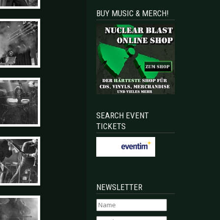
BUY MUSIC & MERCH!
SEARCH EVENT
TICKETS
NEWSLETTER