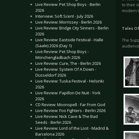
Live Review: Pet Shop Boys - Berlin
to their 
2026
modern ti
Interview: Soft Scent - July 2026
Live Review: Morrissey - Berlin 2026
Live Review: Bridge City Sinners - Berlin
Tales O
2026
Live Review: Eastside Festival - Halle
The Supp
(Saale) 2026 (Day 1)
audience
Live Review: Pet Shop Boys -
Mönchengladbach 2026
Live Review: Cure, The - Berlin 2026
Live Review: System Of A Down -
Düsseldorf 2026
Live Review: Tuska Festival - Helsinki
2026
Live Review: Papillon De Nuit - York
2026
CD Review: Moonspell - Far From God
Live Review: Foo Fighters - Berlin 2026
Live Review: Nick Cave & The Bad
Seeds - Berlin 2026
Live Review: Lord of the Lost - Madrid &
Barcelona 2026