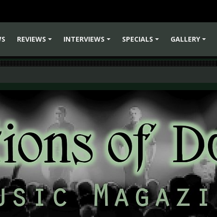
WS
REVIEWS
INTERVIEWS
SPECIALS
GALLERY
+
+
+
+