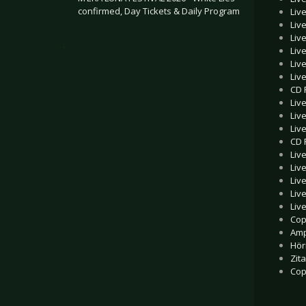
confirmed, Day Tickets & Daily Program
Liv
Liv
Liv
.
Liv
Liv
Liv
CD 
Liv
Liv
Liv
CD 
Liv
Liv
Liv
Liv
Liv
Cop
Amp
Hör
Zita
Cop