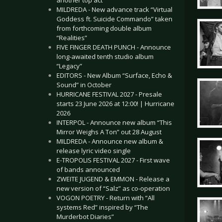
another top act
MILDREDA - New advance track “Virtual
Goddess ft. Suicide Commando” taken
from forthcoming double album
“Realities”
FIVE FINGER DEATH PUNCH - Announce
long-awaited tenth studio album
“Legacy”
EDITORS - New Album “Surface, Echo &
Sound” in October
HURRICANE FESTIVAL 2027 - Presale
starts 23 June 2026 at 12:00! | Hurricane
2026
INTERPOL - Announce new album “This
Mirror Weighs A Ton” out 28 August
MILDREDA - Announce new album &
release lyric video single
E-TROPOLIS FESTIVAL 2027 - First wave
of bands announced
ZWEITE JUGEND & EMMON - Release a
new version of “Salz” as co-operation
VOGON POETRY - Return with “All
systems Red” inspired by “The
Murderbot Diaries”