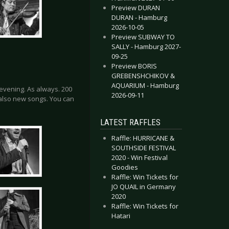
Preview DURAN
DURAN - Hamburg
2026-10-05
Preview SUBWAY TO
SALLY - Hamburg 2027-
09-25
Preview BORIS
GREBENSHCHIKOV &
AQUARIUM - Hamburg
evening. As always. 200
2026-09-11
also new songs. You can
LATEST RAFFLES
Raffle: HURRICANE &
SOUTHSIDE FESTIVAL
2020 - Win Festival
Goodies
Raffle: Win Tickets for
JO QUAIL in Germany
2020
Raffle: Win Tickets for
Hatari