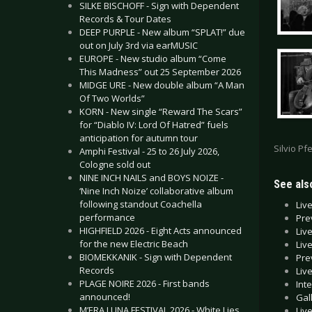
SILKE BISCHOFF - Sign with Dependent
Records & Tour Dates
DEEP PURPLE - New album “SPLAT!” due
out on July 3rd via earMUSIC
EUROPE - New studio album “Come
This Madness” out 25 September 2026
MIDGE URE - New double album “A Man
Of Two Worlds”
KORN - New single “Reward The Scars”
for “Diablo IV: Lord Of Hatred” fuels
anticipation for autumn tour
Silvio Pfe
Amphi Festival - 25 to 26 July 2026,
Cologne sold out
NINE INCH NAILS and BOYS NOIZE -
See also
‘Nine Inch Noize’ collaborative album
following standout Coachella
Liv
performance
Pre
HIGHFIELD 2026 - Eight Acts announced
Liv
for the new Electric Beach
Liv
BIOMEKKANIK - Sign with Dependent
Pre
Records
Liv
PLAGE NOIRE 2026 - First bands
Int
announced!
Gal
M’ERA LUNA FESTIVAL 2026 - White Lies
Liv