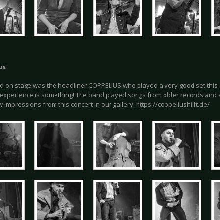
us
d on stage was the headliner COPPELIUS who played a very good set this 
 experience is something! The band played songs from older records and 
w impressions from this concert in our gallery. https://coppeliushilft.de/