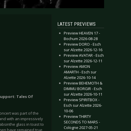
LATEST PREVIEWS
Preview HEAVEN 17 -
Bochum 2026-08-28
Preview DORO - Esch
sur Alzette 2026-12-16
Preview AVATAR - Esch
sur Alzette 2026-12-11
Preview AMON
AMARTH - Esch sur
Alzette 2026-10-14
Preview BEHEMOTH &
DIMMU BORGIR - Esch
sur Alzette 2026-10-11
Support: Tales Of
Preview SPIRITBOX -
Esch sur Alzette 2026-
10-06
concert was part of the
Preview THIRTY
and with an impressively
SECONDS TO MARS -
absinthe glass in toast to
Cologne 2027-05-21
lemen have remained true