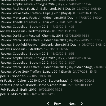
e Review: Amphi Festival - Cologne 2016 (Day 2) -
05/08/2016 11:47
e Review: RockHarz Festival - Ballenstedt 2016 (Day 3) -
22/07/2016 08:49
e Review: Wave Gotik Treffen - Leipzig 2016 (Day 4) -
03/06/2016 11:35
e Review: M’era Luna Festival - Hildesheim 2015 (Day 1) -
17/08/2015 09:24
e Review: TheARTer Festival - Berlin 2015 -
08/05/2015 08:41
e Review: Coppelius - Bochum 2015 -
17/03/2015 14:35
Review: Coppelius - Hertzmaschine -
06/02/2015 11:23
e Review: DarkStorm Festival - Chemnitz 2014 -
05/01/2015 16:31
e Review: M’era Luna Festival - Hildesheim 2013 (Day 2) -
29/08/2013 10:12
e Review: Blackfield Festival - Gelsenkirchen 2013 (Day 1) -
05/07/2013 08:12
Review: Coppelius - Extrablatt -
12/03/2013 12:56
e Review: Coppelius - Bochum 2013 -
18/02/2013 16:53
e Review: Amphi Festival - Cologne 2012 (Day 2) -
14/08/2012 08:42
e Review: Coppelius - Bochum 2012 -
30/01/2012 16:37
e Review: M’era Luna Festival - Hildesheim 2011 (Day 2 Main Stage) -
16/09/2
e Review: Wave Gotik Treffen - Leipzig 2011 (Day 5) -
21/07/2011 15:43
pelius - Zinnober -
29/10/2010 12:10
hi Festival - Cologne 2010 (Day 2 - Staatenhaus) -
01/08/2010 00:42
nerfest Open Air - Brande-Hörnerkirchen 2010 -
27/07/2010 13:12
 Folk Festival - Berlin 2010 -
16/06/2010 19:01
pelius - Munich 2009 -
16/12/2009 14:19
Previous article: Gallery: George Ezra -
Next article: Gallery: Er
Prev
Next