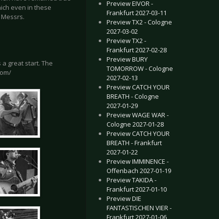
Preview EIVOR -
hich even in these
Frankfurt 2027-03-11
y Messrs.
Preview TX2 - Cologne
2027-03-02
Preview TX2 -
Frankfurt 2027-02-28
Preview BURY
a great start. The
TOMORROW - Cologne
com/
2027-02-13
Preview CATCH YOUR
BREATH - Cologne
2027-01-29
Preview WAGE WAR -
Cologne 2027-01-28
Preview CATCH YOUR
BREATH - Frankfurt
2027-01-22
Preview IMMINENCE -
Offenbach 2027-01-19
Preview TAKIDA -
Frankfurt 2027-01-10
Preview DIE
FANTASTISCHEN VIER -
Frankfurt 2027-01-06