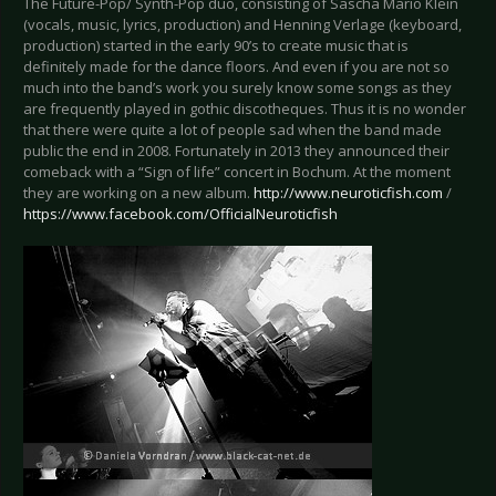
The Future-Pop/ Synth-Pop duo, consisting of Sascha Mario Klein
(vocals, music, lyrics, production) and Henning Verlage (keyboard,
production) started in the early 90’s to create music that is
definitely made for the dance floors. And even if you are not so
much into the band’s work you surely know some songs as they
are frequently played in gothic discotheques. Thus it is no wonder
that there were quite a lot of people sad when the band made
public the end in 2008. Fortunately in 2013 they announced their
comeback with a “Sign of life” concert in Bochum. At the moment
they are working on a new album.
http://www.neuroticfish.com
/
https://www.facebook.com/OfficialNeuroticfish