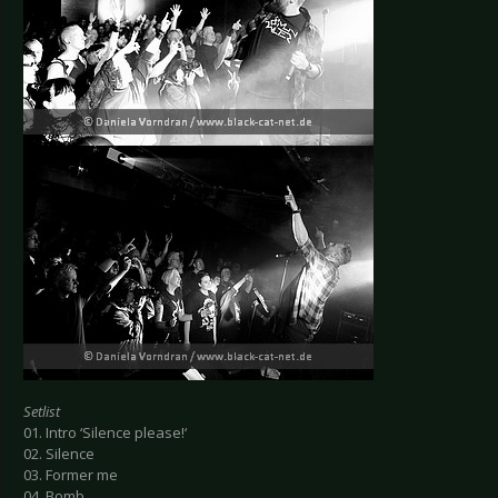
Setlist
01. Intro ‘Silence please!‘
02. Silence
03. Former me
04. Bomb