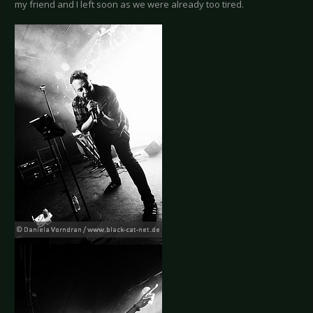
my friend and I left soon as we were already too tired.