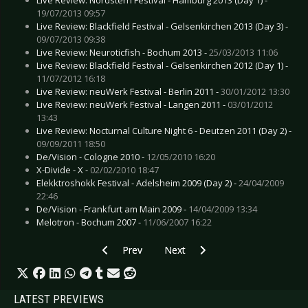
19/07/2013 09:57
Live Review: Blackfield Festival - Gelsenkirchen 2013 (Day 3) -
09/07/2013 09:38
Live Review: Neuroticfish - Bochum 2013 -
25/03/2013 11:06
Live Review: Blackfield Festival - Gelsenkirchen 2012 (Day 1) -
11/07/2012 16:18
Live Review: neuWerk Festival - Berlin 2011 -
30/01/2012 13:30
Live Review: neuWerk Festival - Langen 2011 -
03/01/2012
13:43
Live Review: Nocturnal Culture Night 6 - Deutzen 2011 (Day 2) -
09/09/2011 18:50
De/Vision - Cologne 2010 -
12/05/2010 16:20
X-Divide - X -
02/02/2010 18:47
Elekktroshokk Festival - Adelsheim 2009 (Day 2) -
24/04/2009
22:46
De/Vision - Frankfurt am Main 2009 -
14/04/2009 13:34
Melotron - Bochum 2007 -
11/06/2007 16:22
Previous article: Live Review: Lord of the Los
Next article: Live Review: Klinik, 
Prev
Next
LATEST PREVIEWS