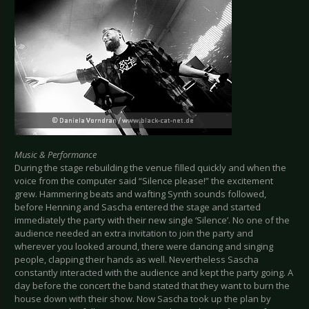
Music & Performance
During the stage rebuilding the venue filled quickly and when the
voice from the computer said “Silence please!” the excitement
grew. Hammering beats and wafting Synth sounds followed,
before Henning and Sascha entered the stage and started
immediately the party with their new single ‘Silence’. No one of the
audience needed an extra invitation to join the party and
wherever you looked around, there were dancing and singing
people, clapping their hands as well. Nevertheless Sascha
constantly interacted with the audience and kept the party going. A
day before the concert the band stated that they want to burn the
house down with their show. Now Sascha took up the plan by