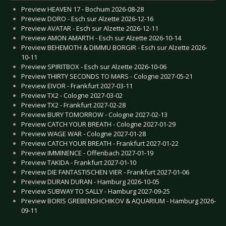
Preview HEAVEN 17 - Bochum 2026-08-28
Preview DORO - Esch sur Alzette 2026-12-16
Preview AVATAR - Esch sur Alzette 2026-12-11
Preview AMON AMARTH - Esch sur Alzette 2026-10-14
Preview BEHEMOTH & DIMMU BORGIR - Esch sur Alzette 2026-
10-11
Preview SPIRITBOX - Esch sur Alzette 2026-10-06
Preview THIRTY SECONDS TO MARS - Cologne 2027-05-21
Preview EIVOR - Frankfurt 2027-03-11
Preview TX2 - Cologne 2027-03-02
Preview TX2 - Frankfurt 2027-02-28
Preview BURY TOMORROW - Cologne 2027-02-13
Preview CATCH YOUR BREATH - Cologne 2027-01-29
Preview WAGE WAR - Cologne 2027-01-28
Preview CATCH YOUR BREATH - Frankfurt 2027-01-22
Preview IMMINENCE - Offenbach 2027-01-19
Preview TAKIDA - Frankfurt 2027-01-10
Preview DIE FANTASTISCHEN VIER - Frankfurt 2027-01-06
Preview DURAN DURAN - Hamburg 2026-10-05
Preview SUBWAY TO SALLY - Hamburg 2027-09-25
Preview BORIS GREBENSHCHIKOV & AQUARIUM - Hamburg 2026-
09-11