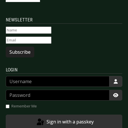
NEWSLETTER
Subscribe
LOGIN
Username
Password
Show
Remember Me
Sign in with a passkey