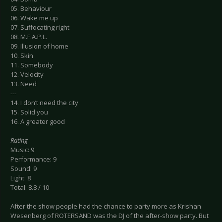
05. Behaviour
06. Wake me up
07. Suffocating right
08. M.F.A.P.L.
09. Illusion of home
10. Skin
11. Somebody
12. Velocity
13. Need
---
14. I don’t need the city
15. Solid you
16. A greater good
Rating
Music: 9
Performance: 9
Sound: 9
Light: 8
Total: 8.8 / 10
After the show people had the chance to party more as Krishan
Wesenberg of ROTERSAND was the DJ of the after-show party. But