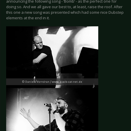
announcing the following song - ‘Bomb’ - as the perfect one for
doing so. And we all gave our best to, at least, raise the roof. After
this one a new song was presented which had some nice Dubstep
elements at the end in it.