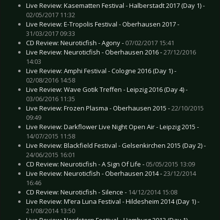
Live Review: Kasematten Festival - Halberstadt 2017 (Day 1) -
02/05/2017 11:32
Live Review: E-Tropolis Festival - Oberhausen 2017 -
31/03/2017 09:33
CD Review: Neuroticfish - Agony -
07/02/2017 15:41
Live Review: Neuroticfish - Oberhausen 2016 -
27/12/2016
14:03
Live Review: Amphi Festival - Cologne 2016 (Day 1) -
02/08/2016 14:58
Live Review: Wave Gotik Treffen - Leipzig 2016 (Day 4) -
03/06/2016 11:35
Live Review: Frozen Plasma - Oberhausen 2015 -
22/10/2015
09:49
Live Review: Darkflower Live Night Open Air - Leipzig 2015 -
14/07/2015 11:58
Live Review: Blackfield Festival - Gelsenkirchen 2015 (Day 2) -
24/06/2015 16:01
CD Review: Neuroticfish - A Sign Of Life -
05/05/2015 13:09
Live Review: Neuroticfish - Oberhausen 2014 -
23/12/2014
16:46
CD Review: Neuroticfish - Silence -
14/12/2014 15:08
Live Review: M’era Luna Festival - Hildesheim 2014 (Day 1) -
21/08/2014 13:50
Live Review: Nordstern Festival - Hamburg 2013 (Day 1) -