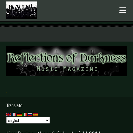
.
Translate