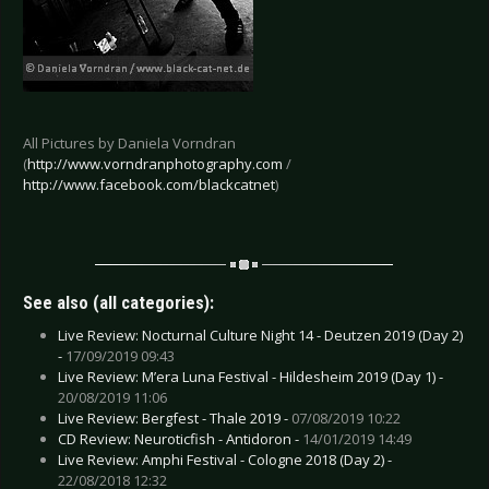
All Pictures by Daniela Vorndran
(
http://www.vorndranphotography.com
/
http://www.facebook.com/blackcatnet
)
See also (all categories):
Live Review: Nocturnal Culture Night 14 - Deutzen 2019 (Day 2)
-
17/09/2019 09:43
Live Review: M’era Luna Festival - Hildesheim 2019 (Day 1) -
20/08/2019 11:06
Live Review: Bergfest - Thale 2019 -
07/08/2019 10:22
CD Review: Neuroticfish - Antidoron -
14/01/2019 14:49
Live Review: Amphi Festival - Cologne 2018 (Day 2) -
22/08/2018 12:32