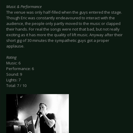
Music & Performance
The venue was only half-filled when the guys entered the stage.
Though Eric was constantly endeavoured to interact with the
audience, the people only partly moved to the music or clapped
their hands. For real the songs were not that bad, but not really
exciting as it has more the quality of lift music. Anyway after their
short gig of 30 minutes the sympathetic guys got a proper
applause.
Rating
Music: 6
Performance: 6
Sound: 9
Lights: 7
Total: 7 / 10