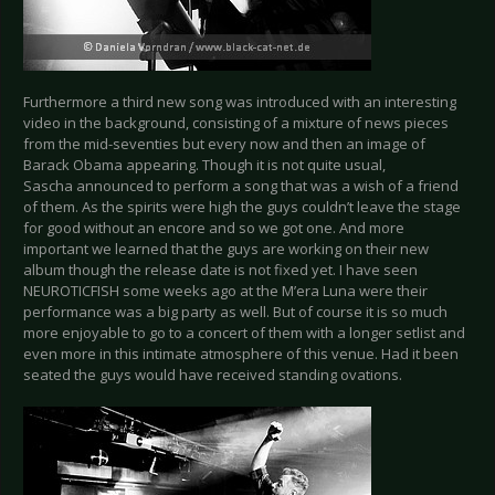
Furthermore a third new song was introduced with an interesting
video in the background, consisting of a mixture of news pieces
from the mid-seventies but every now and then an image of
Barack Obama appearing. Though it is not quite usual,
Sascha announced to perform a song that was a wish of a friend
of them. As the spirits were high the guys couldn’t leave the stage
for good without an encore and so we got one. And more
important we learned that the guys are working on their new
album though the release date is not fixed yet. I have seen
NEUROTICFISH some weeks ago at the M’era Luna were their
performance was a big party as well. But of course it is so much
more enjoyable to go to a concert of them with a longer setlist and
even more in this intimate atmosphere of this venue. Had it been
seated the guys would have received standing ovations.