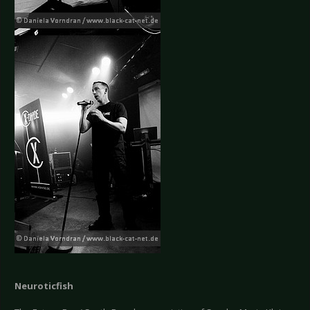
Neuroticfish