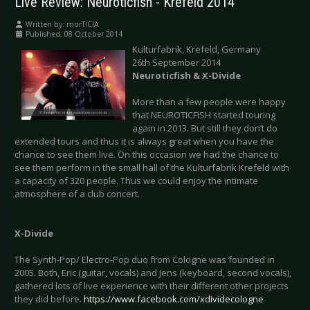
Live Review: Neuroticfish - Krefeld 2014
Written by:
morTICIA
Published: 08 October 2014
Kulturfabrik, Krefeld, Germany
26th September 2014
Neuroticfish & X-Divide
More than a few people were happy
that NEUROTICFISH started touring
again in 2013. But still they don’t do
extended tours and thus it is always great when you have the
chance to see them live. On this occasion we had the chance to
see them perform in the small hall of the Kulturfabrik Krefeld with
a capacity of 320 people. Thus we could enjoy the intimate
atmosphere of a club concert.
X-Divide
The Synth-Pop/ Electro-Pop duo from Cologne was founded in
2005. Both, Eric (guitar, vocals) and Jens (keyboard, second vocals),
gathered lots of live experience with their different other projects
they did before.
https://www.facebook.com/xdividecologne