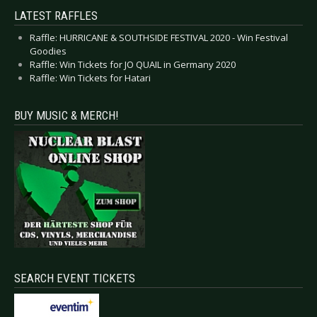
LATEST RAFFLES
Raffle: HURRICANE & SOUTHSIDE FESTIVAL 2020 - Win Festival
Goodies
Raffle: Win Tickets for JO QUAIL in Germany 2020
Raffle: Win Tickets for Hatari
BUY MUSIC & MERCH!
SEARCH EVENT TICKETS