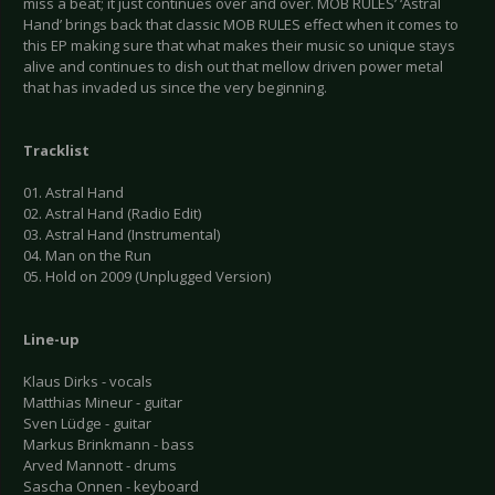
miss a beat; it just continues over and over. MOB RULES’ ‘Astral
Hand’ brings back that classic MOB RULES effect when it comes to
this EP making sure that what makes their music so unique stays
alive and continues to dish out that mellow driven power metal
that has invaded us since the very beginning.
Tracklist
01. Astral Hand
02. Astral Hand (Radio Edit)
03. Astral Hand (Instrumental)
04. Man on the Run
05. Hold on 2009 (Unplugged Version)
Line-up
Klaus Dirks - vocals
Matthias Mineur - guitar
Sven Lüdge - guitar
Markus Brinkmann - bass
Arved Mannott - drums
Sascha Onnen - keyboard