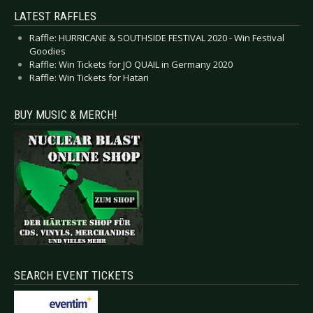
LATEST RAFFLES
Raffle: HURRICANE & SOUTHSIDE FESTIVAL 2020 - Win Festival
Goodies
Raffle: Win Tickets for JO QUAIL in Germany 2020
Raffle: Win Tickets for Hatari
BUY MUSIC & MERCH!
SEARCH EVENT TICKETS