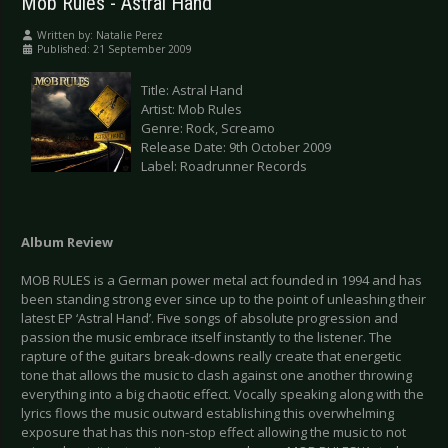
Mob Rules - Astral Hand
Written by:
Natalie Perez
Published: 21 September 2009
Title: Astral Hand
Artist: Mob Rules
Genre: Rock, Screamo
Release Date: 9th October 2009
Label: Roadrunner Records
Album Review
MOB RULES is a German power metal act founded in 1994 and has
been standing strong ever since up to the point of unleashing their
latest EP ‘Astral Hand’. Five songs of absolute progression and
passion the music embrace itself instantly to the listener. The
rapture of the guitars break-downs really create that energetic
tone that allows the music to clash against one another throwing
everything into a big chaotic effect. Vocally speaking along with the
lyrics flows the music outward establishing this overwhelming
exposure that has this non-stop effect allowing the music to not