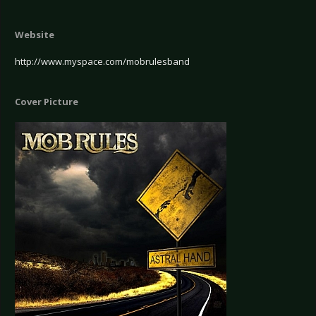
Website
http://www.myspace.com/mobrulesband
Cover Picture