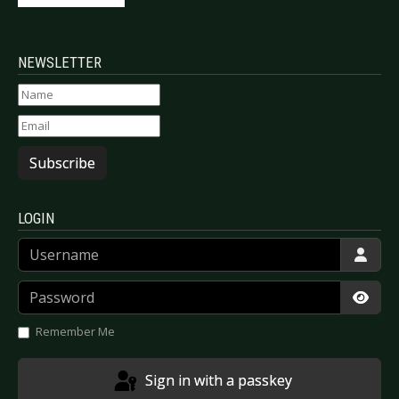
NEWSLETTER
Subscribe
LOGIN
Username
Password
Show
Remember Me
Sign in with a passkey