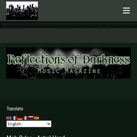
.
Translate