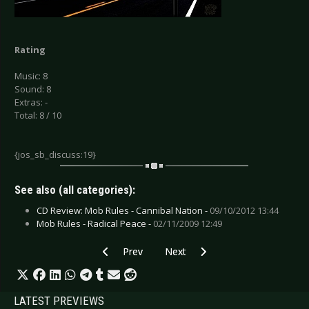
Rating
Music: 8
Sound: 8
Extras: -
Total: 8 / 10
{jos_sb_discuss:19}
See also (all categories):
CD Review: Mob Rules - Cannibal Nation -
09/10/2012 13:44
Mob Rules - Radical Peace -
02/11/2009 12:49
Previous article: Novakill - I hate God
Next article: Lynyrd Skynyrd - Go
Prev
Next
LATEST PREVIEWS