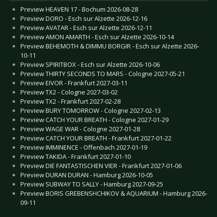
Preview HEAVEN 17 - Bochum 2026-08-28
Preview DORO - Esch sur Alzette 2026-12-16
Preview AVATAR - Esch sur Alzette 2026-12-11
Preview AMON AMARTH - Esch sur Alzette 2026-10-14
Preview BEHEMOTH & DIMMU BORGIR - Esch sur Alzette 2026-
10-11
Preview SPIRITBOX - Esch sur Alzette 2026-10-06
Preview THIRTY SECONDS TO MARS - Cologne 2027-05-21
Preview EIVOR - Frankfurt 2027-03-11
Preview TX2 - Cologne 2027-03-02
Preview TX2 - Frankfurt 2027-02-28
Preview BURY TOMORROW - Cologne 2027-02-13
Preview CATCH YOUR BREATH - Cologne 2027-01-29
Preview WAGE WAR - Cologne 2027-01-28
Preview CATCH YOUR BREATH - Frankfurt 2027-01-22
Preview IMMINENCE - Offenbach 2027-01-19
Preview TAKIDA - Frankfurt 2027-01-10
Preview DIE FANTASTISCHEN VIER - Frankfurt 2027-01-06
Preview DURAN DURAN - Hamburg 2026-10-05
Preview SUBWAY TO SALLY - Hamburg 2027-09-25
Preview BORIS GREBENSHCHIKOV & AQUARIUM - Hamburg 2026-
09-11