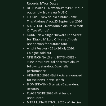
Records & Tour Dates
DEEP PURPLE - New album “SPLAT!” due
out on July 3rd via earMUSIC
EUROPE - New studio album “Come
This Madness” out 25 September 2026
MIDGE URE - New double album “A Man
Of Two Worlds”
KORN - New single “Reward The Scars”
for “Diablo IV: Lord Of Hatred” fuels
anticipation for autumn tour
Amphi Festival - 25 to 26 July 2026,
Cologne sold out
NINE INCH NAILS and BOYS NOIZE -
‘Nine Inch Noize’ collaborative album
following standout Coachella
performance
HIGHFIELD 2026 - Eight Acts announced
for the new Electric Beach
BIOMEKKANIK - Sign with Dependent
Records
PLAGE NOIRE 2026 - First bands
announced!
M’ERA LUNA FESTIVAL 2026 - White Lies