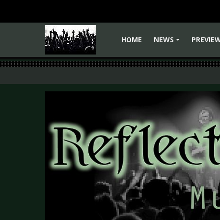
HOME
NEWS
PREVIE
+