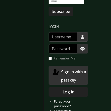
Subscribe
dzeit
LOGIN
Username
Password
Show Passwor
Remember Me
Sign in with a
passkey
Log in
Forgot your
password?
Forgot your