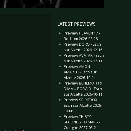
LATEST PREVIEWS
Preview HEAVEN 17 -
Bochum 2026-08-28
Preview DORO - Esch
sur Alzette 2026-12-16
Preview AVATAR - Esch
sur Alzette 2026-12-11
Preview AMON
AMARTH - Esch sur
Alzette 2026-10-14
Preview BEHEMOTH &
DIMMU BORGIR - Esch
sur Alzette 2026-10-11
Preview SPIRITBOX -
Esch sur Alzette 2026-
10-06
Preview THIRTY
SECONDS TO MARS -
Cologne 2027-05-21