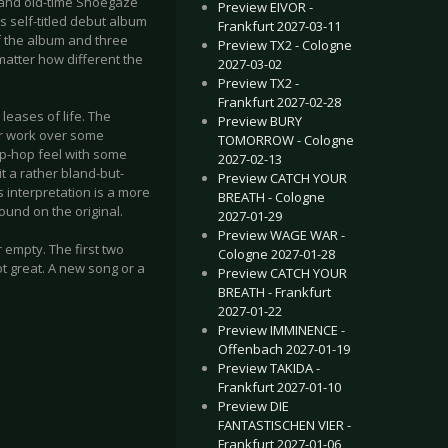
 and old-time Shoegaze
Preview EIVOR -
s self-titled debut album
Frankfurt 2027-03-11
f the album and three
Preview TX2 - Cologne
 matter how different the
2027-03-02
Preview TX2 -
Frankfurt 2027-02-28
 leases of life. The
Preview BURY
tar work over some
TOMORROW - Cologne
rip-hop feel with some
2027-02-13
t a rather bland-but-
Preview CATCH YOUR
s interpretation is a more
BREATH - Cologne
ound on the original.
2027-01-29
Preview WAGE WAR -
 empty. The first two
Cologne 2027-01-28
not great. A new song or a
Preview CATCH YOUR
BREATH - Frankfurt
2027-01-22
Preview IMMINENCE -
Offenbach 2027-01-19
Preview TAKIDA -
Frankfurt 2027-01-10
Preview DIE
FANTASTISCHEN VIER -
Frankfurt 2027-01-06