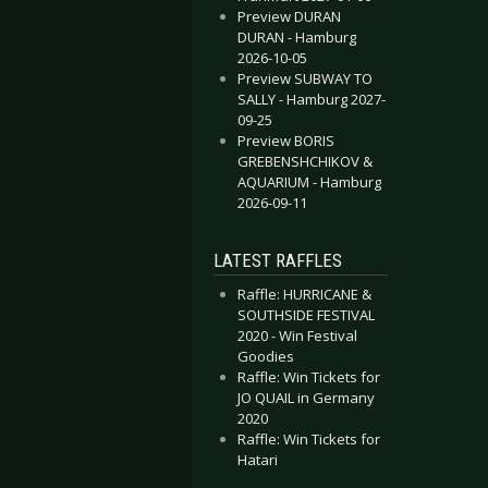
Preview DURAN
DURAN - Hamburg
2026-10-05
Preview SUBWAY TO
SALLY - Hamburg 2027-
09-25
Preview BORIS
GREBENSHCHIKOV &
AQUARIUM - Hamburg
2026-09-11
LATEST RAFFLES
Raffle: HURRICANE &
SOUTHSIDE FESTIVAL
2020 - Win Festival
Goodies
Raffle: Win Tickets for
JO QUAIL in Germany
2020
Raffle: Win Tickets for
Hatari