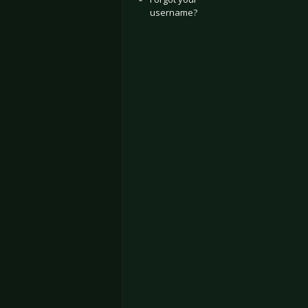
username?