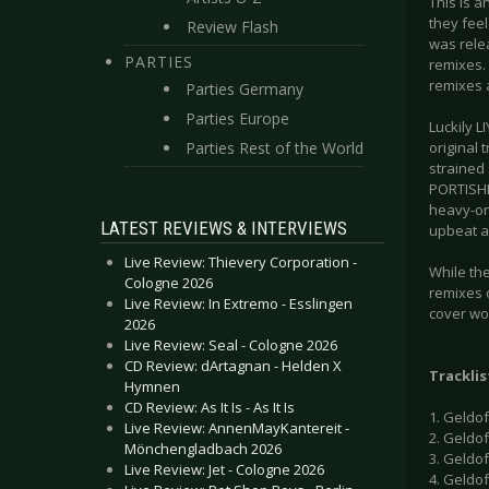
This is 
they feel
Review Flash
was rele
PARTIES
remixes. 
remixes a
Parties Germany
Parties Europe
Luckily L
Parties Rest of the World
original 
strained 
PORTISHEA
heavy-on-
LATEST REVIEWS & INTERVIEWS
upbeat an
Live Review: Thievery Corporation -
While the
Cologne 2026
remixes o
Live Review: In Extremo - Esslingen
cover wo
2026
Live Review: Seal - Cologne 2026
CD Review: dArtagnan - Helden X
Tracklis
Hymnen
CD Review: As It Is - As It Is
1. Geldo
Live Review: AnnenMayKantereit -
2. Geldof
Mönchengladbach 2026
3. Geldof 
Live Review: Jet - Cologne 2026
4. Geldo