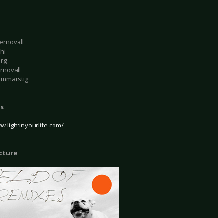
ernövall
ahi
erg
rnövall
ammarstig
es
w.lightinyourlife.com/
icture