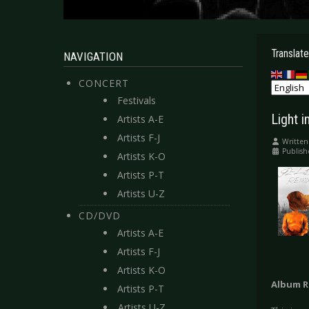
Translate
NAVIGATION
CONCERT
Festivals
Light i
Artists A-E
Artists F-J
Written
Publish
Artists K-O
Artists P-T
Artists U-Z
CD/DVD
Artists A-E
Artists F-J
Artists K-O
Album R
Artists P-T
Artists U-Z