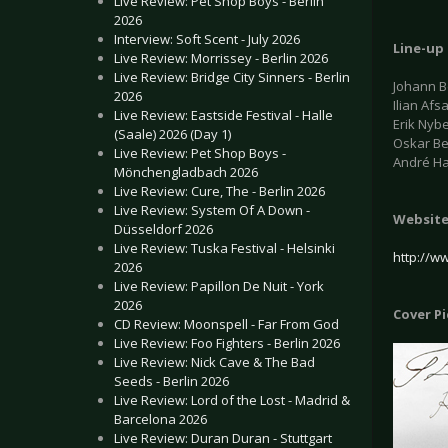
Live Review: Pet Shop Boys - Berlin
2026
Interview: Soft Scent - July 2026
Line-up
Live Review: Morrissey - Berlin 2026
Live Review: Bridge City Sinners - Berlin
Johann B
2026
Ilian Afs
Live Review: Eastside Festival - Halle
Erik Nyb
(Saale) 2026 (Day 1)
Oskar Be
Live Review: Pet Shop Boys -
André H
Mönchengladbach 2026
Live Review: Cure, The - Berlin 2026
Live Review: System Of A Down -
Websit
Düsseldorf 2026
Live Review: Tuska Festival - Helsinki
http://ww
2026
Live Review: Papillon De Nuit - York
2026
Cover P
CD Review: Moonspell - Far From God
Live Review: Foo Fighters - Berlin 2026
Live Review: Nick Cave & The Bad
Seeds - Berlin 2026
Live Review: Lord of the Lost - Madrid &
Barcelona 2026
Live Review: Duran Duran - Stuttgart