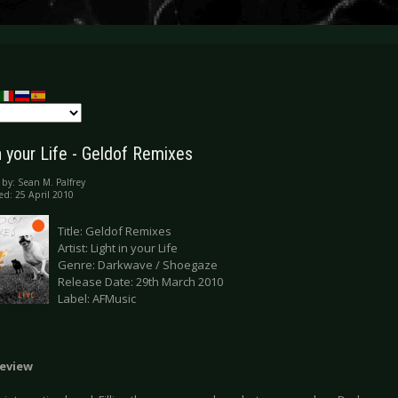
n your Life - Geldof Remixes
 by:
Sean M. Palfrey
ed: 25 April 2010
Title: Geldof Remixes
Artist: Light in your Life
Genre: Darkwave / Shoegaze
Release Date: 29th March 2010
Label: AFMusic
eview