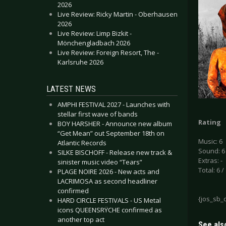
2026
Live Review: Ricky Martin - Oberhausen
2026
Live Review: Limp Bizkit -
Mönchengladbach 2026
Live Review: Foreign Resort, The -
Karlsruhe 2026
LATEST NEWS
AMPHI FESTIVAL 2027 - Launches with
stellar first wave of bands
Rating
BOY HARSHER - Announce new album
“Get Mean” out September 18th on
Music: 6
Atlantic Records
Sound: 6
SILKE BISCHOFF - Release new track &
Extras: -
sinister music video “Tears”
Total: 6 /
PLAGE NOIRE 2026 - New acts and
LACRIMOSA as second headliner
confirmed
{jos_sb_
HARD CIRCLE FESTIVALS - US Metal
icons QUEENSRŸCHE confirmed as
another top act
See also