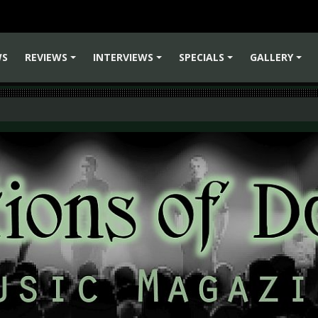
WS
REVIEWS
INTERVIEWS
SPECIALS
GALLERY
+
+
+
+