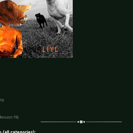
 10
discuss:19}
 (all categories):