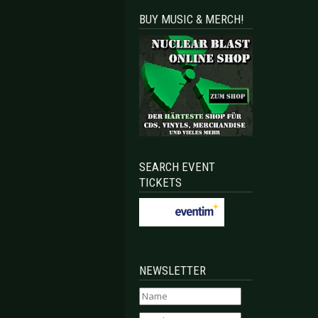
BUY MUSIC & MERCH!
SEARCH EVENT
TICKETS
NEWSLETTER