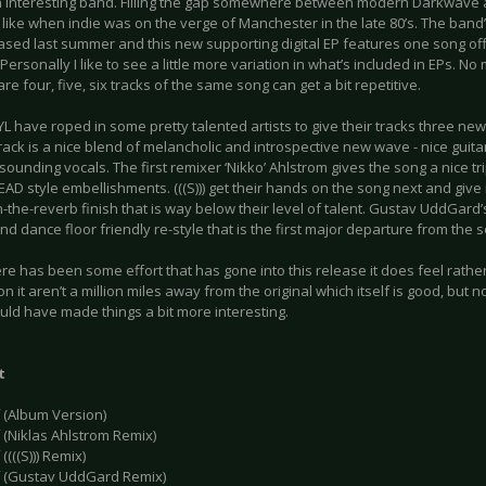
an interesting band. Filling the gap somewhere between modern Darkwave
 like when indie was on the verge of Manchester in the late 80’s. The band’
ased last summer and this new supporting digital EP features one song of
Personally I like to see a little more variation in what’s included in EPs. No
re four, five, six tracks of the same song can get a bit repetitive.
IYL have roped in some pretty talented artists to give their tracks three new
track is a nice blend of melancholic and introspective new wave - nice gui
sounding vocals. The first remixer ‘Nikko’ Ahlstrom gives the song a nice t
D style embellishments. (((S))) get their hands on the song next and give i
the-reverb finish that is way below their level of talent. Gustav UddGard’
d dance floor friendly re-style that is the first major departure from the s
re has been some effort that has gone into this release it does feel rather
n it aren’t a million miles away from the original which itself is good, but 
uld have made things a bit more interesting.
t
f (Album Version)
 (Niklas Ahlstrom Remix)
((((S))) Remix)
f (Gustav UddGard Remix)