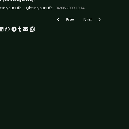
t in your Life - Light in your Life -
04/06/2009 19:14
Previous article: Minusheart - Healed
Next article: Mundtot - En
Prev
Next