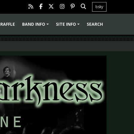
bsky
RAFFLE
BAND INFO
SITE INFO
SEARCH
+
+