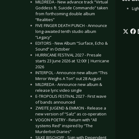
MILDREDA - New advance track “Virtual
Goddess ft. Suicide Commando” taken
Ligh
from forthcoming double album
“Realities”
FIVE FINGER DEATH PUNCH - Announce
long-awaited tenth studio album
“Legacy”
EDITORS - New Album “Surface, Echo &
Sound” in October
HURRICANE FESTIVAL 2027 - Presale
starts 23 June 2026 at 12:00! | Hurricane
2026
INTERPOL - Announce new album “This
Mirror Weighs A Ton” out 28 August
MILDREDA - Announce new album &
release lyric video single
E-TROPOLIS FESTIVAL 2027 - First wave
of bands announced
ZWEITE JUGEND & EMMON - Release a
new version of “Salz” as co-operation
VOGON POETRY - Return with “All
systems Red” inspired by “The
Murderbot Diaries”
SILKE BISCHOFF - Sign with Dependent