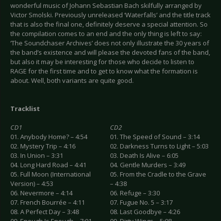
wonderful music of Johann Sebastian Bach skilfully arranged by
Victor Smolski. Previously unreleased ‘Waterfalls’ and the title track
that is also the final one, definitely deserve a special attention. So
the compilation comes to an end and the only thing is left to say:
‘The Soundchaser Archives’ does not only illustrate the 30 years of
the band’s existence and will please the devoted fans of the band,
but also it may be interesting for those who decide to listen to
RAGE for the first time and to get to know what the formation is
about. Well, both variants are quite good.
Tracklist
CD1
CD2
01. Anybody Home? – 4:54
01. The Speed of Sound – 3:14
02. Mystery Trip – 4:16
02. Darkness Turns to Light – 5:03
03. In Union – 3:31
03. Death Is Alive – 6:05
04. Long Hard Road – 4:41
04. Gentle Murders – 3:49
05. Full Moon (International
05. From the Cradle to the Grave
Version) – 4:53
– 4:38
06. Nevermore – 4:14
06. Refuge – 3:30
07. French Bourrée – 4:11
07. Fugue No. 5 – 3:17
08. A Perfect Day – 3:48
08. Last Goodbye – 4:26