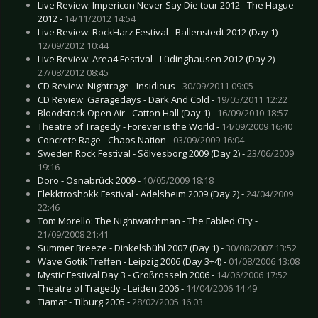
Live Review: Impericon Never Say Die tour 2012 - The Hague
2012 -
14/11/2012 14:54
Live Review: RockHarz Festival - Ballenstedt 2012 (Day 1) -
12/09/2012 10:44
Live Review: Area4 Festival - Lüdinghausen 2012 (Day 2) -
27/08/2012 08:45
CD Review: Nightrage - Insidious -
30/09/2011 09:05
CD Review: Garagedays - Dark And Cold -
19/05/2011 12:22
Bloodstock Open Air - Catton Hall (Day 1) -
16/09/2010 18:57
Theatre of Tragedy - Forever is the World -
14/09/2009 16:40
Concrete Rage - Chaos Nation -
03/09/2009 16:04
Sweden Rock Festival - Sölvesborg 2009 (Day 2) -
23/06/2009
19:16
Doro - Osnabrück 2009 -
10/05/2009 18:18
Elekktroshokk Festival - Adelsheim 2009 (Day 2) -
24/04/2009
22:46
Tom Morello: The Nightwatchman - The Fabled City -
21/09/2008 21:41
Summer Breeze - Dinkelsbühl 2007 (Day 1) -
30/08/2007 13:52
Wave Gotik Treffen - Leipzig 2006 (Day 3+4) -
01/08/2006 13:08
Mystic Festival Day 3 - Großrosseln 2006 -
14/06/2006 17:52
Theatre of Tragedy - Leiden 2006 -
14/04/2006 14:49
Tiamat - Tilburg 2005 -
28/02/2005 16:03