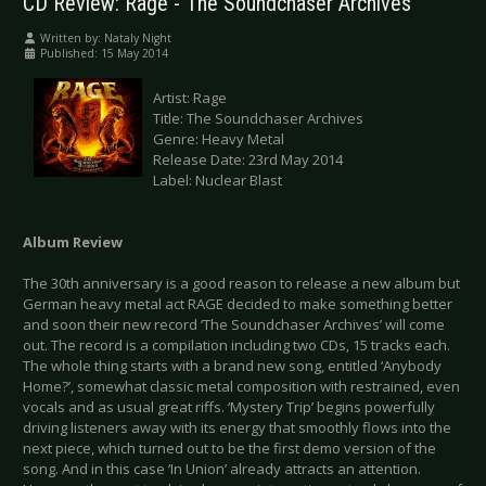
CD Review: Rage - The Soundchaser Archives
Written by:
Nataly Night
Published: 15 May 2014
Artist: Rage
Title: The Soundchaser Archives
Genre: Heavy Metal
Release Date: 23rd May 2014
Label: Nuclear Blast
Album Review
The 30th anniversary is a good reason to release a new album but
German heavy metal act RAGE decided to make something better
and soon their new record ‘The Soundchaser Archives’ will come
out. The record is a compilation including two CDs, 15 tracks each.
The whole thing starts with a brand new song, entitled ‘Anybody
Home?’, somewhat classic metal composition with restrained, even
vocals and as usual great riffs. ‘Mystery Trip’ begins powerfully
driving listeners away with its energy that smoothly flows into the
next piece, which turned out to be the first demo version of the
song. And in this case ‘In Union’ already attracts an attention.