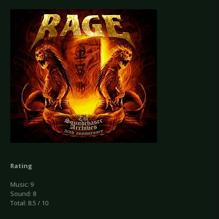
Rating
Music: 9
Sound: 8
Total: 8.5 / 10