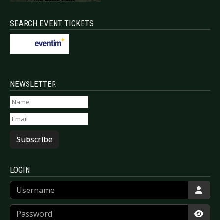
SEARCH EVENT TICKETS
NEWSLETTER
Subscribe
LOGIN
Username
Password