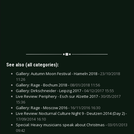
See also (all categories):
Gallery: Autumn Moon Festival - Hameln 2018 -
23/10/2018
11:26
Gallery: Rage - Bochum 2018 -
08/01/2018 11:56
Gallery: Dirkschneider - Leipzig 2017 -
04/12/2017 15:55
Live Review: Periphery - Esch sur Alzette 2017 -
30/05/2017
15:36
Gallery: Rage - Moscow 2016 -
16/11/2016 16:30
Live Review: Nocturnal Culture Night 9 - Deutzen 2014 (Day 2) -
17/09/2014 16:10
Special: Heavy musicians speak about Christmas -
03/01/2013
09:42