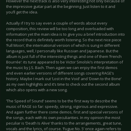
However the next track is also very interesting not only because of
the impressive guitar part at the beginning. Just listen to it and
you’ll get the idea.
Actually if I try to say even a couple of words about every
composition, this review will be too long and overloaded with
information yet the main idea is to give you a brief introduction into
the record that is definitely worth listening. So the next nice piece
‘Full Moon’, the international version of which is sung in different
languages, well, I personally like Russian and Japanese. But the
album is just full of the interesting things and one of them ‘French
Bourrée’: its tune appeared to be Victor Smolski’s interpretation of
the music by J.S. Bach. Then again we can enjoy the first demos
and even earlier versions of different songs covering RAGE’s
history. Maybe I mark out ‘Lost in the Void’ and ‘Down to the Bone’
as my own highlights and it’s time to check out the second album
which also opens with a new song.
‘The Speed of Sound’ seems to be the first way to describe the
music of RAGE so far: speedy, strong, vigorous and expressive.
And again further there come demos, first and special versions of
the songs, each with its own peculiarities. In my opinion the most
peculiar is ‘Death Is Alive’ thanks to the arrangements, great tune,
vocals and the lyrics, of course. ‘Fugue No. 5’ once again refers to