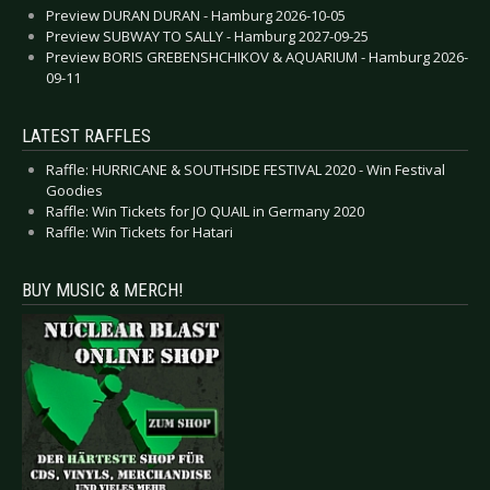
Preview DURAN DURAN - Hamburg 2026-10-05
Preview SUBWAY TO SALLY - Hamburg 2027-09-25
Preview BORIS GREBENSHCHIKOV & AQUARIUM - Hamburg 2026-
09-11
LATEST RAFFLES
Raffle: HURRICANE & SOUTHSIDE FESTIVAL 2020 - Win Festival
Goodies
Raffle: Win Tickets for JO QUAIL in Germany 2020
Raffle: Win Tickets for Hatari
BUY MUSIC & MERCH!