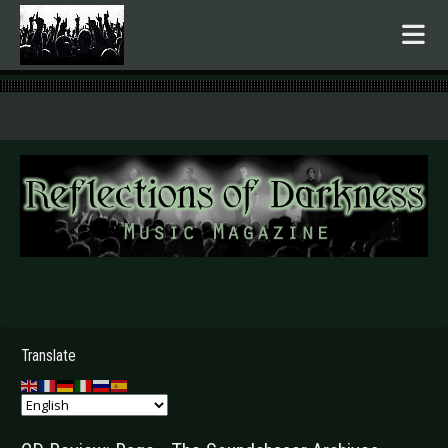
.
Translate