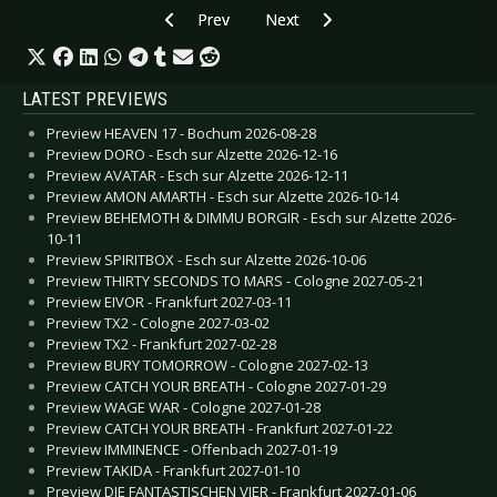
Previous article: CD Review: Sabaton - Heroes
Next article: CD Review: Triggerf
Prev
Next
LATEST PREVIEWS
Preview HEAVEN 17 - Bochum 2026-08-28
Preview DORO - Esch sur Alzette 2026-12-16
Preview AVATAR - Esch sur Alzette 2026-12-11
Preview AMON AMARTH - Esch sur Alzette 2026-10-14
Preview BEHEMOTH & DIMMU BORGIR - Esch sur Alzette 2026-
10-11
Preview SPIRITBOX - Esch sur Alzette 2026-10-06
Preview THIRTY SECONDS TO MARS - Cologne 2027-05-21
Preview EIVOR - Frankfurt 2027-03-11
Preview TX2 - Cologne 2027-03-02
Preview TX2 - Frankfurt 2027-02-28
Preview BURY TOMORROW - Cologne 2027-02-13
Preview CATCH YOUR BREATH - Cologne 2027-01-29
Preview WAGE WAR - Cologne 2027-01-28
Preview CATCH YOUR BREATH - Frankfurt 2027-01-22
Preview IMMINENCE - Offenbach 2027-01-19
Preview TAKIDA - Frankfurt 2027-01-10
Preview DIE FANTASTISCHEN VIER - Frankfurt 2027-01-06