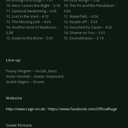
09. Enough Is Enough – 7:01
09. Dirty Wings – 5:08
10. Here Comes the Night – 3:14
10. The Pit and the Pendulum –
11. Spiritual Awakening – 3:43
3:56
12. Lost in the Void – 4:13
11. Waterfalls – 6:24
13. The Missing Link – 4:34
12. Heads off – 3:24
14. Another Kind of Madness –
13. Assorted by Satan – 4:23
5:38
14. Shame on You – 5:01
15. Down to the Bone – 5:01
15. Soundchaser – 5:14
Line-up
Peavy Wagner – Vocals, Bass
Victor Smolski – Guitar, Keyboard
André Hilgers – Drums
Website
http://www.rage-on.de
/
https://www.facebook.com/OfficialRage
Cover Picture