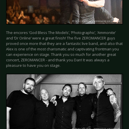
The encores ‘God Bless The Models’, ‘Photographic’, ‘Ammonite’
and ‘Dr Online’ were a great finish! The five ZEROMANCER guys
proved once more that they are a fantastic live band, and also that
Alex is one of the most charismatic and captivating frontman you
can experience on stage. Thank you so much for another great
concert, ZEROMANCER - and thank you Dan! It was always a
pleasure to have you on stage.