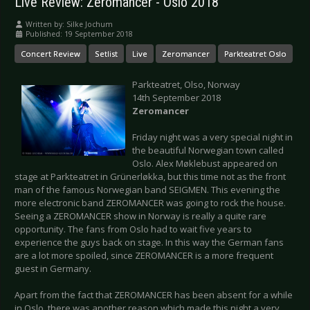
Live Review: Zeromancer - Oslo 2018
Written by:
Silke Jochum
Published: 19 September 2018
Concert Review
Setlist
Live
Zeromancer
Parkteatret Oslo
Parkteatret, Olso, Norway
14th September 2018
Zeromancer
Friday night was a very special night in
the beautiful Norwegian town called
Oslo. Alex Møklebust appeared on
stage at Parkteatret in Grünerløkka, but this time not as the front
man of the famous Norwegian band SEIGMEN. This evening the
more electronic band ZEROMANCER was going to rock the house.
Seeing a ZEROMANCER show in Norway is really a quite rare
opportunity. The fans from Oslo had to wait five years to
experience the guys back on stage. In this way the German fans
are a lot more spoiled, since ZEROMANCER is a more frequent
guest in Germany.
Apart from the fact that ZEROMANCER has been absent for a while
in Oslo, there was another reason which made this night a very