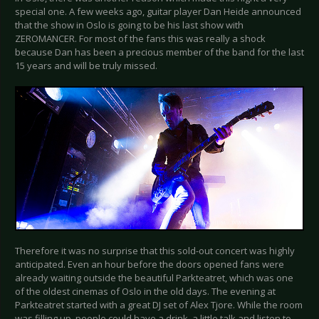
special one. A few weeks ago, guitar player Dan Heide announced
that the show in Oslo is going to be his last show with
ZEROMANCER. For most of the fans this was really a shock
because Dan has been a precious member of the band for the last
15 years and will be truly missed.
Therefore it was no surprise that this sold-out concert was highly
anticipated. Even an hour before the doors opened fans were
already waiting outside the beautiful Parkteatret, which was one
of the oldest cinemas of Oslo in the old days. The evening at
Parkteatret started with a great DJ set of Alex Tjore. While the room
was filling up, people could have a drink, a little talk and listen to