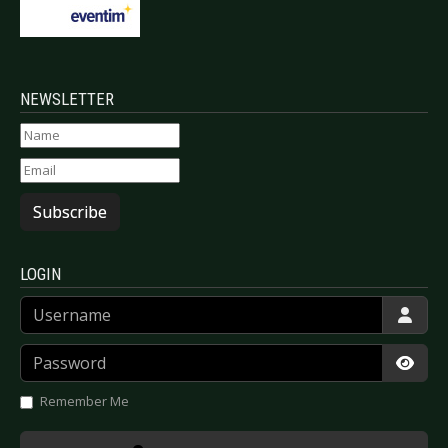
NEWSLETTER
Subscribe
LOGIN
Username
Password
Show
Remember Me