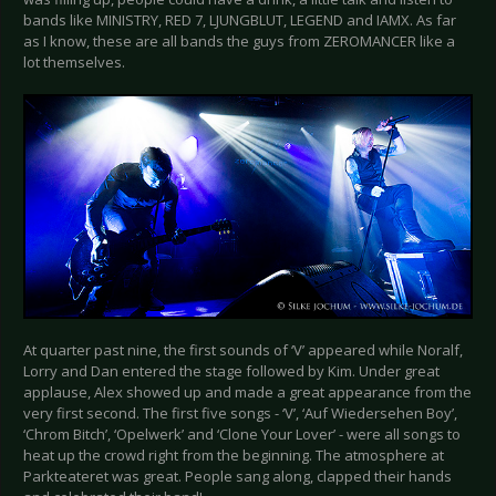
bands like MINISTRY, RED 7, LJUNGBLUT, LEGEND and IAMX. As far
as I know, these are all bands the guys from ZEROMANCER like a
lot themselves.
At quarter past nine, the first sounds of ‘V’ appeared while Noralf,
Lorry and Dan entered the stage followed by Kim. Under great
applause, Alex showed up and made a great appearance from the
very first second. The first five songs - ‘V’, ‘Auf Wiedersehen Boy’,
‘Chrom Bitch’, ‘Opelwerk’ and ‘Clone Your Lover’ - were all songs to
heat up the crowd right from the beginning. The atmosphere at
Parkteateret was great. People sang along, clapped their hands