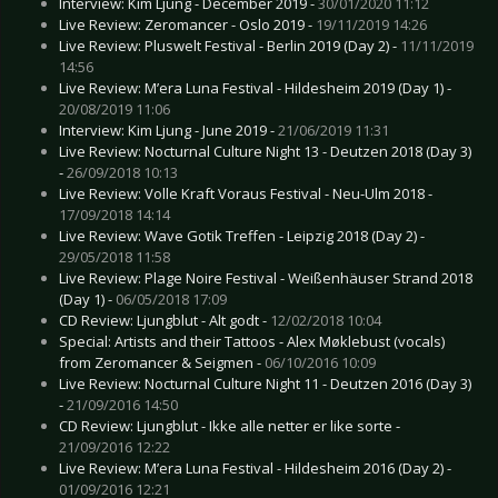
Interview: Kim Ljung - December 2019 -
30/01/2020 11:12
Live Review: Zeromancer - Oslo 2019 -
19/11/2019 14:26
Live Review: Pluswelt Festival - Berlin 2019 (Day 2) -
11/11/2019
14:56
Live Review: M’era Luna Festival - Hildesheim 2019 (Day 1) -
20/08/2019 11:06
Interview: Kim Ljung - June 2019 -
21/06/2019 11:31
Live Review: Nocturnal Culture Night 13 - Deutzen 2018 (Day 3)
-
26/09/2018 10:13
Live Review: Volle Kraft Voraus Festival - Neu-Ulm 2018 -
17/09/2018 14:14
Live Review: Wave Gotik Treffen - Leipzig 2018 (Day 2) -
29/05/2018 11:58
Live Review: Plage Noire Festival - Weißenhäuser Strand 2018
(Day 1) -
06/05/2018 17:09
CD Review: Ljungblut - Alt godt -
12/02/2018 10:04
Special: Artists and their Tattoos - Alex Møklebust (vocals)
from Zeromancer & Seigmen -
06/10/2016 10:09
Live Review: Nocturnal Culture Night 11 - Deutzen 2016 (Day 3)
-
21/09/2016 14:50
CD Review: Ljungblut - Ikke alle netter er like sorte -
21/09/2016 12:22
Live Review: M’era Luna Festival - Hildesheim 2016 (Day 2) -
01/09/2016 12:21