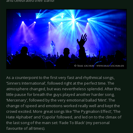
and celebrated their band!
As a counterpoint to the first very fast and rhythmical songs,
‘Sinners International’, followed right at the perfect time. The
atmosphere changed, but was nevertheless splendid. After this
little pause for breath the guys played another harder song,
‘Mercenary’, followed by the very emotional ballad ‘Mint’. The
change of speed and emotions worked really well and kept the
crowd excited. More great songs like ‘The Pygmalion Effect’, ‘The
Hate Alphabet’ and ‘Cupola’ followed, and led on to the climax of
the last song of the main set: ‘Fade To Black’ (my personal
favourite of all times).