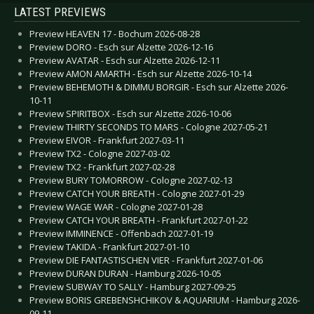
LATEST PREVIEWS
Preview HEAVEN 17 - Bochum 2026-08-28
Preview DORO - Esch sur Alzette 2026-12-16
Preview AVATAR - Esch sur Alzette 2026-12-11
Preview AMON AMARTH - Esch sur Alzette 2026-10-14
Preview BEHEMOTH & DIMMU BORGIR - Esch sur Alzette 2026-
10-11
Preview SPIRITBOX - Esch sur Alzette 2026-10-06
Preview THIRTY SECONDS TO MARS - Cologne 2027-05-21
Preview EIVOR - Frankfurt 2027-03-11
Preview TX2 - Cologne 2027-03-02
Preview TX2 - Frankfurt 2027-02-28
Preview BURY TOMORROW - Cologne 2027-02-13
Preview CATCH YOUR BREATH - Cologne 2027-01-29
Preview WAGE WAR - Cologne 2027-01-28
Preview CATCH YOUR BREATH - Frankfurt 2027-01-22
Preview IMMINENCE - Offenbach 2027-01-19
Preview TAKIDA - Frankfurt 2027-01-10
Preview DIE FANTASTISCHEN VIER - Frankfurt 2027-01-06
Preview DURAN DURAN - Hamburg 2026-10-05
Preview SUBWAY TO SALLY - Hamburg 2027-09-25
Preview BORIS GREBENSHCHIKOV & AQUARIUM - Hamburg 2026-
09-11