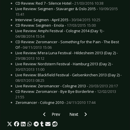
CD Review: Red 7 - Silence Hotel -
21/03/2016 10:38
Live Review: Seigmen - Stavanger & Oslo 2015 -
10/09/2015
15:41
Interview: Seigmen - April 2015 -
30/04/2015 10:25
CD Review: Seigmen - Enola -
17/03/2015 15:00
Live Review: Amphi Festival - Cologne 2014 (Day 1) -
04/08/2014 15:54
CD Review: Zeromancer - Something for the Pain - The Best
Of -
04/11/2013 15:06
Live Review: M’era Luna Festival - Hildesheim 2013 (Day 2) -
29/08/2013 10:12
Live Review: Nordstern Festival - Hamburg 2013 (Day 2) -
30/07/2013 11:00
Live Review: Blackfield Festival - Gelsenkirchen 2013 (Day 2) -
08/07/2013 08:25
Live Review: Zeromancer - Cologne 2013 -
20/03/2013 20:17
CD Review: Zeromancer - Bye Bye Borderline -
12/02/2013
21:55
Zeromancer - Cologne 2010 -
24/11/2010 17:44
Previous article: Live Review: Within Temptatio
Next article: Live Review: U2 - C
Prev
Next