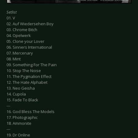
Setlist
01. V
02. Auf Wiedersehen Boy
03. Chrome Bitch
04. Opelwerk
05. Clone your Lover
06. Sinners International
07. Mercenary
08. Mint
09. Something For The Pain
10. Stop The Noise
11. The Pygmalion Effect
12. The Hate Alphabet
13. Neo Geisha
14. Cupola
15. Fade To Black
---
16. God Bless The Models
17. Photographic
18. Ammonite
---
19. Dr Online