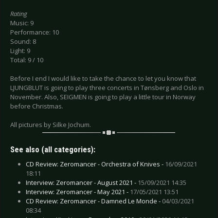
Rating
Music: 9
Performance: 10
Sound: 8
Light: 9
Total: 9 / 10
Before I end I would like to take the chance to let you know that
LJUNGBLUT is going to play three concerts in Tønsberg and Oslo in
November. Also, SEIGMEN is going to play a little tour in Norway
before Christmas.
All pictures by Silke Jochum.
See also (all categories):
CD Review: Zeromancer - Orchestra of Knives -
16/09/2021
18:11
Interview: Zeromancer - August 2021 -
15/09/2021 14:35
Interview: Zeromancer - May 2021 -
17/05/2021 13:51
CD Review: Zeromancer - Damned Le Monde -
04/03/2021
08:34