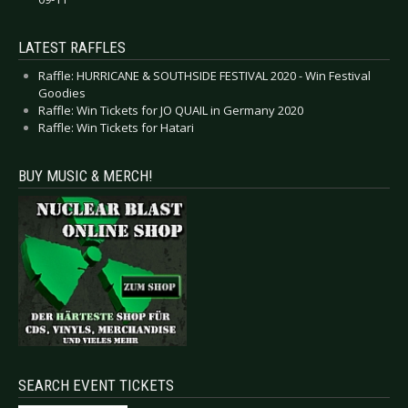
LATEST RAFFLES
Raffle: HURRICANE & SOUTHSIDE FESTIVAL 2020 - Win Festival
Goodies
Raffle: Win Tickets for JO QUAIL in Germany 2020
Raffle: Win Tickets for Hatari
BUY MUSIC & MERCH!
SEARCH EVENT TICKETS