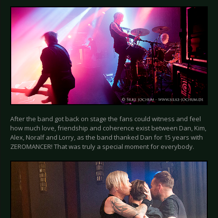
After the band got back on stage the fans could witness and feel
how much love, friendship and coherence exist between Dan, Kim,
Alex, Noralf and Lorry, as the band thanked Dan for 15 years with
ZEROMANCER! That was truly a special moment for everybody.