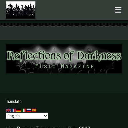
.
Translate