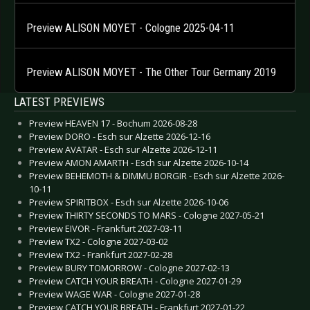
Preview ALISON MOYET - Cologne 2025-04-11
Preview ALISON MOYET - The Other Tour Germany 2019
LATEST PREVIEWS
Preview HEAVEN 17 - Bochum 2026-08-28
Preview DORO - Esch sur Alzette 2026-12-16
Preview AVATAR - Esch sur Alzette 2026-12-11
Preview AMON AMARTH - Esch sur Alzette 2026-10-14
Preview BEHEMOTH & DIMMU BORGIR - Esch sur Alzette 2026-
10-11
Preview SPIRITBOX - Esch sur Alzette 2026-10-06
Preview THIRTY SECONDS TO MARS - Cologne 2027-05-21
Preview EIVOR - Frankfurt 2027-03-11
Preview TX2 - Cologne 2027-03-02
Preview TX2 - Frankfurt 2027-02-28
Preview BURY TOMORROW - Cologne 2027-02-13
Preview CATCH YOUR BREATH - Cologne 2027-01-29
Preview WAGE WAR - Cologne 2027-01-28
Preview CATCH YOUR BREATH - Frankfurt 2027-01-22