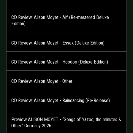
CD Review: Alison Moyet - Alf (Re-mastered Deluxe
Edition)
CD Review: Alison Moyet - Essex (Deluxe Edition)
CD Review: Alison Moyet - Hoodoo (Deluxe Edition)
CD Review: Alison Moyet - Other
CD Review: Alison Moyet - Raindancing (Re-Release)
Preview ALISON MOYET - “Songs of Yazoo, the minutes &
Other” Germany 2026