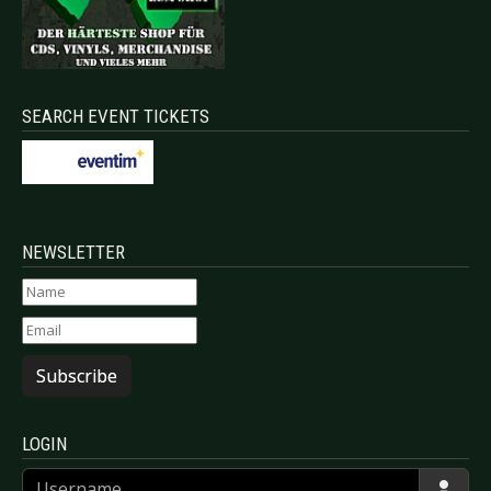
SEARCH EVENT TICKETS
NEWSLETTER
Subscribe
LOGIN
Username