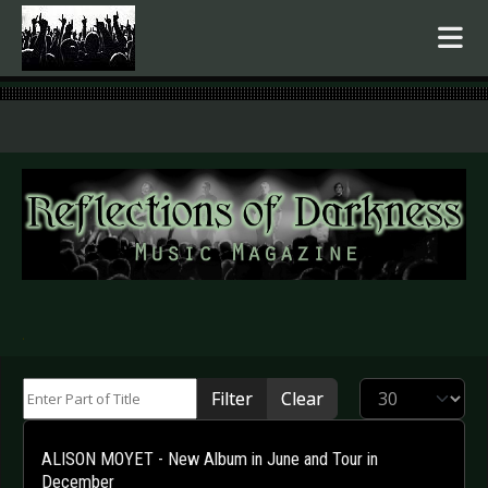
.
Enter Part of Title
Display #
Filter
Clear
ALISON MOYET - New Album in June and Tour in
December