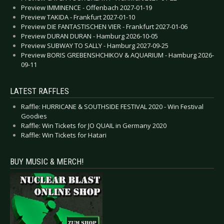
Preview IMMINENCE - Offenbach 2027-01-19
Preview TAKIDA - Frankfurt 2027-01-10
Preview DIE FANTASTISCHEN VIER - Frankfurt 2027-01-06
Preview DURAN DURAN - Hamburg 2026-10-05
Preview SUBWAY TO SALLY - Hamburg 2027-09-25
Preview BORIS GREBENSHCHIKOV & AQUARIUM - Hamburg 2026-
09-11
LATEST RAFFLES
Raffle: HURRICANE & SOUTHSIDE FESTIVAL 2020 - Win Festival
Goodies
Raffle: Win Tickets for JO QUAIL in Germany 2020
Raffle: Win Tickets for Hatari
BUY MUSIC & MERCH!