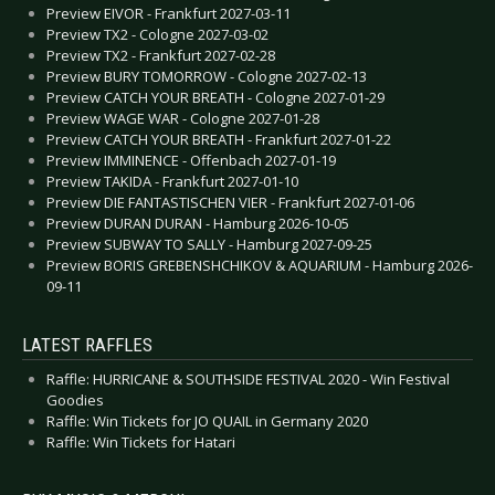
Preview EIVOR - Frankfurt 2027-03-11
Preview TX2 - Cologne 2027-03-02
Preview TX2 - Frankfurt 2027-02-28
Preview BURY TOMORROW - Cologne 2027-02-13
Preview CATCH YOUR BREATH - Cologne 2027-01-29
Preview WAGE WAR - Cologne 2027-01-28
Preview CATCH YOUR BREATH - Frankfurt 2027-01-22
Preview IMMINENCE - Offenbach 2027-01-19
Preview TAKIDA - Frankfurt 2027-01-10
Preview DIE FANTASTISCHEN VIER - Frankfurt 2027-01-06
Preview DURAN DURAN - Hamburg 2026-10-05
Preview SUBWAY TO SALLY - Hamburg 2027-09-25
Preview BORIS GREBENSHCHIKOV & AQUARIUM - Hamburg 2026-
09-11
LATEST RAFFLES
Raffle: HURRICANE & SOUTHSIDE FESTIVAL 2020 - Win Festival
Goodies
Raffle: Win Tickets for JO QUAIL in Germany 2020
Raffle: Win Tickets for Hatari