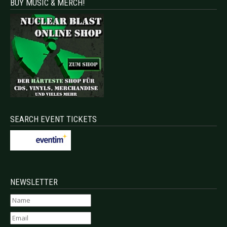
BUY MUSIC & MERCH!
SEARCH EVENT TICKETS
NEWSLETTER