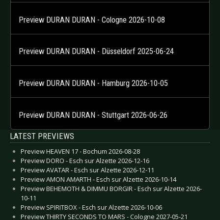
Preview DURAN DURAN - Cologne 2026-10-08
Preview DURAN DURAN - Düsseldorf 2025-06-24
Preview DURAN DURAN - Hamburg 2026-10-05
Preview DURAN DURAN - Stuttgart 2026-06-26
LATEST PREVIEWS
Preview HEAVEN 17 - Bochum 2026-08-28
Preview DORO - Esch sur Alzette 2026-12-16
Preview AVATAR - Esch sur Alzette 2026-12-11
Preview AMON AMARTH - Esch sur Alzette 2026-10-14
Preview BEHEMOTH & DIMMU BORGIR - Esch sur Alzette 2026-
10-11
Preview SPIRITBOX - Esch sur Alzette 2026-10-06
Preview THIRTY SECONDS TO MARS - Cologne 2027-05-21