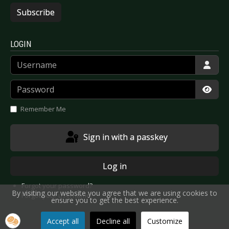
Subscribe
LOGIN
Username
Password
Show
Remember Me
Sign in with a passkey
Log in
Forgot your password?
By visiting our website you agree that we are using cookies to
Forgot your username?
ensure you to get the best experience.
Accept all
Decline all
Customize