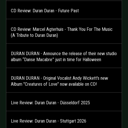
CD Review: Duran Duran - Future Past
CD Review: Marcel Agterhuis - Thank You For The Music
(A Tribute to Duran Duran)
DURAN DURAN - Announce the release of their new studio
album “Danse Macabre” just in time for Halloween
DURAN DURAN - Original Vocalist Andy Wickett's new
Album "Creatures of Love" now available on CD!
Live Review: Duran Duran - Düsseldorf 2025
Live Review: Duran Duran - Stuttgart 2026