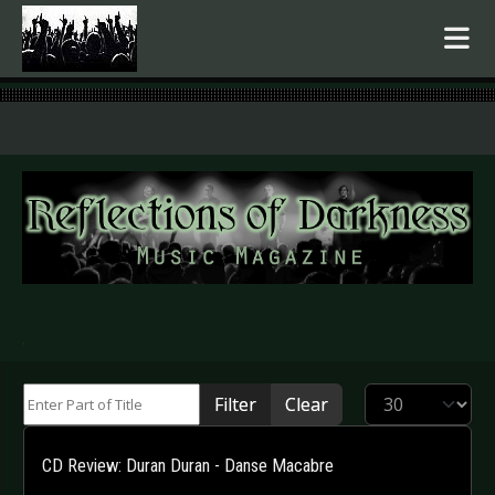
.
Enter Part of Title
Display #
Filter
Clear
CD Review: Duran Duran - Danse Macabre