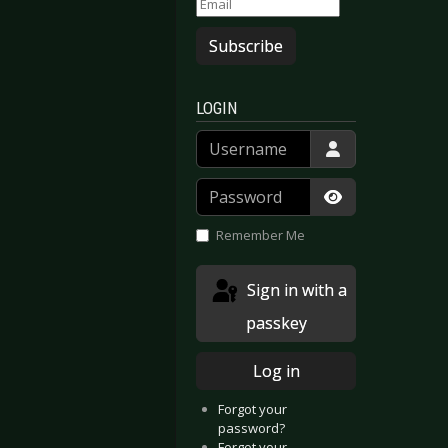
Subscribe
LOGIN
Username
Password
Show Passwor
Remember Me
Sign in with a
passkey
Log in
Forgot your
password?
Forgot your