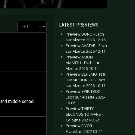
Display #
LATEST PREVIEWS
Preview DORO - Esch
sur Alzette 2026-12-16
Preview AVATAR - Esch
sur Alzette 2026-12-11
Preview AMON
AMARTH - Esch sur
Alzette 2026-10-14
Preview BEHEMOTH &
DIMMU BORGIR - Esch
’
sur Alzette 2026-10-11
Preview SPIRITBOX -
Esch sur Alzette 2026-
and middle school
10-06
Preview THIRTY
SECONDS TO MARS -
Cologne 2027-05-21
Preview EIVOR -
Frankfurt 2027-03-11