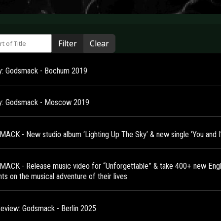
 of Title
Filter
Clear
ry: Godsmack - Bochum 2019
ry: Godsmack - Moscow 2019
ACK - New studio album ‘Lighting Up The Sky’ & new single ‘You and I
ACK - Release music video for “Unforgettable” & take 400+ new Engl
ts on the musical adventure of their lives
Review: Godsmack - Berlin 2025