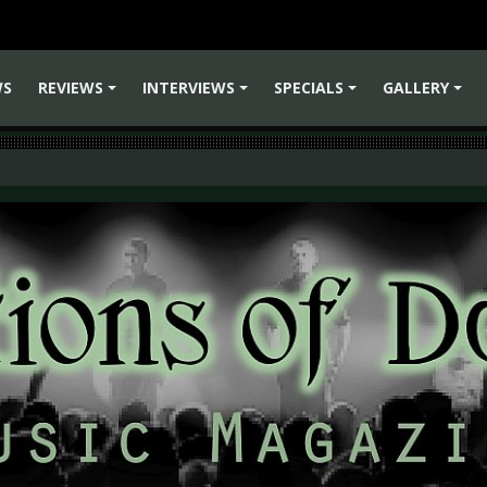
WS
REVIEWS
INTERVIEWS
SPECIALS
GALLERY
+
+
+
+