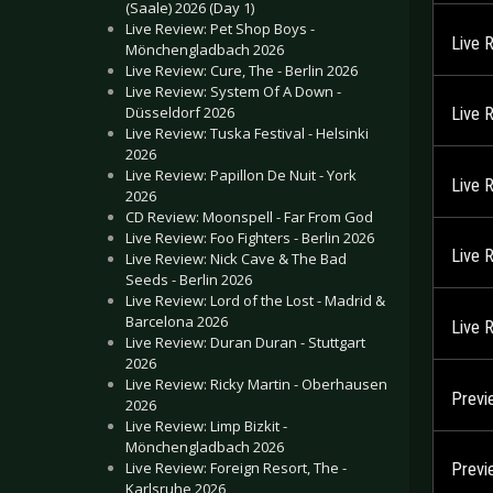
(Saale) 2026 (Day 1)
Live Review: Pet Shop Boys -
Live 
Mönchengladbach 2026
Live Review: Cure, The - Berlin 2026
Live Review: System Of A Down -
Düsseldorf 2026
Live 
Live Review: Tuska Festival - Helsinki
2026
Live Review: Papillon De Nuit - York
Live 
2026
CD Review: Moonspell - Far From God
Live Review: Foo Fighters - Berlin 2026
Live 
Live Review: Nick Cave & The Bad
Seeds - Berlin 2026
Live Review: Lord of the Lost - Madrid &
Barcelona 2026
Live 
Live Review: Duran Duran - Stuttgart
2026
Live Review: Ricky Martin - Oberhausen
Previ
2026
Live Review: Limp Bizkit -
Mönchengladbach 2026
Live Review: Foreign Resort, The -
Previ
Karlsruhe 2026