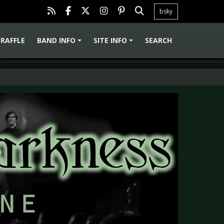
bsky
RAFFLE
BAND INFO
SITE INFO
SEARCH
+
+