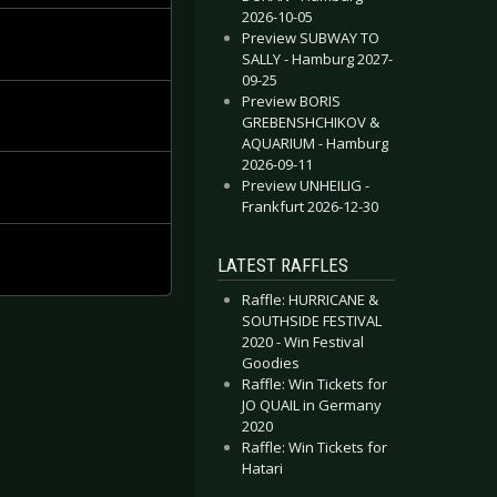
2026-10-05
Preview SUBWAY TO
SALLY - Hamburg 2027-
09-25
Preview BORIS
GREBENSHCHIKOV &
AQUARIUM - Hamburg
2026-09-11
Preview UNHEILIG -
Frankfurt 2026-12-30
LATEST RAFFLES
Raffle: HURRICANE &
SOUTHSIDE FESTIVAL
2020 - Win Festival
Goodies
Raffle: Win Tickets for
JO QUAIL in Germany
2020
Raffle: Win Tickets for
Hatari