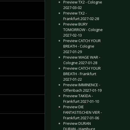
Preview TX2 - Cologne
2027-03-02
Preview TX2 -
Frankfurt 2027-02-28
Preview BURY
TOMORROW - Cologne
2027-02-13
Preview CATCH YOUR
BREATH - Cologne
2027-01-29
Preview WAGE WAR -
Cologne 2027-01-28
Preview CATCH YOUR
BREATH - Frankfurt
2027-01-22
Preview IMMINENCE -
Offenbach 2027-01-19
Preview TAKIDA -
Frankfurt 2027-01-10
Preview DIE
FANTASTISCHEN VIER -
Frankfurt 2027-01-06
Preview DURAN
DURAN - Hamburg