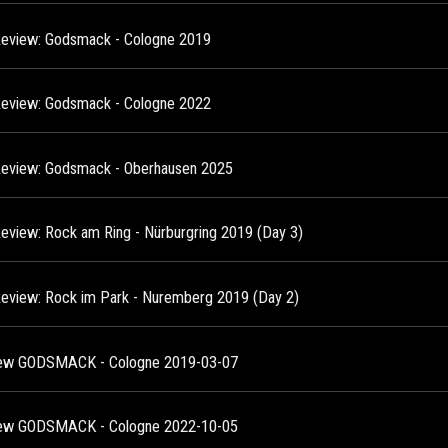
Review: Godsmack - Cologne 2019
Review: Godsmack - Cologne 2022
Review: Godsmack - Oberhausen 2025
Review: Rock am Ring - Nürburgring 2019 (Day 3)
Review: Rock im Park - Nuremberg 2019 (Day 2)
ew GODSMACK - Cologne 2019-03-07
ew GODSMACK - Cologne 2022-10-05