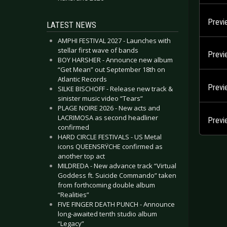
Previ
LATEST NEWS
AMPHI FESTIVAL 2027 - Launches with
stellar first wave of bands
Prev
BOY HARSHER - Announce new album
“Get Mean” out September 18th on
Atlantic Records
Previ
SILKE BISCHOFF - Release new track &
sinister music video “Tears”
PLAGE NOIRE 2026 - New acts and
LACRIMOSA as second headliner
Previ
confirmed
HARD CIRCLE FESTIVALS - US Metal
icons QUEENSRŸCHE confirmed as
another top act
MILDREDA - New advance track “Virtual
Goddess ft. Suicide Commando” taken
from forthcoming double album
“Realities”
FIVE FINGER DEATH PUNCH - Announce
long-awaited tenth studio album
“Legacy”