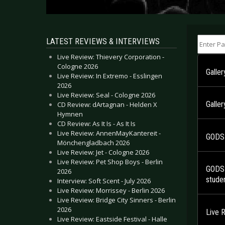
Enter Part
LATEST REVIEWS & INTERVIEWS
Live Review: Thievery Corporation -
Cologne 2026
Galle
Live Review: In Extremo - Esslingen
2026
Live Review: Seal - Cologne 2026
Galle
CD Review: dArtagnan - Helden X
Hymnen
CD Review: As It Is - As It Is
Live Review: AnnenMayKantereit -
GODSM
Mönchengladbach 2026
Live Review: Jet - Cologne 2026
Live Review: Pet Shop Boys - Berlin
GODSM
2026
studen
Interview: Soft Scent - July 2026
Live Review: Morrissey - Berlin 2026
Live Review: Bridge City Sinners - Berlin
2026
Live 
Live Review: Eastside Festival - Halle