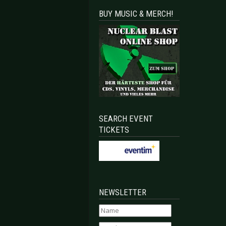
BUY MUSIC & MERCH!
SEARCH EVENT
TICKETS
NEWSLETTER