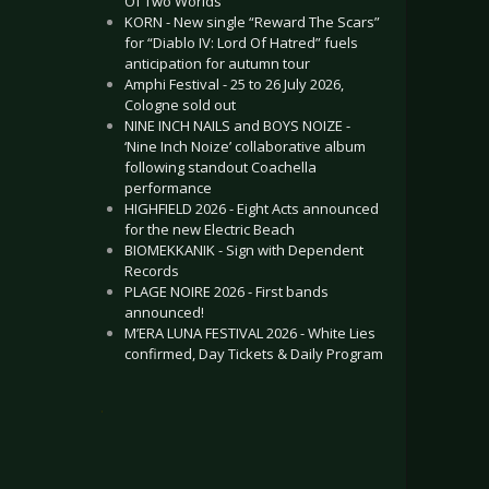
Of Two Worlds”
KORN - New single “Reward The Scars”
for “Diablo IV: Lord Of Hatred” fuels
anticipation for autumn tour
Amphi Festival - 25 to 26 July 2026,
Cologne sold out
NINE INCH NAILS and BOYS NOIZE -
‘Nine Inch Noize’ collaborative album
following standout Coachella
performance
HIGHFIELD 2026 - Eight Acts announced
for the new Electric Beach
BIOMEKKANIK - Sign with Dependent
Records
PLAGE NOIRE 2026 - First bands
announced!
M’ERA LUNA FESTIVAL 2026 - White Lies
confirmed, Day Tickets & Daily Program
.