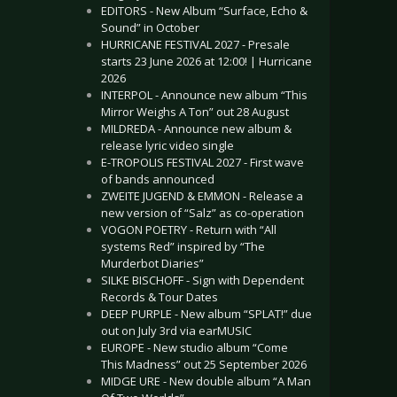
EDITORS - New Album “Surface, Echo &
Sound” in October
HURRICANE FESTIVAL 2027 - Presale
starts 23 June 2026 at 12:00! | Hurricane
2026
INTERPOL - Announce new album “This
Mirror Weighs A Ton” out 28 August
MILDREDA - Announce new album &
release lyric video single
E-TROPOLIS FESTIVAL 2027 - First wave
of bands announced
ZWEITE JUGEND & EMMON - Release a
new version of “Salz” as co-operation
VOGON POETRY - Return with “All
systems Red” inspired by “The
Murderbot Diaries”
SILKE BISCHOFF - Sign with Dependent
Records & Tour Dates
DEEP PURPLE - New album “SPLAT!” due
out on July 3rd via earMUSIC
EUROPE - New studio album “Come
This Madness” out 25 September 2026
MIDGE URE - New double album “A Man