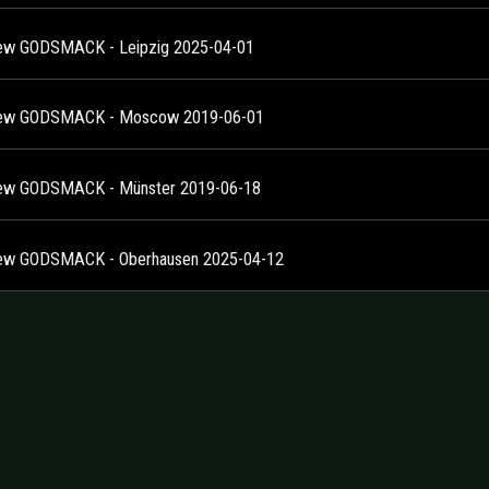
ew GODSMACK - Leipzig 2025-04-01
iew GODSMACK - Moscow 2019-06-01
ew GODSMACK - Münster 2019-06-18
ew GODSMACK - Oberhausen 2025-04-12