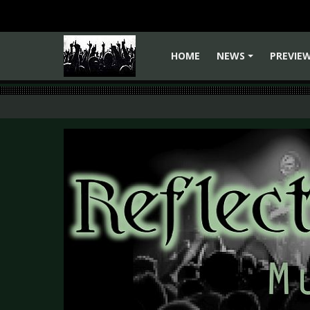
HOME
NEWS
PREVIE
+