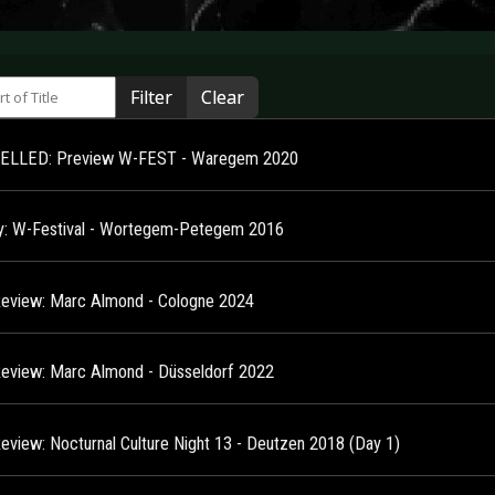
 of Title
Filter
Clear
ELLED: Preview W-FEST - Waregem 2020
ry: W-Festival - Wortegem-Petegem 2016
Review: Marc Almond - Cologne 2024
Review: Marc Almond - Düsseldorf 2022
Review: Nocturnal Culture Night 13 - Deutzen 2018 (Day 1)