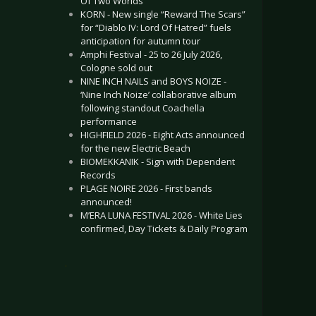
Of Two Worlds”
KORN - New single “Reward The Scars”
for “Diablo IV: Lord Of Hatred” fuels
anticipation for autumn tour
Amphi Festival - 25 to 26 July 2026,
Cologne sold out
NINE INCH NAILS and BOYS NOIZE -
‘Nine Inch Noize’ collaborative album
following standout Coachella
performance
HIGHFIELD 2026 - Eight Acts announced
for the new Electric Beach
BIOMEKKANIK - Sign with Dependent
Records
PLAGE NOIRE 2026 - First bands
announced!
M’ERA LUNA FESTIVAL 2026 - White Lies
confirmed, Day Tickets & Daily Program
.