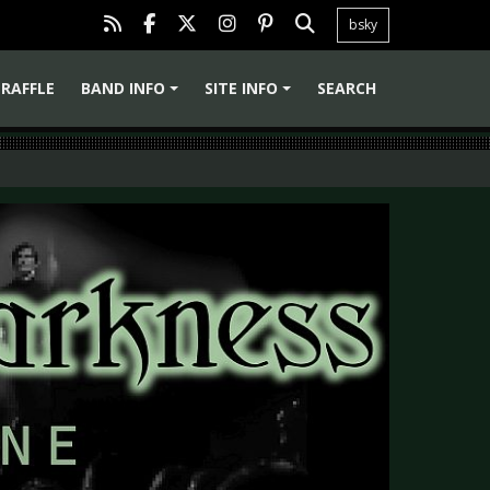
bsky
RAFFLE
BAND INFO
SITE INFO
SEARCH
+
+