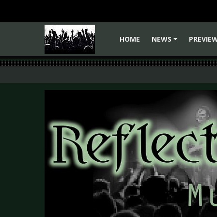
HOME
NEWS
PREVIE
+