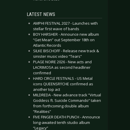
LATEST NEWS
AMPHI FESTIVAL 2027 - Launches with
stellar first wave of bands
BOY HARSHER - Announce new album
“Get Mean” out September 18th on
Atlantic Records
SILKE BISCHOFF - Release new track &
sinister music video “Tears”
PLAGE NOIRE 2026 - New acts and
LACRIMOSA as second headliner
confirmed
HARD CIRCLE FESTIVALS - US Metal
icons QUEENSRŸCHE confirmed as
another top act
MILDREDA - New advance track “Virtual
Goddess ft. Suicide Commando” taken
from forthcoming double album
“Realities”
FIVE FINGER DEATH PUNCH - Announce
long-awaited tenth studio album
“Legacy”