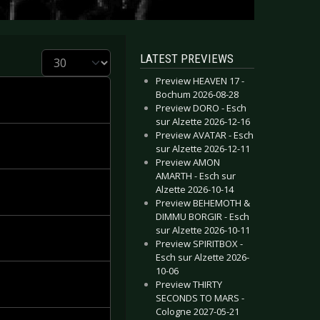
Display #
LATEST PREVIEWS
Preview HEAVEN 17 -
Bochum 2026-08-28
Preview DORO - Esch
sur Alzette 2026-12-16
Preview AVATAR - Esch
sur Alzette 2026-12-11
Preview AMON
AMARTH - Esch sur
Alzette 2026-10-14
Preview BEHEMOTH &
DIMMU BORGIR - Esch
sur Alzette 2026-10-11
Preview SPIRITBOX -
Esch sur Alzette 2026-
10-06
Preview THIRTY
SECONDS TO MARS -
Cologne 2027-05-21