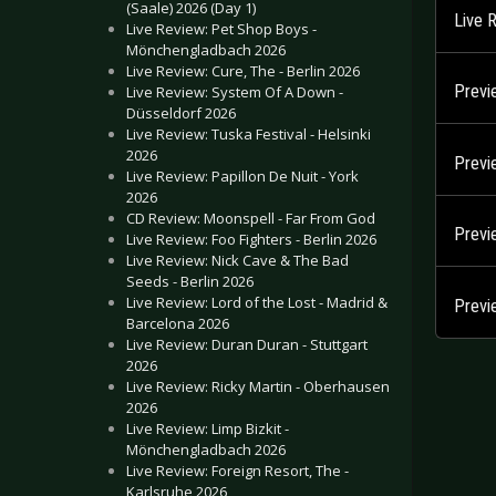
(Saale) 2026 (Day 1)
Live 
Live Review: Pet Shop Boys -
Mönchengladbach 2026
Live Review: Cure, The - Berlin 2026
Previ
Live Review: System Of A Down -
Düsseldorf 2026
Live Review: Tuska Festival - Helsinki
2026
Previ
Live Review: Papillon De Nuit - York
2026
CD Review: Moonspell - Far From God
Previ
Live Review: Foo Fighters - Berlin 2026
Live Review: Nick Cave & The Bad
Seeds - Berlin 2026
Live Review: Lord of the Lost - Madrid &
Previ
Barcelona 2026
Live Review: Duran Duran - Stuttgart
2026
Live Review: Ricky Martin - Oberhausen
2026
Live Review: Limp Bizkit -
Mönchengladbach 2026
Live Review: Foreign Resort, The -
Karlsruhe 2026