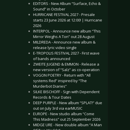
EDITORS - New Album “Surface, Echo &
Sound” in October
HURRICANE FESTIVAL 2027 - Presale
starts 23 June 2026 at 12:00! | Hurricane
2026
INTERPOL - Announce new album “This
Mirror Weighs A Ton” out 28 August
MILDREDA - Announce new album &
release lyric video single
E-TROPOLIS FESTIVAL 2027 - First wave
of bands announced
ZWEITE JUGEND & EMMON - Release a
new version of “Salz” as co-operation
VOGON POETRY - Return with “All
systems Red” inspired by “The
Murderbot Diaries”
SILKE BISCHOFF - Sign with Dependent
Records & Tour Dates
DEEP PURPLE - New album “SPLAT!” due
out on July 3rd via earMUSIC
EUROPE - New studio album “Come
This Madness” out 25 September 2026
MIDGE URE - New double album “A Man