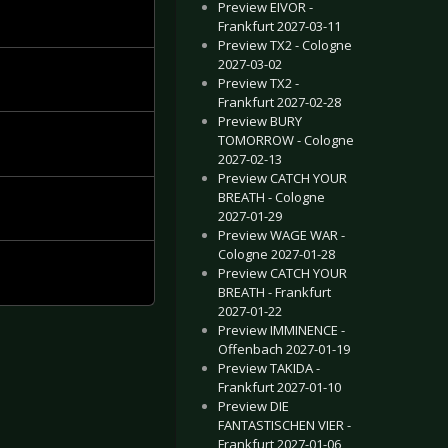
Preview EIVOR -
Frankfurt 2027-03-11
Preview TX2 - Cologne
2027-03-02
Preview TX2 -
Frankfurt 2027-02-28
Preview BURY
TOMORROW - Cologne
2027-02-13
Preview CATCH YOUR
BREATH - Cologne
2027-01-29
Preview WAGE WAR -
Cologne 2027-01-28
Preview CATCH YOUR
BREATH - Frankfurt
2027-01-22
Preview IMMINENCE -
Offenbach 2027-01-19
Preview TAKIDA -
Frankfurt 2027-01-10
Preview DIE
FANTASTISCHEN VIER -
Frankfurt 2027-01-06