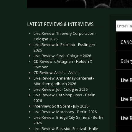
Enter Part
LATEST REVIEWS & INTERVIEWS
Live Review: Thievery Corporation -
Cologne 2026
CANC
Live Review: In Extremo - Esslingen
2026
Live Review: Seal - Cologne 2026
Galle
CD Review: dArtagnan - Helden X
Hymnen
CD Review: As It Is - As It Is
Live Review: AnnenMayKantereit -
Live 
Mönchengladbach 2026
Live Review: Jet - Cologne 2026
Live Review: Pet Shop Boys - Berlin
Live 
2026
Interview: Soft Scent - July 2026
Live Review: Morrissey - Berlin 2026
Live Review: Bridge City Sinners - Berlin
Live 
2026
Live Review: Eastside Festival - Halle