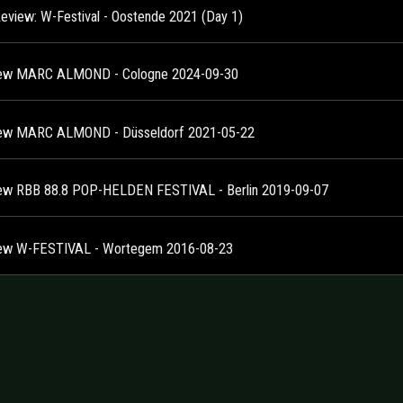
Review: W-Festival - Oostende 2021 (Day 1)
ew MARC ALMOND - Cologne 2024-09-30
ew MARC ALMOND - Düsseldorf 2021-05-22
ew RBB 88.8 POP-HELDEN FESTIVAL - Berlin 2019-09-07
ew W-FESTIVAL - Wortegem 2016-08-23