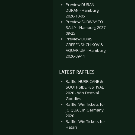
Preview DURAN
DURAN - Hamburg
2026-10-05
Preview SUBWAY TO
SALLY - Hamburg 2027-
09-25
Preview BORIS
GREBENSHCHIKOV &
AQUARIUM - Hamburg
2026-09-11
LATEST RAFFLES
Raffle: HURRICANE &
SOUTHSIDE FESTIVAL
2020 - Win Festival
Goodies
Raffle: Win Tickets for
JO QUAIL in Germany
2020
Raffle: Win Tickets for
Hatari