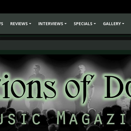
WS
REVIEWS
INTERVIEWS
SPECIALS
GALLERY
+
+
+
+