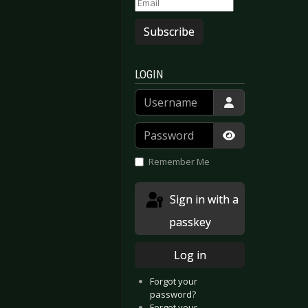
Subscribe
LOGIN
Username
Password
Show Passwor
Remember Me
Sign in with a
passkey
Log in
Forgot your
password?
Forgot your