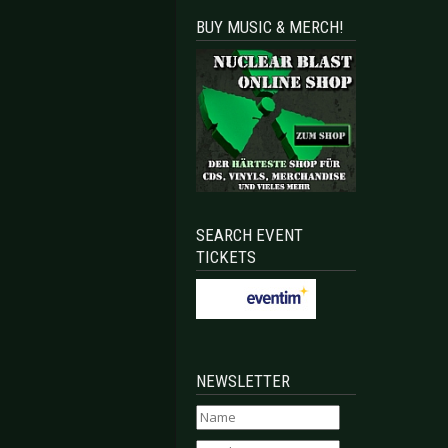
BUY MUSIC & MERCH!
SEARCH EVENT
TICKETS
NEWSLETTER