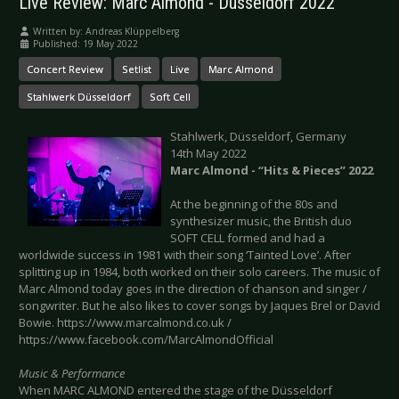
Live Review: Marc Almond - Düsseldorf 2022
Written by:
Andreas Klüppelberg
Published: 19 May 2022
Concert Review
Setlist
Live
Marc Almond
Stahlwerk Düsseldorf
Soft Cell
Stahlwerk, Düsseldorf, Germany
14th May 2022
Marc Almond - “Hits & Pieces” 2022
At the beginning of the 80s and
synthesizer music, the British duo
SOFT CELL formed and had a
worldwide success in 1981 with their song ‘Tainted Love’. After
splitting up in 1984, both worked on their solo careers. The music of
Marc Almond today goes in the direction of chanson and singer /
songwriter. But he also likes to cover songs by Jaques Brel or David
Bowie. https://www.marcalmond.co.uk /
https://www.facebook.com/MarcAlmondOfficial
Music & Performance
When MARC ALMOND entered the stage of the Düsseldorf