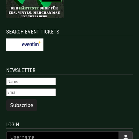
SEARCH EVENT TICKETS
NEWSLETTER
Subscribe
LOGIN
Username