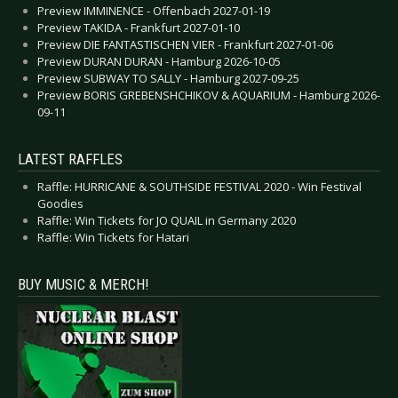
Preview IMMINENCE - Offenbach 2027-01-19
Preview TAKIDA - Frankfurt 2027-01-10
Preview DIE FANTASTISCHEN VIER - Frankfurt 2027-01-06
Preview DURAN DURAN - Hamburg 2026-10-05
Preview SUBWAY TO SALLY - Hamburg 2027-09-25
Preview BORIS GREBENSHCHIKOV & AQUARIUM - Hamburg 2026-
09-11
LATEST RAFFLES
Raffle: HURRICANE & SOUTHSIDE FESTIVAL 2020 - Win Festival
Goodies
Raffle: Win Tickets for JO QUAIL in Germany 2020
Raffle: Win Tickets for Hatari
BUY MUSIC & MERCH!