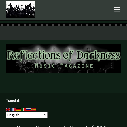
.
Translate