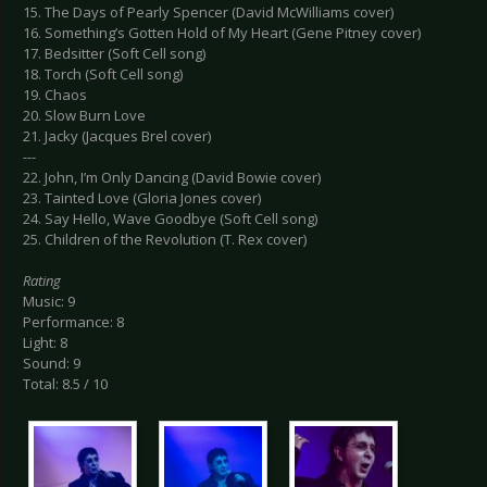
15. The Days of Pearly Spencer (David McWilliams cover)
16. Something’s Gotten Hold of My Heart (Gene Pitney cover)
17. Bedsitter (Soft Cell song)
18. Torch (Soft Cell song)
19. Chaos
20. Slow Burn Love
21. Jacky (Jacques Brel cover)
---
22. John, I’m Only Dancing (David Bowie cover)
23. Tainted Love (Gloria Jones cover)
24. Say Hello, Wave Goodbye (Soft Cell song)
25. Children of the Revolution (T. Rex cover)
Rating
Music: 9
Performance: 8
Light: 8
Sound: 9
Total: 8.5 / 10