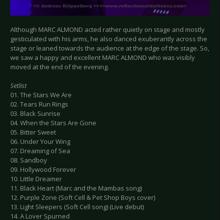
Although MARC ALMOND acted rather quietly on stage and mostly
gesticulated with his arms, he also danced exuberantly across the
stage or leaned towards the audience at the edge of the stage. So,
we saw a happy and excellent MARC ALMOND who was visibly
moved at the end of the evening.
Setlist
01. The Stars We Are
02. Tears Run Rings
03. Black Sunrise
04. When the Stars Are Gone
05. Bitter Sweet
06. Under Your Wing
07. Dreaming of Sea
08. Sandboy
09. Hollywood Forever
10. Little Dreamer
11. Black Heart (Marc and the Mambas song)
12. Purple Zone (Soft Cell & Pet Shop Boys cover)
13. Light Sleepers (Soft Cell song) (Live debut)
14. A Lover Spurned