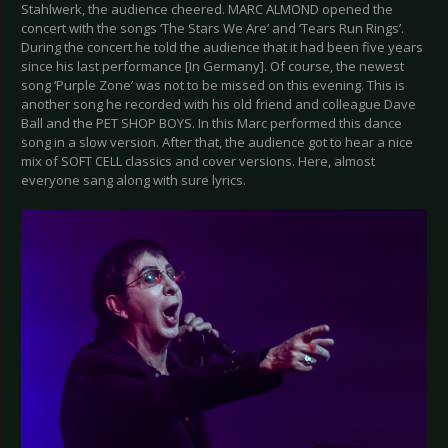
Stahlwerk, the audience cheered. MARC ALMOND opened the
concert with the songs ‘The Stars We Are’ and ‘Tears Run Rings’.
During the concert he told the audience that it had been five years
since his last performance [In Germany]. Of course, the newest
song ‘Purple Zone’ was not to be missed on this evening. This is
another song he recorded with his old friend and colleague Dave
Ball and the PET SHOP BOYS. In this Marc performed this dance
song in a slow version. After that, the audience got to hear a nice
mix of SOFT CELL classics and cover versions. Here, almost
everyone sang along with sure lyrics.