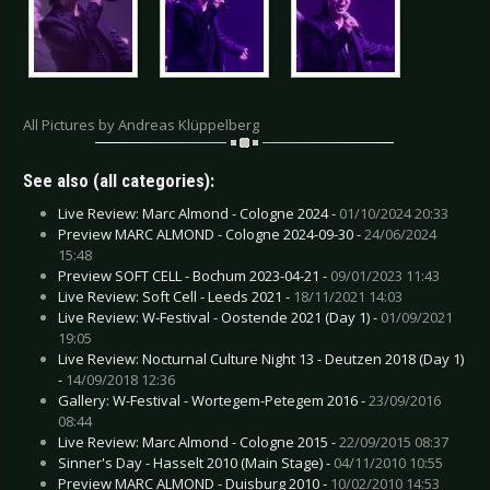
All Pictures by Andreas Klüppelberg
See also (all categories):
Live Review: Marc Almond - Cologne 2024 -
01/10/2024 20:33
Preview MARC ALMOND - Cologne 2024-09-30 -
24/06/2024
15:48
Preview SOFT CELL - Bochum 2023-04-21 -
09/01/2023 11:43
Live Review: Soft Cell - Leeds 2021 -
18/11/2021 14:03
Live Review: W-Festival - Oostende 2021 (Day 1) -
01/09/2021
19:05
Live Review: Nocturnal Culture Night 13 - Deutzen 2018 (Day 1)
-
14/09/2018 12:36
Gallery: W-Festival - Wortegem-Petegem 2016 -
23/09/2016
08:44
Live Review: Marc Almond - Cologne 2015 -
22/09/2015 08:37
Sinner's Day - Hasselt 2010 (Main Stage) -
04/11/2010 10:55
Preview MARC ALMOND - Duisburg 2010 -
10/02/2010 14:53