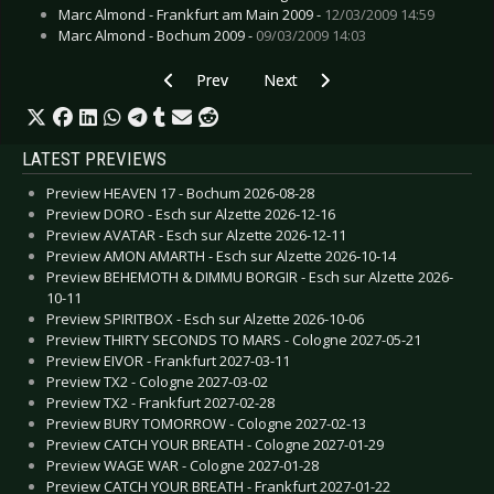
Marc Almond - Frankfurt am Main 2009 -
12/03/2009 14:59
Marc Almond - Bochum 2009 -
09/03/2009 14:03
Previous article: Live Review: Meshuggah - Esch
Next article: Live Review: OneRepu
Prev
Next
LATEST PREVIEWS
Preview HEAVEN 17 - Bochum 2026-08-28
Preview DORO - Esch sur Alzette 2026-12-16
Preview AVATAR - Esch sur Alzette 2026-12-11
Preview AMON AMARTH - Esch sur Alzette 2026-10-14
Preview BEHEMOTH & DIMMU BORGIR - Esch sur Alzette 2026-
10-11
Preview SPIRITBOX - Esch sur Alzette 2026-10-06
Preview THIRTY SECONDS TO MARS - Cologne 2027-05-21
Preview EIVOR - Frankfurt 2027-03-11
Preview TX2 - Cologne 2027-03-02
Preview TX2 - Frankfurt 2027-02-28
Preview BURY TOMORROW - Cologne 2027-02-13
Preview CATCH YOUR BREATH - Cologne 2027-01-29
Preview WAGE WAR - Cologne 2027-01-28
Preview CATCH YOUR BREATH - Frankfurt 2027-01-22