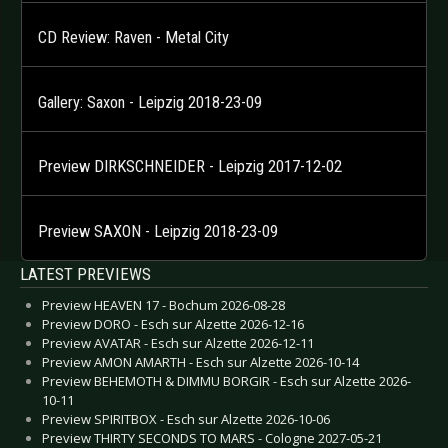
CD Review: Raven - Metal City
Gallery: Saxon - Leipzig 2018-23-09
Preview DIRKSCHNEIDER - Leipzig 2017-12-02
Preview SAXON - Leipzig 2018-23-09
LATEST PREVIEWS
Preview HEAVEN 17 - Bochum 2026-08-28
Preview DORO - Esch sur Alzette 2026-12-16
Preview AVATAR - Esch sur Alzette 2026-12-11
Preview AMON AMARTH - Esch sur Alzette 2026-10-14
Preview BEHEMOTH & DIMMU BORGIR - Esch sur Alzette 2026-
10-11
Preview SPIRITBOX - Esch sur Alzette 2026-10-06
Preview THIRTY SECONDS TO MARS - Cologne 2027-05-21