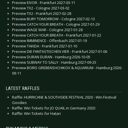
Preview EIVOR - Frankfurt 2027-03-11
Preview TX2 - Cologne 2027-03-02
Preview TX2 - Frankfurt 2027-02-28
Preview BURY TOMORROW - Cologne 2027-02-13
Preview CATCH YOUR BREATH - Cologne 2027-01-29
Preview WAGE WAR - Cologne 2027-01-28
Preview CATCH YOUR BREATH - Frankfurt 2027-01-22
Preview IMMINENCE - Offenbach 2027-01-19
Preview TAKIDA - Frankfurt 2027-01-10
Preview DIE FANTASTISCHEN VIER - Frankfurt 2027-01-06
Preview DURAN DURAN - Hamburg 2026-10-05
Preview SUBWAY TO SALLY - Hamburg 2027-09-25
Preview BORIS GREBENSHCHIKOV & AQUARIUM - Hamburg 2026-
09-11
LATEST RAFFLES
Raffle: HURRICANE & SOUTHSIDE FESTIVAL 2020 - Win Festival
Goodies
Raffle: Win Tickets for JO QUAIL in Germany 2020
Raffle: Win Tickets for Hatari