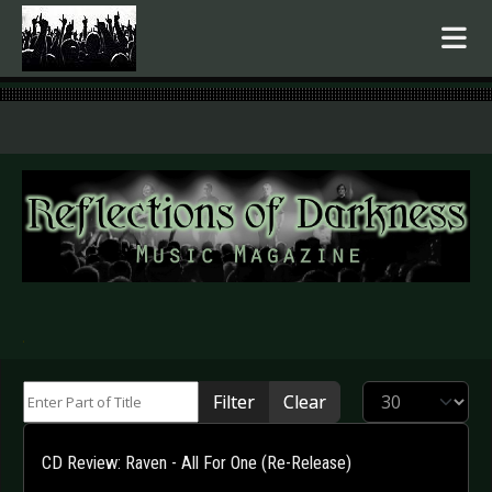
.
Enter Part of Title
Display #
Filter
Clear
CD Review: Raven - All For One (Re-Release)