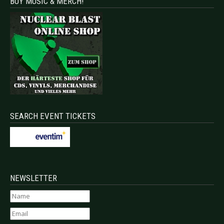
BUY MUSIC & MERCH!
SEARCH EVENT TICKETS
NEWSLETTER