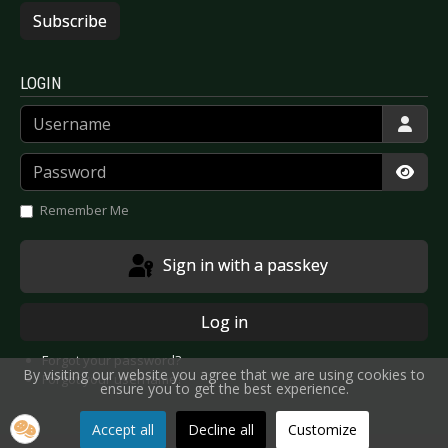
Subscribe
LOGIN
Username
Password
Show
Remember Me
Sign in with a passkey
Log in
Forgot your password?
By visiting our website you agree that we are using cookies to
Forgot your username?
ensure you to get the best experience.
Accept all
Decline all
Customize