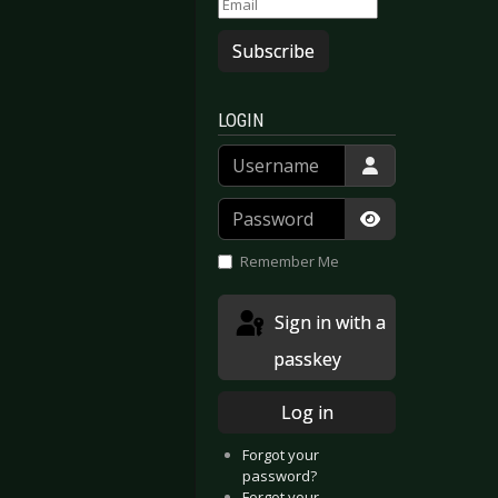
Subscribe
LOGIN
Username
Password
Show Passwor
Remember Me
Sign in with a
passkey
Log in
Forgot your
password?
Forgot your