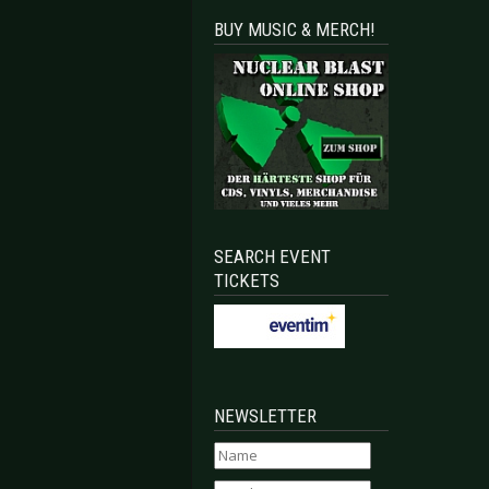
BUY MUSIC & MERCH!
SEARCH EVENT
TICKETS
NEWSLETTER