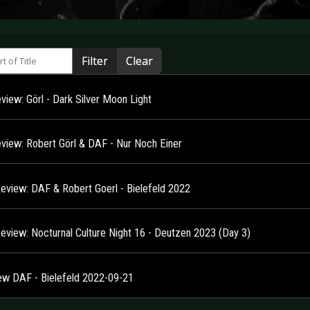
 of Title
Filter
Clear
view: Görl - Dark Silver Moon Light
view: Robert Görl & DAF - Nur Noch Einer
Review: DAF & Robert Goerl - Bielefeld 2022
Review: Nocturnal Culture Night 16 - Deutzen 2023 (Day 3)
ew DAF - Bielefeld 2022-09-21