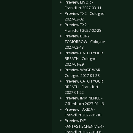
Preview EIVOR -
Frankfurt 2027-03-11
Preview TX2 - Cologne
2027-03-02
Preview TX2 -
Frankfurt 2027-02-28
Preview BURY
TOMORROW - Cologne
2027-02-13
Preview CATCH YOUR
BREATH - Cologne
2027-01-29
Preview WAGE WAR -
Cologne 2027-01-28
Preview CATCH YOUR
BREATH - Frankfurt
2027-01-22
Preview IMMINENCE -
Offenbach 2027-01-19
Preview TAKIDA -
Frankfurt 2027-01-10
Preview DIE
FANTASTISCHEN VIER -
Frankfurt 2027-01-06