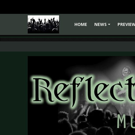
HOME
NEWS
PREVIE
+