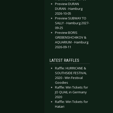
Preview DURAN
DURAN - Hamburg
2026-10-05
Preview SUBWAY TO
SALLY - Hamburg 2027-
09-25
Preview BORIS
GREBENSHCHIKOV &
AQUARIUM - Hamburg
2026-09-11
LATEST RAFFLES
Raffle: HURRICANE &
SOUTHSIDE FESTIVAL
2020 - Win Festival
Goodies
Raffle: Win Tickets for
JO QUAIL in Germany
2020
Raffle: Win Tickets for
Hatari