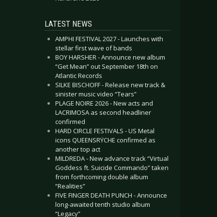
LATEST NEWS
AMPHI FESTIVAL 2027 - Launches with
stellar first wave of bands
BOY HARSHER - Announce new album
“Get Mean” out September 18th on
Atlantic Records
SILKE BISCHOFF - Release new track &
sinister music video “Tears”
PLAGE NOIRE 2026 - New acts and
LACRIMOSA as second headliner
confirmed
HARD CIRCLE FESTIVALS - US Metal
icons QUEENSRŸCHE confirmed as
another top act
MILDREDA - New advance track “Virtual
Goddess ft. Suicide Commando” taken
from forthcoming double album
“Realities”
FIVE FINGER DEATH PUNCH - Announce
long-awaited tenth studio album
“Legacy”