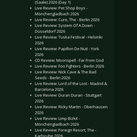
(Saale) 2026 (Day 1)
Live Review: Pet Shop Boys -
Mönchengladbach 2026
Live Review: Cure, The - Berlin 2026
Live Review: System Of A Down -
Düsseldorf 2026
Live Review: Tuska Festival - Helsinki
2026
Live Review: Papillon De Nuit - York
2026
CD Review: Moonspell - Far From God
Live Review: Foo Fighters - Berlin 2026
Live Review: Nick Cave & The Bad
Seeds - Berlin 2026
Live Review: Lord of the Lost - Madrid &
Barcelona 2026
Live Review: Duran Duran - Stuttgart
2026
Live Review: Ricky Martin - Oberhausen
2026
Live Review: Limp Bizkit -
Mönchengladbach 2026
Live Review: Foreign Resort, The -
Karlsruhe 2026