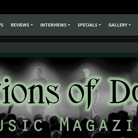
WS
REVIEWS
INTERVIEWS
SPECIALS
GALLERY
+
+
+
+