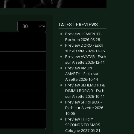
Display #
LATEST PREVIEWS
Preview HEAVEN 17 -
Bochum 2026-08-28
Preview DORO - Esch
sur Alzette 2026-12-16
Preview AVATAR - Esch
sur Alzette 2026-12-11
Preview AMON
AMARTH - Esch sur
Alzette 2026-10-14
Preview BEHEMOTH &
DIMMU BORGIR - Esch
sur Alzette 2026-10-11
Preview SPIRITBOX -
Esch sur Alzette 2026-
10-06
Preview THIRTY
SECONDS TO MARS -
Cologne 2027-05-21