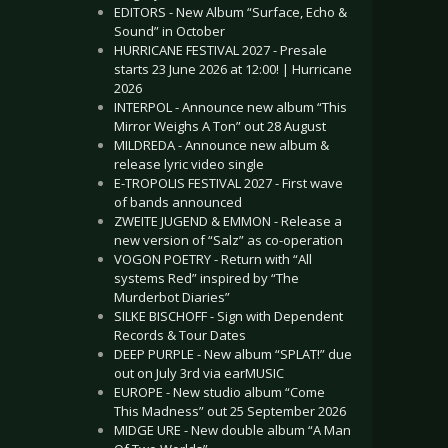
EDITORS - New Album “Surface, Echo &
Sound” in October
HURRICANE FESTIVAL 2027 - Presale
starts 23 June 2026 at 12:00! | Hurricane
2026
INTERPOL - Announce new album “This
Mirror Weighs A Ton” out 28 August
MILDREDA - Announce new album &
release lyric video single
E-TROPOLIS FESTIVAL 2027 - First wave
of bands announced
ZWEITE JUGEND & EMMON - Release a
new version of “Salz” as co-operation
VOGON POETRY - Return with “All
systems Red” inspired by “The
Murderbot Diaries”
SILKE BISCHOFF - Sign with Dependent
Records & Tour Dates
DEEP PURPLE - New album “SPLAT!” due
out on July 3rd via earMUSIC
EUROPE - New studio album “Come
This Madness” out 25 September 2026
MIDGE URE - New double album “A Man