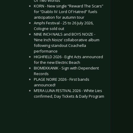
Of Two Worlds”
KORN - New single “Reward The Scars”
for “Diablo IV: Lord Of Hatred” fuels
anticipation for autumn tour
Amphi Festival - 25 to 26 July 2026,
Cologne sold out
NINE INCH NAILS and BOYS NOIZE -
‘Nine Inch Noize’ collaborative album
following standout Coachella
performance
HIGHFIELD 2026 - Eight Acts announced
for the new Electric Beach
BIOMEKKANIK - Sign with Dependent
Records
PLAGE NOIRE 2026 - First bands
announced!
M’ERA LUNA FESTIVAL 2026 - White Lies
confirmed, Day Tickets & Daily Program
.