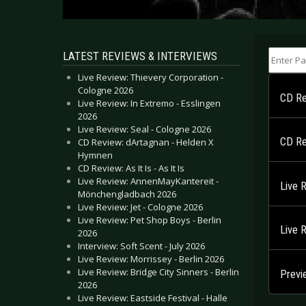
Enter Part
LATEST REVIEWS & INTERVIEWS
Live Review: Thievery Corporation -
Cologne 2026
CD Re
Live Review: In Extremo - Esslingen
2026
Live Review: Seal - Cologne 2026
CD Re
CD Review: dArtagnan - Helden X
Hymnen
CD Review: As It Is - As It Is
Live Review: AnnenMayKantereit -
Live 
Mönchengladbach 2026
Live Review: Jet - Cologne 2026
Live Review: Pet Shop Boys - Berlin
Live 
2026
Interview: Soft Scent - July 2026
Live Review: Morrissey - Berlin 2026
Live Review: Bridge City Sinners - Berlin
Previ
2026
Live Review: Eastside Festival - Halle