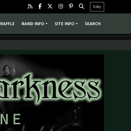
bsky
RAFFLE
BAND INFO
SITE INFO
SEARCH
+
+