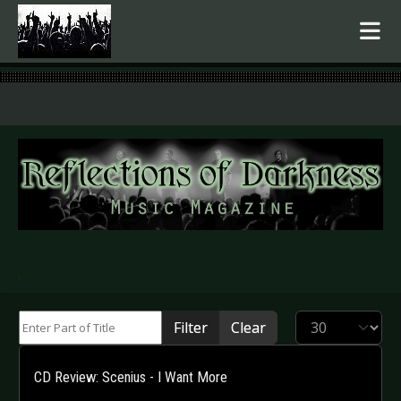
.
Enter Part of Title
Display #
Filter
Clear
CD Review: Scenius - I Want More