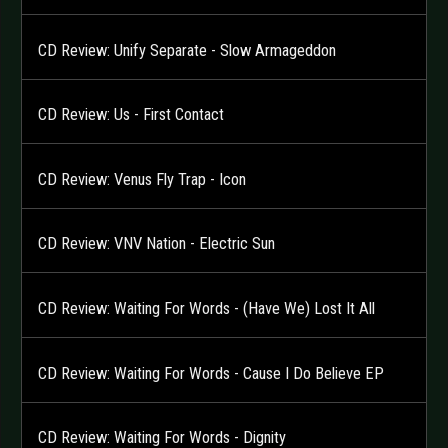
CD Review: Unify Separate - Slow Armageddon
CD Review: Us - First Contact
CD Review: Venus Fly Trap - Icon
CD Review: VNV Nation - Electric Sun
CD Review: Waiting For Words - (Have We) Lost It All
CD Review: Waiting For Words - Cause I Do Believe EP
CD Review: Waiting For Words - Dignity