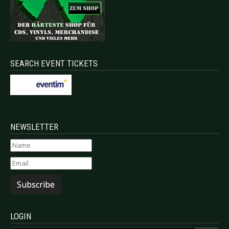
SEARCH EVENT TICKETS
NEWSLETTER
Subscribe
LOGIN