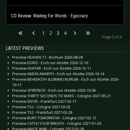
CD Review: Waiting For Words - Egocracy
1
2
3
4
Page 3 of 4
LATEST PREVIEWS
Preview HEAVEN 17 - Bochum 2026-08-28
Preview DORO - Esch sur Alzette 2026-12-16
Preview AVATAR - Esch sur Alzette 2026-12-11
Preview AMON AMARTH - Esch sur Alzette 2026-10-14
Preview BEHEMOTH & DIMMU BORGIR - Esch sur Alzette 2026-
10-11
Preview SPIRITBOX - Esch sur Alzette 2026-10-06
Preview THIRTY SECONDS TO MARS - Cologne 2027-05-21
Preview EIVOR - Frankfurt 2027-03-11
Preview TX2 - Cologne 2027-03-02
Preview TX2 - Frankfurt 2027-02-28
Preview BURY TOMORROW - Cologne 2027-02-13
Preview CATCH YOUR BREATH - Cologne 2027-01-29
Preview WAGE WAR - Cologne 2027-01-28