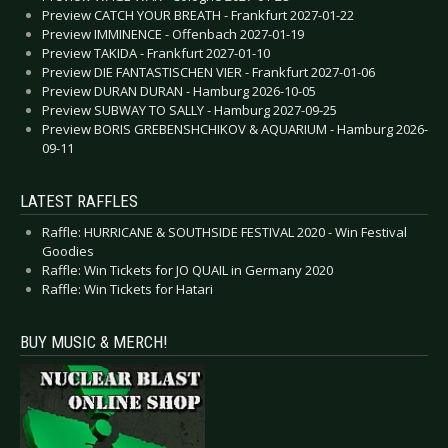
Preview CATCH YOUR BREATH - Frankfurt 2027-01-22
Preview IMMINENCE - Offenbach 2027-01-19
Preview TAKIDA - Frankfurt 2027-01-10
Preview DIE FANTASTISCHEN VIER - Frankfurt 2027-01-06
Preview DURAN DURAN - Hamburg 2026-10-05
Preview SUBWAY TO SALLY - Hamburg 2027-09-25
Preview BORIS GREBENSHCHIKOV & AQUARIUM - Hamburg 2026-
09-11
LATEST RAFFLES
Raffle: HURRICANE & SOUTHSIDE FESTIVAL 2020 - Win Festival
Goodies
Raffle: Win Tickets for JO QUAIL in Germany 2020
Raffle: Win Tickets for Hatari
BUY MUSIC & MERCH!