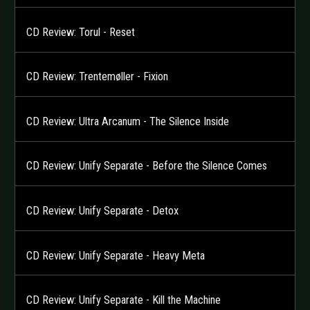
CD Review: Torul - Reset
CD Review: Trentemøller - Fixion
CD Review: Ultra Arcanum - The Silence Inside
CD Review: Unify Separate - Before the Silence Comes
CD Review: Unify Separate - Detox
CD Review: Unify Separate - Heavy Meta
CD Review: Unify Separate - Kill the Machine