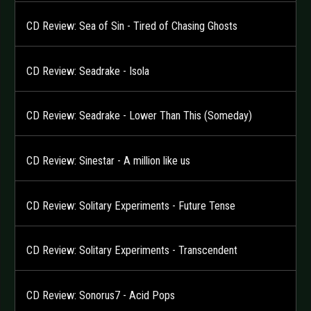
CD Review: Sea of Sin - Tired of Chasing Ghosts
CD Review: Seadrake - Isola
CD Review: Seadrake - Lower Than This (Someday)
CD Review: Sinestar - A million like us
CD Review: Solitary Experiments - Future Tense
CD Review: Solitary Experiments - Transcendent
CD Review: Sonorus7 - Acid Pops