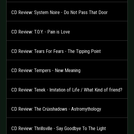
CD Review: System Noire - Do Not Pass That Door
CD Review: T.O.Y. - Pain is Love
CD Review: Tears For Fears - The Tipping Point
CD Review: Tempers - New Meaning
CD Review: Tenek - Imitation of Life / What Kind of friend?
CD Review: The Crüxshadows - Astromythology
CD Review: Thrillsville - Say Goodbye To The Light