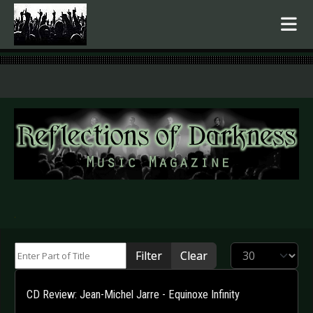
.
Enter Part of Title
Display #
Filter
Clear
CD Review: Jean-Michel Jarre - Equinoxe Infinity