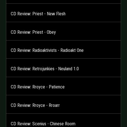
CD Review: Priest - New Flesh
CD Review: Priest - Obey
CD Review: Radioaktivists - Radioakt One
CD Review: Retrojunkies - Neuland 1.0
CD Review: Rroyce - Patience
CD Review: Rroyce - Rroarr
CD Review: Scenius - Chinese Room