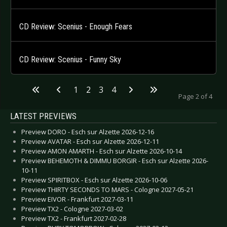
CD Review: Scenius - Enough Fears
CD Review: Scenius - Funny Sky
1
2
3
4
Page 2 of 4
LATEST PREVIEWS
Preview DORO - Esch sur Alzette 2026-12-16
Preview AVATAR - Esch sur Alzette 2026-12-11
Preview AMON AMARTH - Esch sur Alzette 2026-10-14
Preview BEHEMOTH & DIMMU BORGIR - Esch sur Alzette 2026-
10-11
Preview SPIRITBOX - Esch sur Alzette 2026-10-06
Preview THIRTY SECONDS TO MARS - Cologne 2027-05-21
Preview EIVOR - Frankfurt 2027-03-11
Preview TX2 - Cologne 2027-03-02
Preview TX2 - Frankfurt 2027-02-28