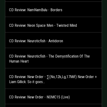
CD Review: NamNamBulu - Borders
CD Review: Neon Space Men - Twisted Mind
CD Review: Neuroticfish - Antidoron
CD Review: Neuroticfish - The Demystification Of The
Human Heart
CD Review: New Order - ∑(No,12k,Lg,17Mif) New Order +
Liam Gillick: So it goes…
CD Review: New Order - NOMC15 (Live)