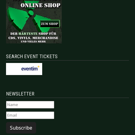
SEARCH EVENT TICKETS
NEWSLETTER
Subscribe