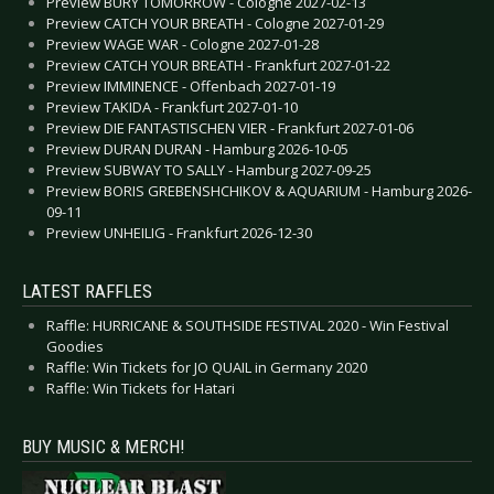
Preview BURY TOMORROW - Cologne 2027-02-13
Preview CATCH YOUR BREATH - Cologne 2027-01-29
Preview WAGE WAR - Cologne 2027-01-28
Preview CATCH YOUR BREATH - Frankfurt 2027-01-22
Preview IMMINENCE - Offenbach 2027-01-19
Preview TAKIDA - Frankfurt 2027-01-10
Preview DIE FANTASTISCHEN VIER - Frankfurt 2027-01-06
Preview DURAN DURAN - Hamburg 2026-10-05
Preview SUBWAY TO SALLY - Hamburg 2027-09-25
Preview BORIS GREBENSHCHIKOV & AQUARIUM - Hamburg 2026-
09-11
Preview UNHEILIG - Frankfurt 2026-12-30
LATEST RAFFLES
Raffle: HURRICANE & SOUTHSIDE FESTIVAL 2020 - Win Festival
Goodies
Raffle: Win Tickets for JO QUAIL in Germany 2020
Raffle: Win Tickets for Hatari
BUY MUSIC & MERCH!