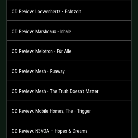
CD Review: Loewenhertz - Echtzeit
CD Review: Marsheaux - Inhale
CD Review: Melotron - Für Alle
CD Review: Mesh - Runway
CD Review: Mesh - The Truth Doesn’t Matter
CD Review: Mobile Homes, The - Trigger
CD Review: N3VOA – Hopes & Dreams