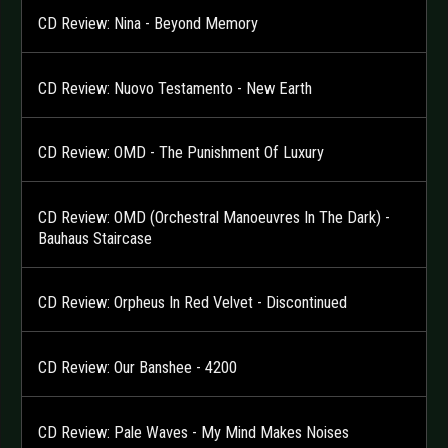
CD Review: Nina - Beyond Memory
CD Review: Nuovo Testamento - New Earth
CD Review: OMD - The Punishment Of Luxury
CD Review: OMD (Orchestral Manoeuvres In The Dark) -
Bauhaus Staircase
CD Review: Orpheus In Red Velvet - Discontinued
CD Review: Our Banshee - 4200
CD Review: Pale Waves - My Mind Makes Noises