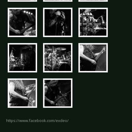
https://www.facebook.com/exdeo/