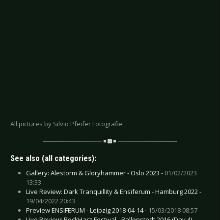
All pictures by Silvio Pfeifer Fotografie
See also (all categories):
Gallery: Alestorm & Gloryhammer - Oslo 2023 -
01/02/2023
13:33
Live Review: Dark Tranquillity & Ensiferum - Hamburg 2022 -
19/04/2022 20:43
Preview ENSIFERUM - Leipzig 2018-04-14 -
15/03/2018 08:57
Live Review: RockHarz Festival - Ballenstedt 2016 (Day 4) -