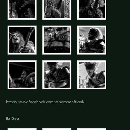
https://www.facebook.com/windroseofficial/
Ex Deo