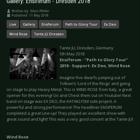
Gallery: Ensiferum - Dresden 2018
Written by:
Silvio Pfeifer
Published: 11 May 2018
Live
Gallery
Ensiferum
Path to Glory Tour
Ex Deo
Wind Rose
Tante JU Dresden
Tante JU, Dresden, Germany
5th May 2018
Ensiferum - “Path to Glory Tour”
2018 - Support: Ex Deo, Wind Rose
Imagine five dwarfs jumping out of
Tolkien’s ‘Lord of the Rings’ and going
on stage to play Heavy Metal. This is WIND ROSE from Italy, a great
opener for this evening! Go and Check them out on Youtube! Next
band on stage was EX DEO, the KATAKLYSM side project. A
powerful and strong performance! The headliner ENSIFERUM
completed a great Line-up! They played an excellent show with
great sound and light! This was a very good concert at the Tante JU!
Wind Rose