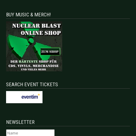
BUY MUSIC & MERCH!
SEARCH EVENT TICKETS
NEWSLETTER