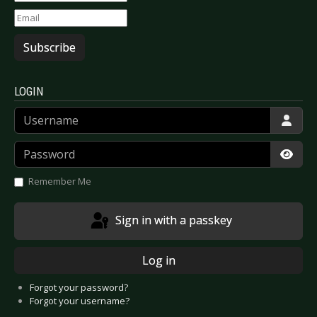
Subscribe
LOGIN
Username
Password
Show
Remember Me
Sign in with a passkey
Log in
Forgot your password?
Forgot your username?