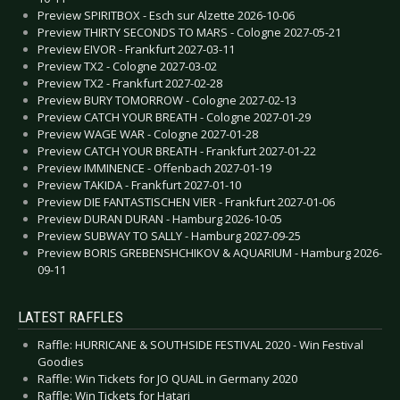
Preview SPIRITBOX - Esch sur Alzette 2026-10-06
Preview THIRTY SECONDS TO MARS - Cologne 2027-05-21
Preview EIVOR - Frankfurt 2027-03-11
Preview TX2 - Cologne 2027-03-02
Preview TX2 - Frankfurt 2027-02-28
Preview BURY TOMORROW - Cologne 2027-02-13
Preview CATCH YOUR BREATH - Cologne 2027-01-29
Preview WAGE WAR - Cologne 2027-01-28
Preview CATCH YOUR BREATH - Frankfurt 2027-01-22
Preview IMMINENCE - Offenbach 2027-01-19
Preview TAKIDA - Frankfurt 2027-01-10
Preview DIE FANTASTISCHEN VIER - Frankfurt 2027-01-06
Preview DURAN DURAN - Hamburg 2026-10-05
Preview SUBWAY TO SALLY - Hamburg 2027-09-25
Preview BORIS GREBENSHCHIKOV & AQUARIUM - Hamburg 2026-
09-11
LATEST RAFFLES
Raffle: HURRICANE & SOUTHSIDE FESTIVAL 2020 - Win Festival
Goodies
Raffle: Win Tickets for JO QUAIL in Germany 2020
Raffle: Win Tickets for Hatari