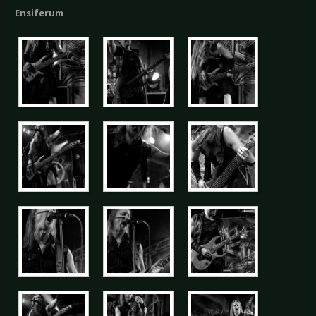
Ensiferum