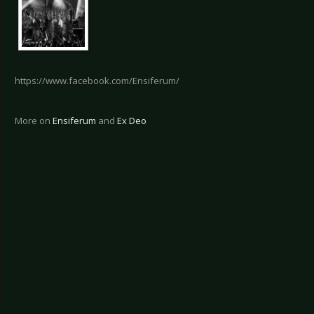
https://www.facebook.com/Ensiferum/
More on
Ensiferum
and
Ex Deo