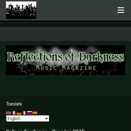
.
Translate