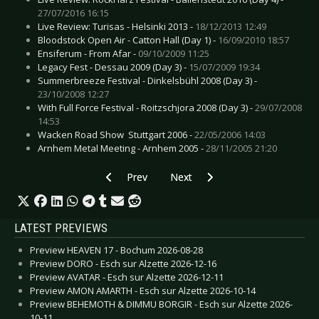
27/07/2016 16:15
Live Review: Turisas - Helsinki 2013 -
18/12/2013 12:49
Bloodstock Open Air - Catton Hall (Day 1) -
16/09/2010 18:57
Ensiferum - From Afar -
09/10/2009 11:25
Legacy Fest - Dessau 2009 (Day 3) -
15/07/2009 19:34
Summerbreeze Festival - Dinkelsbühl 2008 (Day 3) -
23/10/2008 12:27
With Full Force Festival - Roitzschjora 2008 (Day 3) -
29/07/2008
14:53
Wacken Road Show  Stuttgart 2006 -
22/05/2006 14:03
Arnhem Metal Meeting - Arnhem 2005 -
28/11/2005 21:20
Previous article: Gallery: Ocean, The - Esch sur
Next article: Gallery: Out Of Line
Prev
Next
LATEST PREVIEWS
Preview HEAVEN 17 - Bochum 2026-08-28
Preview DORO - Esch sur Alzette 2026-12-16
Preview AVATAR - Esch sur Alzette 2026-12-11
Preview AMON AMARTH - Esch sur Alzette 2026-10-14
Preview BEHEMOTH & DIMMU BORGIR - Esch sur Alzette 2026-
10-11