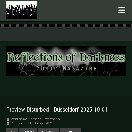
.
Preview Disturbed - Düsseldorf 2025-10-01
Written by:
Christian Beyermann
Published: 28 February 2025
Live
Preview
Megadeth
Disturbed