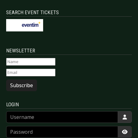
SEARCH EVENT TICKETS
NEWSLETTER
Subscribe
LOGIN
Username
Password