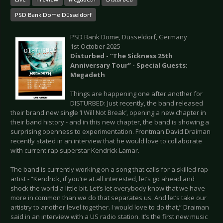
PSD Bank Dome Düsseldorf
PSD Bank Dome, Düsseldorf, Germany
1st October 2025
Disturbed - “The Sickness 25th
Anniversary Tour” - Special Guests:
Megadeth
Things are happening one after another for
DISTURBED: Just recently, the band released
their brand new single ‘I Will Not Break’, opening a new chapter in
their band history - and in this new chapter, the band is showing a
surprising openness to experimentation. Frontman David Draiman
recently stated in an interview that he would love to collaborate
with current rap superstar Kendrick Lamar.
The band is currently working on a song that calls for a skilled rap
artist - “Kendrick, if you’re at all interested, let’s go ahead and
shock the world a little bit. Let’s let everybody know that we have
more in common than we do that separates us. And let’s take our
artistry to another level together. I would love to do that,” Draiman
said in an interview with a US radio station. It’s the first new music