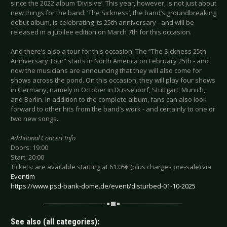
since the 2022 album ‘Divisive’. This year, however, is not just about
new things for the band: ‘The Sickness’, the band’s groundbreaking
debut album, is celebrating its 25th anniversary - and will be
released in a jubilee edition on March 7th for this occasion.
And there’s also a tour for this occasion! The “The Sickness 25th
Anniversary Tour” starts in North America on February 25th - and
now the musicians are announcing that they will also come for
shows across the pond. On this occasion, they will play four shows
in Germany, namely in October in Düsseldorf, Stuttgart, Munich,
and Berlin. In addition to the complete album, fans can also look
forward to other hits from the band’s work - and certainly to one or
two new songs.
Additional Concert Info
Doors: 19:00
Start: 20:00
Tickets: are available starting at 61.05€ (plus charges pre-sale) via
Eventim
https://www.psd-bank-dome.de/event/disturbed-01-10-2025
See also (all categories):