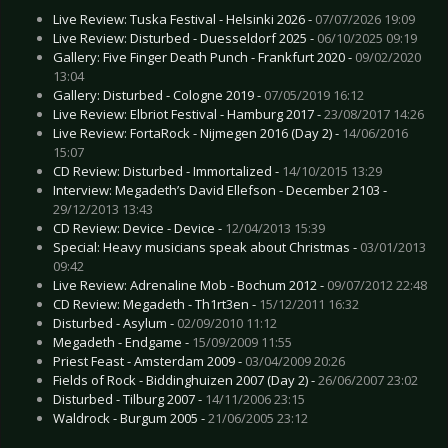
Live Review: Tuska Festival - Helsinki 2026 -
07/07/2026 19:09
Live Review: Disturbed - Duesseldorf 2025 -
06/10/2025 09:19
Gallery: Five Finger Death Punch - Frankfurt 2020 -
09/02/2020
13:04
Gallery: Disturbed - Cologne 2019 -
07/05/2019 16:12
Live Review: Elbriot Festival - Hamburg 2017 -
23/08/2017 14:26
Live Review: FortaRock - Nijmegen 2016 (Day 2) -
14/06/2016
15:07
CD Review: Disturbed - Immortalized -
14/10/2015 13:29
Interview: Megadeth’s David Ellefson - December 2103 -
29/12/2013 13:43
CD Review: Device - Device -
12/04/2013 15:39
Special: Heavy musicians speak about Christmas -
03/01/2013
09:42
Live Review: Adrenaline Mob - Bochum 2012 -
09/07/2012 22:48
CD Review: Megadeth - Th1rt3en -
15/12/2011 16:32
Disturbed - Asylum -
02/09/2010 11:12
Megadeth - Endgame -
15/09/2009 11:55
Priest Feast - Amsterdam 2009 -
03/04/2009 20:26
Fields of Rock - Biddinghuizen 2007 (Day 2) -
26/06/2007 23:02
Disturbed - Tilburg 2007 -
14/11/2006 23:15
Waldrock - Burgum 2005 -
21/06/2005 23:12