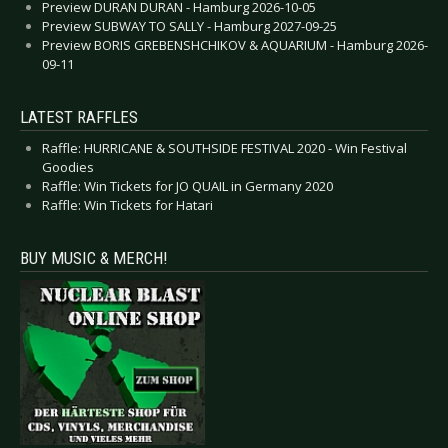
Preview DURAN DURAN - Hamburg 2026-10-05
Preview SUBWAY TO SALLY - Hamburg 2027-09-25
Preview BORIS GREBENSHCHIKOV & AQUARIUM - Hamburg 2026-
09-11
LATEST RAFFLES
Raffle: HURRICANE & SOUTHSIDE FESTIVAL 2020 - Win Festival
Goodies
Raffle: Win Tickets for JO QUAIL in Germany 2020
Raffle: Win Tickets for Hatari
BUY MUSIC & MERCH!