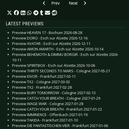
Previous article: Preview Gojira - Oberhausen 
Next article: Preview GODSMACK
Prev
Next
LATEST PREVIEWS
Preview HEAVEN 17 - Bochum 2026-08-28
Preview DORO - Esch sur Alzette 2026-12-16
Preview AVATAR - Esch sur Alzette 2026-12-11
Preview AMON AMARTH - Esch sur Alzette 2026-10-14
Preview BEHEMOTH & DIMMU BORGIR - Esch sur Alzette 2026-
10-11
Preview SPIRITBOX - Esch sur Alzette 2026-10-06
Preview THIRTY SECONDS TO MARS - Cologne 2027-05-21
Preview EIVOR - Frankfurt 2027-03-11
Preview TX2 - Cologne 2027-03-02
Preview TX2 - Frankfurt 2027-02-28
Preview BURY TOMORROW - Cologne 2027-02-13
Preview CATCH YOUR BREATH - Cologne 2027-01-29
Preview WAGE WAR - Cologne 2027-01-28
Preview CATCH YOUR BREATH - Frankfurt 2027-01-22
Preview IMMINENCE - Offenbach 2027-01-19
Preview TAKIDA - Frankfurt 2027-01-10
Preview DIE FANTASTISCHEN VIER - Frankfurt 2027-01-06