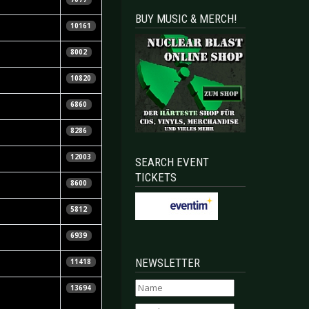
BUY MUSIC & MERCH!
la Vorndran
10161
e Ginzel
8002
tian Huhn
10820
tian Huhn
6860
tian Huhn
8286
B.
12003
SEARCH EVENT
TICKETS
s Winter
8600
la Vorndran
5812
nne Schrauder
6939
NEWSLETTER
11418
13694
waarder