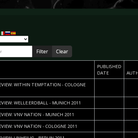
r
Filter
Clear
PUBLISHED
DATE
AUT
2011-11-21
Sebas
REVIEW: WITHIN TEMPTATION - COLOGNE
2011-11-14
Erika
REVIEW: WELLE:ERDBALL - MUNICH 2011
2011-09-27
Erika
REVIEW: VNV NATION - MUNICH 2011
2011-09-14
Sebas
REVIEW: VNV NATION - COLOGNE 2011
2011-08-15
Amrei
EVIEW: UNHEILIG - BERLIN 2011