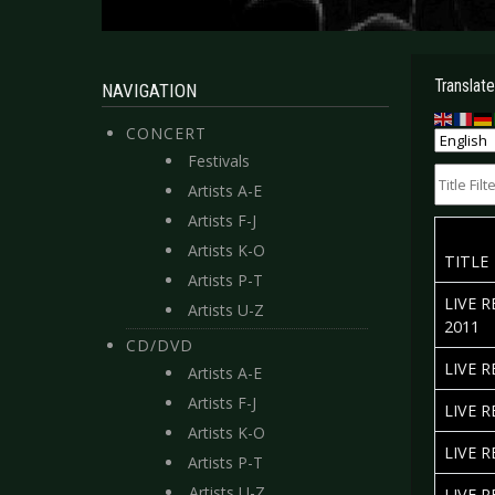
Translate
NAVIGATION
CONCERT
Festivals
Title Filte
Artists A-E
Artists F-J
Artists K-O
TITLE
Artists P-T
LIVE 
Artists U-Z
2011
CD/DVD
LIVE 
Artists A-E
Artists F-J
LIVE 
Artists K-O
LIVE 
Artists P-T
Artists U-Z
LIVE R