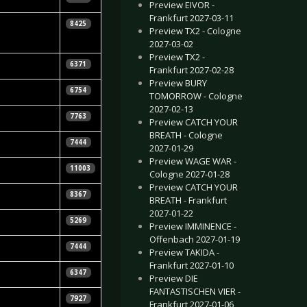
Preview EIVOR -
Frankfurt 2027-03-11
la Vorndran
8425
Preview TX2 - Cologne
2027-03-02
Preview TX2 -
Mirnoir
6371
Frankfurt 2027-02-28
Preview BURY
 Night
6754
TOMORROW - Cologne
2027-02-13
tian Huhn
7763
Preview CATCH YOUR
BREATH - Cologne
7444
2027-01-29
Preview WAGE WAR -
11003
Cologne 2027-01-28
Preview CATCH YOUR
8367
BREATH - Frankfurt
2027-01-22
Pajung
5269
Preview IMMINENCE -
Offenbach 2027-01-19
 Kizina
7444
Preview TAKIDA -
Frankfurt 2027-01-10
Daly
6347
Preview DIE
FANTASTISCHEN VIER -
tian Huhn
7927
Frankfurt 2027-01-06