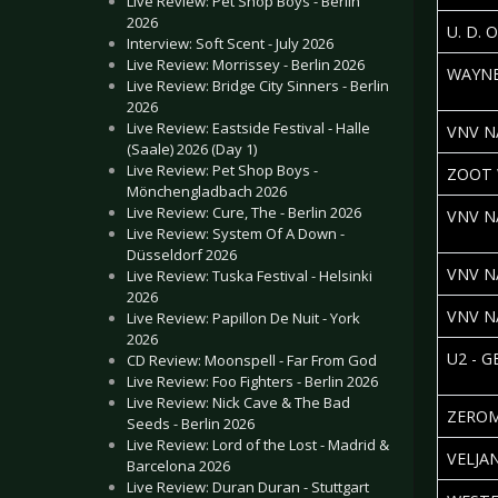
Live Review: Pet Shop Boys - Berlin
2026
U. D. 
Interview: Soft Scent - July 2026
Live Review: Morrissey - Berlin 2026
WAYNE
Live Review: Bridge City Sinners - Berlin
2026
Live Review: Eastside Festival - Halle
VNV N
(Saale) 2026 (Day 1)
Live Review: Pet Shop Boys -
ZOOT 
Mönchengladbach 2026
Live Review: Cure, The - Berlin 2026
VNV N
Live Review: System Of A Down -
Düsseldorf 2026
VNV N
Live Review: Tuska Festival - Helsinki
2026
VNV N
Live Review: Papillon De Nuit - York
2026
U2 - 
CD Review: Moonspell - Far From God
Live Review: Foo Fighters - Berlin 2026
Live Review: Nick Cave & The Bad
ZEROM
Seeds - Berlin 2026
Live Review: Lord of the Lost - Madrid &
VELJA
Barcelona 2026
Live Review: Duran Duran - Stuttgart