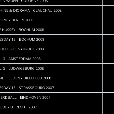
RNHAGEN - COLOGNE 2008
2008-12-09
Danie
HINE & DIORAMA - GLAUCHAU 2008
2008-11-25
Nadin
HINE - BERLIN 2008
2008-11-09
Sebas
 HUSSEY - BOCHUM 2008
2008-11-05
Sebas
SDAY 13 - BOCHUM 2008
2008-10-26
Sebas
 HEEP - OSNABRÜCK 2008
2008-07-01
Ilona 
LIG - AMSTERDAM 2008
2008-04-08
Thoma
LIG - LUDWIGSBURG 2008
2008-04-01
Danie
IND HELDEN - BIELEFELD 2008
2008-02-13
Julie
SDAY 13 - STRASSBOURG 2007
2008-01-02
:ERDBALL - EINDHOVEN 2007
2007-12-11
Silvia
ILDE - UTRECHT 2007
Deur