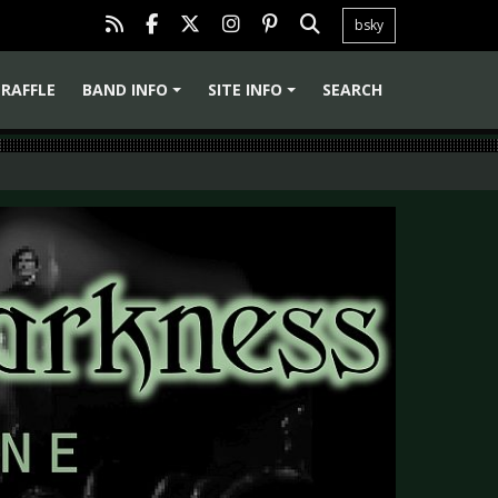
bsky
RAFFLE
BAND INFO
SITE INFO
SEARCH
+
+