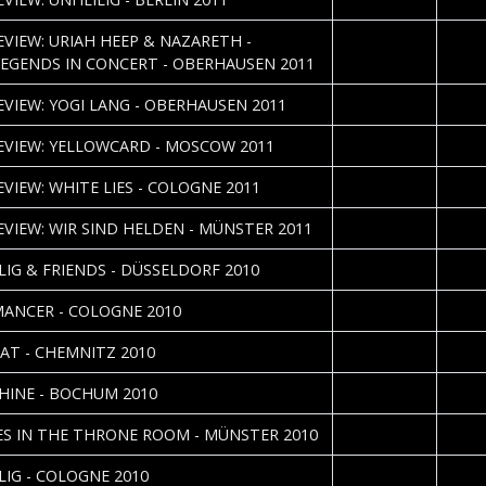
2011-05-23
Danie
REVIEW: URIAH HEEP & NAZARETH -
EGENDS IN CONCERT - OBERHAUSEN 2011
2011-05-05
Yann 
REVIEW: YOGI LANG - OBERHAUSEN 2011
2011-03-25
Nataly
REVIEW: YELLOWCARD - MOSCOW 2011
2011-03-23
Sebas
EVIEW: WHITE LIES - COLOGNE 2011
2011-03-17
REVIEW: WIR SIND HELDEN - MÜNSTER 2011
2011-01-10
LIG & FRIENDS - DÜSSELDORF 2010
2010-11-24
ANCER - COLOGNE 2010
2010-11-20
Holm 
AT - CHEMNITZ 2010
2010-10-08
Nicole
HINE - BOCHUM 2010
2010-06-10
John 
S IN THE THRONE ROOM - MÜNSTER 2010
2010-04-19
Sebas
LIG - COLOGNE 2010