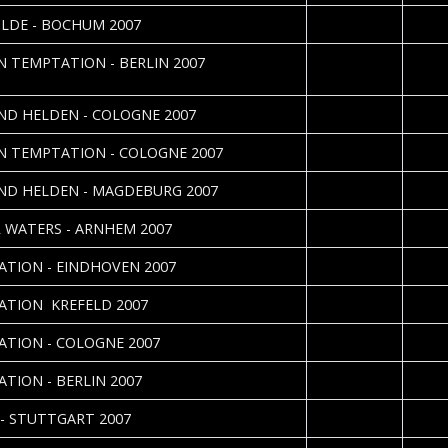
2007-11-16
Danie
ILDE - BOCHUM 2007
2007-10-19
Nadin
N TEMPTATION - BERLIN 2007
Nefer
2007-10-16
Danie
IND HELDEN - COLOGNE 2007
2007-10-13
Danie
N TEMPTATION - COLOGNE 2007
2007-10-12
Anne 
IND HELDEN - MAGDEBURG 2007
2007-05-29
 WATERS - ARNHEM 2007
2007-05-28
Jolijn 
ATION - EINDHOVEN 2007
2007-05-21
Danie
ATION  KREFELD 2007
2007-04-24
Jörg 
ATION - COLOGNE 2007
2007-04-14
Nadin
ATION - BERLIN 2007
2007-04-13
Arvid
- STUTTGART 2007