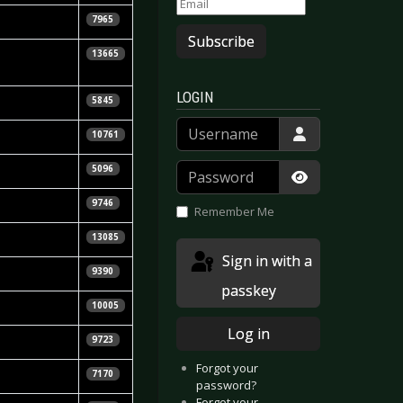
la Vorndran
7965
Subscribe
e Ginzel &
13665
LOGIN
la Vorndran
5845
Username
la Vorndran
10761
Kuhfuß
Password
5096
Show Passwor
9746
Remember Me
Calle
13085
Sign in with a
la Vorndran
9390
passkey
Uhlenbruch
10005
Log in
e Ginzel
9723
Forgot your
 Habath
7170
password?
Forgot your