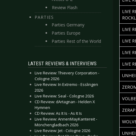
Review Flash
LIVE 
PARTIES
ROCKL
Parties Germany
LIVE 
Parties Europe
LIVE 
Parties Rest of the World
LIVE R
LATEST REVIEWS & INTERVIEWS
LIVE 
Live Review: Thievery Corporation -
UNHEI
Cologne 2026
Live Review: In Extremo - Esslingen
ZEROM
2026
Live Review: Seal - Cologne 2026
VOLBE
CD Review: dArtagnan - Helden X
Hymnen
ZERAP
CD Review: As It Is - As It Is
Live Review: AnnenMayKantereit -
WOLVE
Mönchengladbach 2026
Live Review: Jet - Cologne 2026
UNHEI