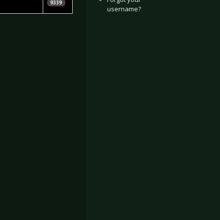
en Leopold
9339
username?