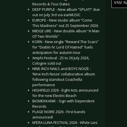
VNV N
Records & Tour Dates
DEEP PURPLE - New album “SPLAT!” due
Articles
out on July 3rd via earMUSIC
EUROPE - New studio album “Come
This Madness” out 25 September 2026
MIDGE URE - New double album “A Man
Of Two Worlds”
KORN - New single “Reward The Scars”
for “Diablo IV: Lord Of Hatred” fuels
anticipation for autumn tour
Amphi Festival - 25 to 26 July 2026,
Cologne sold out
NINE INCH NAILS and BOYS NOIZE -
‘Nine Inch Noize’ collaborative album
following standout Coachella
performance
HIGHFIELD 2026 - Eight Acts announced
for the new Electric Beach
BIOMEKKANIK - Sign with Dependent
Records
PLAGE NOIRE 2026 - First bands
announced!
M’ERA LUNA FESTIVAL 2026 - White Lies