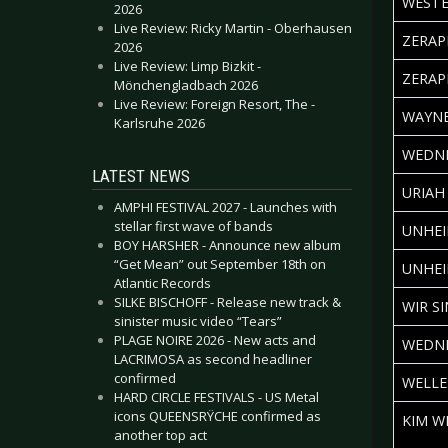
WESTE
2026
Live Review: Ricky Martin - Oberhausen
ZERAP
2026
Live Review: Limp Bizkit -
ZERAP
Mönchengladbach 2026
Live Review: Foreign Resort, The -
WAYNE
Karlsruhe 2026
WEDNE
LATEST NEWS
URIAH
AMPHI FESTIVAL 2027 - Launches with
stellar first wave of bands
UNHEI
BOY HARSHER - Announce new album
“Get Mean” out September 18th on
UNHEI
Atlantic Records
SILKE BISCHOFF - Release new track &
WIR S
sinister music video “Tears”
PLAGE NOIRE 2026 - New acts and
WEDNE
LACRIMOSA as second headliner
confirmed
WELLE
HARD CIRCLE FESTIVALS - US Metal
icons QUEENSRŸCHE confirmed as
KIM W
another top act