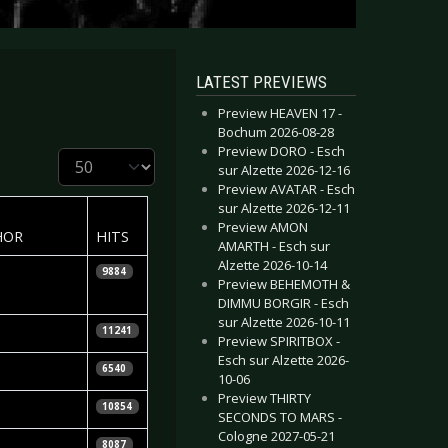
LATEST PREVIEWS
Preview HEAVEN 17 -
Bochum 2026-08-28
Preview DORO - Esch
Display #
sur Alzette 2026-12-16
Preview AVATAR - Esch
sur Alzette 2026-12-11
Preview AMON
HOR
HITS
AMARTH - Esch sur
Alzette 2026-10-14
tian Huhn
9884
Preview BEHEMOTH &
DIMMU BORGIR - Esch
sur Alzette 2026-10-11
 Knepper
11241
Preview SPIRITBOX -
Esch sur Alzette 2026-
 Knepper
6540
10-06
Preview THIRTY
tian Huhn
10854
SECONDS TO MARS -
Cologne 2027-05-21
 Sander
8087