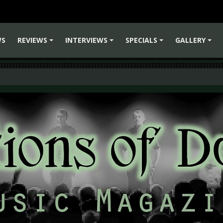
WS
REVIEWS
INTERVIEWS
SPECIALS
GALLERY
+
+
+
+