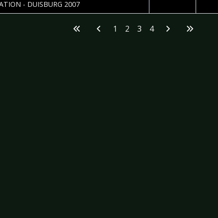
2007-03-30
Carst
ATION - DUISBURG 2007
1
2
3
4