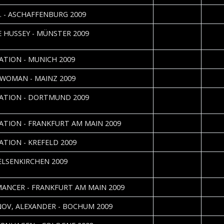
2009-12-23
Katri
O. - ASCHAFFENBURG 2009
2009-12-05
J. "Ni
 HUSSEY - MÜNSTER 2009
Uhlen
2009-10-23
Erika
ATION - MUNICH 2009
2009-10-06
Lisa Y
WOMAN - MAINZ 2009
2009-09-30
Carst
ATION - DORTMUND 2009
Danie
2009-09-24
Katri
ATION - FRANKFURT AM MAIN 2009
2009-09-19
Sebas
ATION - KREFELD 2009
2009-08-12
J. "Ni
GELSENKIRCHEN 2009
Uhlen
2009-04-08
Katri
ANCER - FRANKFURT AM MAIN 2009
2009-02-21
Sebas
NOV, ALEXANDER - BOCHUM 2009
2008-12-19
Sebas