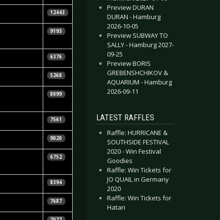
Preview DURAN
n Renner
12443
DURAN - Hamburg
2026-10-05
ggels"
9193
Preview SUBWAY TO
bruch
SALLY - Hamburg 2027-
09-25
 Knepper
6376
Preview BORIS
GREBENSHCHIKOV &
oung In
5268
AQUARIUM - Hamburg
2026-09-11
en Leopold &
8099
la Vorndran
LATEST RAFFLES
n Renner
7561
Raffle: HURRICANE &
tian Huhn
9020
SOUTHSIDE FESTIVAL
2020 - Win Festival
ggels"
6752
Goodies
bruch
Raffle: Win Tickets for
JO QUAIL in Germany
n Renner
8394
2020
Raffle: Win Tickets for
tian Huhn
7687
Hatari
tian Huhn
7077