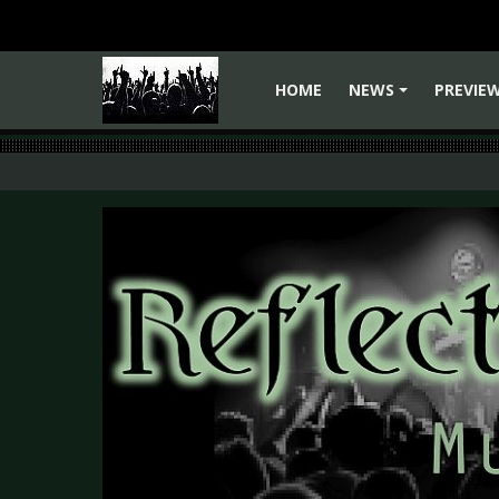
HOME
NEWS
PREVIE
+