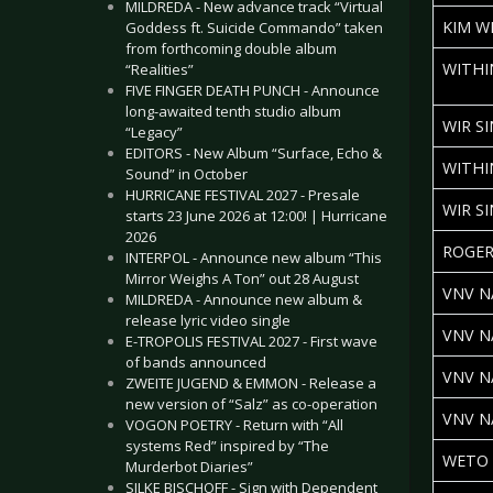
MILDREDA - New advance track “Virtual
KIM W
Goddess ft. Suicide Commando” taken
from forthcoming double album
WITHI
“Realities”
FIVE FINGER DEATH PUNCH - Announce
long-awaited tenth studio album
WIR S
“Legacy”
EDITORS - New Album “Surface, Echo &
WITHI
Sound” in October
HURRICANE FESTIVAL 2027 - Presale
WIR S
starts 23 June 2026 at 12:00! | Hurricane
2026
ROGER
INTERPOL - Announce new album “This
Mirror Weighs A Ton” out 28 August
VNV N
MILDREDA - Announce new album &
release lyric video single
VNV N
E-TROPOLIS FESTIVAL 2027 - First wave
of bands announced
VNV N
ZWEITE JUGEND & EMMON - Release a
new version of “Salz” as co-operation
VNV N
VOGON POETRY - Return with “All
systems Red” inspired by “The
WETO 
Murderbot Diaries”
SILKE BISCHOFF - Sign with Dependent