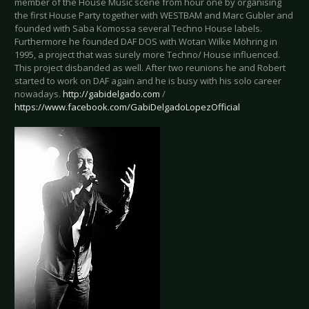
member of the House Music scene from hour one by organising
the first House Party together with WESTBAM and Marc Gubler and
founded with Saba Komossa several Techno House labels.
Furthermore he founded DAF DOS with Wotan Wilke Möhring in
1995, a project that was surely more Techno/ House influenced.
This project disbanded as well. After two reunions he and Robert
started to work on DAF again and he is busy with his solo career
nowadays.
http://gabidelgado.com
/
https://www.facebook.com/GabiDelgadoLopezOfficial