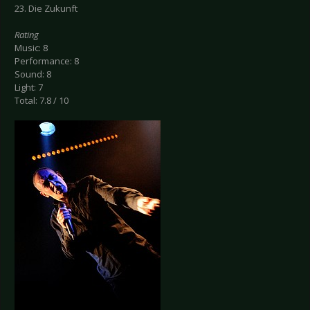
23. Die Zukunft
Rating
Music: 8
Performance: 8
Sound: 8
Light: 7
Total: 7.8 / 10