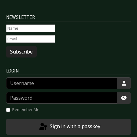
NEWSLETTER
Subscribe
LOGIN
Username
Password
Show
Remember Me
Sign in with a passkey