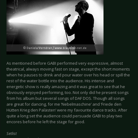
As mentioned before GABI performed very expressive, almost
theatrical, always moving fast on stage, except the short moments
when he pauses to drink and pour water over his head or spill the
rest of the water bottle into the audience. His intense and
energetic show is really amazing and it was great to see that he
obviously enjoyed performing, too. Not only did he present songs
from his album but several songs of DAF DOS. Though all songs
are great for dancing, for me ‘Nebelmaschine’ and ‘Friede den
Hütten Krieg den Palästen’ were my favourite dance tracks. After
quite a long set the audience could persuade GABI to play two
encores before he left the stage for good.
Setlist