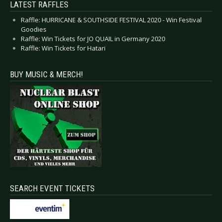
LATEST RAFFLES
Raffle: HURRICANE & SOUTHSIDE FESTIVAL 2020 - Win Festival
Goodies
Raffle: Win Tickets for JO QUAIL in Germany 2020
Raffle: Win Tickets for Hatari
BUY MUSIC & MERCH!
SEARCH EVENT TICKETS