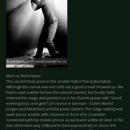
Music & Performance
The concert took place in the smaller hall of the Kulturfabrik.
Although the venue was not sold out a good crowd showed up. We
had to wait a while before the concert started, but finally GABI
entered the stage and greeted us in his charming way with “Good
evening boys and girls!” [of course in German - Guten Abend
Jungen und Mädchen] and the party started. The stage setting was
quite purist: a table with a banner in front of it, a sampler
connected with his mobile phone as we learnt a little bit later. In his
own distinctive way GABI performed expressively to stress the