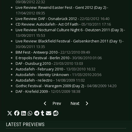
09/08/2012 22:32
Live Review: Rewind Easter Fest - Gent 2012 (Day 2) -
17/04/2012 09:35
Live Review: DAF - Osnabrück 2012 -
22/02/2012 16:40
CD Review: Autodafeh - Act Of Faith -
05/10/2011 17:16
Live Review: Nocturnal Culture Night 6 - Deutzen 2011 (Day 3) -
13/09/2011 15:53
Live Review: Blackfield Festival - Gelsenkirchen 2011 (Day 1) -
30/06/2011 13:35
BIM Fest - Antwerp 2010 -
22/12/2010 09:49
E-tropolis Festival - Berlin 2010 -
30/06/2010 01:06
DAF - Duisburg 2010 -
23/03/2010 13:03
Autodafeh - February 2010 -
13/03/2010 16:32
Autodafeh - Identity Unknown -
11/03/2010 20:56
Autodafeh - re:lectro -
14/08/2009 11:02
Gothic Festival - Waregem 2009 (Day 2) -
04/08/2009 14:20
DAF - Krefeld 2009 -
12/01/2009 18:38
Previous article: Live Review: Die Krupps - Fran
Next article: Live Review: Bullet 
Prev
Next
LATEST PREVIEWS