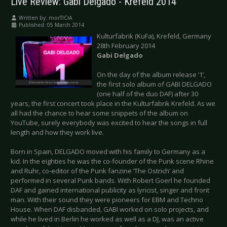
Live Review: Gabi Delgado - Krefeld 2014
Written by:
morTICIA
Published: 05 March 2014
Kulturfabrik (KuFa), Krefeld, Germany
28th February 2014
Gabi Delgado
On the day of the album release ‘1’,
the first solo album of GABI DELGADO
(one half of the duo DAF) after 30
years, the first concert took place in the Kulturfabrik Krefeld. As we
all had the chance to hear some snippets of the album on
YouTube, surely everybody was excited to hear the songs in full
length and how they work live.
Born in Spain, DELGADO moved with his family to Germany as a
kid. In the eighties he was the co-founder of the Punk scene Rhine
and Ruhr, co-editor of the Punk fanzine ‘The Ostrich’ and
performed in several Punk bands. With Robert Goerl he founded
DAF and gained international publicity as lyricist, singer and front
man. With their sound they were pioneers for EBM and Techno
House. When DAF disbanded, GABI worked on solo projects, and
while he lived in Berlin he worked as well as a DJ, was an active