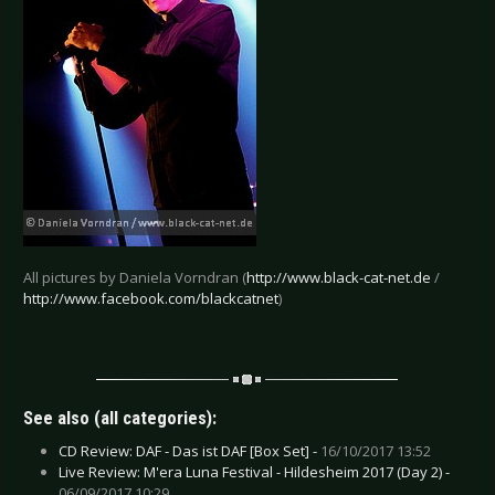
All pictures by Daniela Vorndran (
http://www.black-cat-net.de
/
http://www.facebook.com/blackcatnet
)
See also (all categories):
CD Review: DAF - Das ist DAF [Box Set] -
16/10/2017 13:52
Live Review: M'era Luna Festival - Hildesheim 2017 (Day 2) -
06/09/2017 10:29