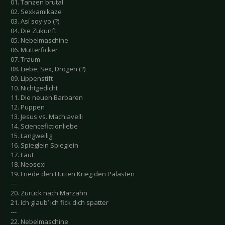
01. Tanzen brutal
02. Sexkamikaze
03. Así soy yo (?)
04. Die Zukunft
05. Nebelmaschine
06. Mutterficker
07. Traum
08. Liebe, Sex, Drogen (?)
09. Lippenstift
10. Nichtgedicht
11. Die neuen Barbaren
12. Puppen
13. Jesus vs. Machiavelli
14. Sciencefictionliebe
15. Langweilig
16. Spieglein Spieglein
17. Laut
18. Neosexi
19. Friede den Hütten Krieg den Palästen
---
20. Zurück nach Marzahn
21. Ich glaub’ ich fick dich spatter
---
22. Nebelmaschine