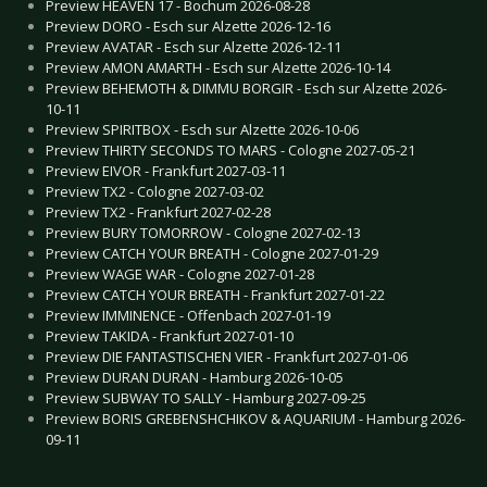
Preview HEAVEN 17 - Bochum 2026-08-28
Preview DORO - Esch sur Alzette 2026-12-16
Preview AVATAR - Esch sur Alzette 2026-12-11
Preview AMON AMARTH - Esch sur Alzette 2026-10-14
Preview BEHEMOTH & DIMMU BORGIR - Esch sur Alzette 2026-
10-11
Preview SPIRITBOX - Esch sur Alzette 2026-10-06
Preview THIRTY SECONDS TO MARS - Cologne 2027-05-21
Preview EIVOR - Frankfurt 2027-03-11
Preview TX2 - Cologne 2027-03-02
Preview TX2 - Frankfurt 2027-02-28
Preview BURY TOMORROW - Cologne 2027-02-13
Preview CATCH YOUR BREATH - Cologne 2027-01-29
Preview WAGE WAR - Cologne 2027-01-28
Preview CATCH YOUR BREATH - Frankfurt 2027-01-22
Preview IMMINENCE - Offenbach 2027-01-19
Preview TAKIDA - Frankfurt 2027-01-10
Preview DIE FANTASTISCHEN VIER - Frankfurt 2027-01-06
Preview DURAN DURAN - Hamburg 2026-10-05
Preview SUBWAY TO SALLY - Hamburg 2027-09-25
Preview BORIS GREBENSHCHIKOV & AQUARIUM - Hamburg 2026-
09-11