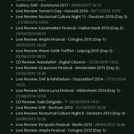
Gallery: DAF - Dortmund 2017 -
29/05/2017 16:13
Live Review: Sinner’s Day - Hasselt 2016 -
30/11/2016 10:55
Live Review: Nocturnal Culture Night 11 - Deutzen 2016 (Day 3)
-
21/09/2016 14:50
Live Review: Kasematten Festival - Halberstadt 2016 (Day 2) -
29/04/2016 09:10
Live Review: Amphi Festival - Cologne 2015 (Day 1) -
30/07/2015 16:29
Live Review: Wave Gotik Treffen - Leipzig 2015 (Day 2) -
03/06/2015 08:53
CD Review: Autodafeh - Digital Citizens -
12/05/2015 14:32
Live Review: Grauzone Festival - Amsterdam 2015 (Day 2) -
23/02/2015 12:43
Live Review: DAF & Fehlfarben - Düsseldorf 2014 -
17/11/2014
16:25
Live Review: M’era Luna Festival - Hildesheim 2014 (Day 1) -
21/08/2014 13:50
CD Review: Gabi Delgado - 1 -
25/02/2014 14:31
Live Review: DAF - Bochum 2013 -
31/10/2013 16:26
Live Review: Nocturnal Culture Night 8 - Deutzen 2013 (Day 3) -
20/09/2013 12:26
Live Review: Etropolis Festival - Berlin 2013 -
08/04/2013 16:46
Live Review: Amphi Festival - Cologne 2012 (Day 1) -