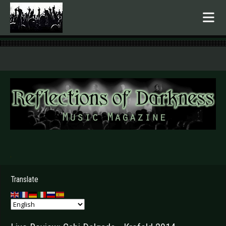
.
Translate