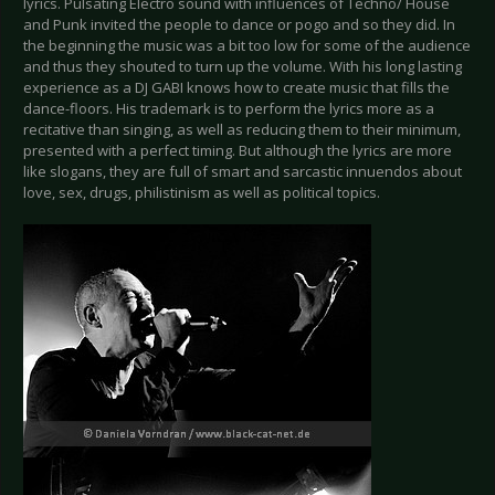
lyrics. Pulsating Electro sound with influences of Techno/ House
and Punk invited the people to dance or pogo and so they did. In
the beginning the music was a bit too low for some of the audience
and thus they shouted to turn up the volume. With his long lasting
experience as a DJ GABI knows how to create music that fills the
dance-floors. His trademark is to perform the lyrics more as a
recitative than singing, as well as reducing them to their minimum,
presented with a perfect timing. But although the lyrics are more
like slogans, they are full of smart and sarcastic innuendos about
love, sex, drugs, philistinism as well as political topics.