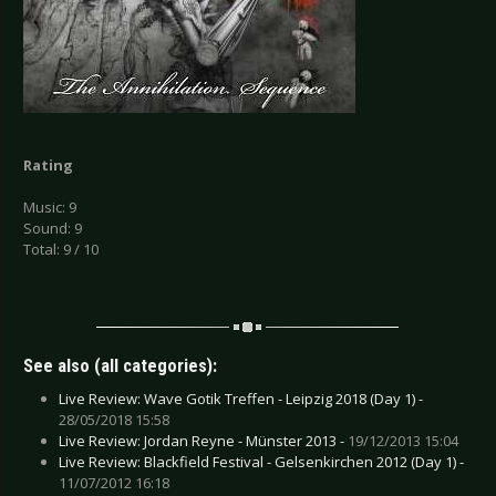
Rating
Music: 9
Sound: 9
Total: 9 / 10
See also (all categories):
Live Review: Wave Gotik Treffen - Leipzig 2018 (Day 1) -
28/05/2018 15:58
Live Review: Jordan Reyne - Münster 2013 -
19/12/2013 15:04
Live Review: Blackfield Festival - Gelsenkirchen 2012 (Day 1) -
11/07/2012 16:18