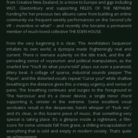
from Creative New Zealand, to a move to Europe and gigs including
WGT, Glastonbury and supporting FIELDS OF THE NEPHILIM.
Funding for her previous two albums came from building an online
community via frequent weekly performances on the Second Life
VR – inventive or what? – and recently she became a permanent
member of much-loved collective THE EDEN HOUSE.
From the very beginning it is clear, ‘The Annihilation Sequence’
inhabits its own world, a dystopia made frighteningly real and
current. There is menace a-plenty on the title track, and the all-
pervading sense of voyeurism and political manipulation, as the
snarled line “You’ll do what you’re told” plays out over a paranoid,
jittery beat. A collage of sparse, industrial sounds pepper ‘The
Player’, and the distorted vocals repeat “Curse you!” while shallow
breathing in the distance gives this a creepy urgency and sense of
panic. The breathing continues and surges to the foreground in
‘The Narcissus’ and it’s a clever device, a single minor chord
supporting it, sinister in the extreme. Some excellent vocal
acrobatics result in the desperate, harsh whisper of “Fuck me”,
and it’s clear, in this bizarre piece of music, that something very
special is taking place. It’s a glimpse inside a nightmare, a film-
score for some unmade fall from grace, a chilling encapsulation of
everything that is cold and empty in modern society. That’s quite
an achievement.