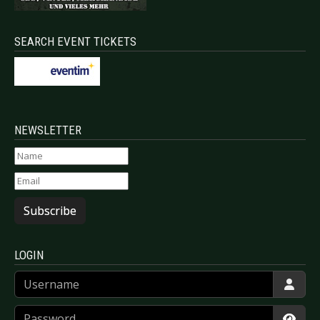
SEARCH EVENT TICKETS
NEWSLETTER
Subscribe
LOGIN
Username
Password