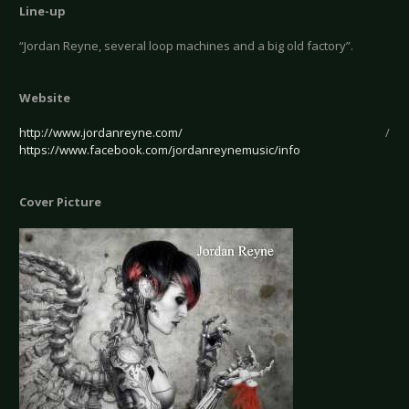
Line-up
“Jordan Reyne, several loop machines and a big old factory”.
Website
http://www.jordanreyne.com/
/
https://www.facebook.com/jordanreynemusic/info
Cover Picture