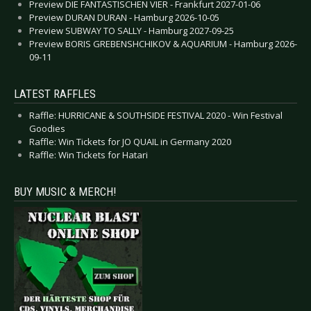
Preview DIE FANTASTISCHEN VIER - Frankfurt 2027-01-06
Preview DURAN DURAN - Hamburg 2026-10-05
Preview SUBWAY TO SALLY - Hamburg 2027-09-25
Preview BORIS GREBENSHCHIKOV & AQUARIUM - Hamburg 2026-
09-11
LATEST RAFFLES
Raffle: HURRICANE & SOUTHSIDE FESTIVAL 2020 - Win Festival
Goodies
Raffle: Win Tickets for JO QUAIL in Germany 2020
Raffle: Win Tickets for Hatari
BUY MUSIC & MERCH!