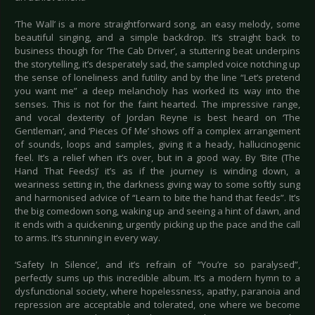
‘The Wall’ is a more straightforward song, an easy melody, some
beautiful singing, and a simple backdrop. It’s straight back to
business though for ‘The Cab Driver’, a stuttering beat underpins
the storytelling, it’s desperately sad, the sampled voice notching up
the sense of loneliness and futility and by the line “Let’s pretend
you want me” a deep melancholy has worked its way into the
senses. This is not for the faint hearted. The impressive range,
and vocal dexterity of Jordan Reyne is best heard on ‘The
Gentleman’, and ‘Pieces Of Me’ shows off a complex arrangement
of sounds, loops and samples, giving it a heady, hallucinogenic
feel. It’s a relief when it’s over, but in a good way. By ‘Bite (The
Hand That Feeds)’ it’s as if the journey is winding down, a
weariness setting in, the darkness giving way to some softly sung
and harmonised advice of “Learn to bite the hand that feeds”. It’s
the big comedown song, waking up and seeing a hint of dawn, and
it ends with a quickening, urgently picking up the pace and the call
to arms. It’s stunning in every way.
‘Safety In Silence’, and it’s refrain of “You’re so paralysed”,
perfectly sums up this incredible album. It’s a modern hymn to a
dysfunctional society, where hopelessness, apathy, paranoia and
repression are acceptable and tolerated, one where we become