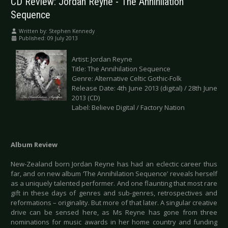
CD Review: Jordan Reyne - The Annihilation
Sequence
Written by:
Stephen Kennedy
Published: 09 July 2013
Artist: Jordan Reyne
Title: The Annihilation Sequence
Genre: Alternative Celtic Gothic-Folk
Release Date: 4th June 2013 (digital) / 28th June
2013 (CD)
Label: Believe Digital / Factory Nation
Album Review
New-Zealand born Jordan Reyne has had an eclectic career thus
far, and on new album ‘The Annihilation Sequence’ reveals herself
as a uniquely talented performer. And one flaunting that most rare
gift in these days of genres and sub-genres, retrospectives and
reformations – originality. But more of that later. A singular creative
drive can be sensed here, as Ms Reyne has gone from three
nominations for music awards in her home country and funding