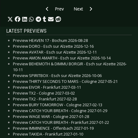
Previous article: CD Review: Famine - Anachro
Next article: CD Review: Juggerna
Prev
Next
LATEST PREVIEWS
Preview HEAVEN 17 - Bochum 2026-08-28
Preview DORO - Esch sur Alzette 2026-12-16
Preview AVATAR - Esch sur Alzette 2026-12-11
Preview AMON AMARTH - Esch sur Alzette 2026-10-14
Preview BEHEMOTH & DIMMU BORGIR - Esch sur Alzette 2026-
10-11
Preview SPIRITBOX - Esch sur Alzette 2026-10-06
Preview THIRTY SECONDS TO MARS - Cologne 2027-05-21
Preview EIVOR - Frankfurt 2027-03-11
Preview TX2 - Cologne 2027-03-02
Preview TX2 - Frankfurt 2027-02-28
Preview BURY TOMORROW - Cologne 2027-02-13
Preview CATCH YOUR BREATH - Cologne 2027-01-29
Preview WAGE WAR - Cologne 2027-01-28
Preview CATCH YOUR BREATH - Frankfurt 2027-01-22
Preview IMMINENCE - Offenbach 2027-01-19
Preview TAKIDA - Frankfurt 2027-01-10