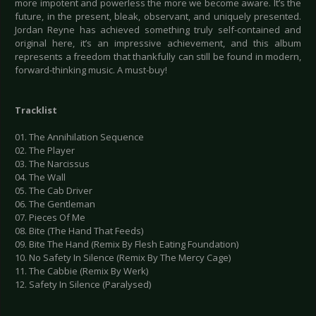
more impotent and powerless the more we become aware. It’s the
future, in the present, bleak, observant, and uniquely presented.
Jordan Reyne has achieved something truly self-contained and
original here, it’s an impressive achievement, and this album
represents a freedom that thankfully can still be found in modern,
forward-thinking music. A must-buy!
Tracklist
01. The Annihilation Sequence
02. The Player
03. The Narcissus
04. The Wall
05. The Cab Driver
06. The Gentleman
07. Pieces Of Me
08. Bite (The Hand That Feeds)
09. Bite The Hand (Remix By Flesh Eating Foundation)
10. No Safety In Silence (Remix By The Mercy Cage)
11. The Cabbie (Remix By Werk)
12. Safety In Silence (Paralysed)