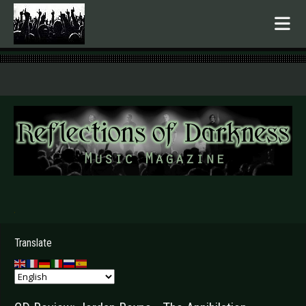
.
Translate