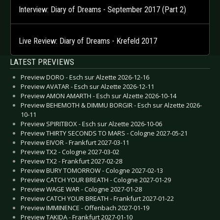
Interview: Diary of Dreams - September 2017 (Part 2)
Live Review: Diary of Dreams - Krefeld 2017
LATEST PREVIEWS
Preview DORO - Esch sur Alzette 2026-12-16
Preview AVATAR - Esch sur Alzette 2026-12-11
Preview AMON AMARTH - Esch sur Alzette 2026-10-14
Preview BEHEMOTH & DIMMU BORGIR - Esch sur Alzette 2026-
10-11
Preview SPIRITBOX - Esch sur Alzette 2026-10-06
Preview THIRTY SECONDS TO MARS - Cologne 2027-05-21
Preview EIVOR - Frankfurt 2027-03-11
Preview TX2 - Cologne 2027-03-02
Preview TX2 - Frankfurt 2027-02-28
Preview BURY TOMORROW - Cologne 2027-02-13
Preview CATCH YOUR BREATH - Cologne 2027-01-29
Preview WAGE WAR - Cologne 2027-01-28
Preview CATCH YOUR BREATH - Frankfurt 2027-01-22
Preview IMMINENCE - Offenbach 2027-01-19
Preview TAKIDA - Frankfurt 2027-01-10