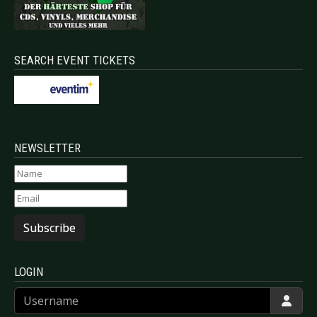
SEARCH EVENT TICKETS
NEWSLETTER
Subscribe
LOGIN
Username