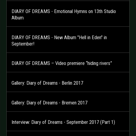
DIARY OF DREAMS - Emotional Hymns on 13th Studio
Album
DIARY OF DREAMS - New Album "Hell in Eden" in
September!
DIARY OF DREAMS – Video premiere “hiding rivers”
Gallery: Diary of Dreams - Berlin 2017
Gallery: Diary of Dreams - Bremen 2017
Interview: Diary of Dreams - September 2017 (Part 1)