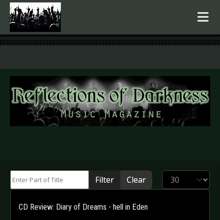
.
Enter Part of Title
Display #
Filter
Clear
CD Review: Diary of Dreams - hell in Eden