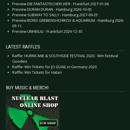
Preview DIE FANTASTISCHEN VIER - Frankfurt 2027-01-06
Preview DURAN DURAN - Hamburg 2026-10-05
Preview SUBWAY TO SALLY - Hamburg 2027-09-25
Preview BORIS GREBENSHCHIKOV & AQUARIUM - Hamburg 2026-
09-11
Preview UNHEILIG - Frankfurt 2026-12-30
LATEST RAFFLES
Raffle: HURRICANE & SOUTHSIDE FESTIVAL 2020 - Win Festival
Goodies
Raffle: Win Tickets for JO QUAIL in Germany 2020
Raffle: Win Tickets for Hatari
BUY MUSIC & MERCH!