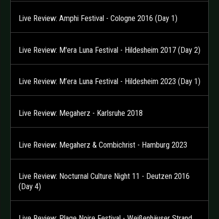
Live Review: Amphi Festival - Cologne 2016 (Day 1)
Live Review: M'era Luna Festival - Hildesheim 2017 (Day 2)
Live Review: M’era Luna Festival - Hildesheim 2023 (Day 1)
Live Review: Megaherz - Karlsruhe 2018
Live Review: Megaherz & Combichrist - Hamburg 2023
Live Review: Nocturnal Culture Night 11 - Deutzen 2016
(Day 4)
Live Review: Plage Noire Festival - Weißenhäuser Strand