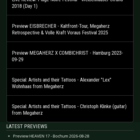
2018 (Day 1)
Preview EISBRECHER - Kaltfront-Tour, Megaherz
Retrospective & Volle Kraft Voraus Festival 2025
Preview MEGAHERZ X COMBICHRIST - Hamburg 2023-
09-29
Special: Artists and their Tattoos - Alexander "Lex"
Wohnhaas from Megaherz
Special: Artists and their Tattoos - Christoph Klinke (guitar)
from Megaherz
LATEST PREVIEWS
Preview HEAVEN 17 - Bochum 2026-08-28