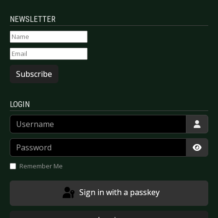
NEWSLETTER
Subscribe
LOGIN
Username
Password
Show
Remember Me
Sign in with a passkey