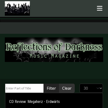
.
Enter Part of Title
Display #
Filter
Clear
CD Review: Megaherz - Erdwärts