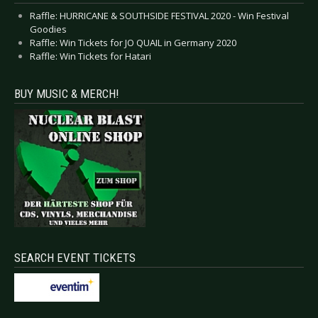
Raffle: HURRICANE & SOUTHSIDE FESTIVAL 2020 - Win Festival
Goodies
Raffle: Win Tickets for JO QUAIL in Germany 2020
Raffle: Win Tickets for Hatari
BUY MUSIC & MERCH!
SEARCH EVENT TICKETS