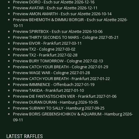
Preview DORO - Esch sur Alzette 2026-12-16
Preview AVATAR - Esch sur Alzette 2026-12-11
Preview AMON AMARTH - Esch sur Alzette 2026-10-14
Preview BEHEMOTH & DIMMU BORGIR - Esch sur Alzette 2026-
10-11
Preview SPIRITBOX - Esch sur Alzette 2026-10-06
Preview THIRTY SECONDS TO MARS - Cologne 2027-05-21
Preview EIVOR - Frankfurt 2027-03-11
Preview TX2 - Cologne 2027-03-02
Preview TX2 - Frankfurt 2027-02-28
Preview BURY TOMORROW - Cologne 2027-02-13
Preview CATCH YOUR BREATH - Cologne 2027-01-29
Preview WAGE WAR - Cologne 2027-01-28
Preview CATCH YOUR BREATH - Frankfurt 2027-01-22
Preview IMMINENCE - Offenbach 2027-01-19
Preview TAKIDA - Frankfurt 2027-01-10
Preview DIE FANTASTISCHEN VIER - Frankfurt 2027-01-06
Preview DURAN DURAN - Hamburg 2026-10-05
Preview SUBWAY TO SALLY - Hamburg 2027-09-25
Preview BORIS GREBENSHCHIKOV & AQUARIUM - Hamburg 2026-
09-11
LATEST RAFFLES