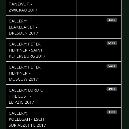
TANZWUT -
ZWICKAU 2017
2017-05-08
Silvio Pfeifer
GALLERY:
4485
ELÄKELÄISET -
DRESDEN 2017
2017-05-02
Anastasia
GALLERY: PETER
6110
Filippova
HEPPNER - SAINT
PETERSBURG 2017
2017-05-02
Ekaterina
GALLERY: PETER
5408
Yakyamseva
HEPPNER -
MOSCOW 2017
2017-04-24
Silvio Pfeifer
GALLERY: LORD OF
4988
THE LOST -
LEIPZIG 2017
2017-04-19
Elena Arens
GALLERY:
3380
KOLLEGAH - ESCH
SUR ALZETTE 2017