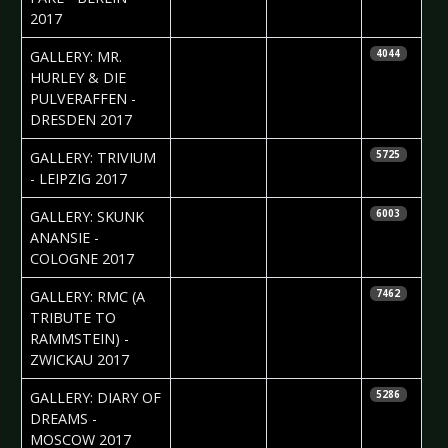
2017
2017-03-15
Silvio Pfeifer
GALLERY: MR.
4044
HURLEY & DIE
PULVERAFFEN -
DRESDEN 2017
2017-03-15
Silvio Pfeifer
GALLERY: TRIVIUM
5725
- LEIPZIG 2017
2017-03-08
Daniela
GALLERY: SKUNK
6003
Vorndran
ANANSIE -
COLOGNE 2017
2017-03-07
Silvio Pfeifer
GALLERY: RMC (A
7462
TRIBUTE TO
RAMMSTEIN) -
ZWICKAU 2017
2017-03-07
Ekaterina
GALLERY: DIARY OF
5286
Yakyamseva
DREAMS -
MOSCOW 2017