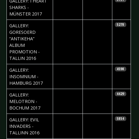
GALLERY: I HEART
Vorndran
SHARKS -
MÜNSTER 2017
2017-01-30
Jelena
GALLERY:
5278
Jakovljevic
GORESOERD
“ANTIKEHA”
ALBUM
PROMOTION -
TALLIN 2016
2017-01-30
Pia Krah
GALLERY:
4598
INSOMNIUM -
HAMBURG 2017
2017-01-11
Daniela
GALLERY:
4429
Vorndran
MELOTRON -
BOCHUM 2017
2017-01-06
Jelena
GALLERY: EVIL
5854
Jakovljevic
INVADERS -
TALLINN 2016