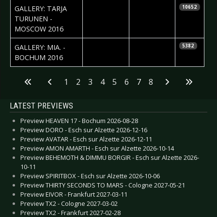
2016-12-28
Ekaterina
GALLERY: TARJA
10652
Yakyamseva
TURUNEN -
MOSCOW 2016
2016-12-16
Daniela
GALLERY: MIA. -
5382
Vorndran
BOCHUM 2016
Articles
1
2
3
4
5
6
7
8
LATEST PREVIEWS
Preview HEAVEN 17 - Bochum 2026-08-28
Preview DORO - Esch sur Alzette 2026-12-16
Preview AVATAR - Esch sur Alzette 2026-12-11
Preview AMON AMARTH - Esch sur Alzette 2026-10-14
Preview BEHEMOTH & DIMMU BORGIR - Esch sur Alzette 2026-
10-11
Preview SPIRITBOX - Esch sur Alzette 2026-10-06
Preview THIRTY SECONDS TO MARS - Cologne 2027-05-21
Preview EIVOR - Frankfurt 2027-03-11
Preview TX2 - Cologne 2027-03-02
Preview TX2 - Frankfurt 2027-02-28