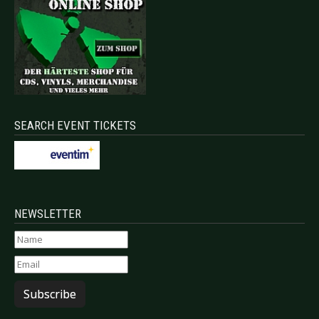
SEARCH EVENT TICKETS
NEWSLETTER
Subscribe