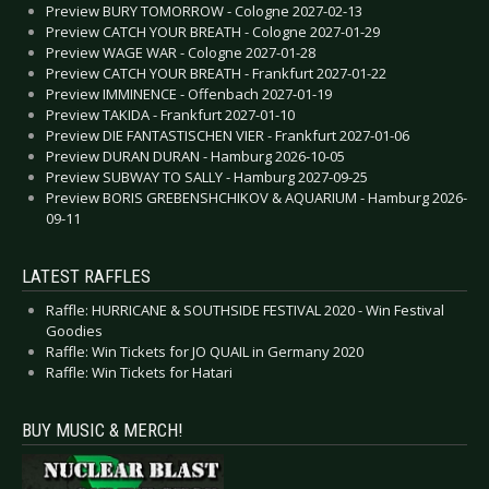
Preview BURY TOMORROW - Cologne 2027-02-13
Preview CATCH YOUR BREATH - Cologne 2027-01-29
Preview WAGE WAR - Cologne 2027-01-28
Preview CATCH YOUR BREATH - Frankfurt 2027-01-22
Preview IMMINENCE - Offenbach 2027-01-19
Preview TAKIDA - Frankfurt 2027-01-10
Preview DIE FANTASTISCHEN VIER - Frankfurt 2027-01-06
Preview DURAN DURAN - Hamburg 2026-10-05
Preview SUBWAY TO SALLY - Hamburg 2027-09-25
Preview BORIS GREBENSHCHIKOV & AQUARIUM - Hamburg 2026-
09-11
LATEST RAFFLES
Raffle: HURRICANE & SOUTHSIDE FESTIVAL 2020 - Win Festival
Goodies
Raffle: Win Tickets for JO QUAIL in Germany 2020
Raffle: Win Tickets for Hatari
BUY MUSIC & MERCH!