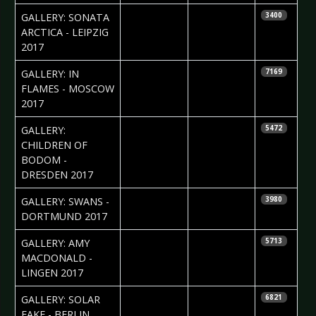
2017-04-11
Silvio Pfeifer
GALLERY: SONATA
3400
ARCTICA - LEIPZIG
2017
2017-04-10
Ekaterina
GALLERY: IN
7169
Yakyamseva
FLAMES - MOSCOW
2017
2017-04-03
Silvio Pfeifer
GALLERY:
5472
CHILDREN OF
BODOM -
DRESDEN 2017
2017-04-03
Daniela
GALLERY: SWANS -
3980
Vorndran
DORTMUND 2017
2017-03-21
Daniela
GALLERY: AMY
5713
Vorndran
MACDONALD -
LINGEN 2017
2017-03-15
Anastasia
GALLERY: SOLAR
6821
Filippova
FAKE - BERLIN