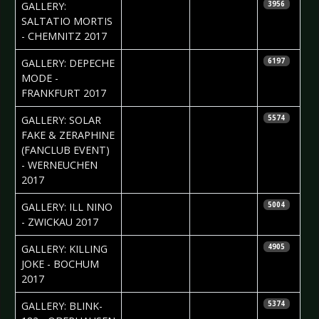
2017-07-18
Silvio Pfeifer
GALLERY:
3956
SALTATIO MORTIS
- CHEMNITZ 2017
2017-07-10
Daniela
GALLERY: DEPECHE
6197
Vorndran
MODE -
FRANKFURT 2017
2017-07-07
Anastasia
GALLERY: SOLAR
5574
Philippova
FAKE & ZERAPHINE
(FANCLUB EVENT)
- WERNEUCHEN
2017
2017-06-26
Silvio Pfeifer
GALLERY: ILL NINO
5004
- ZWICKAU 2017
2017-06-15
Daniela
GALLERY: KILLING
4905
Vorndran
JOKE - BOCHUM
2017
2017-06-15
Daniela
GALLERY: BLINK-
5374
Vorndran