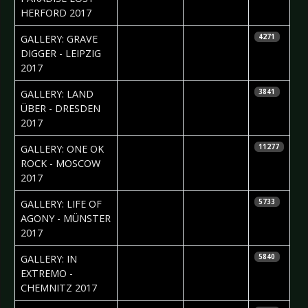
HERFORD 2017
2017-10-02
Silvio Pfeifer
GALLERY: GRAVE
4271
DIGGER - LEIPZIG
2017
2017-09-25
Anastasia
GALLERY: LAND
3841
Filippova
ÜBER - DRESDEN
2017
2017-09-01
Nataly Night
GALLERY: ONE OK
11277
ROCK - MOSCOW
2017
2017-08-17
Daniela
GALLERY: LIFE OF
5733
Vorndran
AGONY - MÜNSTER
2017
2017-08-14
Silvio Pfeifer
GALLERY: IN
5840
EXTREMO -
CHEMNITZ 2017