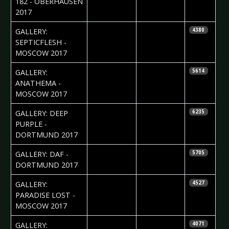
182 - OBERHAUSEN
2017
2017-06-13
Ekaterina
GALLERY:
4380
Yakyamseva
SEPTICFLESH -
MOSCOW 2017
2017-06-13
Ekaterina
GALLERY:
5614
Yakyamseva
ANATHEMA -
MOSCOW 2017
2017-06-09
Daniela
GALLERY: DEEP
6235
Vorndran
PURPLE -
DORTMUND 2017
2017-05-29
Daniela
GALLERY: DAF -
5705
Vorndran
DORTMUND 2017
2017-05-22
Ekaterina
GALLERY:
4527
Yakyamseva
PARADISE LOST -
MOSCOW 2017
2017-05-16
Silvio Pfeifer
GALLERY:
4071