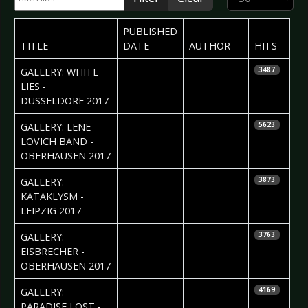
PUBLISHED
TITLE
DATE
AUTHOR
HITS
2017-10-12
Daniela
GALLERY: WHITE
3487
Vorndran
LIES -
DÜSSELDORF 2017
2017-10-11
Daniela
GALLERY: LENE
5623
Vorndran
LOVICH BAND -
OBERHAUSEN 2017
2017-10-11
Silvio Pfeifer
GALLERY:
3873
KATAKLYSM -
LEIPZIG 2017
2017-10-06
Daniela
GALLERY:
3763
Vorndran
EISBRECHER -
OBERHAUSEN 2017
2017-10-06
Daniela
GALLERY:
4169
Vorndran
PARADISE LOST -