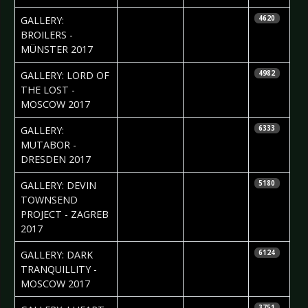
2017-03-06
Daniela
GALLERY:
4620
Vorndran
BROILERS -
MÜNSTER 2017
2017-03-03
Daniela
GALLERY: LORD OF
4982
Vorndran
THE LOST -
MOSCOW 2017
2017-02-27
Silvio Pfeifer
GALLERY:
6333
MUTABOR -
DRESDEN 2017
2017-02-23
Jelena
GALLERY: DEVIN
5180
Jakovljevic
TOWNSEND
PROJECT - ZAGREB
2017
2017-02-06
Ekaterina
GALLERY: DARK
6124
Yakyamseva
TRANQUILLITY -
MOSCOW 2017
2017-01-30
Daniela
3751