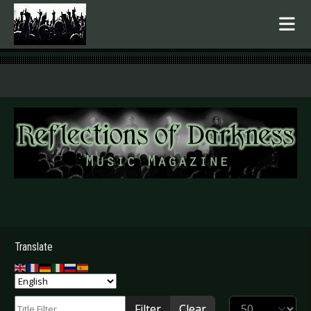
.
Translate
Title Filter
Display #
Filter
Clear