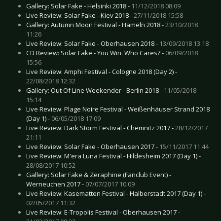
Gallery: Solar Fake - Helsinki 2018 -
11/12/2018 08:09
Live Review: Solar Fake - Kiev 2018 -
27/11/2018 15:58
Gallery: Autumn Moon Festival - Hameln 2018 -
23/10/2018
11:26
Live Review: Solar Fake - Oberhausen 2018 -
13/09/2018 13:18
CD Review: Solar Fake - You Win. Who Cares? -
06/09/2018
15:56
Live Review: Amphi Festival - Cologne 2018 (Day 2) -
22/08/2018 12:32
Gallery: Out Of Line Weekender - Berlin 2018 -
11/05/2018
15:14
Live Review: Plage Noire Festival - Weißenhäuser Strand 2018
(Day 1) -
06/05/2018 17:09
Live Review: Dark Storm Festival - Chemnitz 2017 -
28/12/2017
21:11
Live Review: Solar Fake - Oberhausen 2017 -
15/11/2017 11:44
Live Review: M'era Luna Festival - Hildesheim 2017 (Day 1) -
28/08/2017 10:52
Gallery: Solar Fake & Zeraphine (Fanclub Event) -
Werneuchen 2017 -
07/07/2017 10:09
Live Review: Kasematten Festival - Halberstadt 2017 (Day 1) -
02/05/2017 11:32
Live Review: E-Tropolis Festival - Oberhausen 2017 -