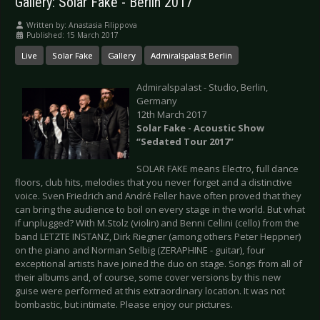
Gallery: Solar Fake - Berlin 2017
Written by:
Anastasia Filippova
Published: 15 March 2017
Live
Solar Fake
Gallery
Admiralspalast Berlin
Admiralspalast - Studio, Berlin,
Germany
12th March 2017
Solar Fake - Acoustic Show
“Sedated Tour 2017”
SOLAR FAKE means Electro, full dance
floors, club hits, melodies that you never forget and a distinctive
voice. Sven Friedrich and André Feller have often proved that they
can bring the audience to boil on every stage in the world. But what
if unplugged? With M.Stolz (violin) and Benni Cellini (cello) from the
band LETZTE INSTANZ, Dirk Riegner (among others Peter Heppner)
on the piano and Norman Selbig (ZERAPHINE - guitar), four
exceptional artists have joined the duo on stage. Songs from all of
their albums and, of course, some cover versions by this new
guise were performed at this extraordinary location. It was not
bombastic, but intimate. Please enjoy our pictures.