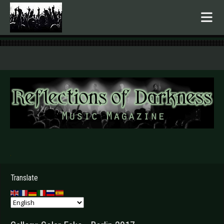
.
Translate