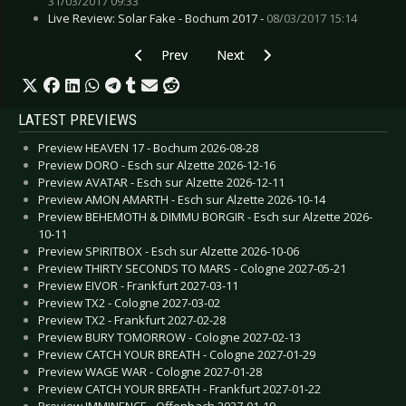
31/03/2017 09:33
Live Review: Solar Fake - Bochum 2017 -
08/03/2017 15:14
Previous article: Gallery: Amy MacDonald - Lin
Next article: Gallery: Mr. Hurley 
Prev
Next
LATEST PREVIEWS
Preview HEAVEN 17 - Bochum 2026-08-28
Preview DORO - Esch sur Alzette 2026-12-16
Preview AVATAR - Esch sur Alzette 2026-12-11
Preview AMON AMARTH - Esch sur Alzette 2026-10-14
Preview BEHEMOTH & DIMMU BORGIR - Esch sur Alzette 2026-
10-11
Preview SPIRITBOX - Esch sur Alzette 2026-10-06
Preview THIRTY SECONDS TO MARS - Cologne 2027-05-21
Preview EIVOR - Frankfurt 2027-03-11
Preview TX2 - Cologne 2027-03-02
Preview TX2 - Frankfurt 2027-02-28
Preview BURY TOMORROW - Cologne 2027-02-13
Preview CATCH YOUR BREATH - Cologne 2027-01-29
Preview WAGE WAR - Cologne 2027-01-28
Preview CATCH YOUR BREATH - Frankfurt 2027-01-22
Preview IMMINENCE - Offenbach 2027-01-19