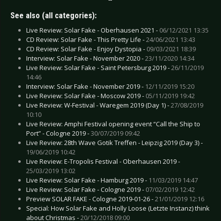
See also (all categories):
Live Review: Solar Fake - Oberhausen 2021 -
06/12/2021 13:35
CD Review: Solar Fake - This Pretty Life -
24/06/2021 13:43
CD Review: Solar Fake - Enjoy Dystopia -
09/03/2021 18:39
Interview: Solar Fake - November 2020 -
23/11/2020 14:34
Live Review: Solar Fake - Saint Petersburg 2019 -
26/11/2019
14:46
Interview: Solar Fake - November 2019 -
12/11/2019 15:20
Live Review: Solar Fake - Moscow 2019 -
05/11/2019 19:42
Live Review: W-Festival - Waregem 2019 (Day 1) -
27/08/2019
10:10
Live Review: Amphi Festival opening event “Call the Ship to
Port” - Cologne 2019 -
30/07/2019 09:42
Live Review: 28th Wave Gotik Treffen - Leipzig 2019 (Day 3) -
19/06/2019 10:42
Live Review: E-Tropolis Festival - Oberhausen 2019 -
25/03/2019 13:02
Live Review: Solar Fake - Hamburg 2019 -
11/03/2019 14:47
Live Review: Solar Fake - Cologne 2019 -
07/02/2019 12:42
Preview SOLAR FAKE - Cologne 2019-01-26 -
21/01/2019 12:16
Special: How Solar Fake and Holly Loose (Letzte Instanz) think
about Christmas -
20/12/2018 09:00