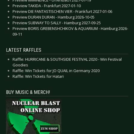
Preview TAKIDA - Frankfurt 2027-01-10
Preview DIE FANTASTISCHEN VIER - Frankfurt 2027-01-06
Preview DURAN DURAN - Hamburg 2026-10-05
Preview SUBWAY TO SALLY - Hamburg 2027-09-25
Preview BORIS GREBENSHCHIKOV & AQUARIUM - Hamburg 2026-
09-11
LATEST RAFFLES
Raffle: HURRICANE & SOUTHSIDE FESTIVAL 2020 - Win Festival
Goodies
Raffle: Win Tickets for JO QUAIL in Germany 2020
Raffle: Win Tickets for Hatari
BUY MUSIC & MERCH!