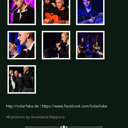
http://solarfake.de
/
https://www.facebook.com/SolarFake
All pictures by Anastasia Filippova