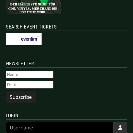
SEARCH EVENT TICKETS
NEWSLETTER
Subscribe
LOGIN
Username