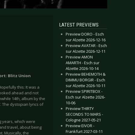
LATEST PREVIEWS
Preview DORO - Esch
sur Alzette 2026-12-16
Preview AVATAR - Esch
sur Alzette 2026-12-11
Preview AMON
AMARTH - Esch sur
Alzette 2026-10-14
Preview BEHEMOTH &
ort: Blitz Union
DIMMU BORGIR - Esch
sur Alzette 2026-10-11
pefully this: It was a
Preview SPIRITBOX -
looked ahead and not
Esch sur Alzette 2026-
eanwhile 14th, album by the
10-06
. The dystopian lyrics of
Preview THIRTY
SECONDS TO MARS -
Cologne 2027-05-21
ng years, which were
Preview EIVOR -
nd travel, about being
Frankfurt 2027-03-11
t. Musically, the