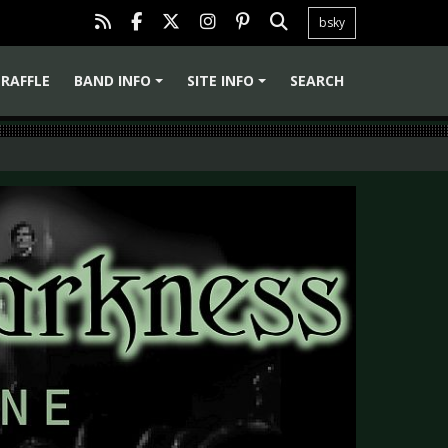
bsky
RAFFLE
BAND INFO
SITE INFO
SEARCH
+
+