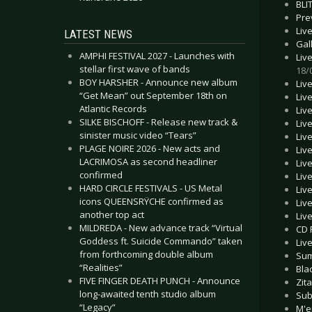
BLI
Pre
Liv
LATEST NEWS
Gal
AMPHI FESTIVAL 2027 - Launches with
Liv
stellar first wave of bands
18/
BOY HARSHER - Announce new album
Liv
“Get Mean” out September 18th on
Liv
Atlantic Records
Liv
SILKE BISCHOFF - Release new track &
Liv
sinister music video “Tears”
Liv
PLAGE NOIRE 2026 - New acts and
Liv
LACRIMOSA as second headliner
Liv
confirmed
Liv
HARD CIRCLE FESTIVALS - US Metal
Liv
icons QUEENSRŸCHE confirmed as
Liv
another top act
Liv
MILDREDA - New advance track “Virtual
CD 
Goddess ft. Suicide Commando” taken
Liv
from forthcoming double album
Sum
“Realities”
Bla
FIVE FINGER DEATH PUNCH - Announce
Zita
long-awaited tenth studio album
Sub
“Legacy”
M'e