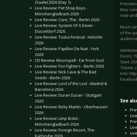
(Saale) 2026 (Day 1)
Potsdam-
Live Review: Pet Shop Boys -
they came
Mönchengladbach 2026
note and 
Live Review: Cure, The - Berlin 2026
Live Review: System Of A Down -
Much can 
Düsseldorf 2026
of the qu
Live Review: Tuska Festival - Helsinki
audience
2026
Live Review: Papillon De Nuit - York
Additiona
2026
Doors: 1
CD Review: Moonspell - Far From God
Start: 20:
Live Review: Foo Fighters - Berlin 2026
Tickets: 
Live Review: Nick Cave & The Bad
Info: htt
Seeds - Berlin 2026
Facebook
Live Review: Lord of the Lost - Madrid &
Barcelona 2026
Live Review: Duran Duran - Stuttgart
See also
2026
Live Review: Ricky Martin - Oberhausen
Pre
2026
Liv
Live Review: Limp Bizkit -
Pre
Mönchengladbach 2026
Liv
Live Review: Foreign Resort, The -
Liv
Karlsruhe 2026