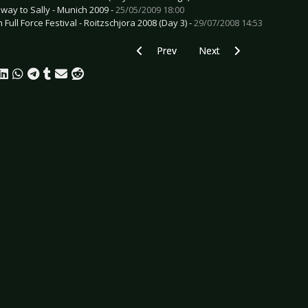
way to Sally - Munich 2009 -
25/05/2009 18:00
 Full Force Festival - Roitzschjora 2008 (Day 3) -
29/07/2008 14:53
Previous article: Preview CREMATORY -
Next article: Preview 191
Prev
Next