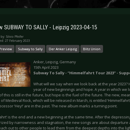
w SUBWAY TO SALLY - Leipzig 2023-04-15
 by:
Silvio Pfeifer
ed: 27 February 2023
Preview
Subway to Sally
Der Anker Leipzig
Blitz Union
Anker, Leipzig, Germany
15th April 2023
Subway To Sally - “Himmelfahrt Tour 2023” - Supp
What will we say when we look back at the year 2023? Ho
year of new beginnings and hope. A year in which we 
 of this is still in the future, but hope is the fuel of the future. The new, m
of Medieval Rock, which will be released in March, is entitled ‘Himmelfahrt’
cessor ‘Hey!’ are in the past. The new album marks a turning point.
ahrt’ is the end and a new beginning at the same time. After the depressi
rized by narrowness and stagnation, the new songs are about departure a
each out to other people to lead them from the deepest depths into the ligh