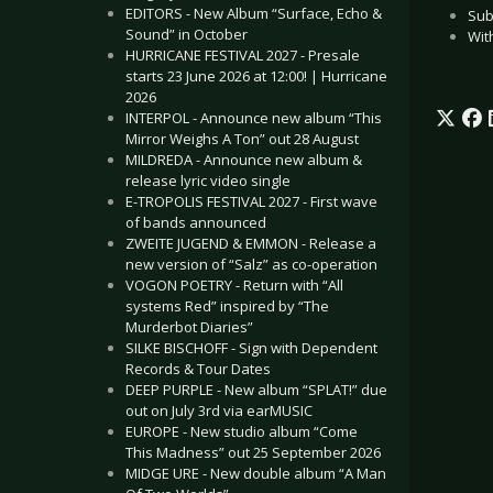
EDITORS - New Album “Surface, Echo &
Sub
Sound” in October
With
HURRICANE FESTIVAL 2027 - Presale
starts 23 June 2026 at 12:00! | Hurricane
2026
INTERPOL - Announce new album “This
Mirror Weighs A Ton” out 28 August
MILDREDA - Announce new album &
release lyric video single
E-TROPOLIS FESTIVAL 2027 - First wave
of bands announced
ZWEITE JUGEND & EMMON - Release a
new version of “Salz” as co-operation
VOGON POETRY - Return with “All
systems Red” inspired by “The
Murderbot Diaries”
SILKE BISCHOFF - Sign with Dependent
Records & Tour Dates
DEEP PURPLE - New album “SPLAT!” due
out on July 3rd via earMUSIC
EUROPE - New studio album “Come
This Madness” out 25 September 2026
MIDGE URE - New double album “A Man