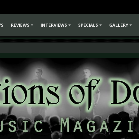
WS
REVIEWS
INTERVIEWS
SPECIALS
GALLERY
+
+
+
+