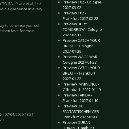
Preview TX2 - Cologne
O SALLY are vital, like
2027-03-02
tudio experience in every
Preview TX2 -
Frankfurt 2027-02-28
Preview BURY
way to convince yourself
TOMORROW - Cologne
 their love for their
2027-02-13
Preview CATCH YOUR
BREATH - Cologne
2027-01-29
Preview WAGE WAR -
Cologne 2027-01-28
Preview CATCH YOUR
BREATH - Frankfurt
2027-01-22
Preview IMMINENCE -
Offenbach 2027-01-19
Preview TAKIDA -
Frankfurt 2027-01-10
Preview DIE
FANTASTISCHEN VIER -
5 -
07/04/2026 18:21
Frankfurt 2027-01-06
:23
Preview DURAN
DURAN - Hamburg