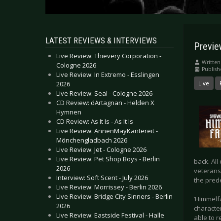
LATEST REVIEWS & INTERVIEWS
Previe
Live Review: Thievery Corporation -
Written
Cologne 2026
Publish
Live Review: In Extremo - Esslingen
2026
Live
Live Review: Seal - Cologne 2026
CD Review: dArtagnan - Helden X
Hymnen
CD Review: As It Is - As It Is
Live Review: AnnenMayKantereit -
Mönchengladbach 2026
Live Review: Jet - Cologne 2026
Live Review: Pet Shop Boys - Berlin
back. All
2026
veterans 
Interview: Soft Scent - July 2026
the prede
Live Review: Morrissey - Berlin 2026
Live Review: Bridge City Sinners - Berlin
‘Himmelf
2026
characte
Live Review: Eastside Festival - Halle
able to r