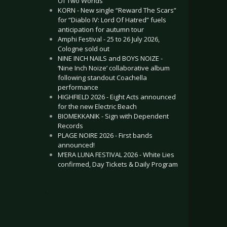
Of Two Worlds”
KORN - New single “Reward The Scars”
for “Diablo IV: Lord Of Hatred” fuels
anticipation for autumn tour
Amphi Festival - 25 to 26 July 2026,
Cologne sold out
NINE INCH NAILS and BOYS NOIZE -
‘Nine Inch Noize’ collaborative album
following standout Coachella
performance
HIGHFIELD 2026 - Eight Acts announced
for the new Electric Beach
BIOMEKKANIK - Sign with Dependent
Records
PLAGE NOIRE 2026 - First bands
announced!
M’ERA LUNA FESTIVAL 2026 - White Lies
confirmed, Day Tickets & Daily Program
.