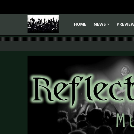
HOME
NEWS
PREVIE
+