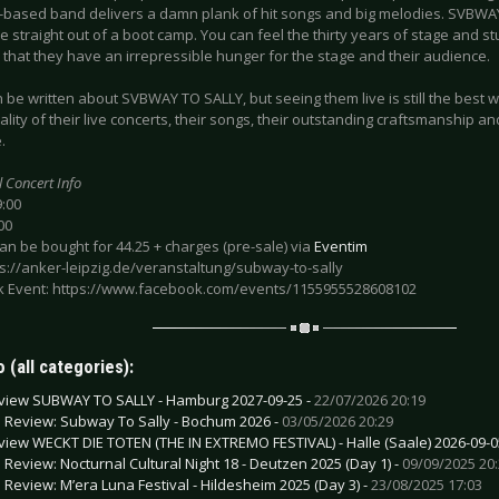
based band delivers a damn plank of hit songs and big melodies. SVBWAY T
 straight out of a boot camp. You can feel the thirty years of stage and s
that they have an irrepressible hunger for the stage and their audience.
be written about SVBWAY TO SALLY, but seeing them live is still the best 
ality of their live concerts, their songs, their outstanding craftsmanship and
.
l Concert Info
9:00
00
can be bought for 44.25 + charges (pre-sale) via
Eventim
ps://anker-leipzig.de/veranstaltung/subway-to-sally
 Event: https://www.facebook.com/events/1155955528608102
 (all categories):
view SUBWAY TO SALLY - Hamburg 2027-09-25 -
22/07/2026 20:19
e Review: Subway To Sally - Bochum 2026 -
03/05/2026 20:29
view WECKT DIE TOTEN (THE IN EXTREMO FESTIVAL) - Halle (Saale) 2026-09-0
e Review: Nocturnal Cultural Night 18 - Deutzen 2025 (Day 1) -
09/09/2025 20
e Review: M’era Luna Festival - Hildesheim 2025 (Day 3) -
23/08/2025 17:03