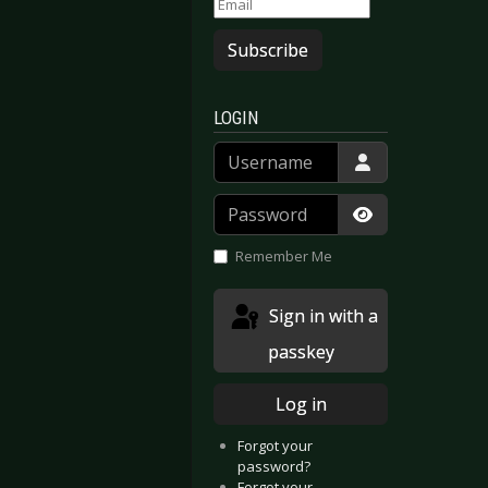
Subscribe
LOGIN
Username
Password
Show Passwor
Remember Me
Sign in with a
passkey
Log in
Forgot your
password?
Forgot your