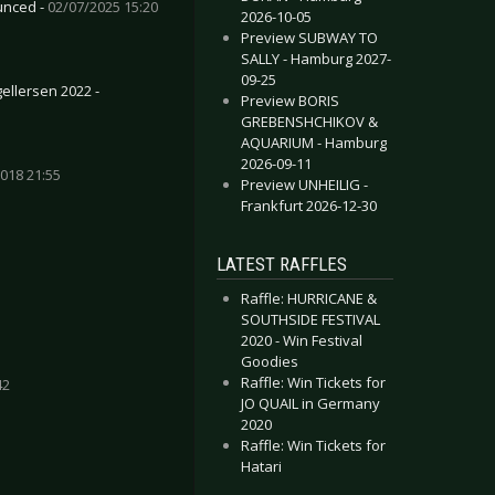
unced -
02/07/2025 15:20
2026-10-05
Preview SUBWAY TO
SALLY - Hamburg 2027-
09-25
ellersen 2022 -
Preview BORIS
GREBENSHCHIKOV &
AQUARIUM - Hamburg
2026-09-11
018 21:55
Preview UNHEILIG -
Frankfurt 2026-12-30
LATEST RAFFLES
Raffle: HURRICANE &
SOUTHSIDE FESTIVAL
2020 - Win Festival
Goodies
Raffle: Win Tickets for
42
JO QUAIL in Germany
2020
Raffle: Win Tickets for
Hatari