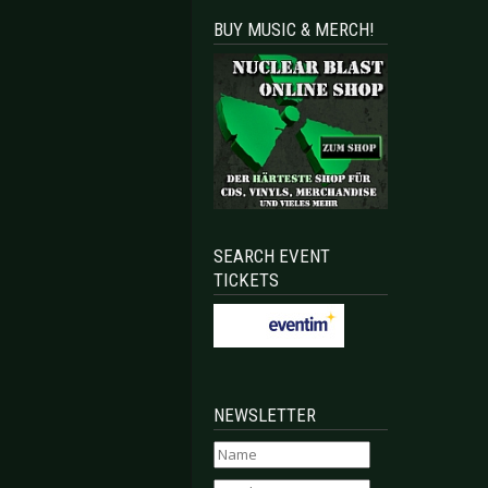
BUY MUSIC & MERCH!
 Leipzig 2023-04-28
4 - Leipzig 2023-04-08
SEARCH EVENT
TICKETS
NEWSLETTER