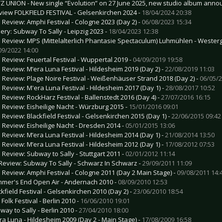
TZ UNION - New single “Evolution” on 27 June 2025, new studio album anno
view FOLKFIELD FESTIVAL - Gelsenkirchen 2024 -
18/04/2024 20:38
e Review: Amphi Festival - Cologne 2023 (Day 2) -
06/08/2023 15:34
lery: Subway To Sally - Leipzig 2023 -
18/04/2023 12:38
e Review: MPS (Mittelalterlich Phantasie Spectaculum) Luhmühlen - Westerg
09/2022 14:00
e Review: Feuertal Festival - Wuppertal 2019 -
04/09/2019 19:58
e Review: M’era Luna Festival - Hildesheim 2019 (Day 2) -
22/08/2019 11:03
e Review: Plage Noire Festival - Weißenhäuser Strand 2018 (Day 2) -
06/05/2
e Review: M'era Luna Festival - Hildesheim 2017 (Day 1) -
28/08/2017 10:52
e Review: RockHarz Festival - Ballenstedt 2016 (Day 4) -
27/07/2016 16:15
e Review: Eisheilige Nacht - Würzburg 2015 -
15/01/2016 09:01
e Review: Blackfield Festival - Gelsenkirchen 2015 (Day 1) -
22/06/2015 09:42
e Review: Eisheilige Nacht - Dresden 2014 -
05/01/2015 13:06
e Review: M’era Luna Festival - Hildesheim 2014 (Day 1) -
21/08/2014 13:50
e Review: M’era Luna Festival - Hildesheim 2012 (Day 1) -
17/08/2012 07:53
e Review: Subway to Sally - Stuttgart 2011 -
02/01/2012 11:14
Review: Subway To Sally - Schwarz In Schwarz -
29/09/2011 11:09
e Review: Amphi Festival - Cologne 2011 (Day 2 Main Stage) -
09/08/2011 14:
mer's End Open Air - Andernach 2010 -
08/09/2010 12:53
ckfield Festival - Gelsenkirchen 2010 (Day 2) -
23/06/2010 18:54
 Folk Festival - Berlin 2010 -
16/06/2010 19:01
way to Sally - Berlin 2010 -
27/04/2010 18:00
ra Luna - Hildesheim 2009 (Day 2 - Main Stage) -
17/08/2009 16:58