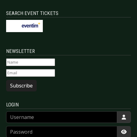
SEARCH EVENT TICKETS
NEWSLETTER
Subscribe
LOGIN
Username
Password