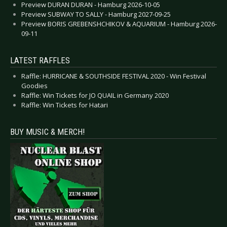
Preview DURAN DURAN - Hamburg 2026-10-05
Preview SUBWAY TO SALLY - Hamburg 2027-09-25
Preview BORIS GREBENSHCHIKOV & AQUARIUM - Hamburg 2026-
09-11
LATEST RAFFLES
Raffle: HURRICANE & SOUTHSIDE FESTIVAL 2020 - Win Festival
Goodies
Raffle: Win Tickets for JO QUAIL in Germany 2020
Raffle: Win Tickets for Hatari
BUY MUSIC & MERCH!