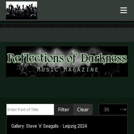
.
Enter Part of Title
Display #
Filter
Clear
Gallery: Steve ‘n’ Seagulls - Leipzig 2024