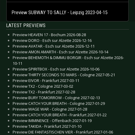
Preview SUBWAY TO SALLY - Leipzig 2023-04-15
LATEST PREVIEWS
Preview HEAVEN 17 - Bochum 2026-08-28
Preview DORO - Esch sur Alzette 2026-12-16
Preview AVATAR - Esch sur Alzette 2026-12-11
Preview AMON AMARTH - Esch sur Alzette 2026-10-14
Preview BEHEMOTH & DIMMU BORGIR - Esch sur Alzette 2026-
10-11
Preview SPIRITBOX - Esch sur Alzette 2026-10-06
Preview THIRTY SECONDS TO MARS - Cologne 2027-05-21
Preview EIVOR - Frankfurt 2027-03-11
Preview TX2 - Cologne 2027-03-02
Preview TX2 - Frankfurt 2027-02-28
Preview BURY TOMORROW - Cologne 2027-02-13
Preview CATCH YOUR BREATH - Cologne 2027-01-29
Preview WAGE WAR - Cologne 2027-01-28
Preview CATCH YOUR BREATH - Frankfurt 2027-01-22
Preview IMMINENCE - Offenbach 2027-01-19
Preview TAKIDA - Frankfurt 2027-01-10
Preview DIE FANTASTISCHEN VIER - Frankfurt 2027-01-06