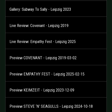
Gallery: Subway To Sally - Leipzig 2023
Live Review: Covenant - Leipzig 2019
Live Review: Empathy Fest - Leipzig 2025
Preview COVENANT - Leipzig 2019-03-02
Preview EMPATHY FEST - Leipzig 2025-02-15
Preview KEIMZEIT - Leipzig 2023-12-09
Preview STEVE ‘N’ SEAGULLS - Leipzig 2024-10-18