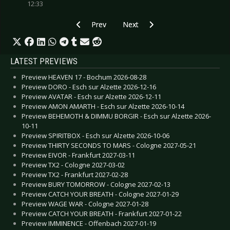
12:33
Previous article: Preview JOHNNY MARR - Colo
Next article: Preview TEN56. - C
Prev
Next
LATEST PREVIEWS
Preview HEAVEN 17 - Bochum 2026-08-28
Preview DORO - Esch sur Alzette 2026-12-16
Preview AVATAR - Esch sur Alzette 2026-12-11
Preview AMON AMARTH - Esch sur Alzette 2026-10-14
Preview BEHEMOTH & DIMMU BORGIR - Esch sur Alzette 2026-
10-11
Preview SPIRITBOX - Esch sur Alzette 2026-10-06
Preview THIRTY SECONDS TO MARS - Cologne 2027-05-21
Preview EIVOR - Frankfurt 2027-03-11
Preview TX2 - Cologne 2027-03-02
Preview TX2 - Frankfurt 2027-02-28
Preview BURY TOMORROW - Cologne 2027-02-13
Preview CATCH YOUR BREATH - Cologne 2027-01-29
Preview WAGE WAR - Cologne 2027-01-28
Preview CATCH YOUR BREATH - Frankfurt 2027-01-22
Preview IMMINENCE - Offenbach 2027-01-19