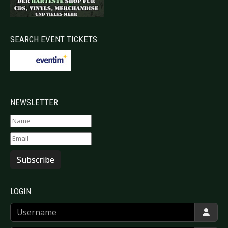
SEARCH EVENT TICKETS
NEWSLETTER
Subscribe
LOGIN
Username