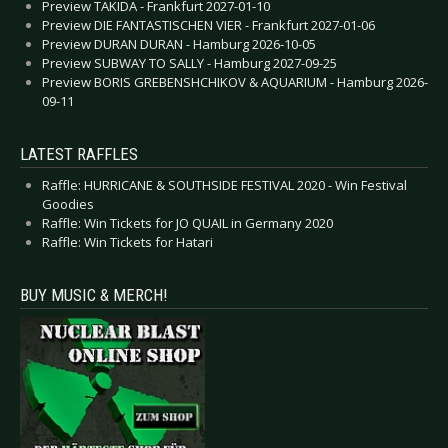
Preview TAKIDA - Frankfurt 2027-01-10
Preview DIE FANTASTISCHEN VIER - Frankfurt 2027-01-06
Preview DURAN DURAN - Hamburg 2026-10-05
Preview SUBWAY TO SALLY - Hamburg 2027-09-25
Preview BORIS GREBENSHCHIKOV & AQUARIUM - Hamburg 2026-
09-11
LATEST RAFFLES
Raffle: HURRICANE & SOUTHSIDE FESTIVAL 2020 - Win Festival
Goodies
Raffle: Win Tickets for JO QUAIL in Germany 2020
Raffle: Win Tickets for Hatari
BUY MUSIC & MERCH!