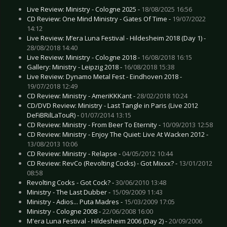
Live Review: Ministry - Cologne 2025 -
18/08/2025 16:56
CD Review: One Mind Ministry - Gates Of Time -
19/07/2022
14:12
Live Review: M’era Luna Festival - Hildesheim 2018 (Day 1) -
28/08/2018 14:40
Live Review: Ministry - Cologne 2018 -
16/08/2018 16:15
Gallery: Ministry - Leipzig 2018 -
16/08/2018 15:38
Live Review: Dynamo Metal Fest - Eindhoven 2018 -
19/07/2018 12:49
CD Review: Ministry - AmeriKKKant -
28/02/2018 10:24
CD/DVD Review: Ministry - Last Tangle in Paris (Live 2012
DeFiBRilLaTouR) -
01/07/2014 13:15
CD Review: Ministry - From Beer To Eternity -
10/09/2013 12:58
CD Review: Ministry - Enjoy The Quiet: Live At Wacken 2012 -
13/08/2013 10:06
CD Review: Ministry - Relapse -
04/05/2012 10:44
CD Review: RevCo (Revolting Cocks) - Got Mixxx? -
13/01/2012
08:58
Revolting Cocks - Got Cock? -
30/06/2010 13:48
Ministry - The Last Dubber -
15/09/2009 11:43
Ministry - Adios... Puta Madres -
15/03/2009 17:05
Ministry - Cologne 2008 -
22/06/2008 16:00
M'era Luna Festival - Hildesheim 2006 (Day 2) -
20/09/2006