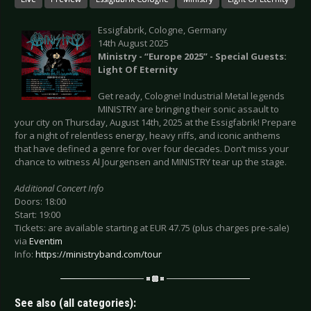
Essigfabrik, Cologne, Germany
14th August 2025
Ministry - “Europe 2025” - Special Guests:
Light Of Eternity
Get ready, Cologne! Industrial Metal legends
MINISTRY are bringing their sonic assault to
your city on Thursday, August 14th, 2025 at the Essigfabrik! Prepare
for a night of relentless energy, heavy riffs, and iconic anthems
that have defined a genre for over four decades. Don’t miss your
chance to witness Al Jourgensen and MINISTRY tear up the stage.
Additional Concert Info
Doors: 18:00
Start: 19:00
Tickets: are available starting at EUR 47.75 (plus charges pre-sale)
via
Eventim
Info:
https://ministryband.com/tour
See also (all categories):