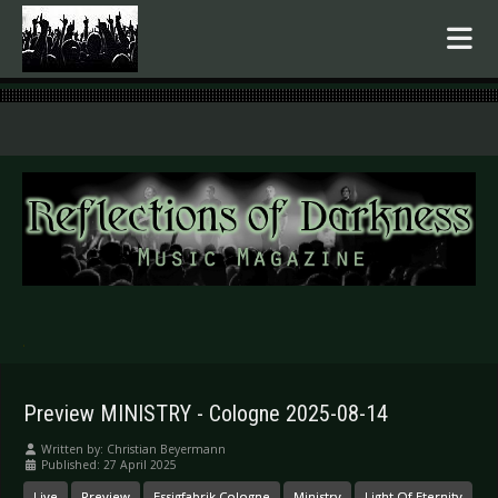
.
Preview MINISTRY - Cologne 2025-08-14
Written by:
Christian Beyermann
Published: 27 April 2025
Live
Preview
Essigfabrik Cologne
Ministry
Light Of Eternity