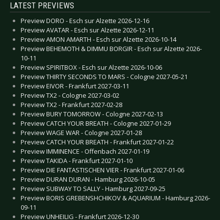
LATEST PREVIEWS
Preview DORO - Esch sur Alzette 2026-12-16
Preview AVATAR - Esch sur Alzette 2026-12-11
Preview AMON AMARTH - Esch sur Alzette 2026-10-14
Preview BEHEMOTH & DIMMU BORGIR - Esch sur Alzette 2026-
10-11
Preview SPIRITBOX - Esch sur Alzette 2026-10-06
Preview THIRTY SECONDS TO MARS - Cologne 2027-05-21
Preview EIVOR - Frankfurt 2027-03-11
Preview TX2 - Cologne 2027-03-02
Preview TX2 - Frankfurt 2027-02-28
Preview BURY TOMORROW - Cologne 2027-02-13
Preview CATCH YOUR BREATH - Cologne 2027-01-29
Preview WAGE WAR - Cologne 2027-01-28
Preview CATCH YOUR BREATH - Frankfurt 2027-01-22
Preview IMMINENCE - Offenbach 2027-01-19
Preview TAKIDA - Frankfurt 2027-01-10
Preview DIE FANTASTISCHEN VIER - Frankfurt 2027-01-06
Preview DURAN DURAN - Hamburg 2026-10-05
Preview SUBWAY TO SALLY - Hamburg 2027-09-25
Preview BORIS GREBENSHCHIKOV & AQUARIUM - Hamburg 2026-
09-11
Preview UNHEILIG - Frankfurt 2026-12-30