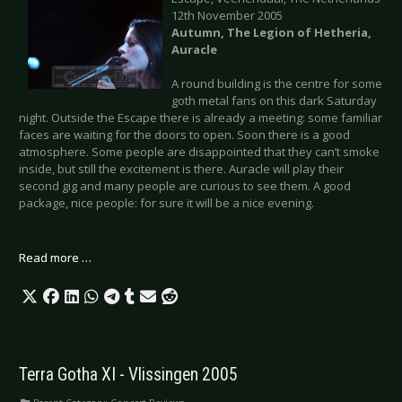
12th November 2005
Autumn, The Legion of Hetheria,
Auracle
A round building is the centre for some
goth metal fans on this dark Saturday
night. Outside the Escape there is already a meeting: some familiar
faces are waiting for the doors to open. Soon there is a good
atmosphere. Some people are disappointed that they can’t smoke
inside, but still the excitement is there. Auracle will play their
second gig and many people are curious to see them. A good
package, nice people: for sure it will be a nice evening.
Read more …
Terra Gotha XI - Vlissingen 2005