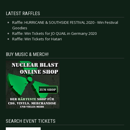
LATEST RAFFLES
Raffle: HURRICANE & SOUTHSIDE FESTIVAL 2020 - Win Festival
Goodies
Raffle: Win Tickets for JO QUAIL in Germany 2020
Raffle: Win Tickets for Hatari
BUY MUSIC & MERCH!
SEARCH EVENT TICKETS