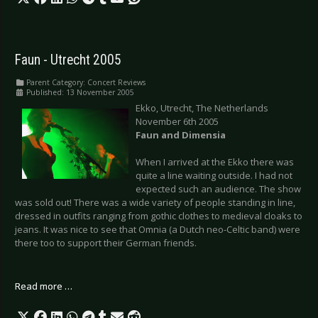
Faun - Utrecht 2005
Parent Category:
Concert Reviews
Published: 13 November 2005
Ekko, Utrecht, The Netherlands
November 6th 2005
Faun and Dimensia
When I arrived at the Ekko there was
quite a line waiting outside. I had not
expected such an audience. The show
was sold out! There was a wide variety of people standing in line,
dressed in outfits ranging from gothic clothes to medieval cloaks to
jeans. It was nice to see that Omnia (a Dutch neo-Celtic band) were
there too to support their German friends.
Read more …