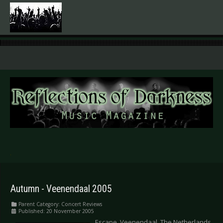
.
Autumn - Veenendaal 2005
Parent Category:
Concert Reviews
Published: 20 November 2005
Escape, Veenendaal, The Netherlands