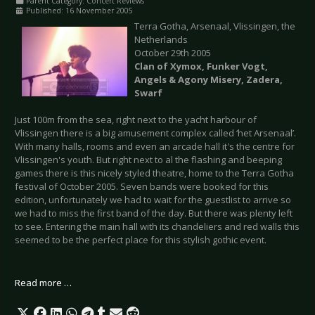
Parent Category:
Concert Reviews
Published: 16 November 2005
Terra Gotha, Arsenaal, Vlissingen, the
Netherlands
October 29th 2005
Clan of Xymox, Funker Vogt,
Angels & Agony Misery, Zadera,
Swarf
Just 100m from the sea, right next to the yacht harbour of
Vlissingen there is a big amusement complex called ‘het Arsenaal’.
With many halls, rooms and even an arcade hall it's the centre for
Vlissingen's youth. But right next to al the flashing and beeping
games there is this nicely styled theatre, home to the Terra Gotha
festival of October 2005. Seven bands were booked for this
edition, unfortunately we had to wait for the guestlist to arrive so
we had to miss the first band of the day. But there was plenty left
to see. Entering the main hall with its chandeliers and red walls this
seemed to be the perfect place for this stylish gothic event.
Read more …