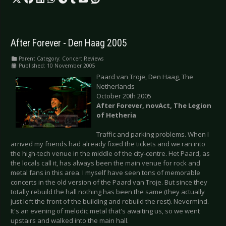
After Forever - Den Haag 2005
Parent Category:
Concert Reviews
Published: 10 November 2005
Paard van Troje, Den Haag, The
Netherlands
October 20th 2005
After Forever, novAct, The Legion
of Hetheria
Traffic and parking problems. When I
arrived my friends had already fixed the tickets and we ran into
the high-tech venue in the middle of the city-centre. Het Paard, as
the locals call it, has always been the main venue for rock and
metal fans in this area. I myself have seen tons of memorable
concerts in the old version of the Paard van Troje. But since they
totally rebuild the hall nothing has been the same (they actually
just left the front of the building and rebuild the rest). Nevermind.
It's an evening of melodic metal that's awaiting us, so we went
upstairs and walked into the main hall.