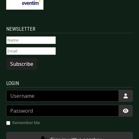
NEWSLETTER
Subscribe
LOGIN
Username
Password
Show
Remember Me