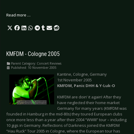
Read more …
KMFDM - Cologne 2005
Parent Category:
Concert Reviews
Published: 10 November 2005
Kantine, Cologne, Germany
1st November 2005
KMFDM, Panic DHH & Y-Luk-O
KMFDM are doin’ it again! After they
have neglected their home market
Germany for many years (KMFDM was
founded in Hamburg in the mid-80s) they toured European clubs
once more less than a year after their 2004 “WWIII” tour – including
10 gigs in Germany. Reflections of Darkness joined the KMFDM
“Hau Ruck” Tour 2005 in Cologne, where the European tour has