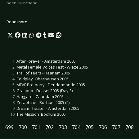
been launchend.
Read more …
After Forever - Amsterdam 2005
Metal Female Voices Fest - Wieze 2005
Trail of Tears - Haarlem 2005
Coldplay  Oberhausen 2005
MFVF Pre-party - Dendermonde 2005
Graspop - Dessel 2005 (Day 3)
Haggard - Zaandam 2005
Zeraphine - Bochum 2005 (2)
Dream Theater - Amsterdam 2005
The Mission  Bochum 2005
699
700
701
702
703
704
705
706
707
708