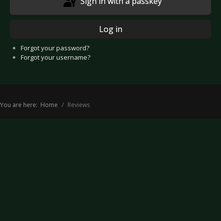
Sign in with a passkey
Log in
Forgot your password?
Forgot your username?
You are here:
Home
Reviews