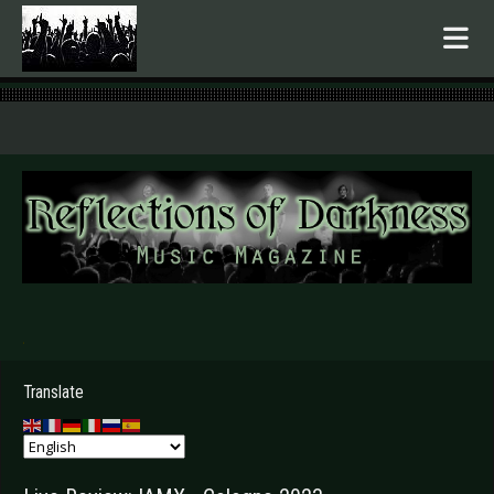
.
Translate