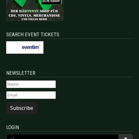
SEARCH EVENT TICKETS
NEWSLETTER
Subscribe
LOGIN
Username