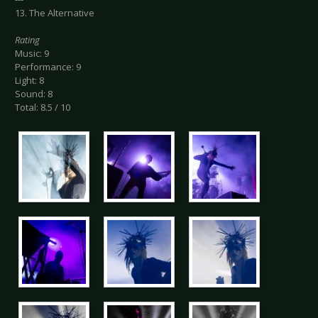
13. The Alternative
Rating
Music: 9
Performance: 9
Light: 8
Sound: 8
Total: 8.5 / 10