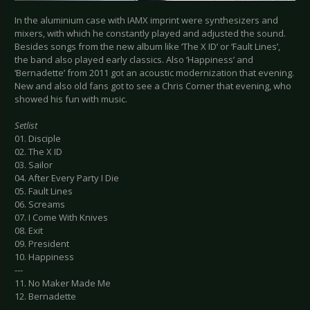
In the aluminium case with IAMX imprint were synthesizers and
mixers, with which he constantly played and adjusted the sound.
Besides songs from the new album like ‘The X ID’ or ‘Fault Lines’,
the band also played early classics. Also ‘Happiness’ and
‘Bernadette’ from 2011 got an acoustic modernization that evening.
New and also old fans got to see a Chris Corner that evening, who
showed his fun with music.
Setlist
01. Disciple
02. The X ID
03. Sailor
04. After Every Party I Die
05. Fault Lines
06. Screams
07. I Come With Knives
08. Exit
09. President
10. Happiness
---
11. No Maker Made Me
12. Bernadette
---