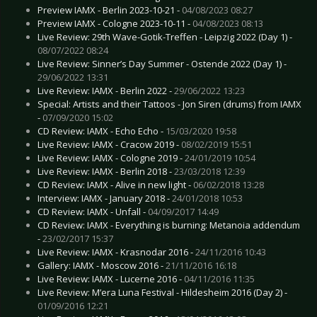
Preview IAMX - Berlin 2023-10-21 -
04/08/2023 08:27
Preview IAMX - Cologne 2023-10-11 -
04/08/2023 08:13
Live Review: 29th Wave-Gotik-Treffen - Leipzig 2022 (Day 1) -
08/07/2022 08:24
Live Review: Sinner’s Day Summer - Ostende 2022 (Day 1) -
29/06/2022 13:31
Live Review: IAMX - Berlin 2022 -
29/06/2022 13:23
Special: Artists and their Tattoos - Jon Siren (drums) from IAMX
-
07/09/2020 15:02
CD Review: IAMX - Echo Echo -
15/03/2020 19:58
Live Review: IAMX - Cracow 2019 -
08/02/2019 15:51
Live Review: IAMX - Cologne 2019 -
24/01/2019 10:54
Live Review: IAMX - Berlin 2018 -
23/03/2018 12:39
CD Review: IAMX - Alive in new light -
06/02/2018 13:28
Interview: IAMX - January 2018 -
24/01/2018 10:53
CD Review: IAMX - Unfall -
04/09/2017 14:49
CD Review: IAMX - Everything is burning: Metanoia addendum
-
23/02/2017 15:37
Live Review: IAMX - Krasnodar 2016 -
24/11/2016 10:43
Gallery: IAMX - Moscow 2016 -
21/11/2016 16:18
Live Review: IAMX - Lucerne 2016 -
04/11/2016 11:35
Live Review: M’era Luna Festival - Hildesheim 2016 (Day 2) -
01/09/2016 12:21