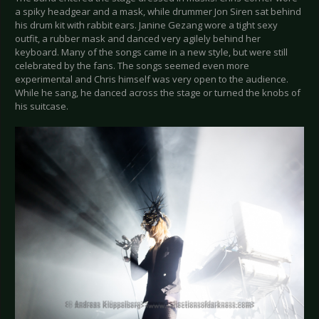
a spiky headgear and a mask, while drummer Jon Siren sat behind
his drum kit with rabbit ears. Janine Gezang wore a tight sexy
outfit, a rubber mask and danced very agilely behind her
keyboard. Many of the songs came in a new style, but were still
celebrated by the fans. The songs seemed even more
experimental and Chris himself was very open to the audience.
While he sang, he danced across the stage or turned the knobs of
his suitcase.