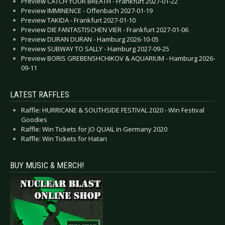
Preview CATCH YOUR BREATH - Frankfurt 2027-01-22
Preview IMMINENCE - Offenbach 2027-01-19
Preview TAKIDA - Frankfurt 2027-01-10
Preview DIE FANTASTISCHEN VIER - Frankfurt 2027-01-06
Preview DURAN DURAN - Hamburg 2026-10-05
Preview SUBWAY TO SALLY - Hamburg 2027-09-25
Preview BORIS GREBENSHCHIKOV & AQUARIUM - Hamburg 2026-
09-11
LATEST RAFFLES
Raffle: HURRICANE & SOUTHSIDE FESTIVAL 2020 - Win Festival
Goodies
Raffle: Win Tickets for JO QUAIL in Germany 2020
Raffle: Win Tickets for Hatari
BUY MUSIC & MERCH!