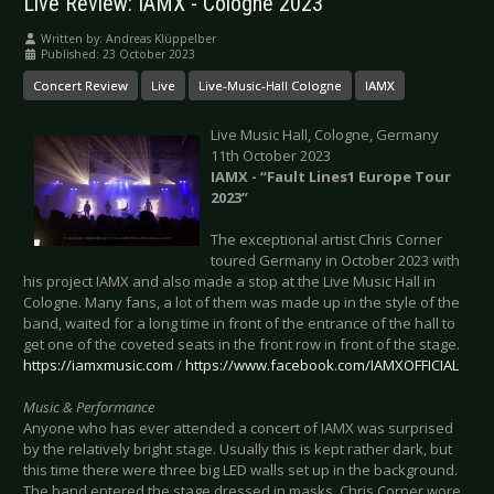
Live Review: IAMX - Cologne 2023
Written by:
Andreas Klüppelber
Published: 23 October 2023
Concert Review
Live
Live-Music-Hall Cologne
IAMX
Live Music Hall, Cologne, Germany
11th October 2023
IAMX - “Fault Lines1 Europe Tour
2023”
The exceptional artist Chris Corner
toured Germany in October 2023 with
his project IAMX and also made a stop at the Live Music Hall in
Cologne. Many fans, a lot of them was made up in the style of the
band, waited for a long time in front of the entrance of the hall to
get one of the coveted seats in the front row in front of the stage.
https://iamxmusic.com
/
https://www.facebook.com/IAMXOFFICIAL
Music & Performance
Anyone who has ever attended a concert of IAMX was surprised
by the relatively bright stage. Usually this is kept rather dark, but
this time there were three big LED walls set up in the background.
The band entered the stage dressed in masks. Chris Corner wore