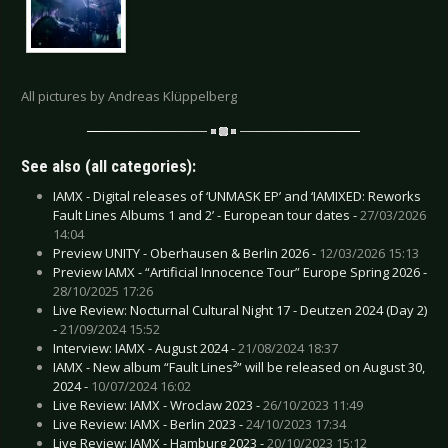
All pictures by Andreas Klüppelberg
See also (all categories):
IAMX - Digital releases of ‘UNMASK EP’ and ‘IAMIXED: Reworks
Fault Lines Albums 1 and 2’ - European tour dates -
27/03/2026
14:04
Preview UNITY - Oberhausen & Berlin 2026 -
12/03/2026 15:13
Preview IAMX - “Artificial Innocence Tour” Europe Spring 2026 -
28/10/2025 17:26
Live Review: Nocturnal Cultural Night 17 - Deutzen 2024 (Day 2)
-
21/09/2024 15:52
Interview: IAMX - August 2024 -
21/08/2024 18:37
IAMX - New album “Fault Lines²” will be released on August 30,
2024 -
10/07/2024 16:02
Live Review: IAMX - Wroclaw 2023 -
26/10/2023 11:49
Live Review: IAMX - Berlin 2023 -
24/10/2023 17:34
Live Review: IAMX - Hamburg 2023 -
20/10/2023 15:12