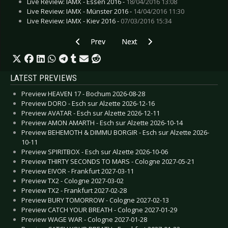
Live Review: IAMX - Essen 2016 -
18/04/2016 13:08
Live Review: IAMX - Münster 2016 -
14/04/2016 11:30
Live Review: IAMX - Kiev 2016 -
07/03/2016 15:34
Previous article: Live Review: IAMX - Berlin 202
Next article: Live Review: IAMX 
Prev
Next
LATEST PREVIEWS
Preview HEAVEN 17 - Bochum 2026-08-28
Preview DORO - Esch sur Alzette 2026-12-16
Preview AVATAR - Esch sur Alzette 2026-12-11
Preview AMON AMARTH - Esch sur Alzette 2026-10-14
Preview BEHEMOTH & DIMMU BORGIR - Esch sur Alzette 2026-
10-11
Preview SPIRITBOX - Esch sur Alzette 2026-10-06
Preview THIRTY SECONDS TO MARS - Cologne 2027-05-21
Preview EIVOR - Frankfurt 2027-03-11
Preview TX2 - Cologne 2027-03-02
Preview TX2 - Frankfurt 2027-02-28
Preview BURY TOMORROW - Cologne 2027-02-13
Preview CATCH YOUR BREATH - Cologne 2027-01-29
Preview WAGE WAR - Cologne 2027-01-28