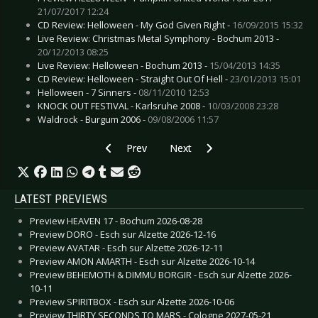
21/07/2017 12:24
CD Review: Helloween - My God Given Right -
16/09/2015 15:32
Live Review: Christmas Metal Symphony - Bochum 2013 -
20/12/2013 08:25
Live Review: Helloween - Bochum 2013 -
15/04/2013 14:35
CD Review: Helloween - Straight Out Of Hell -
23/01/2013 15:01
Helloween - 7 Sinners -
08/11/2010 12:53
KNOCK OUT FESTIVAL - Karlsruhe 2008 -
10/03/2008 23:28
Waldrock - Burgum 2006 -
09/08/2006 11:57
Previous article: Preview HOWARD JONES - Ge
Next article: Preview FÏX8:SËD8 -
Prev
Next
LATEST PREVIEWS
Preview HEAVEN 17 - Bochum 2026-08-28
Preview DORO - Esch sur Alzette 2026-12-16
Preview AVATAR - Esch sur Alzette 2026-12-11
Preview AMON AMARTH - Esch sur Alzette 2026-10-14
Preview BEHEMOTH & DIMMU BORGIR - Esch sur Alzette 2026-
10-11
Preview SPIRITBOX - Esch sur Alzette 2026-10-06
Preview THIRTY SECONDS TO MARS - Cologne 2027-05-21