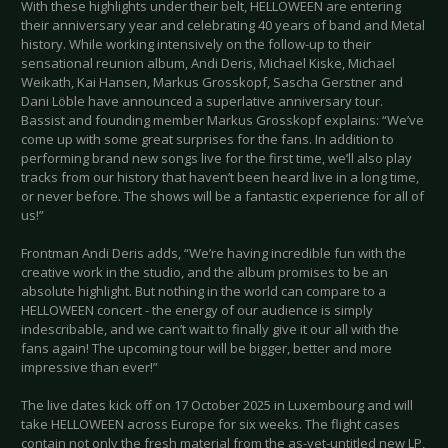
With these highlights under their belt, HELLOWEEN are entering
their anniversary year and celebrating 40 years of band and Metal
history. While working intensively on the follow-up to their
sensational reunion album, Andi Deris, Michael Kiske, Michael
Weikath, Kai Hansen, Markus Grosskopf, Sascha Gerstner and
Dani Löble have announced a superlative anniversary tour.
Bassist and founding member Markus Grosskopf explains: “We’ve
come up with some great surprises for the fans. In addition to
performing brand new songs live for the first time, we’ll also play
tracks from our history that haven’t been heard live in a long time,
or never before. The shows will be a fantastic experience for all of
us!”
Frontman Andi Deris adds, “We’re having incredible fun with the
creative work in the studio, and the album promises to be an
absolute highlight. But nothing in the world can compare to a
HELLOWEEN concert - the energy of our audience is simply
indescribable, and we can’t wait to finally give it our all with the
fans again! The upcoming tour will be bigger, better and more
impressive than ever!”
The live dates kick off on 17 October 2025 in Luxembourg and will
take HELLOWEEN across Europe for six weeks. The flight cases
contain not only the fresh material from the as-yet-untitled new LP,