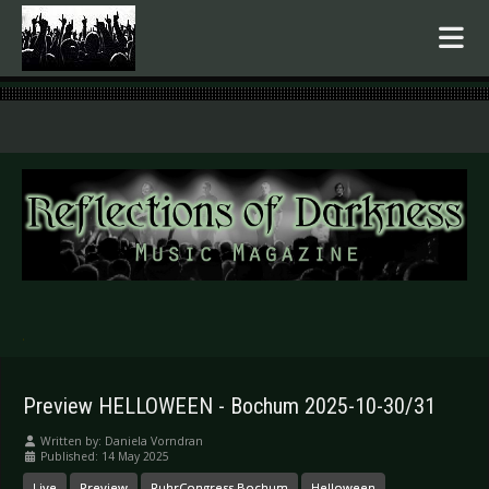
.
Preview HELLOWEEN - Bochum 2025-10-30/31
Written by:
Daniela Vorndran
Published: 14 May 2025
Live
Preview
RuhrCongress Bochum
Helloween