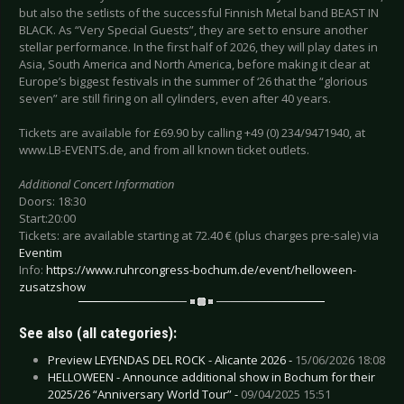
but also the setlists of the successful Finnish Metal band BEAST IN
BLACK. As “Very Special Guests”, they are set to ensure another
stellar performance. In the first half of 2026, they will play dates in
Asia, South America and North America, before making it clear at
Europe’s biggest festivals in the summer of ‘26 that the “glorious
seven” are still firing on all cylinders, even after 40 years.
Tickets are available for £69.90 by calling +49 (0) 234/9471940, at
www.LB-EVENTS.de, and from all known ticket outlets.
Additional Concert Information
Doors: 18:30
Start:20:00
Tickets: are available starting at 72.40 € (plus charges pre-sale) via
Eventim
Info:
https://www.ruhrcongress-bochum.de/event/helloween-
zusatzshow
See also (all categories):
Preview LEYENDAS DEL ROCK - Alicante 2026 -
15/06/2026 18:08
HELLOWEEN - Announce additional show in Bochum for their
2025/26 “Anniversary World Tour” -
09/04/2025 15:51