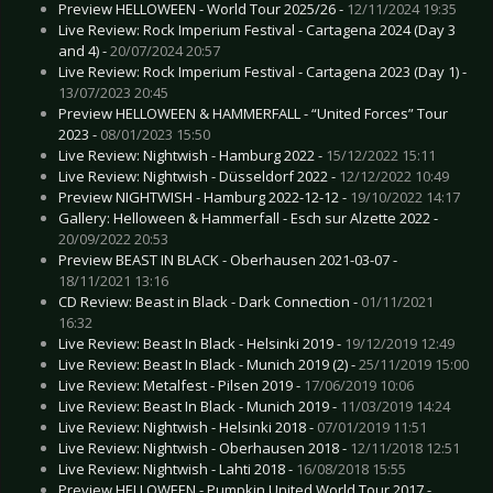
Preview HELLOWEEN - World Tour 2025/26 -
12/11/2024 19:35
Live Review: Rock Imperium Festival - Cartagena 2024 (Day 3
and 4) -
20/07/2024 20:57
Live Review: Rock Imperium Festival - Cartagena 2023 (Day 1) -
13/07/2023 20:45
Preview HELLOWEEN & HAMMERFALL - “United Forces” Tour
2023 -
08/01/2023 15:50
Live Review: Nightwish - Hamburg 2022 -
15/12/2022 15:11
Live Review: Nightwish - Düsseldorf 2022 -
12/12/2022 10:49
Preview NIGHTWISH - Hamburg 2022-12-12 -
19/10/2022 14:17
Gallery: Helloween & Hammerfall - Esch sur Alzette 2022 -
20/09/2022 20:53
Preview BEAST IN BLACK - Oberhausen 2021-03-07 -
18/11/2021 13:16
CD Review: Beast in Black - Dark Connection -
01/11/2021
16:32
Live Review: Beast In Black - Helsinki 2019 -
19/12/2019 12:49
Live Review: Beast In Black - Munich 2019 (2) -
25/11/2019 15:00
Live Review: Metalfest - Pilsen 2019 -
17/06/2019 10:06
Live Review: Beast In Black - Munich 2019 -
11/03/2019 14:24
Live Review: Nightwish - Helsinki 2018 -
07/01/2019 11:51
Live Review: Nightwish - Oberhausen 2018 -
12/11/2018 12:51
Live Review: Nightwish - Lahti 2018 -
16/08/2018 15:55
Preview HELLOWEEN - Pumpkin United World Tour 2017 -