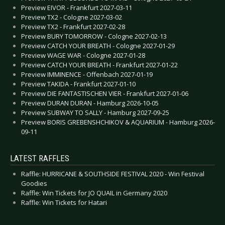
Preview EIVOR - Frankfurt 2027-03-11
Preview TX2 - Cologne 2027-03-02
Preview TX2 - Frankfurt 2027-02-28
Preview BURY TOMORROW - Cologne 2027-02-13
Preview CATCH YOUR BREATH - Cologne 2027-01-29
Preview WAGE WAR - Cologne 2027-01-28
Preview CATCH YOUR BREATH - Frankfurt 2027-01-22
Preview IMMINENCE - Offenbach 2027-01-19
Preview TAKIDA - Frankfurt 2027-01-10
Preview DIE FANTASTISCHEN VIER - Frankfurt 2027-01-06
Preview DURAN DURAN - Hamburg 2026-10-05
Preview SUBWAY TO SALLY - Hamburg 2027-09-25
Preview BORIS GREBENSHCHIKOV & AQUARIUM - Hamburg 2026-
09-11
LATEST RAFFLES
Raffle: HURRICANE & SOUTHSIDE FESTIVAL 2020 - Win Festival
Goodies
Raffle: Win Tickets for JO QUAIL in Germany 2020
Raffle: Win Tickets for Hatari