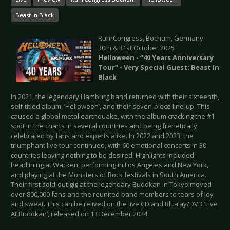
Beast in Black
RuhrCongress, Bochum, Germany
30th & 31st October 2025
Helloween - “40 Years Anniversary
Tour” - Very Special Guest: Beast In
Black
In 2021, the legendary Hamburg band returned with their sixteenth,
self-titled album, ‘Helloween’, and their seven-piece line-up. This
caused a global metal earthquake, with the album cracking the #1
spot in the charts in several countries and being frenetically
celebrated by fans and experts alike. In 2022 and 2023, the
triumphant live tour continued, with 60 emotional concerts in 30
countries leaving nothing to be desired. Highlights included
headlining at Wacken, performing in Los Angeles and New York,
and playing at the Monsters of Rock festivals in South America.
Their first sold-out gig at the legendary Budokan in Tokyo moved
over 800,000 fans and the reunited band members to tears of joy
and sweat. This can be relived on the live CD and Blu-ray/DVD ‘Live
At Budokan’, released on 13 December 2024.