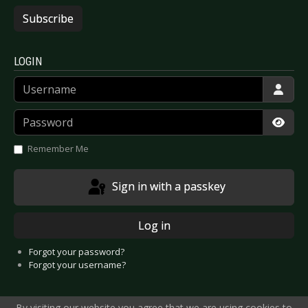
Subscribe
LOGIN
Username
Password
Show
Remember Me
Sign in with a passkey
Log in
Forgot your password?
Forgot your username?
By visiting our website you agree that we are using cookies to