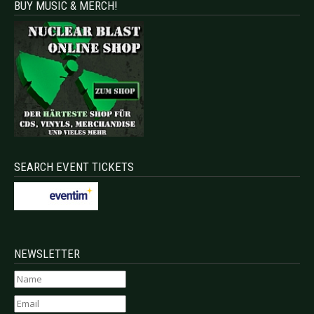
BUY MUSIC & MERCH!
SEARCH EVENT TICKETS
NEWSLETTER