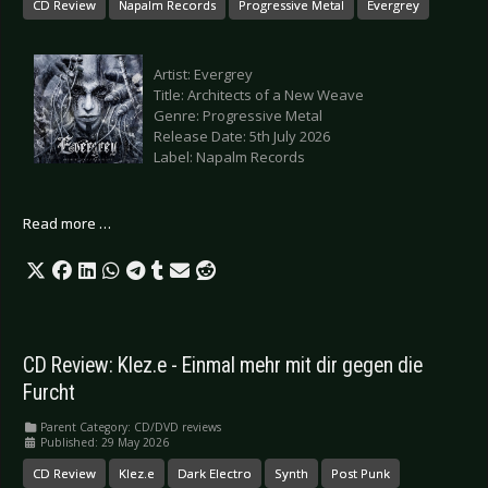
CD Review
Napalm Records
Progressive Metal
Evergrey
Artist: Evergrey
Title: Architects of a New Weave
Genre: Progressive Metal
Release Date: 5th July 2026
Label: Napalm Records
Read more …
CD Review: Klez.e - Einmal mehr mit dir gegen die
Furcht
Parent Category:
CD/DVD reviews
Published: 29 May 2026
CD Review
Klez.e
Dark Electro
Synth
Post Punk