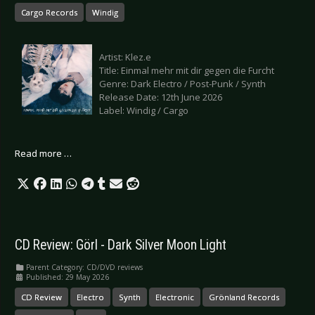
Cargo Records
Windig
Artist: Klez.e
Title: Einmal mehr mit dir gegen die Furcht
Genre: Dark Electro / Post-Punk / Synth
Release Date: 12th June 2026
Label: Windig / Cargo
Read more …
CD Review: Görl - Dark Silver Moon Light
Parent Category:
CD/DVD reviews
Published: 29 May 2026
CD Review
Electro
Synth
Electronic
Grönland Records