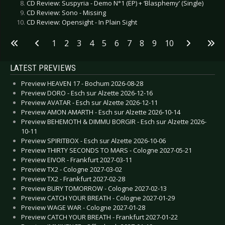
CD Review: Suspyria - Demo N°1 (EP) + ‘Blasphemy’ (Single)
CD Review: Sono - Missing
CD Review: Opensight - In Plain Sight
1
2
3
4
5
6
7
8
9
10
LATEST PREVIEWS
Preview HEAVEN 17 - Bochum 2026-08-28
Preview DORO - Esch sur Alzette 2026-12-16
Preview AVATAR - Esch sur Alzette 2026-12-11
Preview AMON AMARTH - Esch sur Alzette 2026-10-14
Preview BEHEMOTH & DIMMU BORGIR - Esch sur Alzette 2026-
10-11
Preview SPIRITBOX - Esch sur Alzette 2026-10-06
Preview THIRTY SECONDS TO MARS - Cologne 2027-05-21
Preview EIVOR - Frankfurt 2027-03-11
Preview TX2 - Cologne 2027-03-02
Preview TX2 - Frankfurt 2027-02-28
Preview BURY TOMORROW - Cologne 2027-02-13
Preview CATCH YOUR BREATH - Cologne 2027-01-29
Preview WAGE WAR - Cologne 2027-01-28
Preview CATCH YOUR BREATH - Frankfurt 2027-01-22