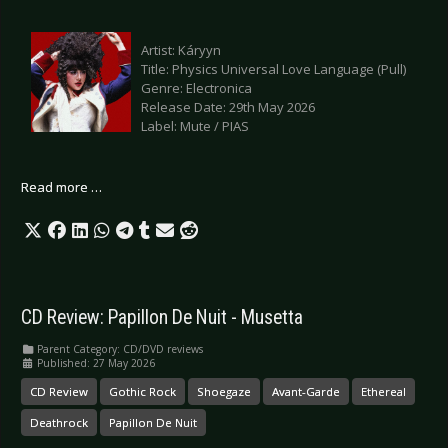
Artist: Káryyn
Title: Physics Universal Love Language (Pull)
Genre: Electronica
Release Date: 29th May 2026
Label: Mute / PIAS
Read more …
CD Review: Papillon De Nuit - Musetta
Parent Category:
CD/DVD reviews
Published: 27 May 2026
CD Review
Gothic Rock
Shoegaze
Avant-Garde
Ethereal
Deathrock
Papillon De Nuit