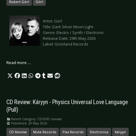
Robert Görl
Görl
Artist: Görl
Title: Dark Silver Moon Light
Genre: Electro / Synth / Electronic
Release Date: 29th May 2026
Label: Grönland Records
Read more …
CD Review: Káryyn - Physics Universal Love Language
(Pull)
Parent Category:
CD/DVD reviews
Published: 29 May 2026
CD Review
Mute Records
Pias Records
Electronica
Káryyn