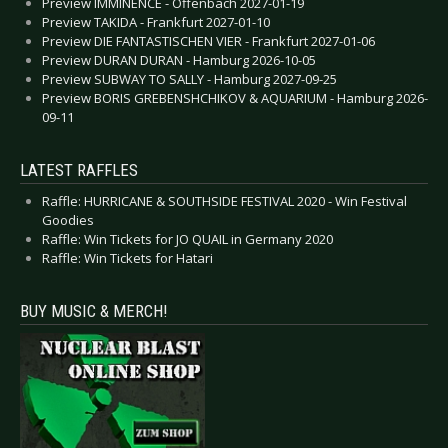
Preview IMMINENCE - Offenbach 2027-01-19
Preview TAKIDA - Frankfurt 2027-01-10
Preview DIE FANTASTISCHEN VIER - Frankfurt 2027-01-06
Preview DURAN DURAN - Hamburg 2026-10-05
Preview SUBWAY TO SALLY - Hamburg 2027-09-25
Preview BORIS GREBENSHCHIKOV & AQUARIUM - Hamburg 2026-
09-11
LATEST RAFFLES
Raffle: HURRICANE & SOUTHSIDE FESTIVAL 2020 - Win Festival
Goodies
Raffle: Win Tickets for JO QUAIL in Germany 2020
Raffle: Win Tickets for Hatari
BUY MUSIC & MERCH!