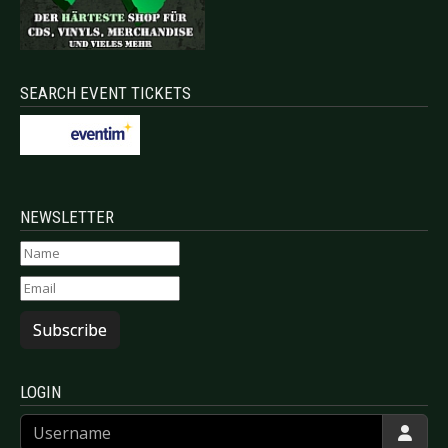
SEARCH EVENT TICKETS
NEWSLETTER
Subscribe
LOGIN
Username