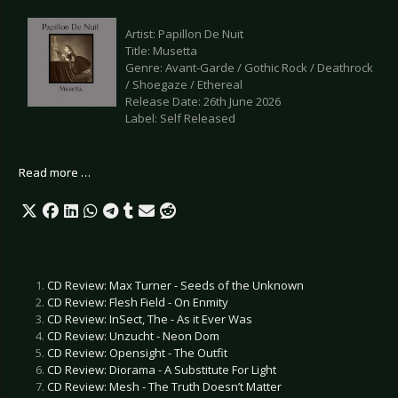
Artist: Papillon De Nuit
Title: Musetta
Genre: Avant-Garde / Gothic Rock / Deathrock
/ Shoegaze / Ethereal
Release Date: 26th June 2026
Label: Self Released
Read more …
CD Review: Max Turner - Seeds of the Unknown
CD Review: Flesh Field - On Enmity
CD Review: InSect, The - As it Ever Was
CD Review: Unzucht - Neon Dom
CD Review: Opensight - The Outfit
CD Review: Diorama - A Substitute For Light
CD Review: Mesh - The Truth Doesn’t Matter