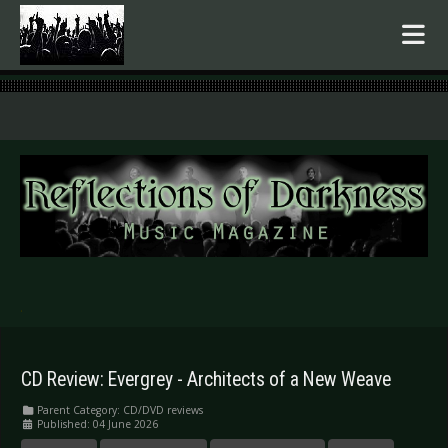
.
CD Review: Evergrey - Architects of a New Weave
Parent Category:
CD/DVD reviews
Published: 04 June 2026