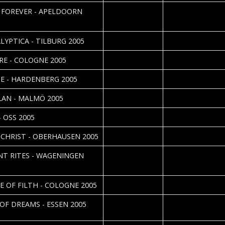
2005-04-02
Elsabijn v.d. Valk
 FOREVER - APELDOORN
2005-04-02
Roos Glastra
LYPTICA - TILBURG 2005
2005-03-29
Daniela Vorndran
RE - COLOGNE 2005
2005-03-26
Roos Glastra
E - HARDENBERG 2005
2005-03-23
LAN - MALMÖ 2005
2005-03-12
Roos Glastra
- OSS 2005
2005-03-11
Daniela Vorndran
CHRIST - OBERHAUSEN 2005
2005-03-01
Elsabijn v.d. Valk
NT RITES - WAGENINGEN
2005-02-28
Daniela Vorndran
E OF FILTH - COLOGNE 2005
2005-02-19
Daniela Vorndran 
 OF DREAMS - ESSEN 2005
Nordgren