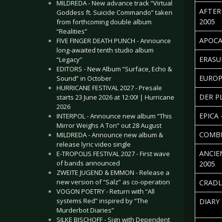
MILDREDA - New advance track “Virtual
AFTER
Goddess ft. Suicide Commando” taken
2005
from forthcoming double album
“Realities”
APOCA
FIVE FINGER DEATH PUNCH - Announce
long-awaited tenth studio album
ERASU
“Legacy”
EDITORS - New Album “Surface, Echo &
EUROP
Sound” in October
HURRICANE FESTIVAL 2027 - Presale
DER P
starts 23 June 2026 at 12:00! | Hurricane
2026
EPICA 
INTERPOL - Announce new album “This
Mirror Weighs A Ton” out 28 August
COMBI
MILDREDA - Announce new album &
release lyric video single
ANCIE
E-TROPOLIS FESTIVAL 2027 - First wave
of bands announced
2005
ZWEITE JUGEND & EMMON - Release a
new version of “Salz” as co-operation
CRADL
VOGON POETRY - Return with “All
systems Red” inspired by “The
DIARY
Murderbot Diaries”
SILKE BISCHOFF - Sign with Dependent