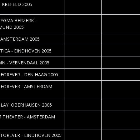
2005-12-08
Nicole Kizina & Dan
- KREFELD 2005
Vorndran
2005-11-29
Nicole Kizina & Dan
YGMA BERZERK -
Vorndran
MUND 2005
2005-11-28
Cristel Brouwer
- AMSTERDAM 2005
2005-11-21
TICA - EINDHOVEN 2005
2005-11-20
Silvia Deurwaarde
N - VEENENDAAL 2005
2005-11-10
Eric Hazebroek
 FOREVER - DEN HAAG 2005
2005-11-02
Cristel Brouwer
 FOREVER - AMSTERDAM
2005-10-30
Daniela Vorndran
LAY  OBERHAUSEN 2005
2005-10-18
 THEATER - AMSTERDAM
2005-09-30
Roos Glastra
 FOREVER - EINDHOVEN 2005