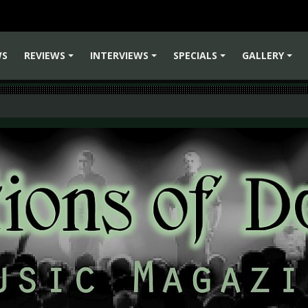
WS
REVIEWS
INTERVIEWS
SPECIALS
GALLERY
+
+
+
+