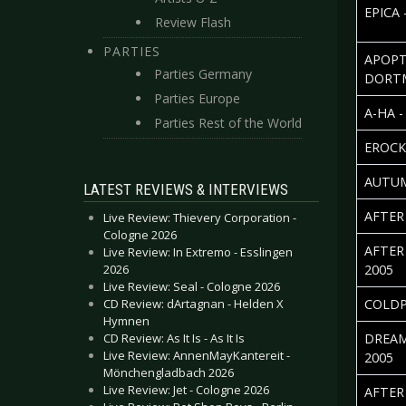
EPICA 
Review Flash
PARTIES
APOPT
Parties Germany
DORT
Parties Europe
A-HA 
Parties Rest of the World
EROCK
AUTUM
LATEST REVIEWS & INTERVIEWS
AFTER
Live Review: Thievery Corporation -
Cologne 2026
AFTER
Live Review: In Extremo - Esslingen
2026
2005
Live Review: Seal - Cologne 2026
CD Review: dArtagnan - Helden X
COLDP
Hymnen
CD Review: As It Is - As It Is
DREAM
Live Review: AnnenMayKantereit -
2005
Mönchengladbach 2026
Live Review: Jet - Cologne 2026
AFTER