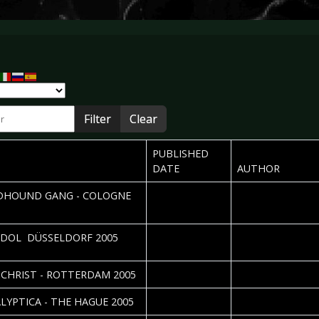
r
Filter
Clear
PUBLISHED
DATE
AUTHOR
2005-12-14
Carolin Schulten
HOUND GANG - COLOGNE
2005-12-12
Nicole Kizina & Dan
IDOL  DÜSSELDORF 2005
Vorndran
2005-12-12
Roos Glastra
CHRIST - ROTTERDAM 2005
2005-12-09
Roos Glastra
LYPTICA - THE HAGUE 2005