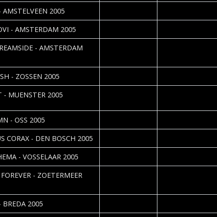
2005-09-28
 - AMSTELVEEN 2005
2005-09-27
Cristel Brouwer
OVI - AMSTERDAM 2005
2005-08-08
Roos Glastra
REAMSIDE - AMSTERDAM
2005-07-25
Maija Tveitan
ISH - ZOSSEN 2005
2005-06-29
Jörg Uhlenbruch & 
T - MUENSTER 2005
Vorndran
2005-06-07
Roos Glastra
N - OSS 2005
2005-05-12
Silvia Deurwaarde
S CORAX - DEN BOSCH 2005
2005-05-11
Cristel Brouwer
EMA - VOSSELAAR 2005
2005-05-11
Cristel Brouwer
 FOREVER - ZOETERMEER
2005-05-11
Roos Glastra
- BREDA 2005