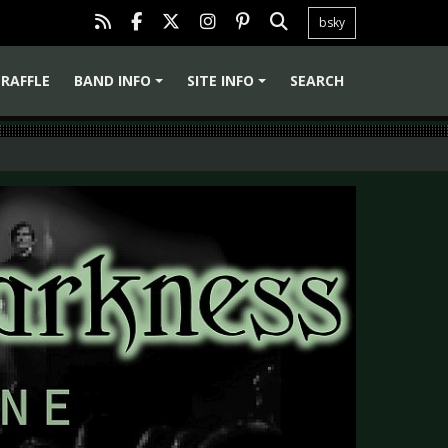
bsky
RAFFLE
BAND INFO
SITE INFO
SEARCH
+
+