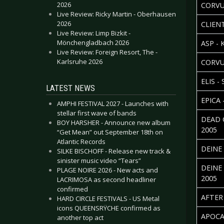
2026
CORVU
Live Review: Ricky Martin - Oberhausen
2026
CLIENT
Live Review: Limp Bizkit -
Mönchengladbach 2026
ASP -
Live Review: Foreign Resort, The -
Karlsruhe 2026
CORVU
ELIS -
LATEST NEWS
EPICA 
AMPHI FESTIVAL 2027 - Launches with
stellar first wave of bands
DEAD 
BOY HARSHER - Announce new album
2005
“Get Mean” out September 18th on
Atlantic Records
DEINE
SILKE BISCHOFF - Release new track &
sinister music video “Tears”
DEINE
PLAGE NOIRE 2026 - New acts and
2005
LACRIMOSA as second headliner
confirmed
AFTER
HARD CIRCLE FESTIVALS - US Metal
icons QUEENSRŸCHE confirmed as
APOCA
another top act