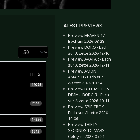
LATEST PREVIEWS
Preview HEAVEN 17 -
Bochum 2026-08-28
Preview DORO - Esch
Display #
sur Alzette 2026-12-16
Preview AVATAR - Esch
sur Alzette 2026-12-11
Preview AMON
HITS
AMARTH - Esch sur
Alzette 2026-10-14
19275
Preview BEHEMOTH &
DIMMU BORGIR - Esch
sur Alzette 2026-10-11
iela
7560
Preview SPIRITBOX -
Esch sur Alzette 2026-
10-06
14856
Preview THIRTY
SECONDS TO MARS -
6513
Cologne 2027-05-21