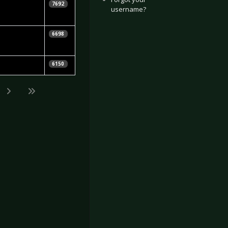
7692
username?
6698
6150