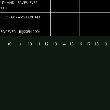
2005-01-18
Fabien Mahaut
TY AND LEAVES' EYES -
2004
2005-01-01
Roos Glastra
S CORAX - AMSTERDAM
2004-12-31
Roos Glastra
FOREVER - RIJSSEN 2004
10
11
12
13
14
15
16
17
18
19