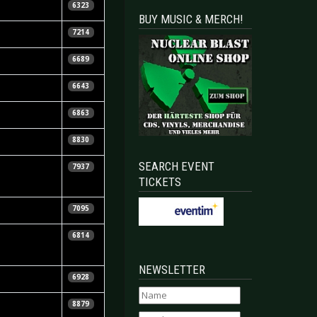
6323
BUY MUSIC & MERCH!
7214
6689
6643
6863
8830
SEARCH EVENT
7937
TICKETS
7095
6814
NEWSLETTER
6928
8879