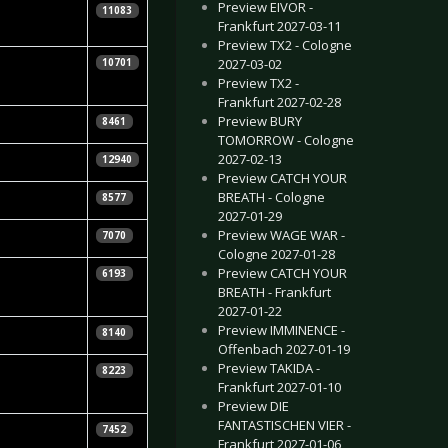
Preview EIVOR -
iela
11083
Frankfurt 2027-03-11
Preview TX2 - Cologne
iela
2027-03-02
10701
Preview TX2 -
Frankfurt 2027-02-28
Preview BURY
8461
TOMORROW - Cologne
2027-02-13
12940
Preview CATCH YOUR
r
BREATH - Cologne
8577
2027-01-29
Preview WAGE WAR -
7070
Cologne 2027-01-28
Preview CATCH YOUR
6193
BREATH - Frankfurt
2027-01-22
Preview IMMINENCE -
8140
Offenbach 2027-01-19
Preview TAKIDA -
8223
Frankfurt 2027-01-10
Preview DIE
FANTASTISCHEN VIER -
7452
Frankfurt 2027-01-06