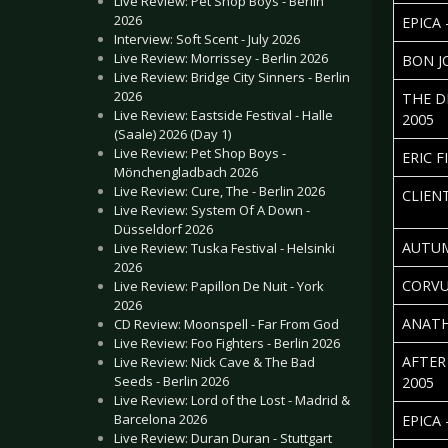
Live Review: Pet Shop Boys - Berlin
2026
EPICA
Interview: Soft Scent - July 2026
Live Review: Morrissey - Berlin 2026
BON J
Live Review: Bridge City Sinners - Berlin
2026
THE D
Live Review: Eastside Festival - Halle
2005
(Saale) 2026 (Day 1)
Live Review: Pet Shop Boys -
ERIC F
Mönchengladbach 2026
Live Review: Cure, The - Berlin 2026
CLIEN
Live Review: System Of A Down -
Düsseldorf 2026
AUTUM
Live Review: Tuska Festival - Helsinki
2026
CORVU
Live Review: Papillon De Nuit - York
2026
ANATH
CD Review: Moonspell - Far From God
Live Review: Foo Fighters - Berlin 2026
AFTER
Live Review: Nick Cave & The Bad
Seeds - Berlin 2026
2005
Live Review: Lord of the Lost - Madrid &
Barcelona 2026
EPICA 
Live Review: Duran Duran - Stuttgart