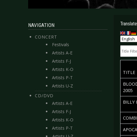
Translate
NAVIGATION
CONCERT
Festivals
Title Filte
Artists A-E
Artists F-J
Artists K-O
TITLE
Artists P-T
BLOOD
Artists U-Z
2005
CD/DVD
BILLY 
Artists A-E
Artists F-J
COMBI
Artists K-O
Artists P-T
APOCA
Artists U-Z