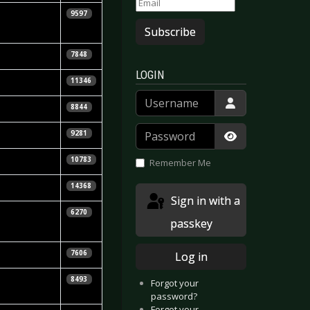
9597
Subscribe
7848
LOGIN
11346
Username
8844
Password
9281
Show Passwor
10783
Remember Me
14368
Sign in with a
6270
passkey
7606
Log in
& Mattias
8493
Forgot your
password?
Forgot your