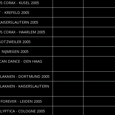
2005-05-09
Thomas Adorff
S CORAX - KUSEL 2005
2005-05-06
Daniela Vorndran
 - KREFELD 2005
2005-04-30
Thomas Adorff
 KAISERSLAUTERN 2005
2005-04-27
Roos Glastra
S CORAX - HAARLEM 2005
2005-04-23
Dirk Zimmerschied
 SOTZWEILER 2005
2005-04-22
Roos Glastra
- NIJMEGEN 2005
2005-04-21
Nathalie van Aalst
CAN DANCE - DEN HAAG
2005-04-20
Daniela Vorndran
 LAKAIEN - DORTMUND 2005
2005-04-19
Thomas Adorff
 LAKAIEN - KAISERSLAUTERN
2005-04-10
Cathy Nährig
 FOREVER - LEIDEN 2005
2005-04-05
Daniela Vorndran
LYPTICA - COLOGNE 2005