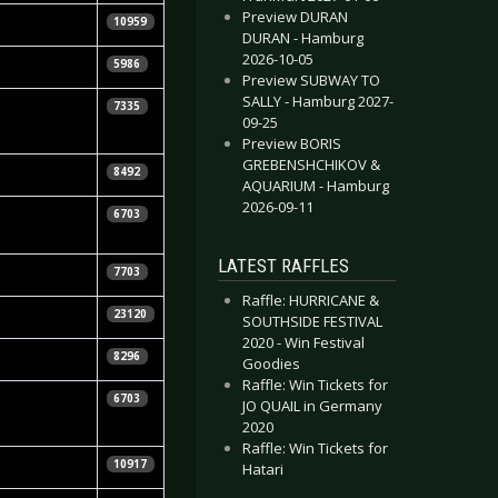
Preview DURAN
10959
DURAN - Hamburg
2026-10-05
5986
Preview SUBWAY TO
SALLY - Hamburg 2027-
7335
09-25
Preview BORIS
GREBENSHCHIKOV &
8492
AQUARIUM - Hamburg
2026-09-11
Daniela
6703
LATEST RAFFLES
7703
Raffle: HURRICANE &
r
23120
SOUTHSIDE FESTIVAL
2020 - Win Festival
8296
Goodies
Raffle: Win Tickets for
6703
JO QUAIL in Germany
2020
Raffle: Win Tickets for
10917
Hatari