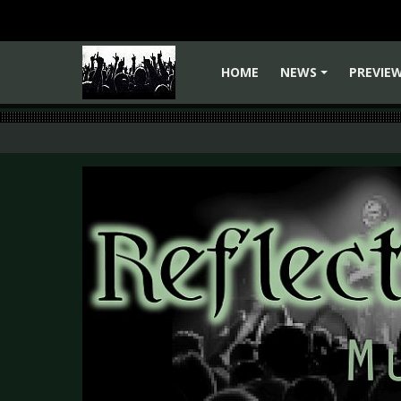
HOME
NEWS
PREVIE
+