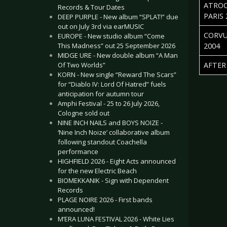
ATROCI
Records & Tour Dates
PARIS 
DEEP PURPLE - New album “SPLAT!” due
out on July 3rd via earMUSIC
CORVU
EUROPE - New studio album “Come
This Madness” out 25 September 2026
2004
MIDGE URE - New double album “A Man
Of Two Worlds”
AFTER 
KORN - New single “Reward The Scars”
Articles
for “Diablo IV: Lord Of Hatred” fuels
anticipation for autumn tour
Amphi Festival - 25 to 26 July 2026,
Cologne sold out
NINE INCH NAILS and BOYS NOIZE -
‘Nine Inch Noize’ collaborative album
following standout Coachella
performance
HIGHFIELD 2026 - Eight Acts announced
for the new Electric Beach
BIOMEKKANIK - Sign with Dependent
Records
PLAGE NOIRE 2026 - First bands
announced!
M’ERA LUNA FESTIVAL 2026 - White Lies