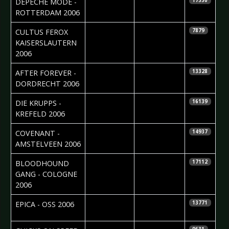
DEPECHE MODE -
17550
ROTTERDAM 2006
2006-03-29
Steffy Rebou
CULTUS FEROX 
7879
KAISERSLAUTERN
2006
2006-03-08
Cristel
AFTER FOREVER -
13328
Brouwer
DORDRECHT 2006
2006-03-07
Jörg "Niggels"
DIE KRUPPS -
16139
Uhlenbruch
KREFELD 2006
2006-03-06
Tineke van
COVENANT -
14937
der Linden
AMSTELVEEN 2006
2006-02-28
Daniela
BLOODHOUND
17112
Vorndran
GANG - COLOGNE
2006
2006-02-28
Silvia
EPICA - OSS 2006
13771
Deurwaarder
2006-02-27