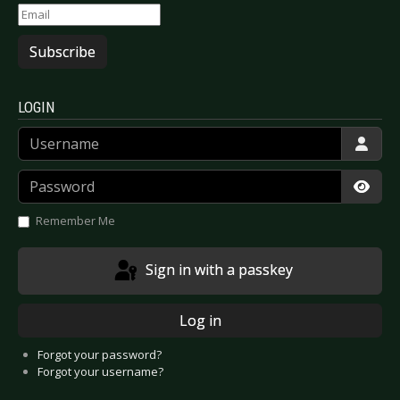
Subscribe
LOGIN
Username
Password
Show
Remember Me
Sign in with a passkey
Log in
Forgot your password?
Forgot your username?