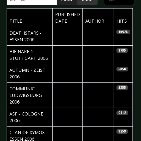
PUBLISHED
TITLE
DATE
AUTHOR
HITS
2006-11-08
Mattias
DEATHSTARS -
10928
Nordgren
ESSEN 2006
2006-11-02
Madlen Köhn
BIF NAKED -
8795
STUTTGART 2006
2006-11-01
Monica
AUTUMN - ZEIST
6858
Duffels
2006
2006-10-31
Ruth
COMMUNIC 
5355
Gräbeldinger
LUDWIGSBURG
2006
2006-10-26
Carsten
ASP - COLOGNE
9412
Leopold
2006
2006-10-23
Carsten
CLAN OF XYMOX -
8259
Leopold
ESSEN 2006