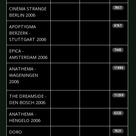
2006-06-19
Nadine
CINEMA STRANGE 
7857
Ginzel
BERLIN 2006
2006-06-14
Madlen Köhn
APOPTYGMA
8767
BERZERK -
STUTTGART 2006
2006-06-02
Roos Glastra
EPICA -
7445
AMSTERDAM 2006
2006-05-30
Cristel
ANATHEMA -
11880
Brouwer &
WAGENINGEN
Edwin vd
2006
Ende
2006-05-10
Roos Glastra
THE DREAMSIDE -
11259
DEN BOSCH 2006
2006-05-09
Cristel
ANATHEMA -
6323
Brouwer
HENGELO 2006
2006-05-05
Ruth
DORO 
7821