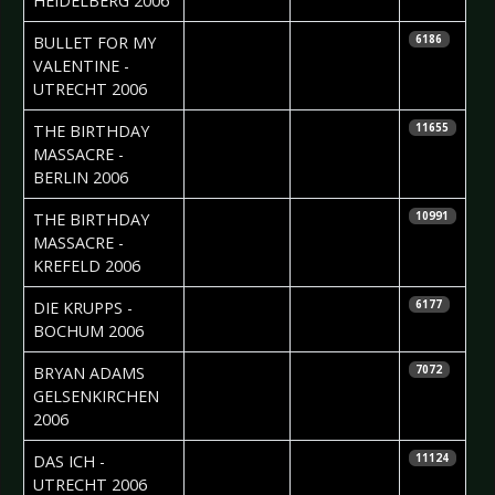
HEIDELBERG 2006
2006-08-10
Jolijn Calle
BULLET FOR MY
6186
VALENTINE -
UTRECHT 2006
2006-08-04
Dana
THE BIRTHDAY
11655
Wernicke
MASSACRE -
BERLIN 2006
2006-08-04
Mattias
THE BIRTHDAY
10991
Nordgren
MASSACRE -
KREFELD 2006
2006-07-31
Nicole Kizina
DIE KRUPPS -
6177
BOCHUM 2006
2006-07-20
Nicole Kizina
BRYAN ADAMS 
7072
GELSENKIRCHEN
2006
2006-06-22
Roos Glastra
DAS ICH -
11124
UTRECHT 2006