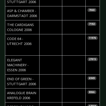
Gräbeldinger
STUTTGART 2006
2006-04-29
Madlen Köhn
ASP & CHAMBER -
7068
DARMSTADT 2006
2006-04-18
Daniela
THE CARDIGANS 
7192
Vorndran
COLOGNE 2006
2006-04-17
Maria de
CODE 64 -
11976
Zwart &
UTRECHT 2006
Edwin vd
Ende
2006-04-17
Nicole Kizina
ELEGANT
27015
MACHINERY -
ESSEN 2006
2006-04-11
Ruth
END OF GREEN -
6949
Gräbeldinger
STUTTGART 2006
2006-04-03
Daniela
ANALOGUE BRAIN 
8866
Vorndran
KREFELD 2006
2006-03-30
Roos Glastra