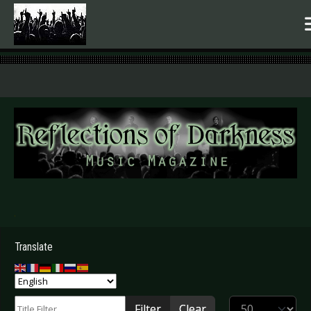
.
Translate
Title Filter
Display #
Filter
Clear