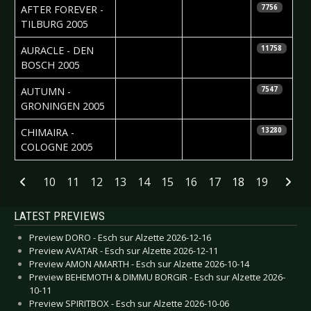
2006-01-05
Roos Glastra
AFTER FOREVER -
7756
TILBURG 2005
2006-01-04
AURACLE - DEN
11758
BOSCH 2005
2006-01-01
Silvia
AUTUMN -
7547
Deurwaarder
GRONINGEN 2005
2005-12-22
Carolin
CHIMAIRA -
13280
Schulten
COLOGNE 2005
Articles
10
11
12
13
14
15
16
17
18
19
LATEST PREVIEWS
Preview DORO - Esch sur Alzette 2026-12-16
Preview AVATAR - Esch sur Alzette 2026-12-11
Preview AMON AMARTH - Esch sur Alzette 2026-10-14
Preview BEHEMOTH & DIMMU BORGIR - Esch sur Alzette 2026-
10-11
Preview SPIRITBOX - Esch sur Alzette 2026-10-06