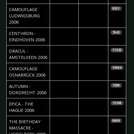
2006-10-16
Madlen Köhn
CAMOUFLAGE 
8351
LUDWIGSBURG
2006
2006-10-16
Jolijn Calle
CENTHRON -
7643
EINDHOVEN 2006
2006-10-11
Roos Glastra
DRACUL -
11325
AMSTELVEEN 2006
2006-09-21
Carsten
CAMOUFLAGE 
10004
Leopold
OSNABRÜCK 2006
2006-09-18
Monica
AUTUMN -
7290
Duffels
DORDRECHT 2006
2006-09-14
Nathalie van
EPICA - THE
15390
Aalst
HAGUE 2006
2006-08-30
Madlen Köhn
THE BIRTHDAY
8669
MASSACRE -