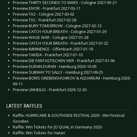
Preview THIRTY SECONDS TO MARS - Cologne 2027-05-21
Preview EIVOR - Frankfurt 2027-03-11
Preview TX2 - Cologne 2027-03-02
Preview TX2 - Frankfurt 2027-02-28
Preview BURY TOMORROW - Cologne 2027-02-13
Preview CATCH YOUR BREATH - Cologne 2027-01-29
Preview WAGE WAR - Cologne 2027-01-28
Preview CATCH YOUR BREATH - Frankfurt 2027-01-22
Preview IMMINENCE - Offenbach 2027-01-19
Preview TAKIDA - Frankfurt 2027-01-10
Preview DIE FANTASTISCHEN VIER - Frankfurt 2027-01-06
Preview DURAN DURAN - Hamburg 2026-10-05
Preview SUBWAY TO SALLY - Hamburg 2027-09-25
Preview BORIS GREBENSHCHIKOV & AQUARIUM - Hamburg 2026-
09-11
Preview UNHEILIG - Frankfurt 2026-12-30
LATEST RAFFLES
Raffle: HURRICANE & SOUTHSIDE FESTIVAL 2020 - Win Festival
Goodies
Raffle: Win Tickets for JO QUAIL in Germany 2020
Raffle: Win Tickets for Hatari