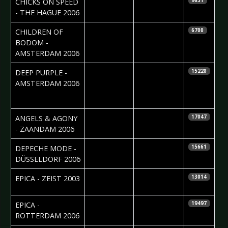
CHICKS ON SPEED
9631
- THE HAGUE 2006
2006-02-27
Leon Fonville
CHILDREN OF
6700
BODOM -
AMSTERDAM 2006
2006-02-27
Cristel
DEEP PURPLE -
15228
Brouwer &
AMSTERDAM 2006
Edwin vd
Ende
2006-02-27
ANGELS & AGONY
17047
- ZAANDAM 2006
2006-01-24
Daniela
DEPECHE MODE -
15661
Vorndran
DÜSSELDORF 2006
2006-01-17
Silvia
EPICA - ZEIST 2003
13014
Deurwaarder
2006-01-16
Silvia
EPICA -
19497
Deurwaarder
ROTTERDAM 2006