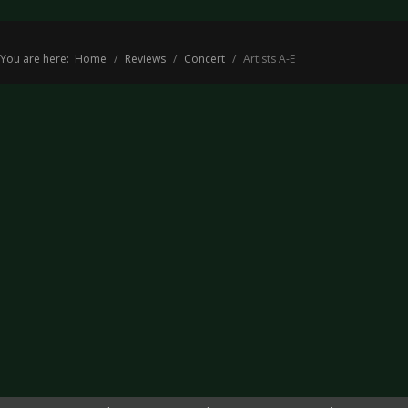
You are here:
Home
Reviews
Concert
Artists A-E