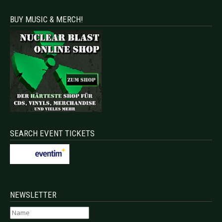
BUY MUSIC & MERCH!
SEARCH EVENT TICKETS
NEWSLETTER