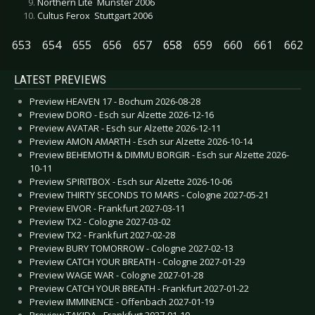
Northern Lite  Münster 2006
Cultus Ferox  Stuttgart 2006
653
654
655
656
657
658
659
660
661
662
LATEST PREVIEWS
Preview HEAVEN 17 - Bochum 2026-08-28
Preview DORO - Esch sur Alzette 2026-12-16
Preview AVATAR - Esch sur Alzette 2026-12-11
Preview AMON AMARTH - Esch sur Alzette 2026-10-14
Preview BEHEMOTH & DIMMU BORGIR - Esch sur Alzette 2026-
10-11
Preview SPIRITBOX - Esch sur Alzette 2026-10-06
Preview THIRTY SECONDS TO MARS - Cologne 2027-05-21
Preview EIVOR - Frankfurt 2027-03-11
Preview TX2 - Cologne 2027-03-02
Preview TX2 - Frankfurt 2027-02-28
Preview BURY TOMORROW - Cologne 2027-02-13
Preview CATCH YOUR BREATH - Cologne 2027-01-29
Preview WAGE WAR - Cologne 2027-01-28
Preview CATCH YOUR BREATH - Frankfurt 2027-01-22
Preview IMMINENCE - Offenbach 2027-01-19
Preview TAKIDA - Frankfurt 2027-01-10