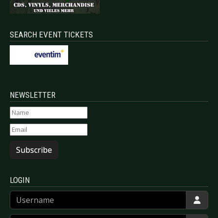
SEARCH EVENT TICKETS
NEWSLETTER
Subscribe
LOGIN
Username