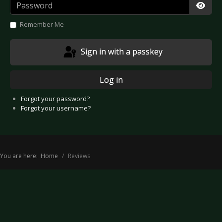
Password
Show
Remember Me
Sign in with a passkey
Log in
Forgot your password?
Forgot your username?
You are here:
Home
Reviews