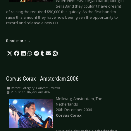
When Nemesea began participating in
SellaBand they couldn’t have dreamt
of raising the required $50,000 this quickly. As the first band to
raise this amount they have now been given the opportunity to
record and release a new CD.
Read more …
Corvus Corax - Amsterdam 2006
Parent Category:
Concert Reviews
Published: 06 January 2007
Melkweg, Amsterdam, The
Netherlands
20th December 2006
Corvus Corax
On a cold day in the Netherlands it