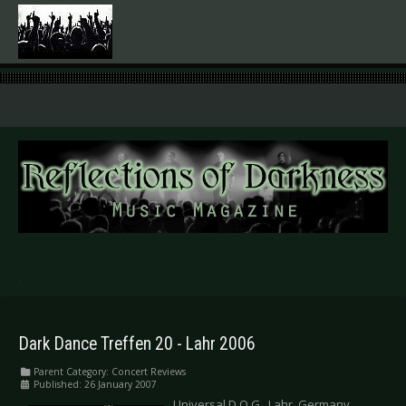
.
Dark Dance Treffen 20 - Lahr 2006
Parent Category:
Concert Reviews
Published: 26 January 2007
Universal D.O.G., Lahr, Germany