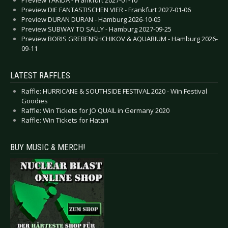
Preview DIE FANTASTISCHEN VIER - Frankfurt 2027-01-06
Preview DURAN DURAN - Hamburg 2026-10-05
Preview SUBWAY TO SALLY - Hamburg 2027-09-25
Preview BORIS GREBENSHCHIKOV & AQUARIUM - Hamburg 2026-
09-11
LATEST RAFFLES
Raffle: HURRICANE & SOUTHSIDE FESTIVAL 2020 - Win Festival
Goodies
Raffle: Win Tickets for JO QUAIL in Germany 2020
Raffle: Win Tickets for Hatari
BUY MUSIC & MERCH!