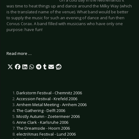
was time to heat things up and dance around the Milky Way (which
is the translated name of the venue). What band would be better
to supply the music for such an evening of dance and fun then
Corvus Corax. A band filled with musicians who have only one
purpose: have fun!
Read more …
Darkstorm Festival - Chemnitz 2006
Accession Festival - Krefeld 2006
Arnhem Metal Meeting - Arnhem 2006
The Gathering - Delft 2006
Mostly Autumn - Zoetermeer 2006
Anne Clark - Karlsruhe 2006
The Dreamside - Hoorn 2006
electriXmas Festival - Lund 2006