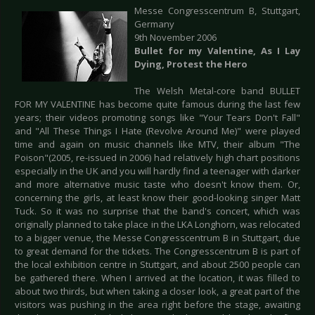
Messe Congresscentrum B, Stuttgart,
Germany
9th November 2006
Bullet for my Valentine, As I Lay
Dying, Protest the Hero
The Welsh Metal-core band BULLET
FOR MY VALENTINE has become quite famous during the last few
years; their videos promoting songs like "Your Tears Don't Fall"
and "All These Things I Hate (Revolve Around Me)" were played
time and again on music channels like MTV, their album "The
Poison"(2005, re-issued in 2006) had relatively high chart positions
especially in the UK and you will hardly find a teenager with darker
and more alternative music taste who doesn't know them. Or,
concerning the girls, at least know their good-looking singer Matt
Tuck. So it was no surprise that the band's concert, which was
originally planned to take place in the LKA Longhorn, was relocated
to a bigger venue, the Messe Congresscentrum B in Stuttgart, due
to great demand for the tickets. The Congresscentrum B is part of
the local exhibition centre in Stuttgart, and about 2500 people can
be gathered there. When I arrived at the location, it was filled to
about two thirds, but when taking a closer look, a great part of the
visitors was pushing in the area right before the stage, awaiting