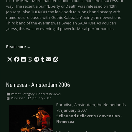
of True-Metal. More than ten studio albums mark their successful
way. The recent album ‘Liberty or Death’ was released on 12th
January. Also THERION can look back to a long band history with
numerous releases with ‘Gothic Kabbalah’ being the newest one.
Third band of the evening was Swedish SABATON. As you can
guess, this was an evening of powerful Metal performances.
Read more …
Nemesea - Amsterdam 2006
Parent Category:
Concert Reviews
Published: 12 January 2007
Paradiso, Amsterdam, the Netherlands
7th January, 2007
SellaBand Believer’s Convention -
Nemesea