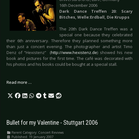
16th December 2006
Dark Dance Treffen 20: Scary
Bitches, Welle:Erdball, Die Krupps
The 20th Dark Dance Treffen was a
special one because they celebrated
their 6th anniversary. Therefore they planned something more
than just a concert evening. The photographer and artist Timo
Denz of “Hexistenz” (
http://www.hexistenz.de
) showed his new
book and pictures for the first time. The café was decorated with
his photos and his books could be bought at a special stall.
Read more …
Bullet for my Valentine - Stuttgart 2006
Parent Category:
Concert Reviews
Published: 19 January 2007