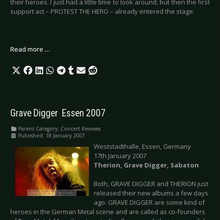
their heroes. I just had a little time to look around, but then the first
support act – PROTEST THE HERO – already entered the stage.
Read more …
Grave Digger  Essen 2007
Parent Category:
Concert Reviews
Published: 18 January 2007
Weststadthalle, Essen, Germany
17th January 2007
Therion, Grave Digger, Sabaton
Both, GRAVE DIGGER and THERION just
released their new albums a few days
ago. GRAVE DIGGER are some kind of
heroes in the German Metal scene and are called as co-founders