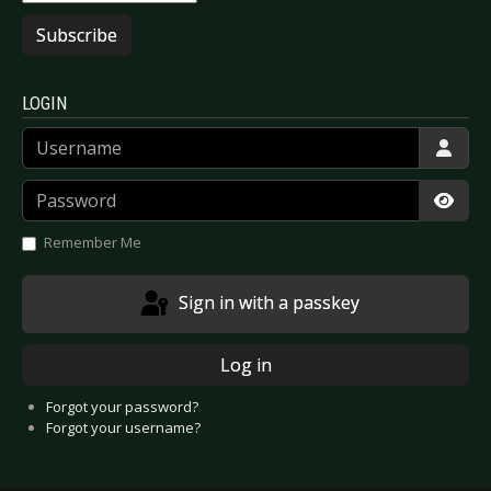
Subscribe
LOGIN
Username
Password
Show
Remember Me
Sign in with a passkey
Log in
Forgot your password?
Forgot your username?