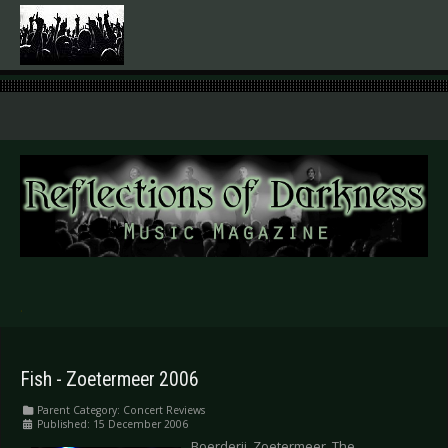
.
Fish - Zoetermeer 2006
Parent Category:
Concert Reviews
Published: 15 December 2006
Boerderij, Zoetermeer, The