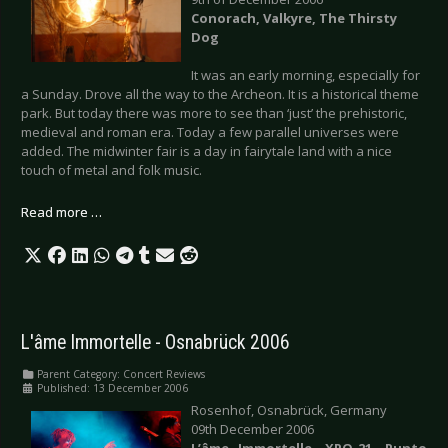
Conorach, Valkyre, The Thirsty
Dog
It was an early morning, especially for
a Sunday. Drove all the way to the Archeon. It is a historical theme
park. But today there was more to see than ‘just’ the prehistoric,
medieval and roman era. Today a few parallel universes were
added. The midwinter fair is a day in fairytale land with a nice
touch of metal and folk music.
Read more …
L'âme Immortelle - Osnabrück 2006
Parent Category:
Concert Reviews
Published: 13 December 2006
Rosenhof, Osnabrück, Germany
09th December 2006
L’âme Immortelle, XPQ-21, Punto