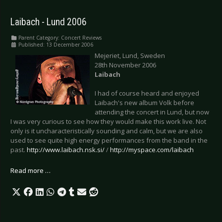
Laibach - Lund 2006
Parent Category:
Concert Reviews
Published: 13 December 2006
Mejeriet, Lund, Sweden
28th November 2006
Laibach
I had of course heard and enjoyed
Laibach's new album Volk before
attending the concert in Lund, but now
I was very curious to see how they would make this work live. Not
only is it uncharacteristically sounding and calm, but we are also
used to see quite high energy performances from the band in the
past.
http://www.laibach.nsk.si/
/
http://myspace.com/laibach
Read more …