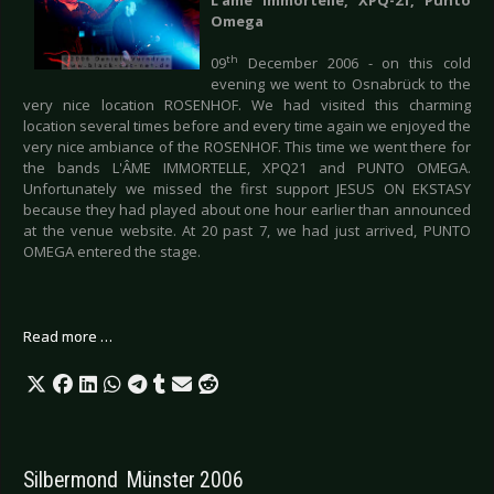
Omega
th
09
December 2006 - on this cold
evening we went to Osnabrück to the
very nice location ROSENHOF. We had visited this charming
location several times before and every time again we enjoyed the
very nice ambiance of the ROSENHOF. This time we went there for
the bands L'ÂME IMMORTELLE, XPQ21 and PUNTO OMEGA.
Unfortunately we missed the first support JESUS ON EKSTASY
because they had played about one hour earlier than announced
at the venue website. At 20 past 7, we had just arrived, PUNTO
OMEGA entered the stage.
Read more …
Silbermond  Münster 2006