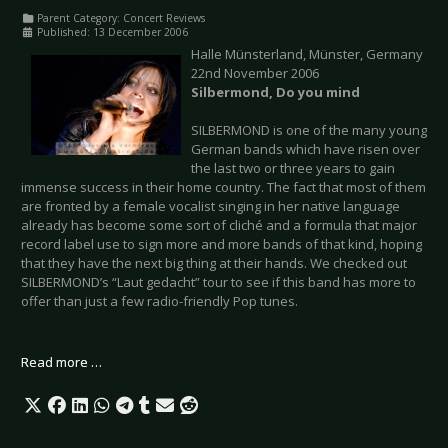
Parent Category:
Concert Reviews
Published: 13 December 2006
Halle Münsterland, Münster, Germany
22nd November 2006
Silbermond, Do you mind
SILBERMOND is one of the many young
German bands which have risen over
the last two or three years to gain
immense success in their home country. The fact that most of them
are fronted by a female vocalist singing in her native language
already has become some sort of cliché and a formula that major
record label use to sign more and more bands of that kind, hoping
that they have the next big thing at their hands. We checked out
SILBERMOND’s “Laut gedacht” tour to see if this band has more to
offer than just a few radio-friendly Pop tunes.
Read more …