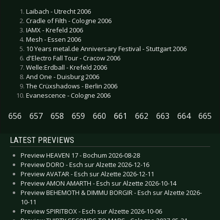
Laibach - Utrecht 2006
Cradle of Filth - Cologne 2006
IAMX - Krefeld 2006
Mesh - Essen 2006
10 Years metal.de Anniversary Festival - Stuttgart 2006
d'Electro Fall Tour - Cracow 2006
Welle:Erdball - Krefeld 2006
And One - Duisburg 2006
The Crüxshadows - Berlin 2006
Evanescence - Cologne 2006
656
657
658
659
660
661
662
663
664
665
LATEST PREVIEWS
Preview HEAVEN 17 - Bochum 2026-08-28
Preview DORO - Esch sur Alzette 2026-12-16
Preview AVATAR - Esch sur Alzette 2026-12-11
Preview AMON AMARTH - Esch sur Alzette 2026-10-14
Preview BEHEMOTH & DIMMU BORGIR - Esch sur Alzette 2026-
10-11
Preview SPIRITBOX - Esch sur Alzette 2026-10-06