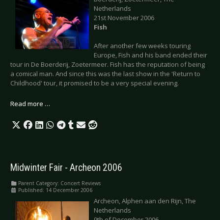
Netherlands
21st November 2006
Fish
After another few weeks touring
Europe, Fish and his band ended their
tour in De Boerderij, Zoetermeer. Fish has the reputation of being
a comical man. And since this was the last show in the 'Return to
Childhood' tour, it promised to be a very special evening.
Read more …
Midwinter Fair - Archeon 2006
Parent Category:
Concert Reviews
Published: 14 December 2006
Archeon, Alphen aan den Rijn, The
Netherlands
9th of December 2006