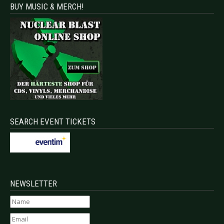
BUY MUSIC & MERCH!
SEARCH EVENT TICKETS
NEWSLETTER