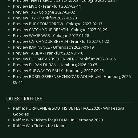
Preview THIRTY SECONDS TO MARS - Cologne 2027-05-21
Preview EIVOR - Frankfurt 2027-03-11
Preview TX2 - Cologne 2027-03-02
Preview TX2 - Frankfurt 2027-02-28
Preview BURY TOMORROW - Cologne 2027-02-13
Preview CATCH YOUR BREATH - Cologne 2027-01-29
Preview WAGE WAR - Cologne 2027-01-28
Preview CATCH YOUR BREATH - Frankfurt 2027-01-22
Preview IMMINENCE - Offenbach 2027-01-19
Preview TAKIDA - Frankfurt 2027-01-10
Preview DIE FANTASTISCHEN VIER - Frankfurt 2027-01-06
Preview DURAN DURAN - Hamburg 2026-10-05
Preview SUBWAY TO SALLY - Hamburg 2027-09-25
Preview BORIS GREBENSHCHIKOV & AQUARIUM - Hamburg 2026-
09-11
LATEST RAFFLES
Raffle: HURRICANE & SOUTHSIDE FESTIVAL 2020 - Win Festival
Goodies
Raffle: Win Tickets for JO QUAIL in Germany 2020
Raffle: Win Tickets for Hatari