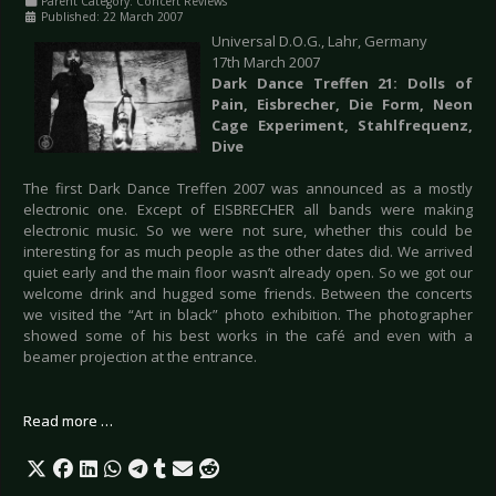
Parent Category:
Concert Reviews
Published: 22 March 2007
Universal D.O.G., Lahr, Germany
17th March 2007
Dark Dance Treffen 21: Dolls of
Pain, Eisbrecher, Die Form, Neon
Cage Experiment, Stahlfrequenz,
Dive
The first Dark Dance Treffen 2007 was announced as a mostly
electronic one. Except of EISBRECHER all bands were making
electronic music. So we were not sure, whether this could be
interesting for as much people as the other dates did. We arrived
quiet early and the main floor wasn’t already open. So we got our
welcome drink and hugged some friends. Between the concerts
we visited the “Art in black” photo exhibition. The photographer
showed some of his best works in the café and even with a
beamer projection at the entrance.
Read more …