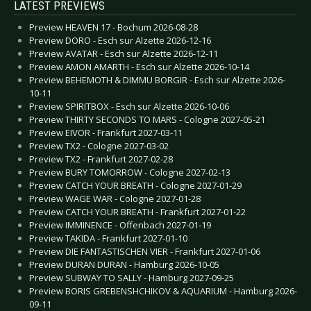
LATEST PREVIEWS
Preview HEAVEN 17 - Bochum 2026-08-28
Preview DORO - Esch sur Alzette 2026-12-16
Preview AVATAR - Esch sur Alzette 2026-12-11
Preview AMON AMARTH - Esch sur Alzette 2026-10-14
Preview BEHEMOTH & DIMMU BORGIR - Esch sur Alzette 2026-
10-11
Preview SPIRITBOX - Esch sur Alzette 2026-10-06
Preview THIRTY SECONDS TO MARS - Cologne 2027-05-21
Preview EIVOR - Frankfurt 2027-03-11
Preview TX2 - Cologne 2027-03-02
Preview TX2 - Frankfurt 2027-02-28
Preview BURY TOMORROW - Cologne 2027-02-13
Preview CATCH YOUR BREATH - Cologne 2027-01-29
Preview WAGE WAR - Cologne 2027-01-28
Preview CATCH YOUR BREATH - Frankfurt 2027-01-22
Preview IMMINENCE - Offenbach 2027-01-19
Preview TAKIDA - Frankfurt 2027-01-10
Preview DIE FANTASTISCHEN VIER - Frankfurt 2027-01-06
Preview DURAN DURAN - Hamburg 2026-10-05
Preview SUBWAY TO SALLY - Hamburg 2027-09-25
Preview BORIS GREBENSHCHIKOV & AQUARIUM - Hamburg 2026-
09-11