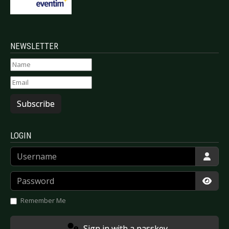
NEWSLETTER
Subscribe
LOGIN
Username
Password
Show
Remember Me
Sign in with a passkey