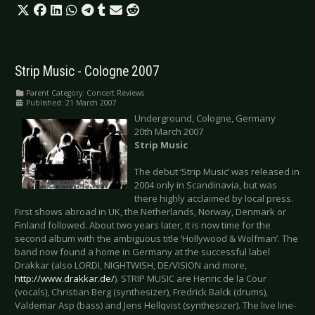
Strip Music - Cologne 2007
Parent Category:
Concert Reviews
Published: 21 March 2007
Underground, Cologne, Germany
20th March 2007
Strip Music
The debut ‘Strip Music’ was released in
2004 only in Scandinavia, but was
there highly acclaimed by local press.
First shows abroad in UK, the Netherlands, Norway, Denmark or
Finland followed. About two years later, it is now time for the
second album with the ambiguous title ‘Hollywood & Wolfman’. The
band now found a home in Germany at the successful label
Drakkar (also LORDI, NIGHTWISH, DE/VISION and more,
http://www.drakkar.de/
). STRIP MUSIC are Henric de la Cour
(vocals), Christian Berg (synthesizer), Fredrick Balck (drums),
Valdemar Asp (bass) and Jens Hellqvist (synthesizer). The live line-