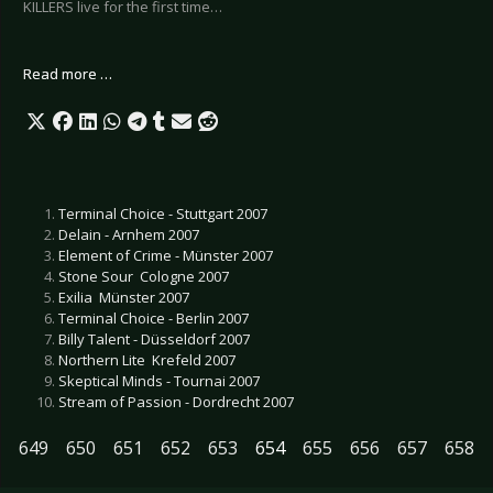
KILLERS live for the first time…
Read more …
Terminal Choice - Stuttgart 2007
Delain - Arnhem 2007
Element of Crime - Münster 2007
Stone Sour  Cologne 2007
Exilia  Münster 2007
Terminal Choice - Berlin 2007
Billy Talent - Düsseldorf 2007
Northern Lite  Krefeld 2007
Skeptical Minds - Tournai 2007
Stream of Passion - Dordrecht 2007
649
650
651
652
653
654
655
656
657
658