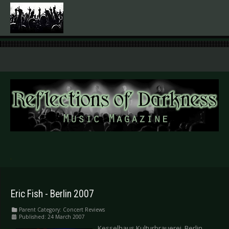
.
Eric Fish - Berlin 2007
Parent Category:
Concert Reviews
Published: 24 March 2007
Kesselhaus Kulturbrauerei, Berlin,