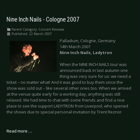
Nine Inch Nails - Cologne 2007
Parent Category:
Concert Reviews
Published: 22 March 2007
Palladium, Cologne, Germany
14th March 2007
Nine Inch Nails, Ladytron
When the NINE INCH NAILS tour was
announced back in last autumn one
thing was very sure for us: we need a
ticket – no matter what! And it was good to buy them since the
show was sold out – like several other ones too. When we arrived
at the venue quite early for a working day, anything was still
relaxed. We had time to chat with some friends and find a nice
place to see the support LADYTRON from Liverpool, who opened
the shows due to special personal invitation by Trent Reznor.
Read more …