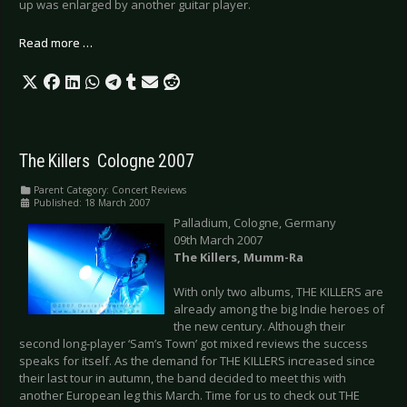
up was enlarged by another guitar player.
Read more …
The Killers  Cologne 2007
Parent Category:
Concert Reviews
Published: 18 March 2007
Palladium, Cologne, Germany
09th March 2007
The Killers, Mumm-Ra
With only two albums, THE KILLERS are
already among the big Indie heroes of
the new century. Although their
second long-player ‘Sam’s Town’ got mixed reviews the success
speaks for itself. As the demand for THE KILLERS increased since
their last tour in autumn, the band decided to meet this with
another European leg this March. Time for us to check out THE