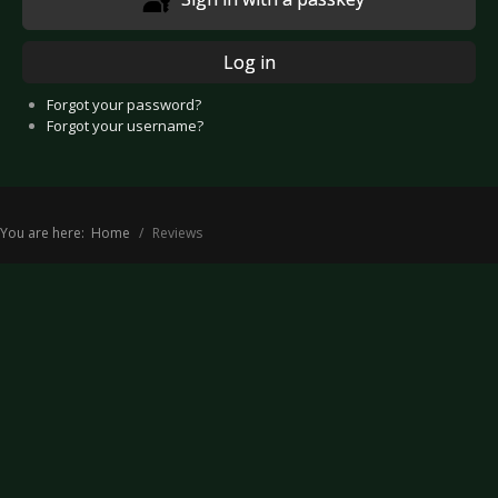
Log in
Forgot your password?
Forgot your username?
You are here:
Home
Reviews