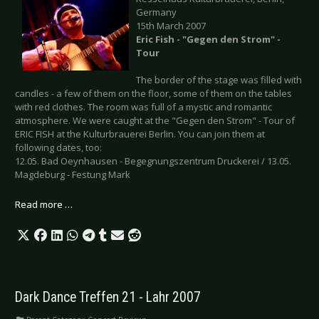
Germany
15th March 2007
Eric Fish - "Gegen den Strom" -
Tour
The border of the stage was filled with
candles - a few of them on the floor, some of them on the tables
with red clothes. The room was full of a mystic and romantic
atmosphere. We were caught at the "Gegen den Strom" - Tour of
ERIC FISH at the Kulturbrauerei Berlin. You can join them at
following dates, too:
12.05. Bad Oeynhausen - Begegnungszentrum Druckerei / 13.05.
Magdeburg - Festung Mark
Read more …
Dark Dance Treffen 21 - Lahr 2007