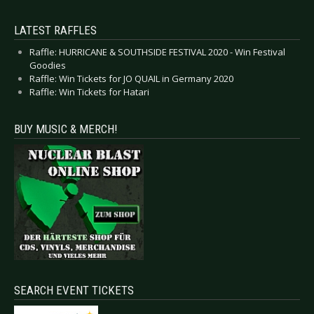
LATEST RAFFLES
Raffle: HURRICANE & SOUTHSIDE FESTIVAL 2020 - Win Festival
Goodies
Raffle: Win Tickets for JO QUAIL in Germany 2020
Raffle: Win Tickets for Hatari
BUY MUSIC & MERCH!
SEARCH EVENT TICKETS