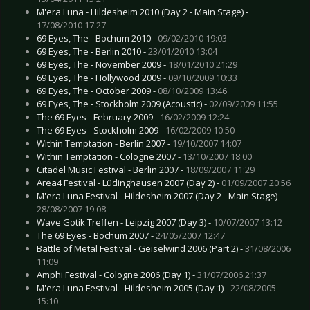
M'era Luna - Hildesheim 2010 (Day 2 - Main Stage) -
17/08/2010 17:27
69 Eyes, The - Bochum 2010 -
09/02/2010 19:03
69 Eyes, The - Berlin 2010 -
23/01/2010 13:04
69 Eyes, The - November 2009 -
18/01/2010 21:29
69 Eyes, The - Hollywood 2009 -
09/10/2009 10:33
69 Eyes, The - October 2009 -
08/10/2009 13:46
69 Eyes, The - Stockholm 2009 (Acoustic) -
02/09/2009 11:55
The 69 Eyes - February 2009 -
16/02/2009 12:24
The 69 Eyes - Stockholm 2009 -
16/02/2009 10:50
Within Temptation - Berlin 2007 -
19/10/2007 14:07
Within Temptation - Cologne 2007 -
13/10/2007 18:00
Citadel Music Festival - Berlin 2007 -
18/09/2007 11:29
Area4 Festival - Lüdinghausen 2007 (Day 2) -
01/09/2007 20:56
M'era Luna Festival - Hildesheim 2007 (Day 2 - Main Stage) -
28/08/2007 19:08
Wave Gotik Treffen - Leipzig 2007 (Day 3) -
10/07/2007 13:12
The 69 Eyes - Bochum 2007 -
24/05/2007 12:47
Battle of Metal Festival - Geiselwind 2006 (Part 2) -
31/08/2006
11:09
Amphi Festival - Cologne 2006 (Day 1) -
31/07/2006 21:37
M'era Luna Festival - Hildesheim 2005 (Day 1) -
22/08/2005
15:10