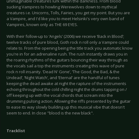
unimaginable creatures lurk within the darkness. From blood
sucking Vampires to howling Werewolves down to mythical
creatures i.e. Unicorns, Tolls, Fairies, you get my point. But you are
a Vampire, and I'd like you to meet Helsinki's very own band of
Vampires, known only as THE 69 EYES.
With their follow-up to ‘Angels’ (2006) we receive ‘Back in Blood’;
twelve tracks of pure blood, Goth rock n roll only a Vampire could
relate to. From the opening being the title track you automatic know
you're in for an adrenaline rush. The rush instantly draws you in
the roaring rhythms of the guitars bouncing their way through as
the vocals sail a top the instruments creating this wave of pure
rock n roll insanity. ‘Dead N' Gone’, ‘The Good, the Bad, & the
Undead’, ‘Night Watch’, and ‘Eternal’ are the handful of tunes
keeping the dead awake at night the rapture of the instruments
echoing throughout the cold chilling night the drums tapping on /
off keeping up with the vocal chords that scream into the
drumming pulsing action. Allowing the riffs presented by the guitar
to ease its way slowly building up this musical vibe that doesn't
seem to end. In close "blood is the new black".
Tracklist