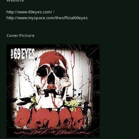
Website
http://www.69eyes.com/
/
http://www.myspace.com/theofficial69eyes
Cover Picture