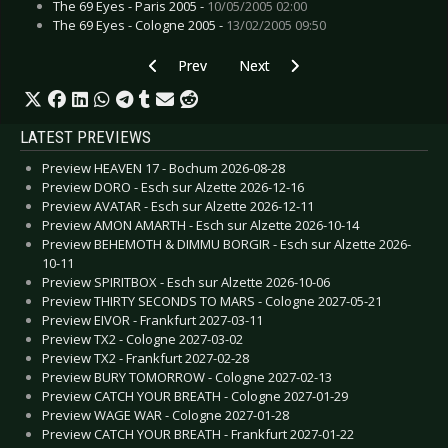
The 69 Eyes - Paris 2005 -
10/05/2005 02:00
The 69 Eyes - Cologne 2005 -
13/02/2005 09:50
Previous article: Smoke Fish - Insane Inside
Next article: Tapage - Fallen Clou
Prev
Next
LATEST PREVIEWS
Preview HEAVEN 17 - Bochum 2026-08-28
Preview DORO - Esch sur Alzette 2026-12-16
Preview AVATAR - Esch sur Alzette 2026-12-11
Preview AMON AMARTH - Esch sur Alzette 2026-10-14
Preview BEHEMOTH & DIMMU BORGIR - Esch sur Alzette 2026-
10-11
Preview SPIRITBOX - Esch sur Alzette 2026-10-06
Preview THIRTY SECONDS TO MARS - Cologne 2027-05-21
Preview EIVOR - Frankfurt 2027-03-11
Preview TX2 - Cologne 2027-03-02
Preview TX2 - Frankfurt 2027-02-28
Preview BURY TOMORROW - Cologne 2027-02-13
Preview CATCH YOUR BREATH - Cologne 2027-01-29
Preview WAGE WAR - Cologne 2027-01-28
Preview CATCH YOUR BREATH - Frankfurt 2027-01-22