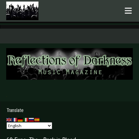
.
Translate