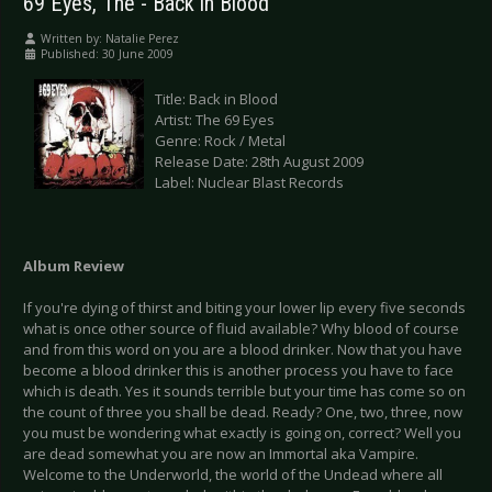
69 Eyes, The - Back in Blood
Written by:
Natalie Perez
Published: 30 June 2009
Title: Back in Blood
Artist: The 69 Eyes
Genre: Rock / Metal
Release Date: 28th August 2009
Label: Nuclear Blast Records
Album Review
If you're dying of thirst and biting your lower lip every five seconds
what is once other source of fluid available? Why blood of course
and from this word on you are a blood drinker. Now that you have
become a blood drinker this is another process you have to face
which is death. Yes it sounds terrible but your time has come so on
the count of three you shall be dead. Ready? One, two, three, now
you must be wondering what exactly is going on, correct? Well you
are dead somewhat you are now an Immortal aka Vampire.
Welcome to the Underworld, the world of the Undead where all