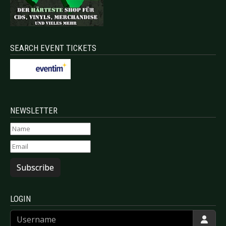
SEARCH EVENT TICKETS
NEWSLETTER
Subscribe
LOGIN
Username