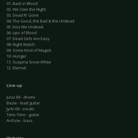
01. Back in Blood
02. We Own the Night
03. Dead N' Gone
04. The Good, the Bad & the Undead
05. Kiss Me Undead
06. Lips of Blood
07. Dead Girls Are Easy
08. Night Watch
09. Some Kind of Magick
10. Hunger
11. Suspiria Snow White
12. Eternal
Line-up
Jussi 69 - drums
Bazie - lead guitar
Jyrki 69 - vocals
Timo-Timo - guitar
Archzie - bass