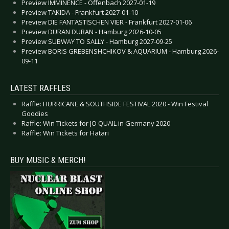
Preview IMMINENCE - Offenbach 2027-01-19
Preview TAKIDA - Frankfurt 2027-01-10
Preview DIE FANTASTISCHEN VIER - Frankfurt 2027-01-06
Preview DURAN DURAN - Hamburg 2026-10-05
Preview SUBWAY TO SALLY - Hamburg 2027-09-25
Preview BORIS GREBENSHCHIKOV & AQUARIUM - Hamburg 2026-
09-11
LATEST RAFFLES
Raffle: HURRICANE & SOUTHSIDE FESTIVAL 2020 - Win Festival
Goodies
Raffle: Win Tickets for JO QUAIL in Germany 2020
Raffle: Win Tickets for Hatari
BUY MUSIC & MERCH!