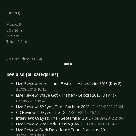
Rating
Music: 9
Sound: 9
Extras: -
Total: 9 / 10
{jos_sb_discuss:19}
See also (all categories):
Live Review: M’era Luna Festival - Hildesheim 2013 (Day 2) -
29/08/2013 10:12
Live Review: Wave Gotik Treffen - Leipzig 2013 (Day 1) -
03/06/2013 15:40
Live Review: 69 Eyes, The - Bochum 2013 -
31/01/2013 13:04
CD Review: 69 Eyes, The - X -
13/09/2012 16:17
Interview: 69 Eyes, The - September 2012 -
04/09/2012 21:04
Live Review: Zita Rock - Berlin (Day 2) -
17/07/2012 13:42
Live Review: Dark Decadence Tour - Frankfurt 2011 -
13/04/2011 13:21