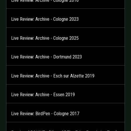
Live Review: Archive - Cologne 2016
Live Review: Archive - Cologne 2023
Live Review: Archive - Cologne 2025
Live Review: Archive - Dortmund 2023
Live Review: Archive - Esch sur Alzette 2019
Live Review: Archive - Essen 2019
Live Review: BirdPen - Cologne 2017