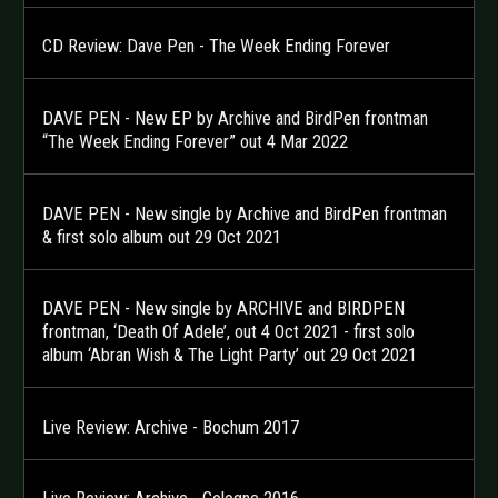
CD Review: Dave Pen - The Week Ending Forever
DAVE PEN - New EP by Archive and BirdPen frontman
“The Week Ending Forever” out 4 Mar 2022
DAVE PEN - New single by Archive and BirdPen frontman
& first solo album out 29 Oct 2021
DAVE PEN - New single by ARCHIVE and BIRDPEN
frontman, ‘Death Of Adele’, out 4 Oct 2021 - first solo
album ‘Abran Wish & The Light Party’ out 29 Oct 2021
Live Review: Archive - Bochum 2017