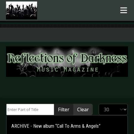
.
Enter Part of Title
Display #
Filter
Clear
ARCHIVE - New album “Call To Arms & Angels”