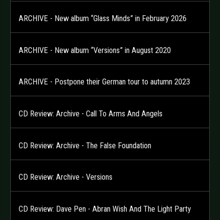
ARCHIVE - New album “Glass Minds” in February 2026
ARCHIVE - New album “Versions” in August 2020
ARCHIVE - Postpone their German tour to autumn 2023
CD Review: Archive - Call To Arms And Angels
CD Review: Archive - The False Foundation
CD Review: Archive - Versions
CD Review: Dave Pen - Abran Wish And The Light Party