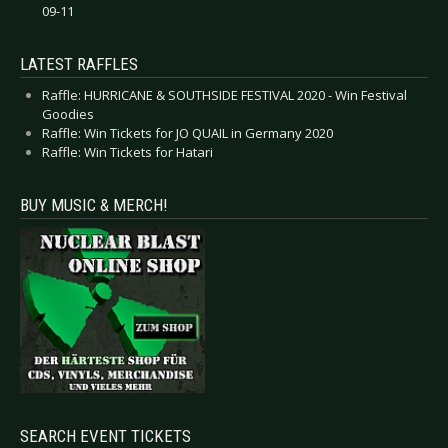
09-11
LATEST RAFFLES
Raffle: HURRICANE & SOUTHSIDE FESTIVAL 2020 - Win Festival
Goodies
Raffle: Win Tickets for JO QUAIL in Germany 2020
Raffle: Win Tickets for Hatari
BUY MUSIC & MERCH!
SEARCH EVENT TICKETS