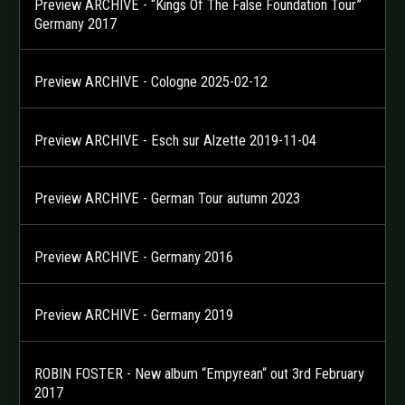
Preview ARCHIVE - “Kings Of The False Foundation Tour”
Germany 2017
Preview ARCHIVE - Cologne 2025-02-12
Preview ARCHIVE - Esch sur Alzette 2019-11-04
Preview ARCHIVE - German Tour autumn 2023
Preview ARCHIVE - Germany 2016
Preview ARCHIVE - Germany 2019
ROBIN FOSTER - New album “Empyrean“ out 3rd February
2017