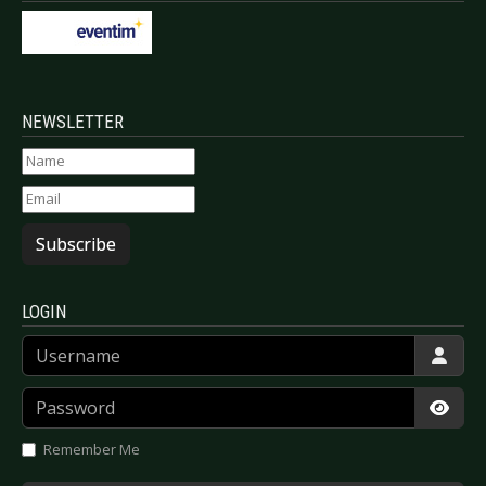
NEWSLETTER
Subscribe
LOGIN
Username
Password
Show
Remember Me