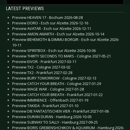
LATEST PREVIEWS
Preview HEAVEN 17 - Bochum 2026-08-28
Preview DORO - Esch sur Alzette 2026-12-16
Preview AVATAR - Esch sur Alzette 2026-12-11
Preview AMON AMARTH - Esch sur Alzette 2026-10-14
Preview BEHEMOTH & DIMMU BORGIR - Esch sur Alzette 2026-
10-11
Preview SPIRITBOX - Esch sur Alzette 2026-10-06
Preview THIRTY SECONDS TO MARS - Cologne 2027-05-21
Preview EIVOR - Frankfurt 2027-03-11
Preview TX2 - Cologne 2027-03-02
Preview TX2 - Frankfurt 2027-02-28
Preview BURY TOMORROW - Cologne 2027-02-13
Preview CATCH YOUR BREATH - Cologne 2027-01-29
Preview WAGE WAR - Cologne 2027-01-28
Preview CATCH YOUR BREATH - Frankfurt 2027-01-22
Preview IMMINENCE - Offenbach 2027-01-19
Preview TAKIDA - Frankfurt 2027-01-10
Preview DIE FANTASTISCHEN VIER - Frankfurt 2027-01-06
Preview DURAN DURAN - Hamburg 2026-10-05
Preview SUBWAY TO SALLY - Hamburg 2027-09-25
Preview BORIS GREBENSHCHIKOV & AQUARIUM - Hamburg 2026-