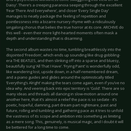
Daisy’. There’s a creeping paranoia seeping through the excellent
‘Fear There And Everywhere’, and closer ‘Every Single Day’
manages to neatly package the feeling of repetition and
pointlessness into a bizarre nursery rhyme with a ridiculously
singalong chorus that belies the true horror at its core. ARCHIVE do
this well - even their more light-hearted moments often mask a
depth and understanding that is disarming.
The second album wastes no time, tumbling breathlessly into the
disjointed ‘Freedom’, which ends up sounding like drug-gobbling-
era THE BEATLES, and then slinking off into a sparse and bluesy,
beautifully sung ‘All That I Have’. ‘Frying Paint’ is wonderfully odd,
like wandering lost, upside down, in a half-remembered dream,
and a piano guides and glides around the optimistically titled
‘Everything’s Alright’ making the tears come again, even if you’ve no
idea why. And veering back into epic territory is ‘Gold’. There are so
many ideas and threads all dancing in slow-motion around one
another here, that it’s almost a relief the pace is so sedate - it’s
poetic, hopeful, damning, part dream part nightmare, past and
future, rolling and tumbling and gathering pace as it tries to unfold
the vastness of its scope and ambition into something as limiting
as a mere song. This, genuinely, is musical magic, and I doubt it will
be bettered for a long time to come.