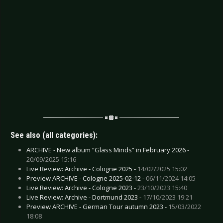
See also (all categories):
ARCHIVE - New album “Glass Minds” in February 2026 -
20/09/2025 15:16
Live Review: Archive - Cologne 2025 -
14/02/2025 15:02
Preview ARCHIVE - Cologne 2025-02-12 -
06/11/2024 14:05
Live Review: Archive - Cologne 2023 -
23/10/2023 15:40
Live Review: Archive - Dortmund 2023 -
17/10/2023 19:21
Preview ARCHIVE - German Tour autumn 2023 -
15/03/2022
18:08