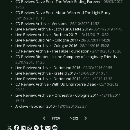
CD Review: Dave Pen - The Week Ending Forever -
08/03/2022
17:52
CD Review: Dave Pen - Abran Wish And The Light Party -
09/12/2021 15:18
CD Review: Archive - Versions -
26/10/2020 14:52
Live Review: Archive - Esch sur Alzette 2019 -
06/11/2019 14:45
Live Review: Archive - Bochum 2017 -
13/11/2017 10:32
Live Review: BirdPen - Cologne 2017 -
28/03/2017 14:28
Live Review: Archive - Cologne 2016 -
28/11/2016 15:28
CD Review: Archive - The False Foundation -
24/10/2016 16:20
CD Review: Birdpen - In the Company of Imaginary Friends -
30/07/2015 14:20
Live Review: Archive - Dortmund 2015 -
02/03/2015 09:55
Live Review: Archive - Krefeld 2013 -
12/04/2013 10:54
Live Review: Archive - Dortmund 2012 -
09/11/2012 13:38
CD Review: Archive - With Us Until You're Dead -
05/10/2012
09:22
Live Review: Archive + Orchestra - Cologne 2011 -
12/11/2011
15:21
Archive - Bochum 2010 -
18/01/2010 22:27
Previous article: CD Review: Bloc Party - Alph
Next article: CD Review: Ariana S
Prev
Next