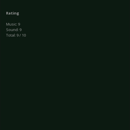
Rating
Music: 9
Sound: 9
Total: 9 / 10