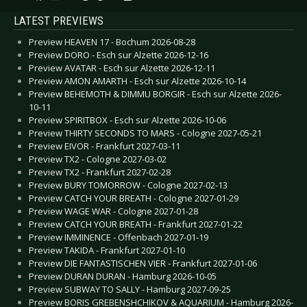
LATEST PREVIEWS
Preview HEAVEN 17 - Bochum 2026-08-28
Preview DORO - Esch sur Alzette 2026-12-16
Preview AVATAR - Esch sur Alzette 2026-12-11
Preview AMON AMARTH - Esch sur Alzette 2026-10-14
Preview BEHEMOTH & DIMMU BORGIR - Esch sur Alzette 2026-
10-11
Preview SPIRITBOX - Esch sur Alzette 2026-10-06
Preview THIRTY SECONDS TO MARS - Cologne 2027-05-21
Preview EIVOR - Frankfurt 2027-03-11
Preview TX2 - Cologne 2027-03-02
Preview TX2 - Frankfurt 2027-02-28
Preview BURY TOMORROW - Cologne 2027-02-13
Preview CATCH YOUR BREATH - Cologne 2027-01-29
Preview WAGE WAR - Cologne 2027-01-28
Preview CATCH YOUR BREATH - Frankfurt 2027-01-22
Preview IMMINENCE - Offenbach 2027-01-19
Preview TAKIDA - Frankfurt 2027-01-10
Preview DIE FANTASTISCHEN VIER - Frankfurt 2027-01-06
Preview DURAN DURAN - Hamburg 2026-10-05
Preview SUBWAY TO SALLY - Hamburg 2027-09-25
Preview BORIS GREBENSHCHIKOV & AQUARIUM - Hamburg 2026-