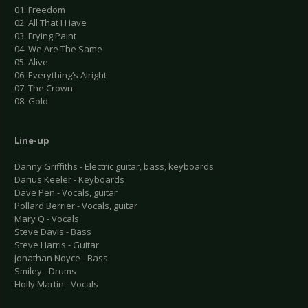
01. Freedom
02. All That I Have
03. Frying Paint
04. We Are The Same
05. Alive
06. Everything’s Alright
07. The Crown
08. Gold
Line-up
Danny Griffiths - Electric guitar, bass, keyboards
Darius Keeler - Keyboards
Dave Pen - Vocals, guitar
Pollard Berrier - Vocals, guitar
Mary Q - Vocals
Steve Davis - Bass
Steve Harris - Guitar
Jonathan Noyce - Bass
Smiley - Drums
Holly Martin - Vocals