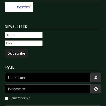
NEWSLETTER
Subscribe
LOGIN
Username
Password
Show
Remember Me