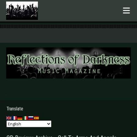
.
Translate