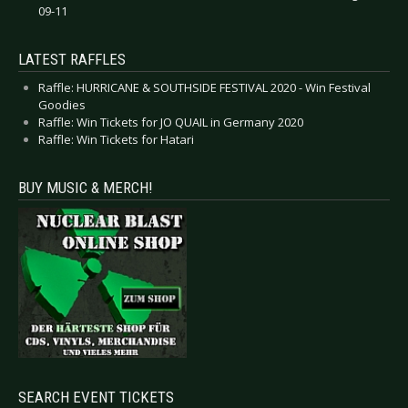
09-11
LATEST RAFFLES
Raffle: HURRICANE & SOUTHSIDE FESTIVAL 2020 - Win Festival
Goodies
Raffle: Win Tickets for JO QUAIL in Germany 2020
Raffle: Win Tickets for Hatari
BUY MUSIC & MERCH!
SEARCH EVENT TICKETS