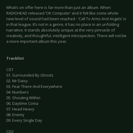
What’s on offer here is far more than just an album. When
RADIOHEAD released ‘OK Computer’ and it felt like some whole
new level of sound had been reached - ‘Call To Arms And Angels’ is
in that league. It’s not in a genre, it has no place in an unfolding
narrative. It stands absolutely unique at the very pinnacle of
creativity, and thoughtful, intelligent introspection. There will not be
a more important album this year.
Tracklist
CD1
01. Surrounded By Ghosts
02. Mr Daisy
03. Fear There And Everywhere
04. Numbers
05. Shouting Within
06. Daytime Coma
07. Head Heavy
08. Enemy
09. Every Single Day
CD2