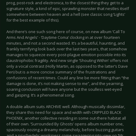
prog, post-rock and electronica, to the closest thing they get to a
signature style, a kind of epic, sprawling monster that nestles itself
somewhere between heaven and a hell (see classic song ‘Lights’
for the best example of this).
And there’s one such song here of course, on new album ‘Call To
Arms And Angels’ - ‘Daytime Coma’ clocking in at over fourteen
minutes, and not a second wasted. It’s a beautiful, haunting, and
frankly terrifying look back over the last two years, that somehow
manages to squeeze every post-plague emotion possible into its
claustrophobic fragility. And new single ‘Shouting Within’ offers not
only a vocal contrast (Holly Martin, as opposed to the latter’s Dave
Pen) but is a more concise summary of the frustrations and
confusions of recent times. Could any line be more fitting than “the
damage is done, it’s not making sense to me”, and the yearning,
soaring conclusion will have anyone but the soulless wet-eyed
and gasping. It’s a phenomenal song.
A double album suits ARCHIVE well. Although musically dissimilar,
they share this need for space and width with CRIPPLED BLACK
PHOENIX, another collective residing in some out-there habitat all
of their own. ‘Surrounded By Ghosts’ opens album number one,
spaciously oozing a dreamy melancholy, before buzzing guitars
and a psychedelic wonkiness come swaggering into view on ‘Mr