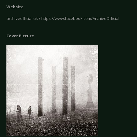
Website
archiveofficial.uk / https://www.facebook.com/ArchiveOfficial
Cover Picture