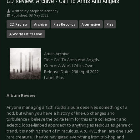
CD Review: Archive - Call To Arms And Angels
Written by:
Stephen Kennedy
Published: 08 May 2022
CD Review
Archive
Pias Records
Alternative
Pias
A World Of Its Own
Artist: Archive
Title: Call To Arms And Angels
Genre: A World Of Its Own
Release Date: 29th April 2022
Label: Pias
Album Review
Anyone managing a 12th studio album deserves something of a
nod, but when you have a history of line-up changes and
turbulence (I believe the polite term for this is “a collective”) and
eclectic, loose-limbed approach to anything as tedious as genre or
trend, it is nothing short of miraculous. ARCHIVE, then, are one such
rare creature. They’ve navigated everything from trip-hop and