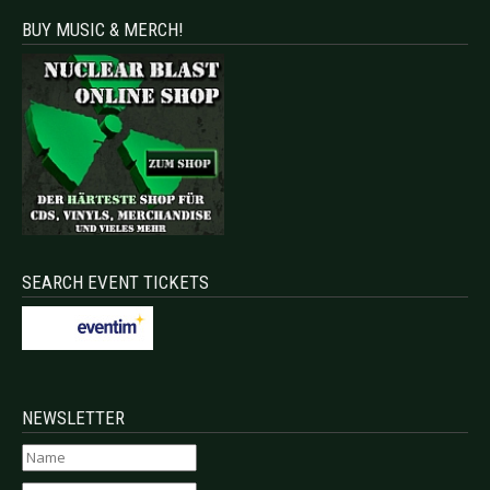
BUY MUSIC & MERCH!
SEARCH EVENT TICKETS
NEWSLETTER