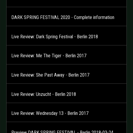
DARK SPRING FESTIVAL 2020 - Complete information
Live Review: Dark Spring Festival - Berlin 2018
Live Review: Me The Tiger - Berlin 2017
Live Review: She Past Away - Berlin 2017
Live Review: Unzucht - Berlin 2018
Live Review: Wednesday 13 - Berlin 2017
Preview DARK SPRING FESTIVAL - Berlin 2018-03-24