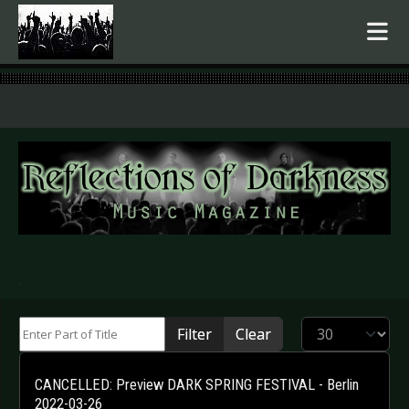
.
Enter Part of Title
Display #
Filter
Clear
CANCELLED: Preview DARK SPRING FESTIVAL - Berlin
2022-03-26