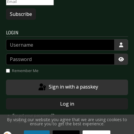
Subscribe
LOGIN
Username
Password
Show
Remember Me
Sign in with a passkey
Log in
Forgot your password?
By visiting our website you agree that we are using cookies to
Forgot your username?
ensure you to get the best experience.