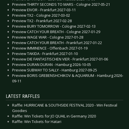
Preview THIRTY SECONDS TO MARS - Cologne 2027-05-21
Preview EIVOR - Frankfurt 2027-03-11
Preview TX2 - Cologne 2027-03-02
Preview TX2 - Frankfurt 2027-02-28
Preview BURY TOMORROW - Cologne 2027-02-13
Preview CATCH YOUR BREATH - Cologne 2027-01-29
Preview WAGE WAR - Cologne 2027-01-28
Preview CATCH YOUR BREATH - Frankfurt 2027-01-22
Preview IMMINENCE - Offenbach 2027-01-19
Preview TAKIDA - Frankfurt 2027-01-10
Preview DIE FANTASTISCHEN VIER - Frankfurt 2027-01-06
Preview DURAN DURAN - Hamburg 2026-10-05
Preview SUBWAY TO SALLY - Hamburg 2027-09-25
Preview BORIS GREBENSHCHIKOV & AQUARIUM - Hamburg 2026-
09-11
LATEST RAFFLES
Raffle: HURRICANE & SOUTHSIDE FESTIVAL 2020 - Win Festival
Goodies
Raffle: Win Tickets for JO QUAIL in Germany 2020
Raffle: Win Tickets for Hatari