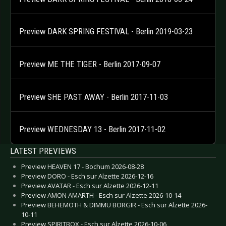
Preview DARK SPRING FESTIVAL - Berlin 2019-03-23
Preview ME THE TIGER - Berlin 2017-09-07
Preview SHE PAST AWAY - Berlin 2017-11-03
Preview WEDNESDAY 13 - Berlin 2017-11-02
LATEST PREVIEWS
Preview HEAVEN 17 - Bochum 2026-08-28
Preview DORO - Esch sur Alzette 2026-12-16
Preview AVATAR - Esch sur Alzette 2026-12-11
Preview AMON AMARTH - Esch sur Alzette 2026-10-14
Preview BEHEMOTH & DIMMU BORGIR - Esch sur Alzette 2026-
10-11
Preview SPIRITBOX - Esch sur Alzette 2026-10-06