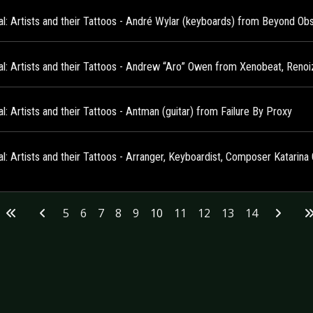
al: Artists and their Tattoos - André Wylar (keyboards) from Beyond Ob
al: Artists and their Tattoos - Andrew “Aro” Owen from Xenobeat, Reno
l: Artists and their Tattoos - Antman (guitar) from Failure By Proxy
al: Artists and their Tattoos - Arranger, Keyboardist, Composer Katarin
5
6
7
8
9
10
11
12
13
14