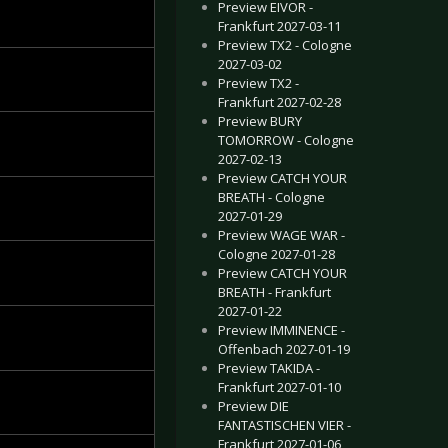
Preview EIVOR -
Frankfurt 2027-03-11
Preview TX2 - Cologne
2027-03-02
Preview TX2 -
Frankfurt 2027-02-28
Preview BURY
TOMORROW - Cologne
2027-02-13
Preview CATCH YOUR
BREATH - Cologne
2027-01-29
Preview WAGE WAR -
Cologne 2027-01-28
Preview CATCH YOUR
BREATH - Frankfurt
2027-01-22
Preview IMMINENCE -
Offenbach 2027-01-19
Preview TAKIDA -
Frankfurt 2027-01-10
Preview DIE
FANTASTISCHEN VIER -
Frankfurt 2027-01-06