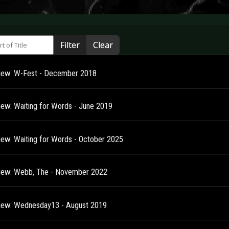
 of Title
Filter
Clear
view: W-Fest - December 2018
view: Waiting for Words - June 2019
view: Waiting for Words - October 2025
view: Webb, The - November 2022
view: Wednesday13 - August 2019