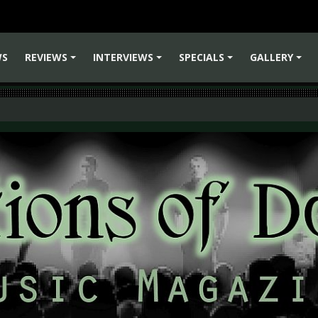
WS
REVIEWS
INTERVIEWS
SPECIALS
GALLERY
+
+
+
+