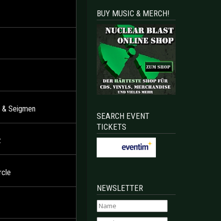
BUY MUSIC & MERCH!
er & Seigmen
SEARCH EVENT
TICKETS
z
rcle
NEWSLETTER