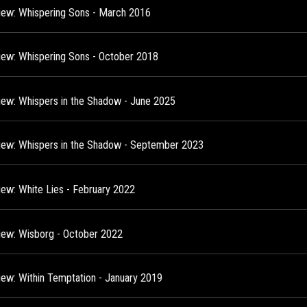
view: Whispering Sons - March 2016
view: Whispering Sons - October 2018
view: Whispers in the Shadow - June 2025
view: Whispers in the Shadow - September 2023
view: White Lies - February 2022
view: Wisborg - October 2022
view: Within Temptation - January 2019