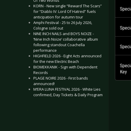
Of Two Worlds”
KORN - New single “Reward The Scars”
Speci
for “Diablo IV: Lord Of Hatred” fuels
anticipation for autumn tour
Amphi Festival - 25 to 26 July 2026,
Speci
Cologne sold out
NINE INCH NAILS and BOYS NOIZE -
‘Nine Inch Noize’ collaborative album
following standout Coachella
Specia
performance
HIGHFIELD 2026 - Eight Acts announced
for the new Electric Beach
Speci
BIOMEKKANIK - Sign with Dependent
Key
Records
PLAGE NOIRE 2026 - First bands
announced!
M’ERA LUNA FESTIVAL 2026 - White Lies
confirmed, Day Tickets & Daily Program
.