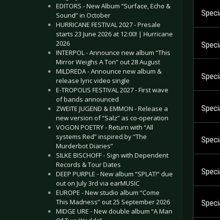
EDITORS - New Album “Surface, Echo &
Specia
Sound” in October
HURRICANE FESTIVAL 2027 - Presale
starts 23 June 2026 at 12:00! | Hurricane
2026
Specia
INTERPOL - Announce new album “This
Mirror Weighs A Ton” out 28 August
MILDREDA - Announce new album &
Specia
release lyric video single
E-TROPOLIS FESTIVAL 2027 - First wave
of bands announced
Speci
ZWEITE JUGEND & EMMON - Release a
new version of “Salz” as co-operation
VOGON POETRY - Return with “All
systems Red” inspired by “The
Speci
Murderbot Diaries”
SILKE BISCHOFF - Sign with Dependent
Records & Tour Dates
Specia
DEEP PURPLE - New album “SPLAT!” due
out on July 3rd via earMUSIC
EUROPE - New studio album “Come
This Madness” out 25 September 2026
Specia
MIDGE URE - New double album “A Man