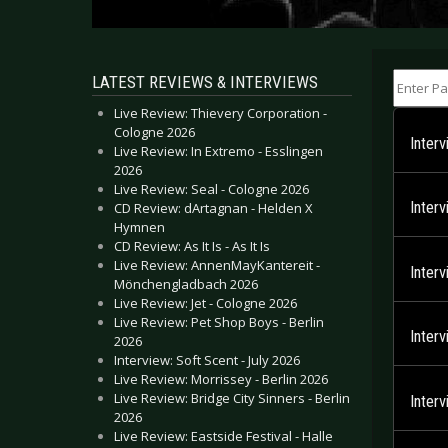
Enter Part
LATEST REVIEWS & INTERVIEWS
Live Review: Thievery Corporation -
Cologne 2026
Inter
Live Review: In Extremo - Esslingen
2026
Live Review: Seal - Cologne 2026
Inter
CD Review: dArtagnan - Helden X
Hymnen
CD Review: As It Is - As It Is
Live Review: AnnenMayKantereit -
Inter
Mönchengladbach 2026
Live Review: Jet - Cologne 2026
Live Review: Pet Shop Boys - Berlin
Inter
2026
Interview: Soft Scent - July 2026
Live Review: Morrissey - Berlin 2026
Live Review: Bridge City Sinners - Berlin
Inter
2026
Live Review: Eastside Festival - Halle