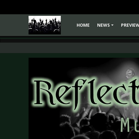
HOME
NEWS
PREVIE
+