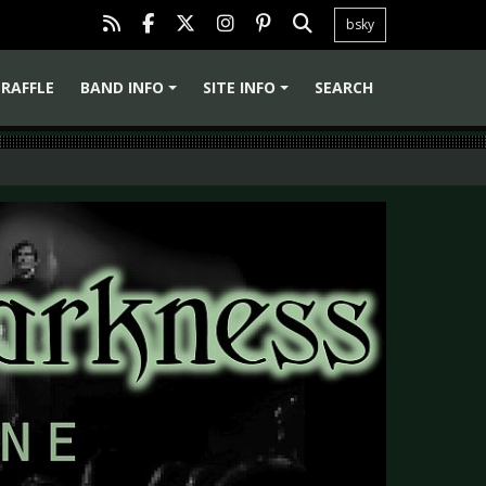
bsky
RAFFLE
BAND INFO
SITE INFO
SEARCH
+
+