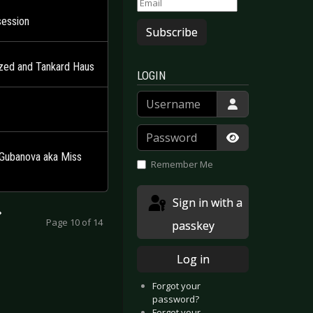
session
Subscribe
ized and Tankard Haus
LOGIN
Username
Password
Show Passwor
a Gubanova aka Miss
Remember Me
Sign in with a
Page 10 of 14
passkey
Log in
Forgot your
password?
Forgot your