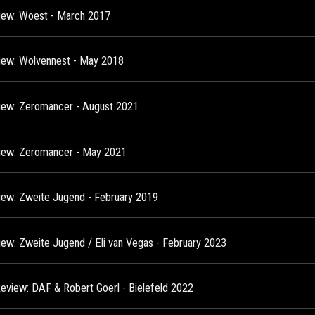
view: Woest - March 2017
view: Wolvennest - May 2018
view: Zeromancer - August 2021
view: Zeromancer - May 2021
view: Zweite Jugend - February 2019
view: Zweite Jugend / Eli van Vegas - February 2023
Review: DAF & Robert Goerl - Bielefeld 2022