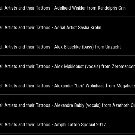
l: Artists and their Tattoos - Adelheid Winkler from Randolph’s Grin
l: Artists and their Tattoos - Aerial Artist Sasha Krohn
l: Artists and their Tattoos - Alex Blaschke (bass) from Unzucht
al: Artists and their Tattoos - Alex Møklebust (vocals) from Zeromanc
al: Artists and their Tattoos - Alexander "Lex" Wohnhaas from Megaher
l: Artists and their Tattoos - Alexandra Babiy (vocals) from Azathoth Ci
l: Artists and their Tattoos - Amphi Tattoo Special 2017