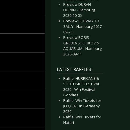
Preview DURAN
DURAN - Hamburg
2026-10-05
Preview SUBWAY TO
SALLY - Hamburg 2027-
09-25
Preview BORIS
GREBENSHCHIKOV &
AQUARIUM - Hamburg
2026-09-11
LATEST RAFFLES
Raffle: HURRICANE &
SOUTHSIDE FESTIVAL
2020 - Win Festival
Goodies
Raffle: Win Tickets for
JO QUAIL in Germany
2020
Raffle: Win Tickets for
Hatari