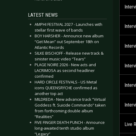
Inter
LATEST NEWS
AMPHI FESTIVAL 2027 - Launches with
Inter
stellar first wave of bands
BOY HARSHER - Announce new album
“Get Mean” out September 18th on
Inter
Atlantic Records
SILKE BISCHOFF - Release new track &
sinister music video “Tears”
PLAGE NOIRE 2026 - New acts and
Inter
LACRIMOSA as second headliner
confirmed
HARD CIRCLE FESTIVALS - US Metal
Inter
icons QUEENSRŸCHE confirmed as
another top act
MILDREDA - New advance track “Virtual
Inter
Goddess ft. Suicide Commando” taken
from forthcoming double album
“Realities”
FIVE FINGER DEATH PUNCH - Announce
Live 
long-awaited tenth studio album
“Legacy”