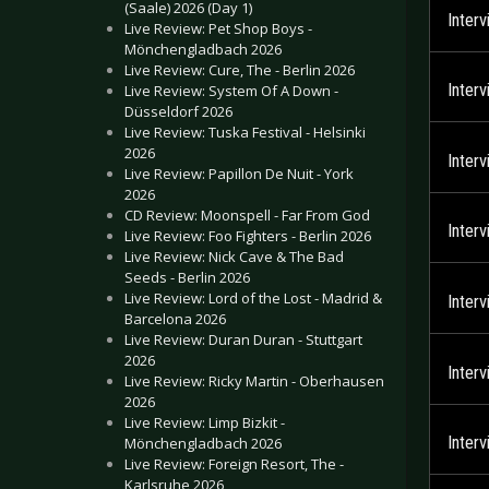
(Saale) 2026 (Day 1)
Inter
Live Review: Pet Shop Boys -
Mönchengladbach 2026
Live Review: Cure, The - Berlin 2026
Inter
Live Review: System Of A Down -
Düsseldorf 2026
Live Review: Tuska Festival - Helsinki
2026
Inter
Live Review: Papillon De Nuit - York
2026
CD Review: Moonspell - Far From God
Inter
Live Review: Foo Fighters - Berlin 2026
Live Review: Nick Cave & The Bad
Seeds - Berlin 2026
Live Review: Lord of the Lost - Madrid &
Inter
Barcelona 2026
Live Review: Duran Duran - Stuttgart
2026
Inter
Live Review: Ricky Martin - Oberhausen
2026
Live Review: Limp Bizkit -
Inter
Mönchengladbach 2026
Live Review: Foreign Resort, The -
Karlsruhe 2026