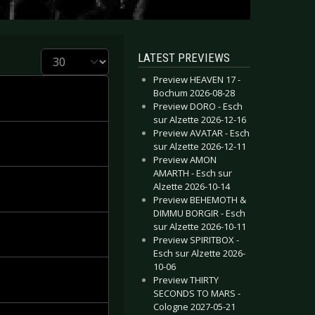
Display #
LATEST PREVIEWS
Preview HEAVEN 17 -
Bochum 2026-08-28
Preview DORO - Esch
sur Alzette 2026-12-16
Preview AVATAR - Esch
sur Alzette 2026-12-11
Preview AMON
AMARTH - Esch sur
Alzette 2026-10-14
Preview BEHEMOTH &
DIMMU BORGIR - Esch
sur Alzette 2026-10-11
Preview SPIRITBOX -
Esch sur Alzette 2026-
10-06
Preview THIRTY
SECONDS TO MARS -
Cologne 2027-05-21