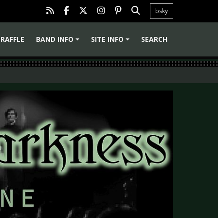
bsky
RAFFLE
BAND INFO
SITE INFO
SEARCH
+
+