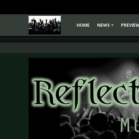
HOME
NEWS
PREVIE
+