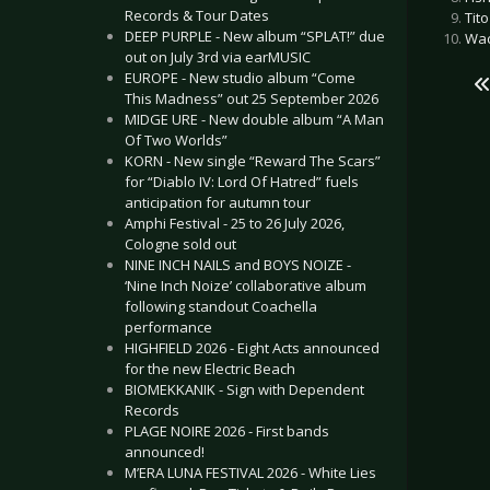
Records & Tour Dates
Tit
DEEP PURPLE - New album “SPLAT!” due
Wac
out on July 3rd via earMUSIC
EUROPE - New studio album “Come
This Madness” out 25 September 2026
MIDGE URE - New double album “A Man
Of Two Worlds”
KORN - New single “Reward The Scars”
for “Diablo IV: Lord Of Hatred” fuels
anticipation for autumn tour
Amphi Festival - 25 to 26 July 2026,
Cologne sold out
NINE INCH NAILS and BOYS NOIZE -
‘Nine Inch Noize’ collaborative album
following standout Coachella
performance
HIGHFIELD 2026 - Eight Acts announced
for the new Electric Beach
BIOMEKKANIK - Sign with Dependent
Records
PLAGE NOIRE 2026 - First bands
announced!
M’ERA LUNA FESTIVAL 2026 - White Lies