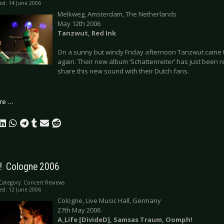
ed: 14 June 2006
Melkweg, Amsterdam, The Netherlands
May 12th 2006
Tanzwut, Red Ink
On a sunny but windy Friday afternoon Tanzwut came t
again. Their new album ‘Schattenreiter’ has just been r
share this new sound with their Dutch fans.
re …
  Cologne 2006
Category:
Concert Reviews
ed: 12 June 2006
Cologne, Live Music Hall, Germany
27th May 2006
A_Life [DivideD], Samsas Traum, Oomph!