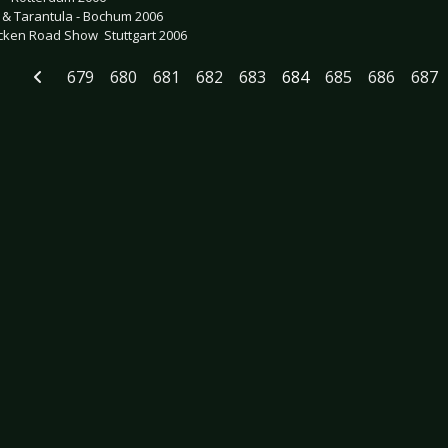
o & Tarantula - Bochum 2006
ken Road Show  Stuttgart 2006
679
680
681
682
683
684
685
686
687