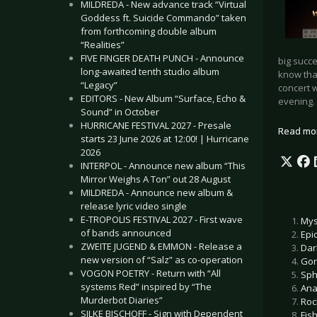
MILDREDA - New advance track “Virtual
Goddess ft. Suicide Commando” taken
from forthcoming double album
“Realities”
FIVE FINGER DEATH PUNCH - Announce
big succe
long-awaited tenth studio album
know tha
“Legacy”
concert w
EDITORS - New Album “Surface, Echo &
evening.
Sound” in October
HURRICANE FESTIVAL 2027 - Presale
Read mo
starts 23 June 2026 at 12:00! | Hurricane
2026
INTERPOL - Announce new album “This
Mirror Weighs A Ton” out 28 August
MILDREDA - Announce new album &
release lyric video single
E-TROPOLIS FESTIVAL 2027 - First wave
Mys
of bands announced
Epi
ZWEITE JUGEND & EMMON - Release a
Dar
new version of “Salz” as co-operation
Gor
VOGON POETRY - Return with “All
Sph
systems Red” inspired by “The
Ana
Murderbot Diaries”
Roc
SILKE BISCHOFF - Sign with Dependent
Fis