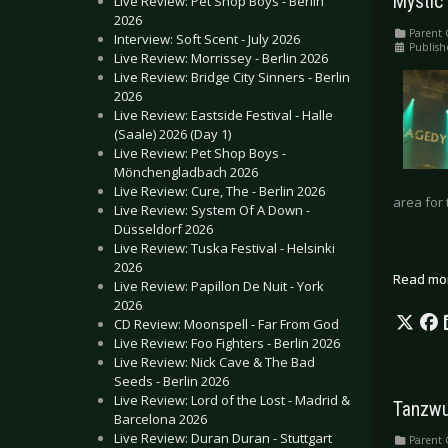
Mystic 
Live Review: Pet Shop Boys - Berlin
2026
Parent 
Interview: Soft Scent - July 2026
Publish
Live Review: Morrissey - Berlin 2026
Live Review: Bridge City Sinners - Berlin
2026
Live Review: Eastside Festival - Halle
(Saale) 2026 (Day 1)
Live Review: Pet Shop Boys -
Mönchengladbach 2026
Live Review: Cure, The - Berlin 2026
area for 
Live Review: System Of A Down -
Düsseldorf 2026
Live Review: Tuska Festival - Helsinki
2026
Read mo
Live Review: Papillon De Nuit - York
2026
CD Review: Moonspell - Far From God
Live Review: Foo Fighters - Berlin 2026
Live Review: Nick Cave & The Bad
Seeds - Berlin 2026
Live Review: Lord of the Lost - Madrid &
Tanzwu
Barcelona 2026
Live Review: Duran Duran - Stuttgart
Parent 