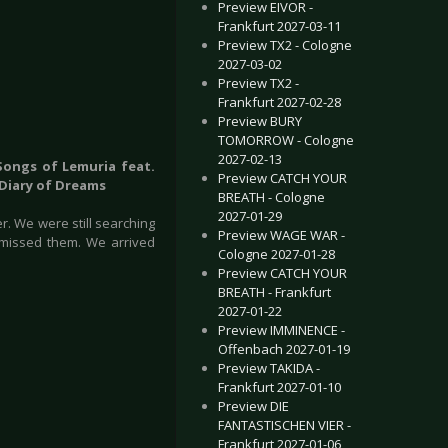
Preview EIVOR -
Frankfurt 2027-03-11
Preview TX2 - Cologne
2027-03-02
Preview TX2 -
Frankfurt 2027-02-28
Preview BURY
TOMORROW - Cologne
2027-02-13
 Songs of Lemuria feat.
Preview CATCH YOUR
 Diary of Dreams
BREATH - Cologne
2027-01-29
r. We were still searching
Preview WAGE WAR -
 missed them. We arrived
Cologne 2027-01-28
Preview CATCH YOUR
BREATH - Frankfurt
2027-01-22
Preview IMMINENCE -
Offenbach 2027-01-19
Preview TAKIDA -
Frankfurt 2027-01-10
Preview DIE
FANTASTISCHEN VIER -
Frankfurt 2027-01-06