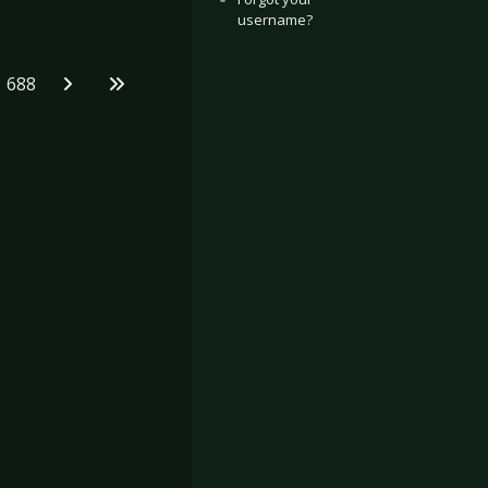
username?
688