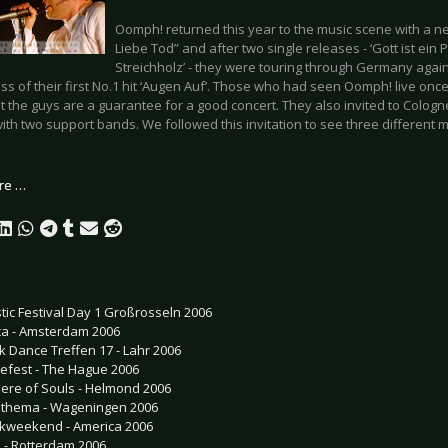
Oomph! returned this year to the music scene with a 
Liebe Tod” and after two single releases - ‘Gott ist ein 
Streichholz’ - they were touring through Germany again
ss of their first No.1 hit ‘Augen Auf’. Those who had seen Oomph! live onc
t the guys are a guarantee for a good concert. They also invited to Colog
ith two support bands. We followed this invitation to see three different 
re …
tic Festival Day 1 Großrosseln 2006
ca - Amsterdam 2006
k Dance Treffen 17 - Lahr 2006
efest - The Hague 2006
ere of Souls - Helmond 2006
thema - Wageningen 2006
kweekend - America 2006
h - Rotterdam 2006