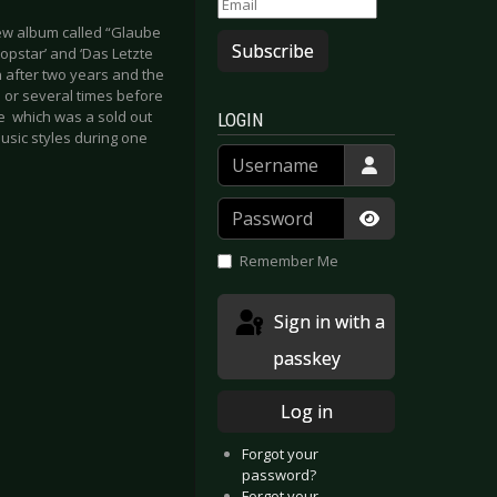
new album called “Glaube
Subscribe
Popstar’ and ‘Das Letzte
 after two years and the
e or several times before
ne which was a sold out
LOGIN
music styles during one
Username
Password
Show Passwor
Remember Me
Sign in with a
passkey
Log in
Forgot your
password?
Forgot your