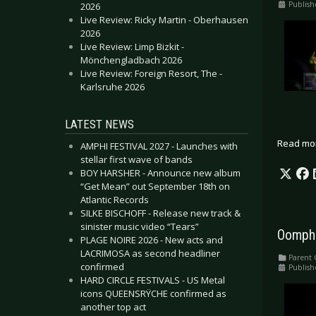
Publish
2026
Live Review: Ricky Martin - Oberhausen
2026
Live Review: Limp Bizkit -
Mönchengladbach 2026
Live Review: Foreign Resort, The -
Karlsruhe 2026
LATEST NEWS
Read mo
AMPHI FESTIVAL 2027 - Launches with
stellar first wave of bands
BOY HARSHER - Announce new album
“Get Mean” out September 18th on
Atlantic Records
SILKE BISCHOFF - Release new track &
sinister music video “Tears”
Oomph!
PLAGE NOIRE 2026 - New acts and
LACRIMOSA as second headliner
Parent 
confirmed
Publish
HARD CIRCLE FESTIVALS - US Metal
icons QUEENSRŸCHE confirmed as
another top act