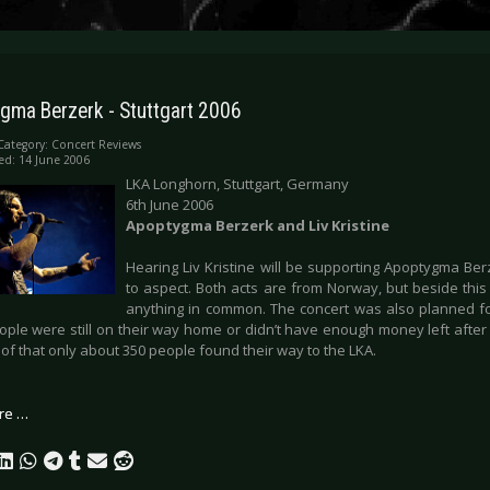
gma Berzerk - Stuttgart 2006
Category:
Concert Reviews
ed: 14 June 2006
LKA Longhorn, Stuttgart, Germany
6th June 2006
Apoptygma Berzerk and Liv Kristine
Hearing Liv Kristine will be supporting Apoptygma Be
to aspect. Both acts are from Norway, but beside this
anything in common. The concert was also planned fo
ple were still on their way home or didn’t have enough money left after 
of that only about 350 people found their way to the LKA.
re …