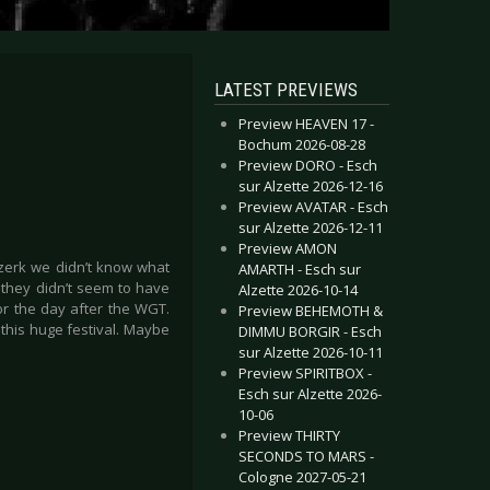
LATEST PREVIEWS
Preview HEAVEN 17 -
Bochum 2026-08-28
Preview DORO - Esch
sur Alzette 2026-12-16
Preview AVATAR - Esch
sur Alzette 2026-12-11
Preview AMON
rzerk we didn’t know what
AMARTH - Esch sur
 they didn’t seem to have
Alzette 2026-10-14
r the day after the WGT.
Preview BEHEMOTH &
this huge festival. Maybe
DIMMU BORGIR - Esch
sur Alzette 2026-10-11
Preview SPIRITBOX -
Esch sur Alzette 2026-
10-06
Preview THIRTY
SECONDS TO MARS -
Cologne 2027-05-21