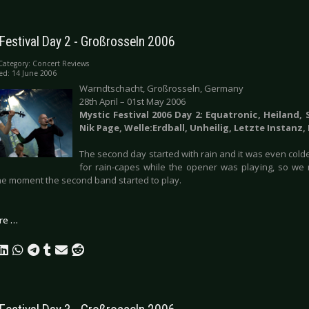
Festival Day 2 - Großrosseln 2006
Category:
Concert Reviews
ed: 14 June 2006
Warndtschacht, Großrosseln, Germany
28th April – 01st May 2006
Mystic Festival 2006 Day 2: Equatronic, Heiland,
Nik Page, Welle:Erdball, Unheilig, Letzte Instanz,
The second day started with rain and it was even colde
for rain-capes while the opener was playing, so we
 the moment the second band started to play.
re …