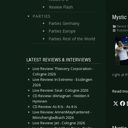
Review Flash
PARTIES
Mystic 
Parties Germany
Parent 
Publish
Parties Europe
Parties Rest of the World
LATEST REVIEWS & INTERVIEWS
Live Review: Thievery Corporation -
Cologne 2026
right at
Live Review: In Extremo - Esslingen
2026
Live Review: Seal - Cologne 2026
Read mo
CD Review: dArtagnan - Helden X
Hymnen
CD Review: As It Is - As It Is
Live Review: AnnenMayKantereit -
Mönchengladbach 2026
Live Review: Jet - Cologne 2026