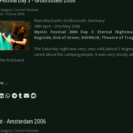
Festival Day 3 - Großrosseln 2006
Category:
Concert Reviews
ed: 14 June 2006
Warndtschacht, Großrosseln, Germany
28th April – 01st May 2006
Mystic Festival 2006 Day 3: Eternal Nightma
Regicide, End of Green, EISHEILIG, Theatre of Tra
The Saturday night was very, very cold (about 2 degre
cared about the camping people. It was very cloudy 
the first band.
re …
t - Amsterdam 2006
Category:
Concert Reviews