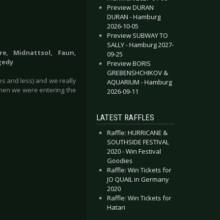
Preview DURAN
DURAN - Hamburg
2026-10-05
Preview SUBWAY TO
SALLY - Hamburg 2027-
re, Midnattsol, Faun,
09-25
gedy
Preview BORIS
GREBENSHCHIKOV &
es and less) and we really
AQUARIUM - Hamburg
when we were entering the
2026-09-11
LATEST RAFFLES
Raffle: HURRICANE &
SOUTHSIDE FESTIVAL
2020 - Win Festival
Goodies
Raffle: Win Tickets for
JO QUAIL in Germany
2020
Raffle: Win Tickets for
Hatari