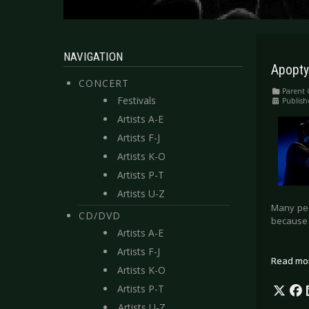
NAVIGATION
Apopty
CONCERT
Parent 
Festivals
Publish
Artists A-E
Artists F-J
Artists K-O
Artists P-T
Artists U-Z
Many peo
CD/DVD
because 
Artists A-E
Artists F-J
Read mo
Artists K-O
Artists P-T
Artists U-Z