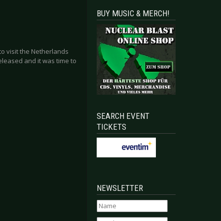
BUY MUSIC & MERCH!
o visit the Netherlands
eleased and it was time to
SEARCH EVENT
TICKETS
NEWSLETTER