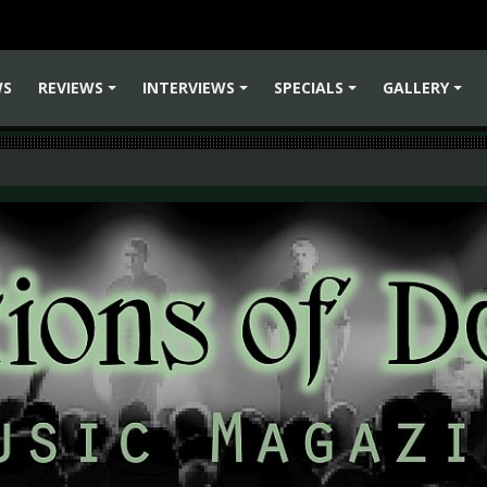
WS
REVIEWS
INTERVIEWS
SPECIALS
GALLERY
+
+
+
+